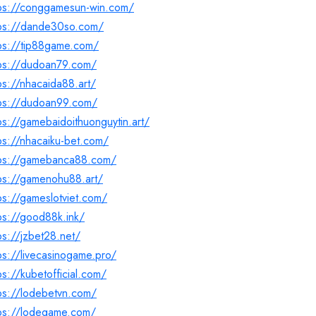
tps://conggamesun-win.com/
tps://dande30so.com/
tps://tip88game.com/
tps://dudoan79.com/
ps://nhacaida88.art/
tps://dudoan99.com/
ps://gamebaidoithuonguytin.art/
ps://nhacaiku-bet.com/
tps://gamebanca88.com/
ps://gamenohu88.art/
ps://gameslotviet.com/
ps://good88k.ink/
ps://jzbet28.net/
ps://livecasinogame.pro/
ps://kubetofficial.com/
ps://lodebetvn.com/
tps://lodegame.com/