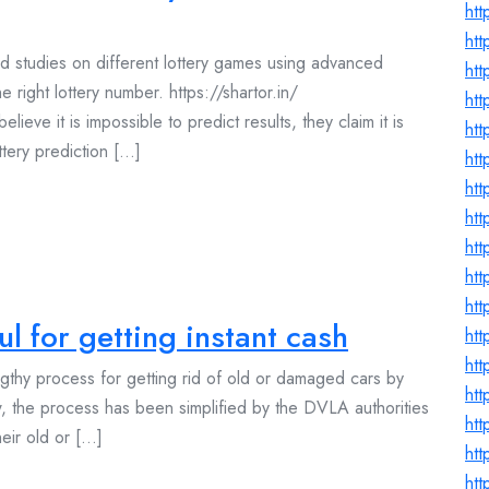
ht
ht
d studies on different lottery games using advanced
ht
e right lottery number. https://shartor.in/
ht
ve it is impossible to predict results, they claim it is
htt
ery prediction [...]
ht
htt
htt
ht
htt
htt
l for getting instant cash
htt
htt
ngthy process for getting rid of old or damaged cars by
htt
ow, the process has been simplified by the DVLA authorities
htt
ir old or [...]
htt
ht