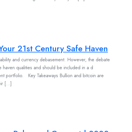
g Your 21st Century Safe Haven
stability and currency debasement. However, the debate
e haven qualities and should be included in a d
ment portfolio. Key Takeaways Bullion and bitcoin are
 [...]