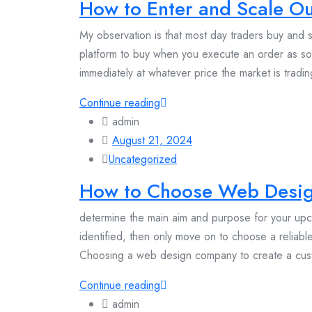
How to Enter and Scale Ou
My observation is that most day traders buy and se
platform to buy when you execute an order as so
immediately at whatever price the market is tradin
Continue reading
admin
August 21, 2024
Uncategorized
How to Choose Web Desi
determine the main aim and purpose for your u
identified, then only move on to choose a reli
Choosing a web design company to create a cust
Continue reading
admin