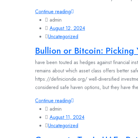
Continue reading
admin
August 12, 2024
Uncategorized
Bullion or Bitcoin: Pickin
have been touted as hedges against financial in
remains about which asset class offers better saf
https://definicionde.org/ well-diversified invest
considered safe haven options, but they have their
Continue reading
admin
August 11, 2024
Uncategorized