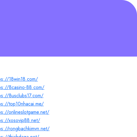
ps://18win18.com/
ps://8casino-88.com/
ps://8usclubs17.com/
ps://top10nhacai.me/
ps://onlineslotgame.net/
ps://xosovip88.net/
ps://rongbachkimvn.net/
ps://thichdaga.net/