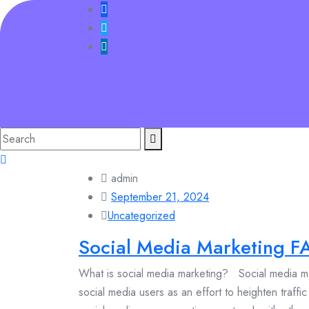
Skip
to
content
Search
for:
admin
September 21, 2024
Uncategorized
Social Media Marketing F
What is social media marketing? Social media mar
social media users as an effort to heighten traffi