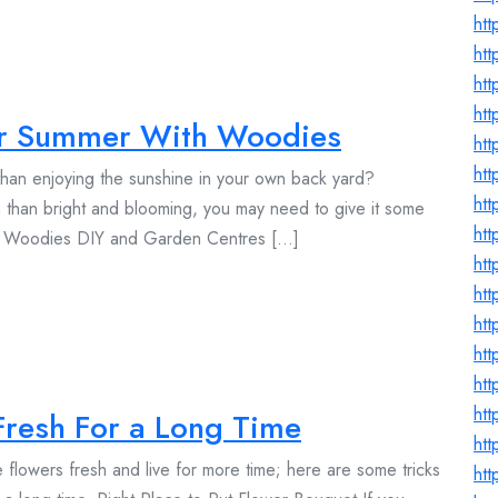
htt
htt
ht
htt
or Summer With Woodies
htt
ht
han enjoying the sunshine in your own back yard?
htt
 than bright and blooming, you may need to give it some
htt
d Woodies DIY and Garden Centres [...]
htt
htt
ht
ht
htt
htt
Fresh For a Long Time
htt
flowers fresh and live for more time; here are some tricks
ht