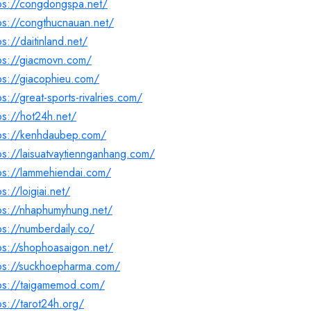
tps://congdongspa.net/
ps://congthucnauan.net/
ps://daitinland.net/
ps://giacmovn.com/
ps://giacophieu.com/
ps://great-sports-rivalries.com/
ps://hot24h.net/
tps://kenhdaubep.com/
ps://laisuatvaytiennganhang.com/
ps://lammehiendai.com/
ps://loigiai.net/
tps://nhaphumyhung.net/
ps://numberdaily.co/
ps://shophoasaigon.net/
tps://suckhoepharma.com/
tps://taigamemod.com/
ps://tarot24h.org/