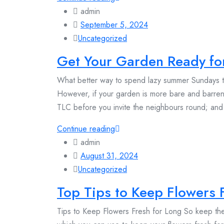
admin
September 5, 2024
Uncategorized
Get Your Garden Ready f
What better way to spend lazy summer Sundays t
However, if your garden is more bare and barren
TLC before you invite the neighbours round; an
Continue reading
admin
August 31, 2024
Uncategorized
Top Tips to Keep Flowers 
Tips to Keep Flowers Fresh for Long So keep the 