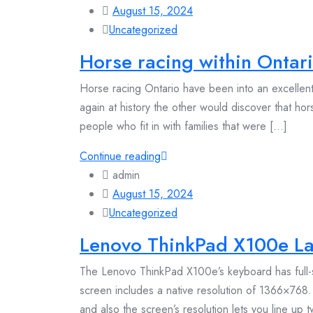
August 15, 2024
Uncategorized
Horse racing within Ontari
Horse racing Ontario have been into an excellent b
again at history the other would discover that hor
people who fit in with families that were [...]
Continue reading
admin
August 15, 2024
Uncategorized
Lenovo ThinkPad X100e L
The Lenovo ThinkPad X100e’s keyboard has full-s
screen includes a native resolution of 1366×768. 
and also the screen’s resolution lets you line up