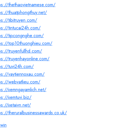
ps://thethaovietnamese.com/
ps://thuatphongthuy.net/
ps://tibitruyen.com/
ps://tintucai24h.com/
ps://tipcongnghe.com/
ps://top10thuonghieu.com/
ps://truyenfullhd.com/
ps://truyenhayonline.com/
ps://tuvi24h.com/
ps://vaytiennoxau.com/
ps://webvatlieu.com/
ps://xemngayamlich.net/
ps://xemtuvi.biz/
ps://xetaivn.net/
ps://theruralbusinessawards.co.uk/
nwin