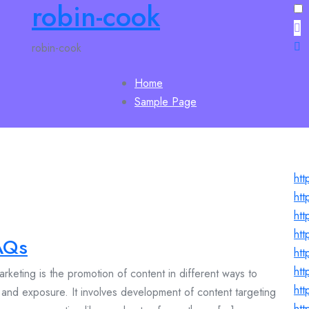
robin-cook
robin-cook
Home
Sample Page
htt
htt
htt
htt
AQs
htt
htt
keting is the promotion of content in different ways to
htt
c and exposure. It involves development of content targeting
htt