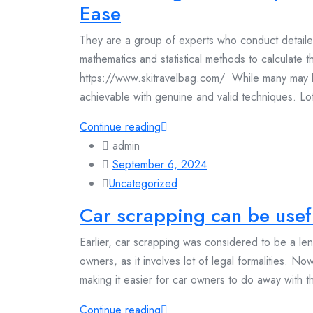
Ease
They are a group of experts who conduct detaile
mathematics and statistical methods to calculate th
https://www.skitravelbag.com/ While many may belie
achievable with genuine and valid techniques. Lott
Continue reading
admin
September 6, 2024
Uncategorized
Car scrapping can be usefu
Earlier, car scrapping was considered to be a le
owners, as it involves lot of legal formalities. N
making it easier for car owners to do away with the
Continue reading