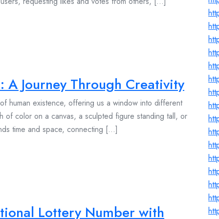
users, requesting likes and votes from others, [...]
ht
htt
htt
htt
ht
ht
: A Journey Through Creativity
htt
t of human existence, offering us a window into different
htt
h of color on a canvas, a sculpted figure standing tall, or
ht
ends time and space, connecting [...]
ht
ht
ht
htt
htt
htt
tional Lottery Number with
htt