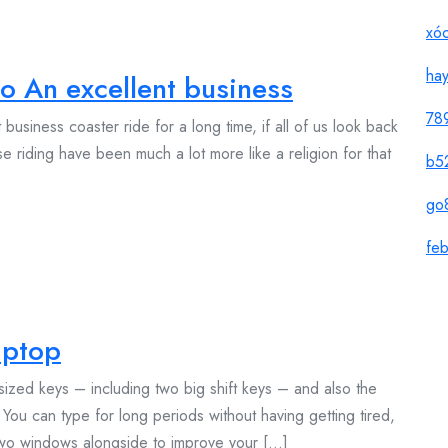
xóc
ha
o An excellent business
78
usiness coaster ride for a long time, if all of us look back
se riding have been much a lot more like a religion for that
b5
go
feb
aptop
ized keys – including two big shift keys – and also the
You can type for long periods without having getting tired,
 two windows alongside to improve your [...]