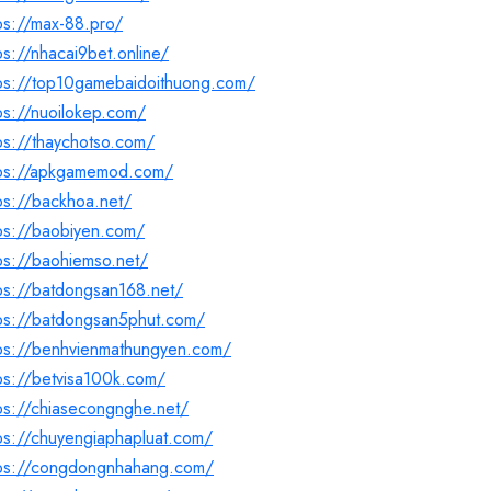
ps://max-88.pro/
ps://nhacai9bet.online/
tps://top10gamebaidoithuong.com/
ps://nuoilokep.com/
ps://thaychotso.com/
tps://apkgamemod.com/
ps://backhoa.net/
ps://baobiyen.com/
ps://baohiemso.net/
ps://batdongsan168.net/
tps://batdongsan5phut.com/
tps://benhvienmathungyen.com/
ps://betvisa100k.com/
ps://chiasecongnghe.net/
ps://chuyengiaphapluat.com/
tps://congdongnhahang.com/