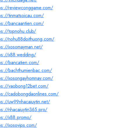
tps://reviewconggame.com/
ps://tinmatsoicau.com/
ps://bancaantien.com/
ps://topnohu.club/
tps://nohu88doithuong.com/
tps://xosomayman.net/
ps://x88.wedding/
ps://bancatien.com/
tps://bachthumienbac.com/
tps://xosongayhomnay.com/
tps://vaobong12bet.com/
tps://cadobongdaonlines.com/
ps://uw99nhacaiuytin.net/
ps://nhacaiuytin365.pro/
ps://x88.promo/
ps://xosovips.com/