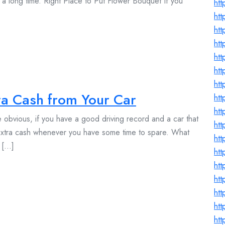
 a long time. Right Place to Put Flower Bouquet If you
ht
htt
htt
htt
htt
htt
htt
a Cash from Your Car
ht
htt
 obvious, if you have a good driving record and a car that
htt
 extra cash whenever you have some time to spare. What
htt
[...]
ht
htt
htt
ht
ht
htt