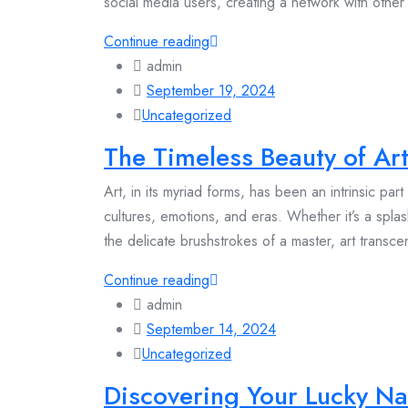
social media users, creating a network with other 
Continue reading
admin
September 19, 2024
Uncategorized
The Timeless Beauty of Art
Art, in its myriad forms, has been an intrinsic par
cultures, emotions, and eras. Whether it’s a splas
the delicate brushstrokes of a master, art transc
Continue reading
admin
September 14, 2024
Uncategorized
Discovering Your Lucky Na