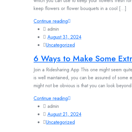
which you can use to keep your flowers fresh for
keep flowers or flower bouquets in a cool [...]
Continue reading
admin
August 31, 2024
Uncategorized
6 Ways to Make Some Extr
Join a Ridesharing App This one might seem quite
is well maintained, you can be assured of some
might not be obvious is that you can look beyond 
Continue reading
admin
August 21, 2024
Uncategorized