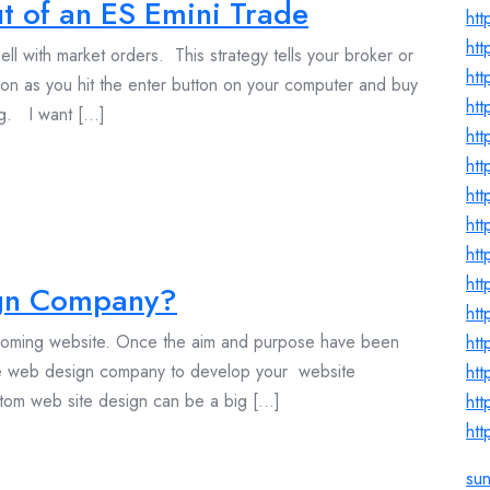
t of an ES Emini Trade
htt
htt
ll with market orders. This strategy tells your broker or
htt
on as you hit the enter button on your computer and buy
htt
g. I want [...]
htt
htt
htt
htt
htt
htt
gn Company?
htt
pcoming website. Once the aim and purpose have been
htt
able web design company to develop your website
htt
om web site design can be a big [...]
htt
htt
su