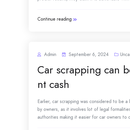
Continue reading
Admin
September 6, 2024
Unca
Car scrapping can be
nt cash
Earlier, car scrapping was considered to be a 
by owners, as it involves lot of legal formali
authorities making it easier for car owners to d