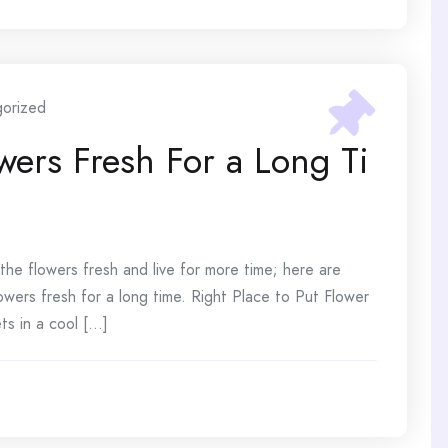
orized
wers Fresh For a Long Ti
he flowers fresh and live for more time; here are
owers fresh for a long time. Right Place to Put Flower
 in a cool [...]