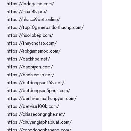
https://lodegame.com/
https://max-88.pro/
https://nhacai9bet.online/
https://top10gamebaidoithuong.com/
https://nuoilokep.com/
https://thaychotso.com/
https://apkgamemod.com/
https://backhoa.net/
https://baobiyen.com/
https://baohiemso.net/
https://batdongsan168.net/
https://batdongsan5phut.com/
https://benhvienmathungyen.com/
https://betvisa100k.com/
https://chiasecongnghe.net/
https://chuyengiaphapluat.com/
https://congdongnhahang.com/