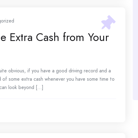
orized
e Extra Cash from Your
ite obvious, if you have a good driving record and a
red of some extra cash whenever you have some time to
can look beyond [...]