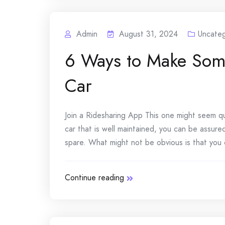
Admin
August 31, 2024
Uncateg
6 Ways to Make Som
Car
Join a Ridesharing App This one might seem qu
car that is well maintained, you can be assu
spare. What might not be obvious is that you 
Continue reading