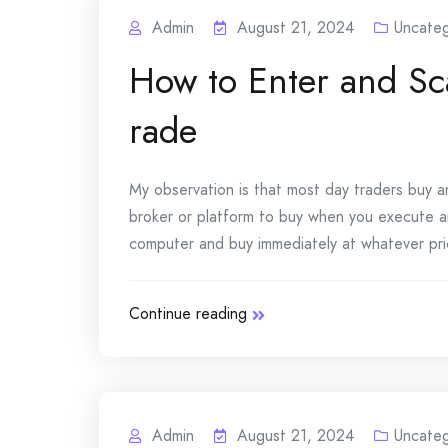
Admin
August 21, 2024
Uncateg
How to Enter and Sc
rade
My observation is that most day traders buy an
broker or platform to buy when you execute a
computer and buy immediately at whatever pric
Continue reading
Admin
August 21, 2024
Uncateg