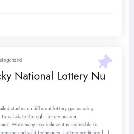
ategorized
cky National Lottery Nu
iled studies on different lottery games using
to calculate the right lottery number.
com/ While many may believe it is impossible to
h genuine and valid techniques. Lottery prediction [...]