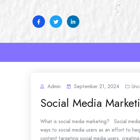
Skip
to
content
Admin
September 21, 2024
Unc
Social Media Market
What is social media marketing? Social media 
ways to social media users as an effort to hei
content targeting social media users, creating