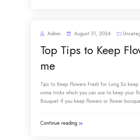
Admin
August 31, 2024
Uncateg
Top Tips to Keep Flo
me
Tips to Keep Flowers Fresh for Long So keep t
some tricks which you can use to keep your fl
Bouquet If you keep flowers or flower bouquets
Continue reading