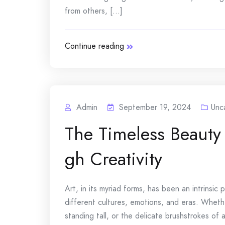
from others, [...]
Continue reading
Admin
September 19, 2024
Unc
The Timeless Beauty 
gh Creativity
Art, in its myriad forms, has been an intrinsic
different cultures, emotions, and eras. Whethe
standing tall, or the delicate brushstrokes of