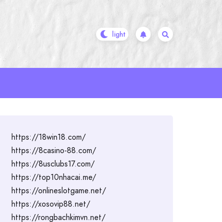
https://18win18.com/
https://8casino-88.com/
https://8usclubs17.com/
https://top10nhacai.me/
https://onlineslotgame.net/
https://xosovip88.net/
https://rongbachkimvn.net/