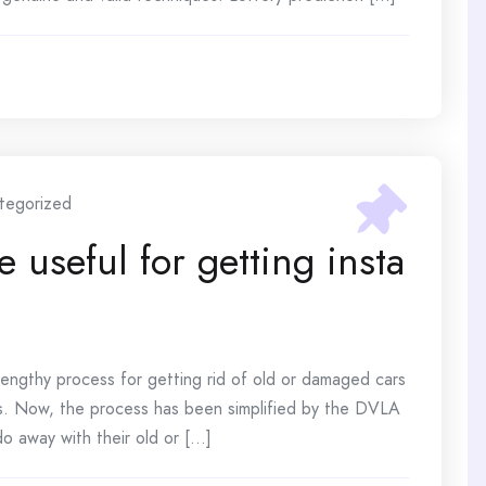
tegorized
 useful for getting insta
lengthy process for getting rid of old or damaged cars
ties. Now, the process has been simplified by the DVLA
o away with their old or [...]