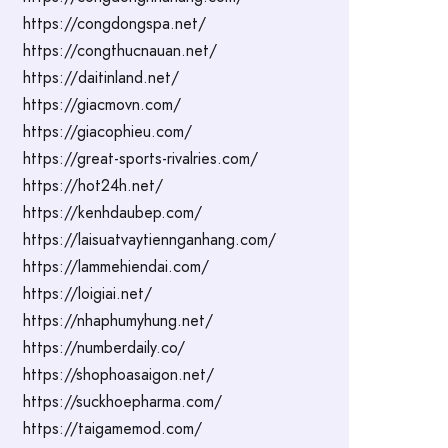
https://congdongspa.net/
https://congthucnauan.net/
https://daitinland.net/
https://giacmovn.com/
https://giacophieu.com/
https://great-sports-rivalries.com/
https://hot24h.net/
https://kenhdaubep.com/
https://laisuatvaytiennganhang.com/
https://lammehiendai.com/
https://loigiai.net/
https://nhaphumyhung.net/
https://numberdaily.co/
https://shophoasaigon.net/
https://suckhoepharma.com/
https://taigamemod.com/