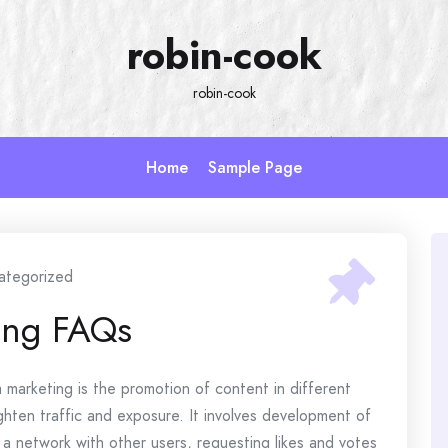
robin-cook
robin-cook
Home
Sample Page
ategorized
ing FAQs
marketing is the promotion of content in different
ghten traffic and exposure. It involves development of
 a network with other users, requesting likes and votes