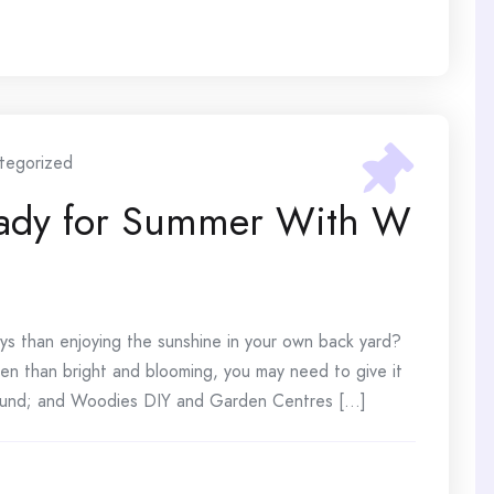
tegorized
eady for Summer With W
s than enjoying the sunshine in your own back yard?
en than bright and blooming, you may need to give it
ound; and Woodies DIY and Garden Centres [...]