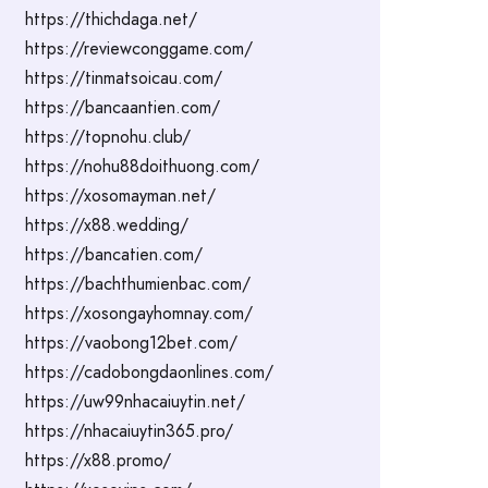
https://thichdaga.net/
https://reviewconggame.com/
https://tinmatsoicau.com/
https://bancaantien.com/
https://topnohu.club/
https://nohu88doithuong.com/
https://xosomayman.net/
https://x88.wedding/
https://bancatien.com/
https://bachthumienbac.com/
https://xosongayhomnay.com/
https://vaobong12bet.com/
https://cadobongdaonlines.com/
https://uw99nhacaiuytin.net/
https://nhacaiuytin365.pro/
https://x88.promo/