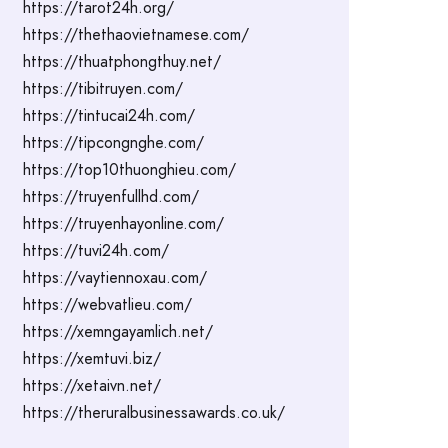
https://tarot24h.org/
https://thethaovietnamese.com/
https://thuatphongthuy.net/
https://tibitruyen.com/
https://tintucai24h.com/
https://tipcongnghe.com/
https://top10thuonghieu.com/
https://truyenfullhd.com/
https://truyenhayonline.com/
https://tuvi24h.com/
https://vaytiennoxau.com/
https://webvatlieu.com/
https://xemngayamlich.net/
https://xemtuvi.biz/
https://xetaivn.net/
https://theruralbusinessawards.co.uk/