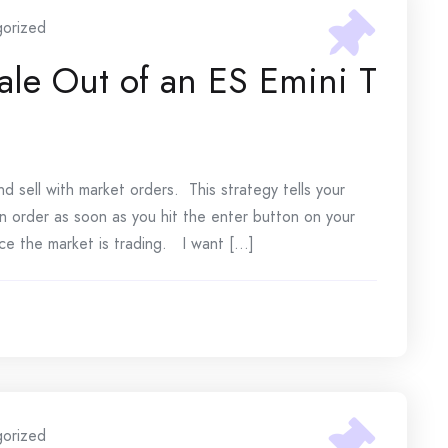
orized
ale Out of an ES Emini T
d sell with market orders. This strategy tells your
n order as soon as you hit the enter button on your
e the market is trading. I want [...]
orized