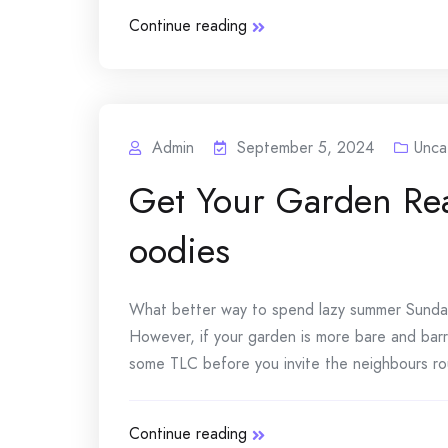
Continue reading
Admin
September 5, 2024
Unca
Get Your Garden R
oodies
What better way to spend lazy summer Sunday
However, if your garden is more bare and barr
some TLC before you invite the neighbours r
Continue reading