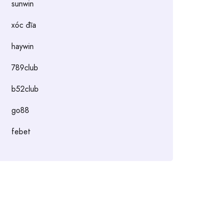
sunwin
xóc đĩa
haywin
789club
b52club
go88
febet