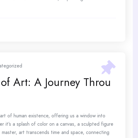
ategorized
of Art: A Journey Throu
 part of human existence, offering us a window into
r it’s a splash of color on a canvas, a sculpted figure
 a master, art transcends time and space, connecting