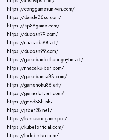
https://xosovips.com/
https://conggamesun-win.com/
https://dande30so.com/
https://tip88game.com/
https://dudoan79.com/
https://nhacaida88.art/
https://dudoan99.com/
https://gamebaidoithuonguytin.art/
https://nhacaiku-bet.com/
https://gamebanca88.com/
https://gamenohu88.art/
https://gameslotviet.com/
https://good88k.ink/
https://jzbet28.net/
https://livecasinogame.pro/
https://kubetofficial.com/
https://lodebetvn.com/