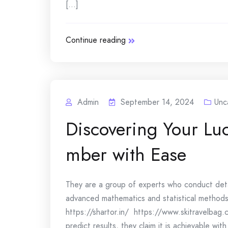
[...]
Continue reading
Admin
September 14, 2024
Unc
Discovering Your Lu
mber with Ease
They are a group of experts who conduct deta
advanced mathematics and statistical methods 
https://shartor.in/ https://www.skitravelbag.
predict results, they claim it is achievable wit