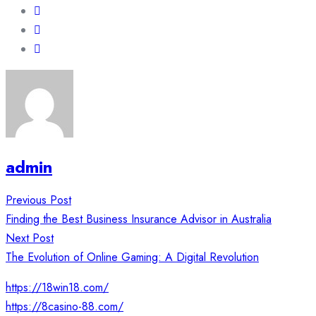
admin
Post
Previous Post
navigation
Finding the Best Business Insurance Advisor in Australia
Next Post
The Evolution of Online Gaming: A Digital Revolution
https://18win18.com/
https://8casino-88.com/