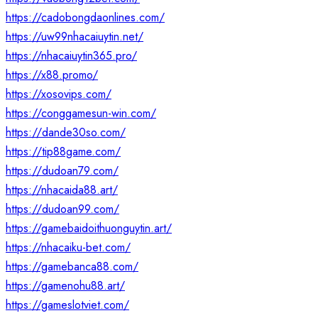
https://cadobongdaonlines.com/
https://uw99nhacaiuytin.net/
https://nhacaiuytin365.pro/
https://x88.promo/
https://xosovips.com/
https://conggamesun-win.com/
https://dande30so.com/
https://tip88game.com/
https://dudoan79.com/
https://nhacaida88.art/
https://dudoan99.com/
https://gamebaidoithuonguytin.art/
https://nhacaiku-bet.com/
https://gamebanca88.com/
https://gamenohu88.art/
https://gameslotviet.com/