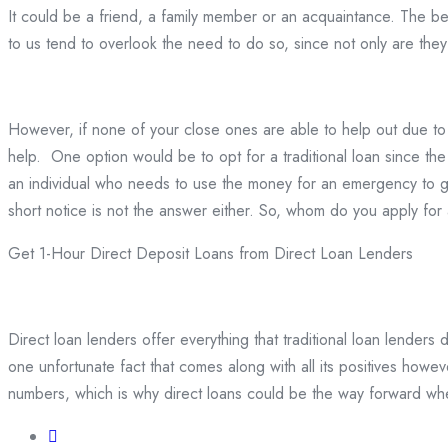
It could be a friend, a family member or an acquaintance. The bene
to us tend to overlook the need to do so, since not only are they 
However, if none of your close ones are able to help out due to 
help. One option would be to opt for a traditional loan since the
an individual who needs to use the money for an emergency to ge
short notice is not the answer either. So, whom do you apply for 
Get 1-Hour Direct Deposit Loans from Direct Loan Lenders
Direct loan lenders offer everything that traditional loan lender
one unfortunate fact that comes along with all its positives howe
numbers, which is why direct loans could be the way forward whe