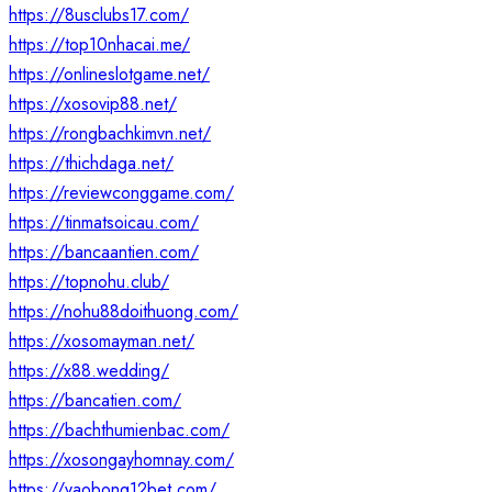
https://8usclubs17.com/
https://top10nhacai.me/
https://onlineslotgame.net/
https://xosovip88.net/
https://rongbachkimvn.net/
https://thichdaga.net/
https://reviewconggame.com/
https://tinmatsoicau.com/
https://bancaantien.com/
https://topnohu.club/
https://nohu88doithuong.com/
https://xosomayman.net/
https://x88.wedding/
https://bancatien.com/
https://bachthumienbac.com/
https://xosongayhomnay.com/
https://vaobong12bet.com/