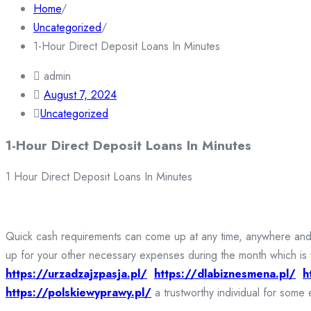
Home
/
Uncategorized
/
1-Hour Direct Deposit Loans In Minutes
admin
August 7, 2024
Uncategorized
1-Hour Direct Deposit Loans In Minutes
1 Hour Direct Deposit Loans In Minutes
Quick cash requirements can come up at any time, anywhere and fo
up for your other necessary expenses during the month which is 
https://urzadzajzpasja.pl/
https://dlabiznesmena.pl/
h
https://polskiewyprawy.pl/
a trustworthy individual for some 