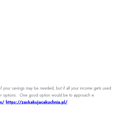
of your savings may be needed, but if all your income gets used
other options. One good option would be to approach e
m/
https://zaskakujacakuchnia.pl/