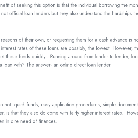
fit of seeking this option is that the individual borrowing the mon
not official loan lenders but they also understand the hardships the
reasons of their own, or requesting them for a cash advance is not
 interest rates of these loans are possibly, the lowest. However, th
t these funds quickly. Running around from lender to lender, looki
a loan with? The answer- an online direct loan lender.
s do not- quick funds, easy application procedures, simple documen
ver, is that they also do come with fairly higher interest rates. H
n in dire need of finances.