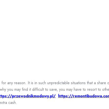
r any reason. It is in such unpredictable situations that a share 
why you may find it difficult to save, you may have to resort to 
ttps://przewodnikmodowy.pl/
https://remontibudowa.co
extra cash.