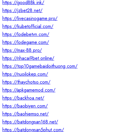
https://good88k.ink/
https://jzbet28.net/
https://livecasinogame.pro/
https://kubetofficial.com/
https://lodebetvn.com/
https://lodegame.com/
https://max-88.pro/
https://nhacai9bet.online/
https://top10gamebaidoithuong.com/
https://nuoilokep.com/
https://thaychotso.com/
https://apkgamemod.com/
https://backhoa.net/
https://baobiyen.com/
https://baohiemso.net/
https://batdongsan168.net/
https://batdongsan5phut.com/