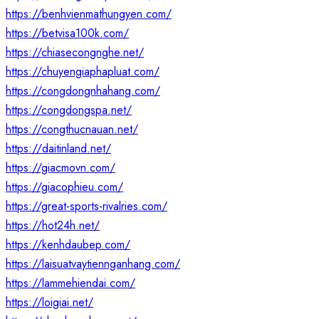
https://benhvienmathungyen.com/
https://betvisa100k.com/
https://chiasecongnghe.net/
https://chuyengiaphapluat.com/
https://congdongnhahang.com/
https://congdongspa.net/
https://congthucnauan.net/
https://daitinland.net/
https://giacmovn.com/
https://giacophieu.com/
https://great-sports-rivalries.com/
https://hot24h.net/
https://kenhdaubep.com/
https://laisuatvaytiennganhang.com/
https://lammehiendai.com/
https://loigiai.net/