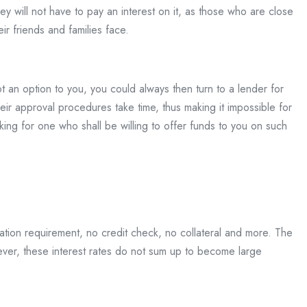
ey will not have to pay an interest on it, as those who are close
ir friends and families face.
 an option to you, you could always then turn to a lender for
eir approval procedures take time, thus making it impossible for
ng for one who shall be willing to offer funds to you on such
tation requirement, no credit check, no collateral and more. The
owever, these interest rates do not sum up to become large