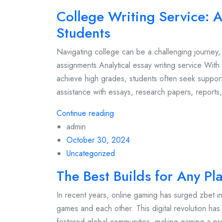
College Writing Service: 
Students
Navigating college can be a challenging journey,
assignments.Analytical essay writing service With
achieve high grades, students often seek support
assistance with essays, research papers, reports, 
Continue reading
admin
October 30, 2024
Uncategorized
The Best Builds for Any Pla
In recent years, online gaming has surged zbet i
games and each other. This digital revolution has
fostered global communities, making gaming a pr