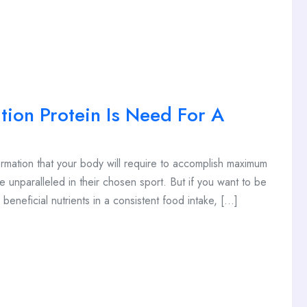
tion Protein Is Need For A
ormation that your body will require to accomplish maximum
e unparalleled in their chosen sport. But if you want to be
eneficial nutrients in a consistent food intake, [...]