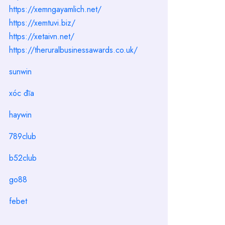
https://xemngayamlich.net/
https://xemtuvi.biz/
https://xetaivn.net/
https://theruralbusinessawards.co.uk/
sunwin
xóc đĩa
haywin
789club
b52club
go88
febet