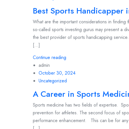
Best Sports Handicapper i
What are the important considerations in finding
so-called sports investing gurus may present a di
the best provider of sports handicapping service. 
[...]
Continue reading
admin
October 30, 2024
Uncategorized
A Career in Sports Medici
Sports medicine has two fields of expertise. Sport
prevention for athletes. The second focus of spor
performance enhancement. This can be for any ty
[...]