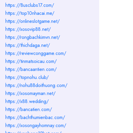
https://8usclubs17.com/
https://top10nhacai.me/
https://onlineslotgame.net/
https://xosovip88.net/
https://rongbachkimvn.net/
https://thichdaga.net/
https://reviewconggame.com/
https://tinmatsoicau.com/
https://bancaantien.com/
https://topnohu.club/
https://nohu88doithuong.com/
https://xosomayman.net/
https://x88.wedding/
https://bancatien.com/
https://bachthumienbac.com/
https://xosongayhomnay.com/