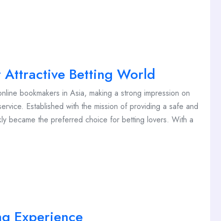
Attractive Betting World
nline bookmakers in Asia, making a strong impression on
 service. Established with the mission of providing a safe and
ly became the preferred choice for betting lovers. With a
ng Experience