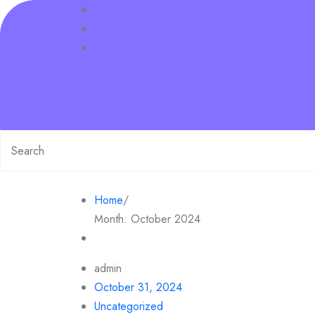
Skip
to
content
Search
for:
Home
/
Month:
October 2024
admin
October 31, 2024
Uncategorized