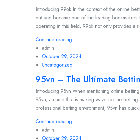
Introducing 99ok In the context of the online bet
out and became one of the leading bookmakers t
operating in this field, 99ok not only provides a ri
Continue reading
admin
October 29, 2024
Uncategorized
95vn – The Ultimate Betti
Introducing 95vn When mentioning online betting p
95vn, a name that is making waves in the betting w
professional betting environment, 95vn has quickly 
Continue reading
admin
October 29, 2024