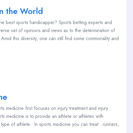
n the World
 the best sports handicapper? Sports betting experts and
verse set of opinions and views as to the determination of
Amid this diversity, one can still find some commonality and
ne
s medicine first focuses on injury treatment and injury
ts medicine is to provide an athlete or athletes with
pe of athlete. In sports medicine you can treat: runners,