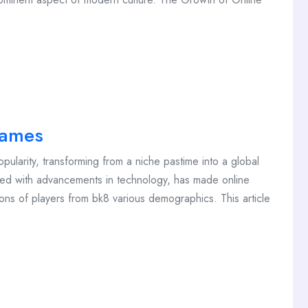
Games
pularity, transforming from a niche pastime into a global
d with advancements in technology, has made online
ons of players from bk8 various demographics. This article