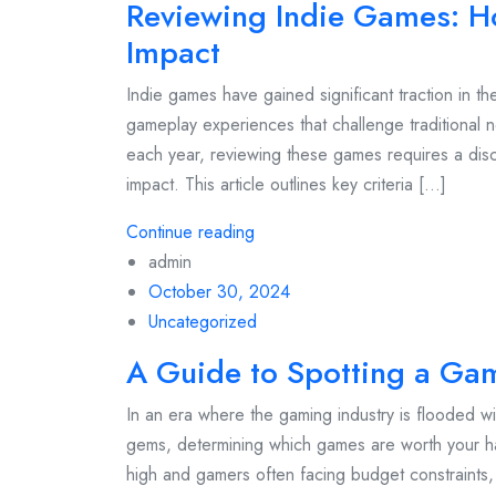
Reviewing Indie Games: Ho
Impact
Indie games have gained significant traction in th
gameplay experiences that challenge traditional n
each year, reviewing these games requires a discer
impact. This article outlines key criteria [...]
Continue reading
admin
October 30, 2024
Uncategorized
A Guide to Spotting a Ga
In an era where the gaming industry is flooded wit
gems, determining which games are worth your h
high and gamers often facing budget constraints, 