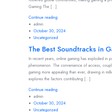
Gaming The [...]
Continue reading
admin
October 30, 2024
Uncategorized
The Best Soundtracks in 
In recent years, online gaming has exploded in po
phenomenon. The convenience of access, couple
gaming more appealing than ever, drawing in milli
explores the factors contributing [...]
Continue reading
admin
October 30, 2024
Uncategorized