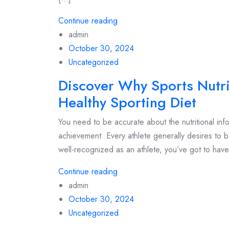
Continue reading
admin
October 30, 2024
Uncategorized
Discover Why Sports Nutri
Healthy Sporting Diet
You need to be accurate about the nutritional inf
achievement. Every athlete generally desires to b
well-recognized as an athlete, you’ve got to have b
Continue reading
admin
October 30, 2024
Uncategorized