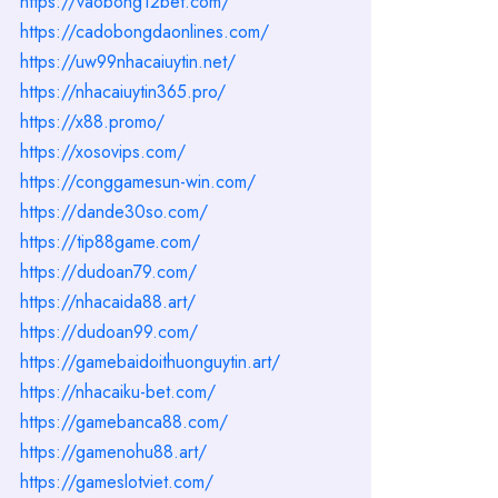
https://vaobong12bet.com/
https://cadobongdaonlines.com/
https://uw99nhacaiuytin.net/
https://nhacaiuytin365.pro/
https://x88.promo/
https://xosovips.com/
https://conggamesun-win.com/
https://dande30so.com/
https://tip88game.com/
https://dudoan79.com/
https://nhacaida88.art/
https://dudoan99.com/
https://gamebaidoithuonguytin.art/
https://nhacaiku-bet.com/
https://gamebanca88.com/
https://gamenohu88.art/
https://gameslotviet.com/