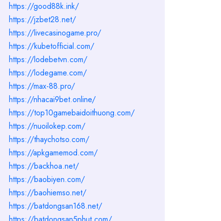
https://good88k.ink/
https://jzbet28.net/
https://livecasinogame.pro/
https://kubetofficial.com/
https://lodebetvn.com/
https://lodegame.com/
https://max-88.pro/
https://nhacai9bet.online/
https://top10gamebaidoithuong.com/
https://nuoilokep.com/
https://thaychotso.com/
https://apkgamemod.com/
https://backhoa.net/
https://baobiyen.com/
https://baohiemso.net/
https://batdongsan168.net/
https://batdongsan5phut.com/