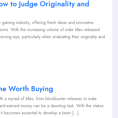
w to Judge Originality and
e gaming industry, offering fresh ideas and innovative
orms. With the increasing volume of indie titles released
ning eye, particularly when evaluating their originality and
me Worth Buying
h a myriad of titles, from blockbuster releases to indie
ard-earned money can be a daunting task. With the stakes
it becomes essential to develop a keen [...]