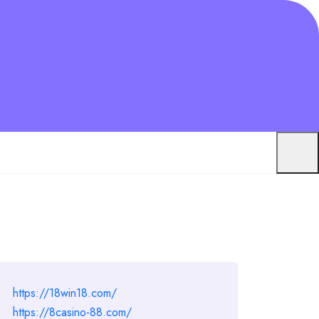
https://18win18.com/
https://8casino-88.com/