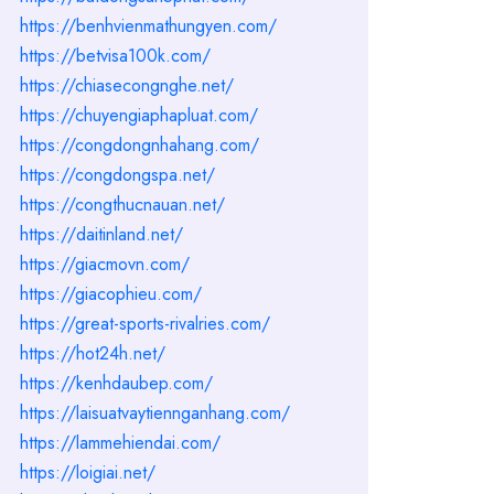
https://benhvienmathungyen.com/
https://betvisa100k.com/
https://chiasecongnghe.net/
https://chuyengiaphapluat.com/
https://congdongnhahang.com/
https://congdongspa.net/
https://congthucnauan.net/
https://daitinland.net/
https://giacmovn.com/
https://giacophieu.com/
https://great-sports-rivalries.com/
https://hot24h.net/
https://kenhdaubep.com/
https://laisuatvaytiennganhang.com/
https://lammehiendai.com/
https://loigiai.net/