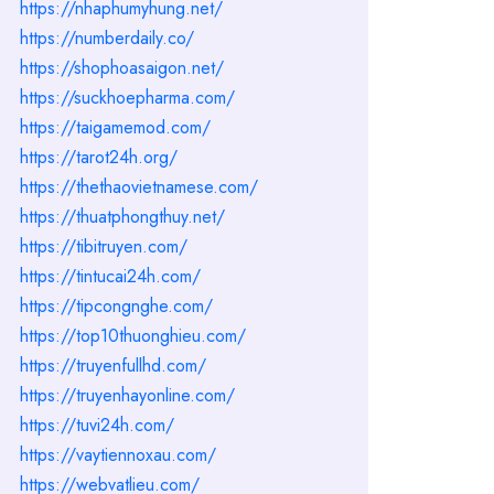
https://nhaphumyhung.net/
https://numberdaily.co/
https://shophoasaigon.net/
https://suckhoepharma.com/
https://taigamemod.com/
https://tarot24h.org/
https://thethaovietnamese.com/
https://thuatphongthuy.net/
https://tibitruyen.com/
https://tintucai24h.com/
https://tipcongnghe.com/
https://top10thuonghieu.com/
https://truyenfullhd.com/
https://truyenhayonline.com/
https://tuvi24h.com/
https://vaytiennoxau.com/
https://webvatlieu.com/