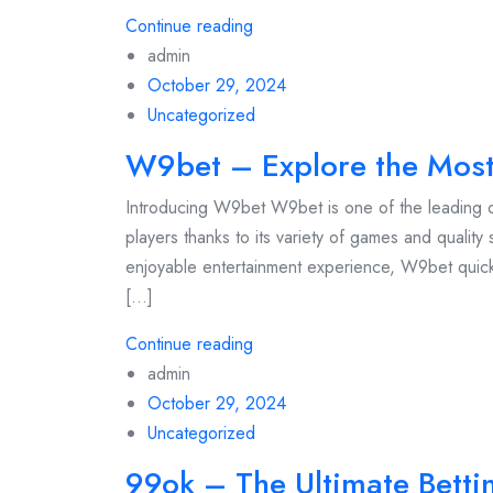
Continue reading
admin
October 29, 2024
Uncategorized
W9bet – Explore the Most 
Introducing W9bet W9bet is one of the leading o
players thanks to its variety of games and quality
enjoyable entertainment experience, W9bet quick
[...]
Continue reading
admin
October 29, 2024
Uncategorized
99ok – The Ultimate Betti