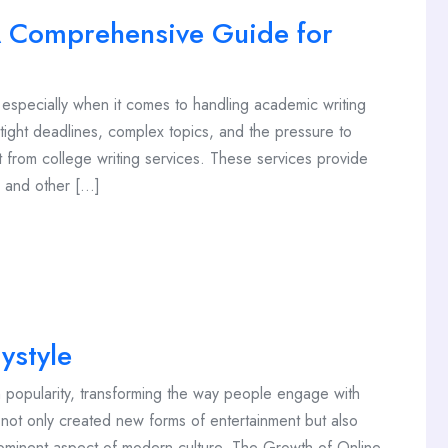
A Comprehensive Guide for
 especially when it comes to handling academic writing
 tight deadlines, complex topics, and the pressure to
 from college writing services. These services provide
and other [...]
ystyle
n popularity, transforming the way people engage with
 not only created new forms of entertainment but also
ominent aspect of modern culture. The Growth of Online