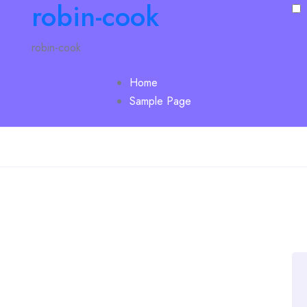
robin-cook
robin-cook
Home
Sample Page