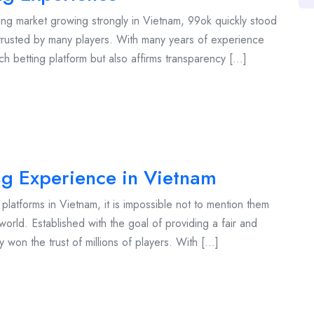
ting market growing strongly in Vietnam, 99ok quickly stood
rusted by many players. With many years of experience
ch betting platform but also affirms transparency [...]
ng Experience in Vietnam
latforms in Vietnam, it is impossible not to mention them
orld. Established with the goal of providing a fair and
won the trust of millions of players. With [...]