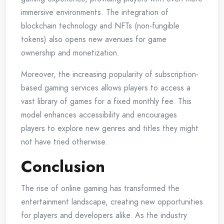
immersive environments. The integration of
blockchain technology and NFTs (non-fungible
tokens) also opens new avenues for game
ownership and monetization.
Moreover, the increasing popularity of subscription-
based gaming services allows players to access a
vast library of games for a fixed monthly fee. This
model enhances accessibility and encourages
players to explore new genres and titles they might
not have tried otherwise.
Conclusion
The rise of online gaming has transformed the
entertainment landscape, creating new opportunities
for players and developers alike. As the industry