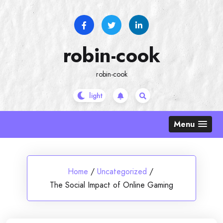
Skip
to
content
robin-cook
robin-cook
Menu
Home
/
Uncategorized
/
The Social Impact of Online Gaming