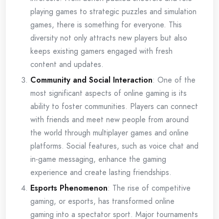
playing games to strategic puzzles and simulation
games, there is something for everyone. This
diversity not only attracts new players but also
keeps existing gamers engaged with fresh
content and updates.
Community and Social Interaction
: One of the
most significant aspects of online gaming is its
ability to foster communities. Players can connect
with friends and meet new people from around
the world through multiplayer games and online
platforms. Social features, such as voice chat and
in-game messaging, enhance the gaming
experience and create lasting friendships.
Esports Phenomenon
: The rise of competitive
gaming, or esports, has transformed online
gaming into a spectator sport. Major tournaments