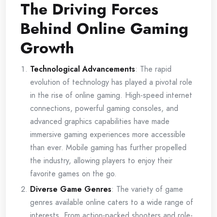
The Driving Forces
Behind Online Gaming
Growth
Technological Advancements
: The rapid
evolution of technology has played a pivotal role
in the rise of online gaming. High-speed internet
connections, powerful gaming consoles, and
advanced graphics capabilities have made
immersive gaming experiences more accessible
than ever. Mobile gaming has further propelled
the industry, allowing players to enjoy their
favorite games on the go.
Diverse Game Genres
: The variety of game
genres available online caters to a wide range of
interests. From action-packed shooters and role-