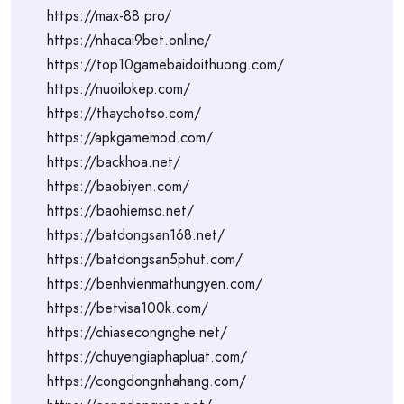
https://max-88.pro/
https://nhacai9bet.online/
https://top10gamebaidoithuong.com/
https://nuoilokep.com/
https://thaychotso.com/
https://apkgamemod.com/
https://backhoa.net/
https://baobiyen.com/
https://baohiemso.net/
https://batdongsan168.net/
https://batdongsan5phut.com/
https://benhvienmathungyen.com/
https://betvisa100k.com/
https://chiasecongnghe.net/
https://chuyengiaphapluat.com/
https://congdongnhahang.com/