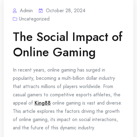
Admin
October 28, 2024
Uncategorized
The Social Impact of
Online Gaming
In recent years, online gaming has surged in
popularity, becoming a multi-billion dollar industry
that attracts millions of players worldwide. From
casual gamers to competitive esports athletes, the
appeal of
King88
online gaming is vast and diverse.
This article explores the factors driving the growth
of online gaming, its impact on social interactions,
and the future of this dynamic industry.