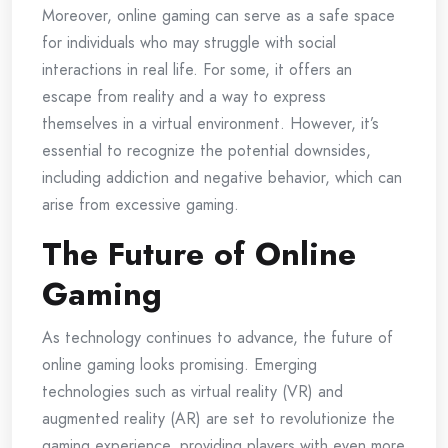
Moreover, online gaming can serve as a safe space
for individuals who may struggle with social
interactions in real life. For some, it offers an
escape from reality and a way to express
themselves in a virtual environment. However, it’s
essential to recognize the potential downsides,
including addiction and negative behavior, which can
arise from excessive gaming.
The Future of Online
Gaming
As technology continues to advance, the future of
online gaming looks promising. Emerging
technologies such as virtual reality (VR) and
augmented reality (AR) are set to revolutionize the
gaming experience, providing players with even more