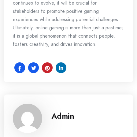
continues to evolve, it will be crucial for
stakeholders to promote positive gaming
experiences while addressing potential challenges.
Ultimately, online gaming is more than just a pastime;
it is a global phenomenon that connects people,
fosters creativity, and drives innovation.
Admin