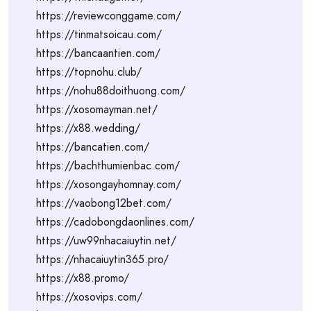
https://reviewconggame.com/
https://tinmatsoicau.com/
https://bancaantien.com/
https://topnohu.club/
https://nohu88doithuong.com/
https://xosomayman.net/
https://x88.wedding/
https://bancatien.com/
https://bachthumienbac.com/
https://xosongayhomnay.com/
https://vaobong12bet.com/
https://cadobongdaonlines.com/
https://uw99nhacaiuytin.net/
https://nhacaiuytin365.pro/
https://x88.promo/
https://xosovips.com/