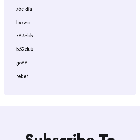
xóc đĩa
haywin
789club
b52club
go88
febet
Subscribe To