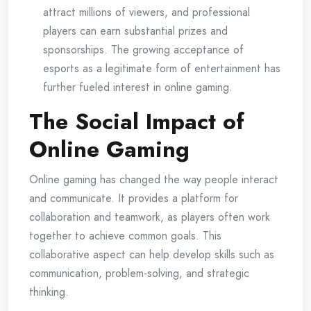
attract millions of viewers, and professional
players can earn substantial prizes and
sponsorships. The growing acceptance of
esports as a legitimate form of entertainment has
further fueled interest in online gaming.
The Social Impact of
Online Gaming
Online gaming has changed the way people interact
and communicate. It provides a platform for
collaboration and teamwork, as players often work
together to achieve common goals. This
collaborative aspect can help develop skills such as
communication, problem-solving, and strategic
thinking.