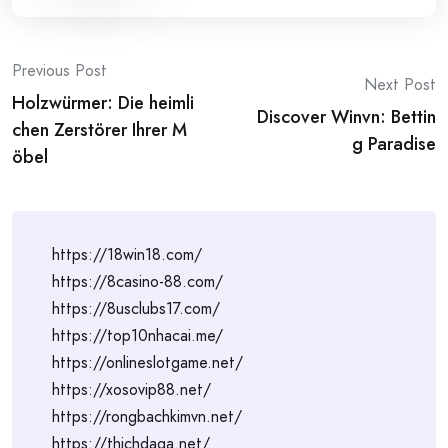
Post
Previous Post
Next Post
Holzwürmer: Die heimli
navigation
Discover Winvn: Bettin
chen Zerstörer Ihrer M
g Paradise
öbel
https://18win18.com/
https://8casino-88.com/
https://8usclubs17.com/
https://top10nhacai.me/
https://onlineslotgame.net/
https://xosovip88.net/
https://rongbachkimvn.net/
https://thichdaga.net/