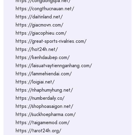
https://congdongspa.net/
https://congthucnauan.net/
https://daitinland.net/
https://giacmovn.com/
https://giacophieu.com/
https://great-sports-rivalries.com/
https://hot24h.net/
https://kenhdaubep.com/
https://laisuatvaytiennganhang.com/
https://lammehiendai.com/
https://loigiai.net/
https://nhaphumyhung.net/
https://numberdaily.co/
https://shophoasaigon.net/
https://suckhoepharma.com/
https://taigamemod.com/
https://tarot24h.org/