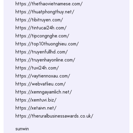
https://thethaovietnamese.com/
https://thuatphongthuy.net/
https://tibitruyen.com/
https://tintucai24h.com/
https://tipcongnghe.com/
https://top10thuonghieu.com/
https://truyenfullhd.com/
https://truyenhayonline.com/
https://tuvi24h.com/
https://vaytiennoxau.com/
https://webvatlieu.com/
https://xemngayamlich.net/
https://xemtuvi.biz/
https://xetaivn.net/
https://theruralbusinessawards.co.uk/
sunwin