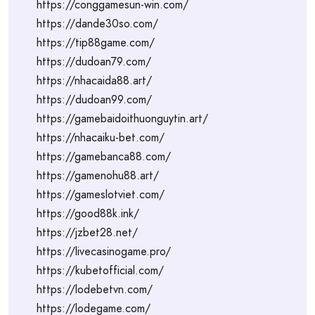
https://conggamesun-win.com/
https://dande30so.com/
https://tip88game.com/
https://dudoan79.com/
https://nhacaida88.art/
https://dudoan99.com/
https://gamebaidoithuonguytin.art/
https://nhacaiku-bet.com/
https://gamebanca88.com/
https://gamenohu88.art/
https://gameslotviet.com/
https://good88k.ink/
https://jzbet28.net/
https://livecasinogame.pro/
https://kubetofficial.com/
https://lodebetvn.com/
https://lodegame.com/