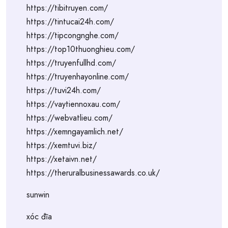
https://tibitruyen.com/
https://tintucai24h.com/
https://tipcongnghe.com/
https://top10thuonghieu.com/
https://truyenfullhd.com/
https://truyenhayonline.com/
https://tuvi24h.com/
https://vaytiennoxau.com/
https://webvatlieu.com/
https://xemngayamlich.net/
https://xemtuvi.biz/
https://xetaivn.net/
https://theruralbusinessawards.co.uk/
sunwin
xóc đĩa