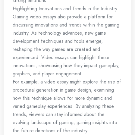
strong emotions.
Highlighting Innovations and Trends in the Industry
Gaming video essays also provide a platform for
discussing innovations and trends within the gaming
industry. As technology advances, new game
development techniques and tools emerge,
reshaping the way games are created and
experienced. Video essays can highlight these
innovations, showcasing how they impact gameplay,
graphics, and player engagement.
For example, a video essay might explore the rise of
procedural generation in game design, examining
how this technique allows for more dynamic and
varied gameplay experiences. By analyzing these
trends, viewers can stay informed about the
evolving landscape of gaming, gaining insights into
the future directions of the industry.