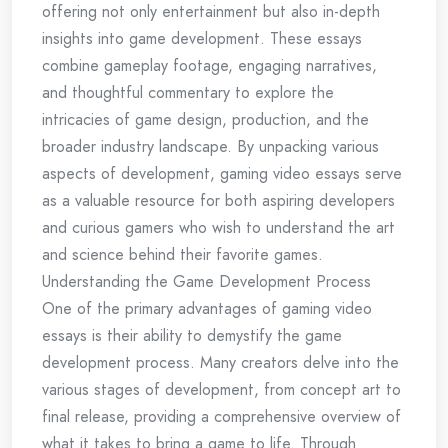
offering not only entertainment but also in-depth
insights into game development. These essays
combine gameplay footage, engaging narratives,
and thoughtful commentary to explore the
intricacies of game design, production, and the
broader industry landscape. By unpacking various
aspects of development, gaming video essays serve
as a valuable resource for both aspiring developers
and curious gamers who wish to understand the art
and science behind their favorite games.
Understanding the Game Development Process
One of the primary advantages of gaming video
essays is their ability to demystify the game
development process. Many creators delve into the
various stages of development, from concept art to
final release, providing a comprehensive overview of
what it takes to bring a game to life. Through