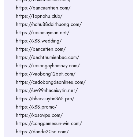
https://bancaantien.com/
https://topnohu.club/
https://nohu88doithuong.com/
https://xosomayman.net/
https://x88.wedding/
https://bancatien.com/
https://bachthumienbac.com/
https://xosongayhomnay.com/
https://vaobong12bet.com/
https://cadobongdaonlines.com/
https://uw99nhacaiuytin.net/
https://nhacaiuytin365.pro/
https://x88.promo/
https://xosovips.com/
https://conggamesun-win.com/
https://dande30so.com/