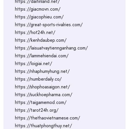
https://daitinland.net/
https://giacmovn.com/
https://giacophieu.com/
https://great-sports-rivalries.com/
https://hot24h.net/
https://kenhdaubep.com/
https://laisuatvaytiennganhang.com/
https://lammehiendai.com/
https://loigiai.net/
https://nhaphumyhung.net/
https://numberdaily.co/
https://shophoasaigon.net/
https://suckhoepharma.com/
https://taigamemod.com/
https://tarot24h.org/
https://thethaovietnamese.com/
https://thuatphongthuy.net/