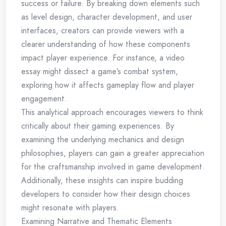
success or failure. By breaking down elements such
as level design, character development, and user
interfaces, creators can provide viewers with a
clearer understanding of how these components
impact player experience. For instance, a video
essay might dissect a game’s combat system,
exploring how it affects gameplay flow and player
engagement.
This analytical approach encourages viewers to think
critically about their gaming experiences. By
examining the underlying mechanics and design
philosophies, players can gain a greater appreciation
for the craftsmanship involved in game development.
Additionally, these insights can inspire budding
developers to consider how their design choices
might resonate with players.
Examining Narrative and Thematic Elements