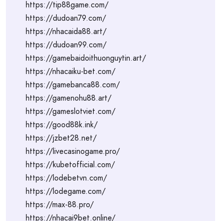
https://tip88game.com/
https://dudoan79.com/
https://nhacaida88.art/
https://dudoan99.com/
https://gamebaidoithuonguytin.art/
https://nhacaiku-bet.com/
https://gamebanca88.com/
https://gamenohu88.art/
https://gameslotviet.com/
https://good88k.ink/
https://jzbet28.net/
https://livecasinogame.pro/
https://kubetofficial.com/
https://lodebetvn.com/
https://lodegame.com/
https://max-88.pro/
https://nhacai9bet.online/