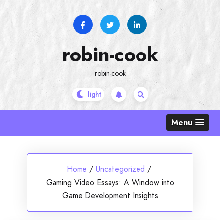
Skip
to
content
robin-cook
robin-cook
Menu
Home
/
Uncategorized
/
Gaming Video Essays: A Window into
Game Development Insights