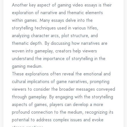
Another key aspect of gaming video essays is their
exploration of narrative and thematic elements
within games. Many essays delve into the
storytelling techniques used in various titles,
analyzing character arcs, plot structure, and
thematic depth. By discussing how narratives are
woven into gameplay, creators help viewers
understand the importance of storytelling in the
gaming medium.
These explorations often reveal the emotional and
cultural implications of game narratives, prompting
viewers to consider the broader messages conveyed
through gameplay. By engaging with the storytelling
aspects of games, players can develop a more
profound connection to the medium, recognizing its
potential to address complex issues and evoke