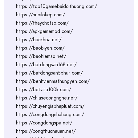
https://top10gamebaidoithuong.com/
https://nuoilokep.com/
https://thaychotso.com/
https://apkgamemod.com/
https://backhoa.net/
https://baobiyen.com/
https://baohiemso.net/
https://batdongsan168.net/
https://batdongsan5phut.com/
https://benhvienmathungyen.com/
https://betvisa100k.com/
https://chiasecongnghe.net/
https://chuyengiaphapluat.com/
https://congdongnhahang.com/
https://congdongspa.net/
https://congthucnauan.net/