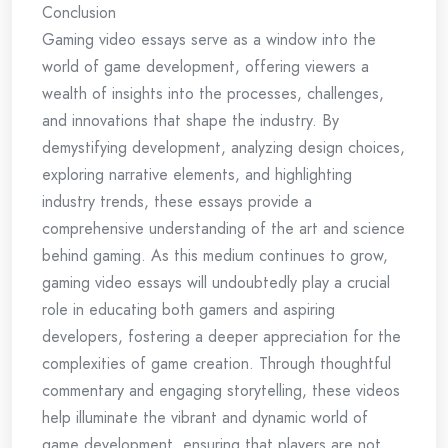
Conclusion
Gaming video essays serve as a window into the
world of game development, offering viewers a
wealth of insights into the processes, challenges,
and innovations that shape the industry. By
demystifying development, analyzing design choices,
exploring narrative elements, and highlighting
industry trends, these essays provide a
comprehensive understanding of the art and science
behind gaming. As this medium continues to grow,
gaming video essays will undoubtedly play a crucial
role in educating both gamers and aspiring
developers, fostering a deeper appreciation for the
complexities of game creation. Through thoughtful
commentary and engaging storytelling, these videos
help illuminate the vibrant and dynamic world of
game development, ensuring that players are not