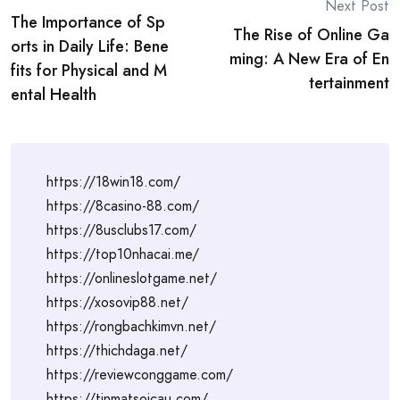
Post
Next Post
The Importance of Sp
navigation
The Rise of Online Ga
orts in Daily Life: Bene
ming: A New Era of En
fits for Physical and M
tertainment
ental Health
https://18win18.com/
https://8casino-88.com/
https://8usclubs17.com/
https://top10nhacai.me/
https://onlineslotgame.net/
https://xosovip88.net/
https://rongbachkimvn.net/
https://thichdaga.net/
https://reviewconggame.com/
https://tinmatsoicau.com/