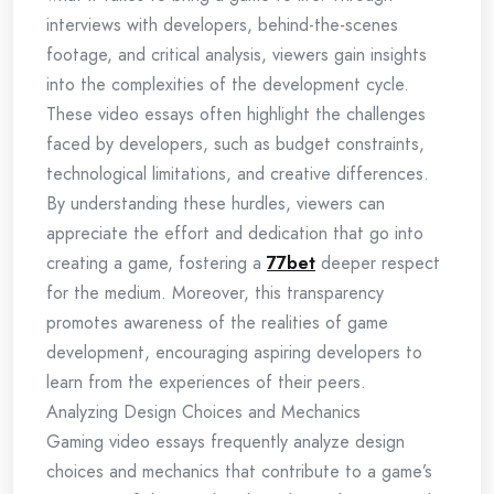
interviews with developers, behind-the-scenes
footage, and critical analysis, viewers gain insights
into the complexities of the development cycle.
These video essays often highlight the challenges
faced by developers, such as budget constraints,
technological limitations, and creative differences.
By understanding these hurdles, viewers can
appreciate the effort and dedication that go into
creating a game, fostering a
77bet
deeper respect
for the medium. Moreover, this transparency
promotes awareness of the realities of game
development, encouraging aspiring developers to
learn from the experiences of their peers.
Analyzing Design Choices and Mechanics
Gaming video essays frequently analyze design
choices and mechanics that contribute to a game’s