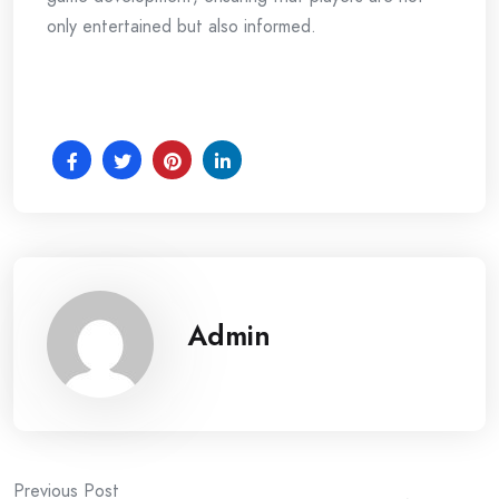
only entertained but also informed.
Admin
Previous Post