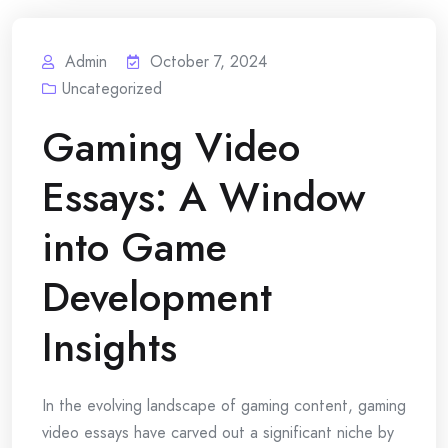
Admin
October 7, 2024
Uncategorized
Gaming Video
Essays: A Window
into Game
Development
Insights
In the evolving landscape of gaming content, gaming
video essays have carved out a significant niche by