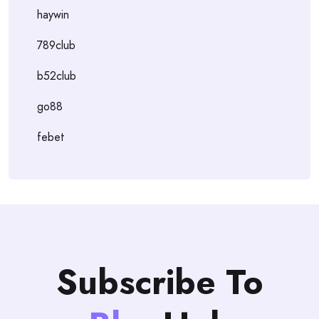
haywin
789club
b52club
go88
febet
Subscribe To