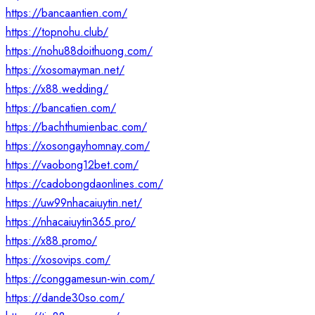
https://bancaantien.com/
https://topnohu.club/
https://nohu88doithuong.com/
https://xosomayman.net/
https://x88.wedding/
https://bancatien.com/
https://bachthumienbac.com/
https://xosongayhomnay.com/
https://vaobong12bet.com/
https://cadobongdaonlines.com/
https://uw99nhacaiuytin.net/
https://nhacaiuytin365.pro/
https://x88.promo/
https://xosovips.com/
https://conggamesun-win.com/
https://dande30so.com/