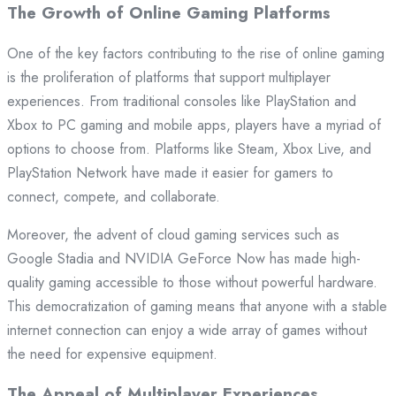
The Growth of Online Gaming Platforms
One of the key factors contributing to the rise of online gaming
is the proliferation of platforms that support multiplayer
experiences. From traditional consoles like PlayStation and
Xbox to PC gaming and mobile apps, players have a myriad of
options to choose from. Platforms like Steam, Xbox Live, and
PlayStation Network have made it easier for gamers to
connect, compete, and collaborate.
Moreover, the advent of cloud gaming services such as
Google Stadia and NVIDIA GeForce Now has made high-
quality gaming accessible to those without powerful hardware.
This democratization of gaming means that anyone with a stable
internet connection can enjoy a wide array of games without
the need for expensive equipment.
The Appeal of Multiplayer Experiences