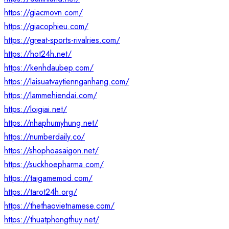
https://giacmovn.com/
https://giacophieu.com/
https://great-sports-rivalries.com/
https://hot24h.net/
https://kenhdaubep.com/
https://laisuatvaytiennganhang.com/
https://lammehiendai.com/
https://loigiai.net/
https://nhaphumyhung.net/
https://numberdaily.co/
https://shophoasaigon.net/
https://suckhoepharma.com/
https://taigamemod.com/
https://tarot24h.org/
https://thethaovietnamese.com/
https://thuatphongthuy.net/