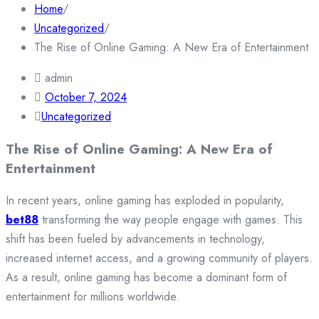
Home
/
Uncategorized
/
The Rise of Online Gaming: A New Era of Entertainment
admin
October 7, 2024
Uncategorized
The Rise of Online Gaming: A New Era of
Entertainment
In recent years, online gaming has exploded in popularity,
bet88
transforming the way people engage with games. This
shift has been fueled by advancements in technology,
increased internet access, and a growing community of players.
As a result, online gaming has become a dominant form of
entertainment for millions worldwide.