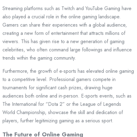
Streaming platforms such as Twitch and YouTube Gaming have
also played a crucial role in the online gaming landscape.
Gamers can share their experiences with a global audience,
creating a new form of entertainment that attracts millions of
viewers. This has given rise to a new generation of gaming
celebrities, who often command large followings and influence
trends within the gaming community.
Furthermore, the growth of e-sports has elevated online gaming
to a competitive level. Professional gamers compete in
tournaments for significant cash prizes, drawing huge
audiences both online and in-person. E-sports events, such as
The International for “Dota 2” or the League of Legends
World Championship, showcase the skill and dedication of
players, further legitimizing gaming as a serious sport.
The Future of Online Gaming