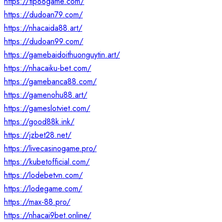
https://tip88game.com/
https://dudoan79.com/
https://nhacaida88.art/
https://dudoan99.com/
https://gamebaidoithuonguytin.art/
https://nhacaiku-bet.com/
https://gamebanca88.com/
https://gamenohu88.art/
https://gameslotviet.com/
https://good88k.ink/
https://jzbet28.net/
https://livecasinogame.pro/
https://kubetofficial.com/
https://lodebetvn.com/
https://lodegame.com/
https://max-88.pro/
https://nhacai9bet.online/