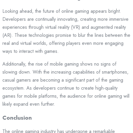
Looking ahead, the future of online gaming appears bright.
Developers are continually innovating, creating more immersive
experiences through virtual reality (VR) and augmented reality
(AR). These technologies promise to blur the lines between the
real and virtual worlds, offering players even more engaging
ways to interact with games.
Additionally, the rise of mobile gaming shows no signs of
slowing down. With the increasing capabilities of smartphones,
casual gamers are becoming a significant part of the gaming
ecosystem. As developers continue to create high-quality
games for mobile platforms, the audience for online gaming will
likely expand even further.
Conclusion
The online gaming industry has undergone a remarkable