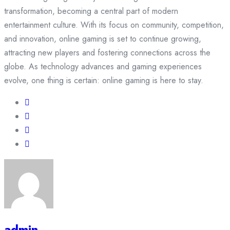
transformation, becoming a central part of modern
entertainment culture. With its focus on community, competition,
and innovation, online gaming is set to continue growing,
attracting new players and fostering connections across the
globe. As technology advances and gaming experiences
evolve, one thing is certain: online gaming is here to stay.
admin