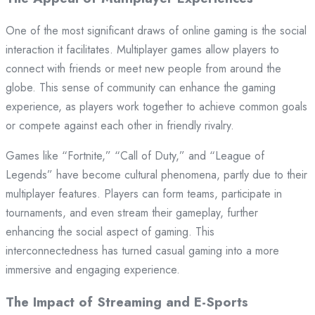
One of the most significant draws of online gaming is the social
interaction it facilitates. Multiplayer games allow players to
connect with friends or meet new people from around the
globe. This sense of community can enhance the gaming
experience, as players work together to achieve common goals
or compete against each other in friendly rivalry.
Games like “Fortnite,” “Call of Duty,” and “League of
Legends” have become cultural phenomena, partly due to their
multiplayer features. Players can form teams, participate in
tournaments, and even stream their gameplay, further
enhancing the social aspect of gaming. This
interconnectedness has turned casual gaming into a more
immersive and engaging experience.
The Impact of Streaming and E-Sports