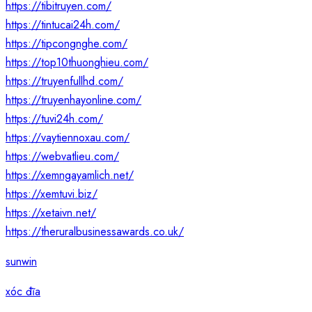
https://tibitruyen.com/
https://tintucai24h.com/
https://tipcongnghe.com/
https://top10thuonghieu.com/
https://truyenfullhd.com/
https://truyenhayonline.com/
https://tuvi24h.com/
https://vaytiennoxau.com/
https://webvatlieu.com/
https://xemngayamlich.net/
https://xemtuvi.biz/
https://xetaivn.net/
https://theruralbusinessawards.co.uk/
sunwin
xóc đĩa