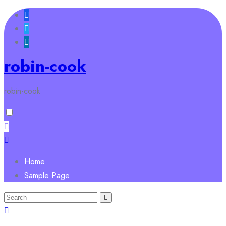
Skip
to
content
robin-cook
robin-cook
Home
Sample Page
Search
for: