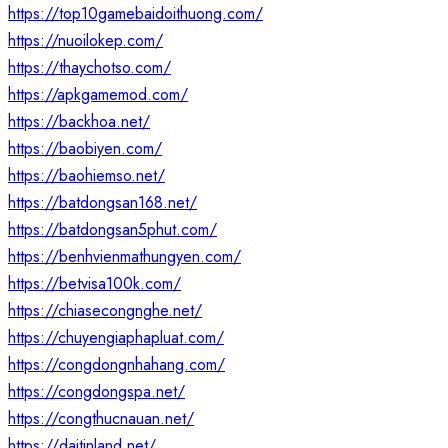
https://top10gamebaidoithuong.com/
https://nuoilokep.com/
https://thaychotso.com/
https://apkgamemod.com/
https://backhoa.net/
https://baobiyen.com/
https://baohiemso.net/
https://batdongsan168.net/
https://batdongsan5phut.com/
https://benhvienmathungyen.com/
https://betvisa100k.com/
https://chiasecongnghe.net/
https://chuyengiaphapluat.com/
https://congdongnhahang.com/
https://congdongspa.net/
https://congthucnauan.net/
https://daitinland.net/