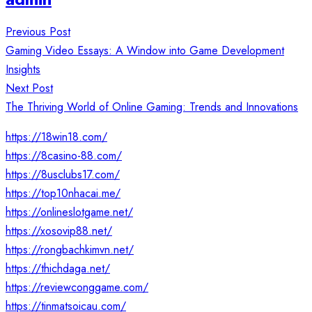
Post
Previous Post
navigation
Gaming Video Essays: A Window into Game Development
Insights
Next Post
The Thriving World of Online Gaming: Trends and Innovations
https://18win18.com/
https://8casino-88.com/
https://8usclubs17.com/
https://top10nhacai.me/
https://onlineslotgame.net/
https://xosovip88.net/
https://rongbachkimvn.net/
https://thichdaga.net/
https://reviewconggame.com/
https://tinmatsoicau.com/