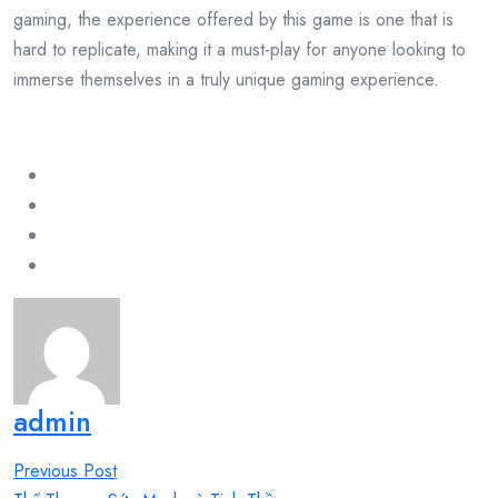
gaming, the experience offered by this game is one that is
hard to replicate, making it a must-play for anyone looking to
immerse themselves in a truly unique gaming experience.
admin
Post
Previous Post