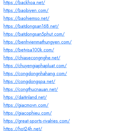
https://backhoa.net/
https://baobiyen.com/
https://baohiemso.net/
https://batdongsan168.net/
https://batdongsan5phut.com/
https://benhvienmathungyen.com/
https://betvisa100k.com/
https://chiasecongnghe.net/
https://chuyengiaphapluat.com/
https://congdongnhahang.com/
https://congdongspa.net/
https://congthucnauan.net/
https://daitinland.net/
https://giacmovn.com/
https://giacophieu.com/
https://great-sports-rivalries.com/
https://hot24h.net/