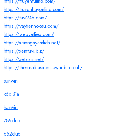
https://truyenfullhd.com/
https://truyenhayonline.com/
https://tuvi24h.com/
https://vaytiennoxau.com/
https://webvatlieu.com/
https://xemngayamlich.net/
https://xemtuvi.biz/
https://xetaivn.net/
https://theruralbusinessawards.co.uk/
sunwin
xóc đĩa
haywin
789club
b52club