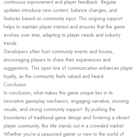
continuous improvement and player feedback. Regular
updates introduce new content, balance changes, and
features based on community input. This ongoing support
helps to maintain player interest and ensures that the game
evolves over time, adapting to player needs and industry
trends.
Developers often host community events and forums,
encouraging players to share their experiences and
suggestions. This open line of communication enhances player
loyalty, as the community feels valued and heard.
Conclusion
In conclusion, what makes this game unique lies in its
innovative gameplay mechanics, engaging narrative, stunning
visuals, and strong community support. By pushing the
boundaries of traditional game design and fostering a vibrant
player community, this title stands out in a crowded market.
Whether you’re a seasoned gamer or new to the world of