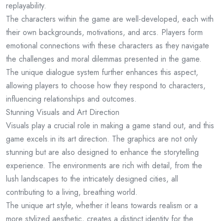
replayability.
The characters within the game are well-developed, each with
their own backgrounds, motivations, and arcs. Players form
emotional connections with these characters as they navigate
the challenges and moral dilemmas presented in the game.
The unique dialogue system further enhances this aspect,
allowing players to choose how they respond to characters,
influencing relationships and outcomes.
Stunning Visuals and Art Direction
Visuals play a crucial role in making a game stand out, and this
game excels in its art direction. The graphics are not only
stunning but are also designed to enhance the storytelling
experience. The environments are rich with detail, from the
lush landscapes to the intricately designed cities, all
contributing to a living, breathing world.
The unique art style, whether it leans towards realism or a
more stylized aesthetic, creates a distinct identity for the