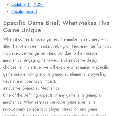
October 14, 2024
Uncategorized
Specific Game Brief: What Makes This
Game Unique
When it comes to video games, the market is saturated with
titles that often seem similar, relying on tried-and-true formulas.
However, certain games stand out due to their unique
mechanics, engaging narratives, and innovative design
choices. In this article, we will explore what makes a specific
game unique, diving into its gameplay elements, storytelling,
visuals, and community impact.
Innovative Gameplay Mechanics
One of the defining aspects of any game is its gameplay
mechanics. What sets this particular game apart is its
revolutionary approach to player interaction and game