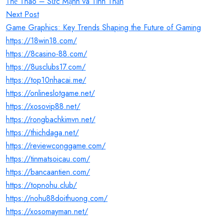
navigation
Thể Thao – Sức Mạnh và Tinh Thần
Next Post
Game Graphics: Key Trends Shaping the Future of Gaming
https://18win18.com/
https://8casino-88.com/
https://8usclubs17.com/
https://top10nhacai.me/
https://onlineslotgame.net/
https://xosovip88.net/
https://rongbachkimvn.net/
https://thichdaga.net/
https://reviewconggame.com/
https://tinmatsoicau.com/
https://bancaantien.com/
https://topnohu.club/
https://nohu88doithuong.com/
https://xosomayman.net/