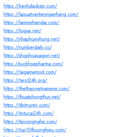
https://kenhdaubep.com/
https://laisuatvaytiennganhang.com/
https://lammehiendai.com/
https://loigiai.net/
https://nhaphumyhung.net/
https://numberdaily.co/
https://shophoasaigon.net/
https://suckhoepharma.com/
https://taigamemod.com/
https://tarot24h.org/
https://thethaovietnamese.com/
https://thuatphongthuy.net/
https://tibitruyen.com/
https://tintucai24h.com/
https://tipcongnghe.com/
https://top10thuonghieu.com/