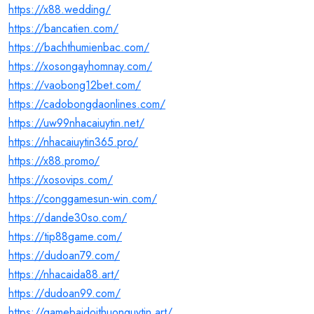
https://x88.wedding/
https://bancatien.com/
https://bachthumienbac.com/
https://xosongayhomnay.com/
https://vaobong12bet.com/
https://cadobongdaonlines.com/
https://uw99nhacaiuytin.net/
https://nhacaiuytin365.pro/
https://x88.promo/
https://xosovips.com/
https://conggamesun-win.com/
https://dande30so.com/
https://tip88game.com/
https://dudoan79.com/
https://nhacaida88.art/
https://dudoan99.com/
https://gamebaidoithuonguytin.art/