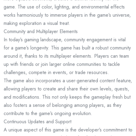
game. The use of color, lighting, and environmental effects
works harmoniously to immerse players in the game’s universe,
making exploration a visual treat.
Community and Multiplayer Elements
In today’s gaming landscape, community engagement is vital
for a game’s longevity. This game has built a robust community
around it, thanks to its multiplayer elements. Players can team
up with friends or join larger online communities to tackle
challenges, compete in events, or trade resources.
The game also incorporates a user-generated content feature,
allowing players to create and share their own levels, quests,
and modifications. This not only keeps the gameplay fresh but
also fosters a sense of belonging among players, as they
contribute to the game’s ongoing evolution.
Continuous Updates and Support
A unique aspect of this game is the developer’s commitment to