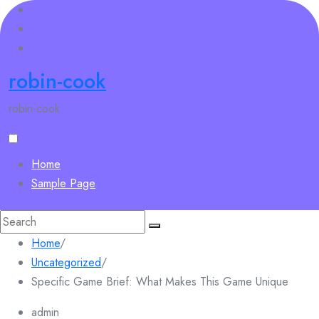
Skip
to
content
robin-cook
robin-cook
Home
Sample Page
Search
for:
Home
/
Uncategorized
/
Specific Game Brief: What Makes This Game Unique
admin