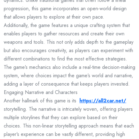
dynamics. Unlike traditional games that often follow a linear
progression, this game incorporates an open-world design
that allows players to explore at their own pace.
Additionally, the game features a unique crafting system that
enables players to gather resources and create their own
weapons and tools. This not only adds depth to the gameplay
but also encourages creativity, as players can experiment with
different combinations to find the most effective strategies.
The game’s mechanics also include a real-time decision-making
system, where choices impact the game’s world and narrative,
adding a layer of consequence that keeps players invested.
Engaging Narrative and Characters
Another hallmark of this game is its
https://all2car.net/
storytelling. The narrative is intricately woven, offering players
multiple storylines that they can explore based on their
choices. This non-linear storytelling approach means that each
player’s experience can be vastly different, providing high