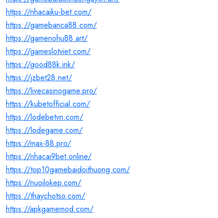
https://nhacaiku-bet.com/
https://gamebanca88.com/
https://gamenohu88.art/
https://gameslotviet.com/
https://good88k.ink/
https://jzbet28.net/
https://livecasinogame.pro/
https://kubetofficial.com/
https://lodebetvn.com/
https://lodegame.com/
https://max-88.pro/
https://nhacai9bet.online/
https://top10gamebaidoithuong.com/
https://nuoilokep.com/
https://thaychotso.com/
https://apkgamemod.com/