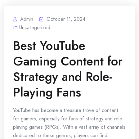
Admin
October 11, 2024
Uncategorized
Best YouTube
Gaming Content for
Strategy and Role-
Playing Fans
YouTube has become a treasure trove of content
for gamers, especially for fans of strategy and role-
playing games (RPGs). With a vast array of channels
dedicated to these genres, players can find