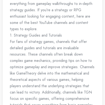
everything from gameplay walkthroughs to in-depth
strategy guides. If you’re a strategy or RPG
enthusiast looking for engaging content, here are
some of the best YouTube channels and content
types to explore.
1. Strategy Guides and Tutorials
For fans of strategy games, channels that offer
detailed guides and tutorials are invaluable
resources. These channels often break down
complex game mechanics, providing tips on how to
optimize gameplay and improve strategies. Channels
like GameTheory delve into the mathematical and
theoretical aspects of various games, helping
players understand the underlying strategies that
can lead to victory. Additionally, channels like TGN
focus on specific games, offering comprehensive
tutorials that cover everything from basic gameplay