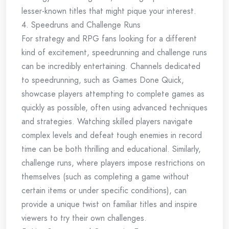
lesser-known titles that might pique your interest.
4. Speedruns and Challenge Runs
For strategy and RPG fans looking for a different
kind of excitement, speedrunning and challenge runs
can be incredibly entertaining. Channels dedicated
to speedrunning, such as Games Done Quick,
showcase players attempting to complete games as
quickly as possible, often using advanced techniques
and strategies. Watching skilled players navigate
complex levels and defeat tough enemies in record
time can be both thrilling and educational. Similarly,
challenge runs, where players impose restrictions on
themselves (such as completing a game without
certain items or under specific conditions), can
provide a unique twist on familiar titles and inspire
viewers to try their own challenges.