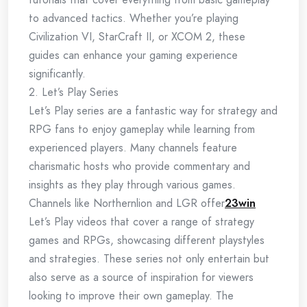
to advanced tactics. Whether you’re playing
Civilization VI, StarCraft II, or XCOM 2, these
guides can enhance your gaming experience
significantly.
2. Let’s Play Series
Let’s Play series are a fantastic way for strategy and
RPG fans to enjoy gameplay while learning from
experienced players. Many channels feature
charismatic hosts who provide commentary and
insights as they play through various games.
Channels like Northernlion and LGR offer
23win
Let’s Play videos that cover a range of strategy
games and RPGs, showcasing different playstyles
and strategies. These series not only entertain but
also serve as a source of inspiration for viewers
looking to improve their own gameplay. The