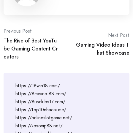
Post
Previous Post
Next Post
The Rise of Best YouTu
navigation
Gaming Video Ideas T
be Gaming Content Cr
hat Showcase
eators
https://18win18.com/
https://8casino-88.com/
https://8usclubs17.com/
https://top10nhacai.me/
https://onlineslotgame.net/
https://xosovip88.net/