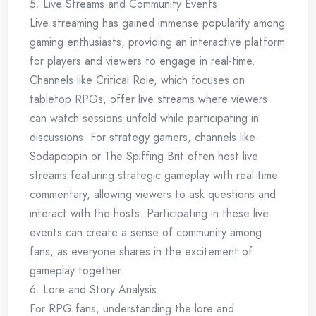
5. Live Streams and Community Events
Live streaming has gained immense popularity among
gaming enthusiasts, providing an interactive platform
for players and viewers to engage in real-time.
Channels like Critical Role, which focuses on
tabletop RPGs, offer live streams where viewers
can watch sessions unfold while participating in
discussions. For strategy gamers, channels like
Sodapoppin or The Spiffing Brit often host live
streams featuring strategic gameplay with real-time
commentary, allowing viewers to ask questions and
interact with the hosts. Participating in these live
events can create a sense of community among
fans, as everyone shares in the excitement of
gameplay together.
6. Lore and Story Analysis
For RPG fans, understanding the lore and