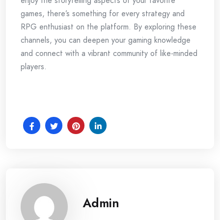
enjoy the storytelling aspects of your favorite
games, there’s something for every strategy and
RPG enthusiast on the platform. By exploring these
channels, you can deepen your gaming knowledge
and connect with a vibrant community of like-minded
players.
Admin