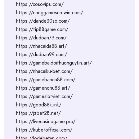
https://xosovips.com/
https://conggamesun-win.com/
https://dande30so.com/
https://tip88game.com/
https://dudoan79.com/
https://nhacaida88.art/
https://dudoan99.com/
https://gamebaidoithuonguytin.art/
https://nhacaiku-bet.com/
https://gamebanca88.com/
https://gamenohu88.art/
https://gameslotviet.com/
https://good88k.ink/
https://jzbet28.net/
https://livecasinogame.pro/
https://kubetofficial.com/
https://lodebetvn.com/