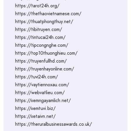
https://tarot24h.org/
https://thethaovietnamese.com/
https://thuatphongthuy.net/
https://tibitruyen.com/
https://tintucai24h.com/
https://tipcongnghe.com/
https://top10thuonghieu.com/
https://truyenfullhd.com/
https://truyenhayonline.com/
https://tuvi24h.com/
https://vaytiennoxau.com/
https://webvatlieu.com/
https://xemngayamlich.net/
https://xemtuvi.biz/
https://xetaivn.net/
https://theruralbusinessawards.co.uk/