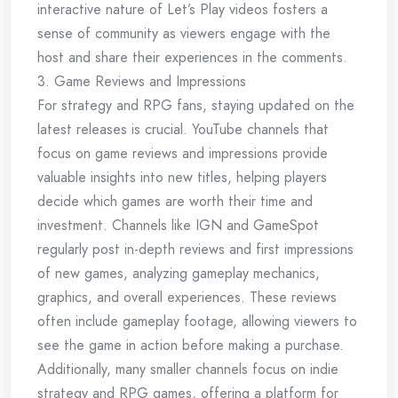
interactive nature of Let’s Play videos fosters a
sense of community as viewers engage with the
host and share their experiences in the comments.
3. Game Reviews and Impressions
For strategy and RPG fans, staying updated on the
latest releases is crucial. YouTube channels that
focus on game reviews and impressions provide
valuable insights into new titles, helping players
decide which games are worth their time and
investment. Channels like IGN and GameSpot
regularly post in-depth reviews and first impressions
of new games, analyzing gameplay mechanics,
graphics, and overall experiences. These reviews
often include gameplay footage, allowing viewers to
see the game in action before making a purchase.
Additionally, many smaller channels focus on indie
strategy and RPG games, offering a platform for