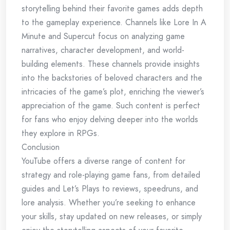
storytelling behind their favorite games adds depth
to the gameplay experience. Channels like Lore In A
Minute and Supercut focus on analyzing game
narratives, character development, and world-
building elements. These channels provide insights
into the backstories of beloved characters and the
intricacies of the game’s plot, enriching the viewer’s
appreciation of the game. Such content is perfect
for fans who enjoy delving deeper into the worlds
they explore in RPGs.
Conclusion
YouTube offers a diverse range of content for
strategy and role-playing game fans, from detailed
guides and Let’s Plays to reviews, speedruns, and
lore analysis. Whether you’re seeking to enhance
your skills, stay updated on new releases, or simply