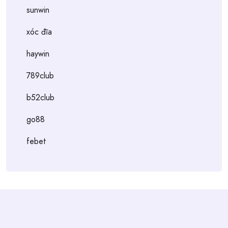
sunwin
xóc đĩa
haywin
789club
b52club
go88
febet