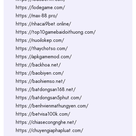
https://lodegame.com/
https://max-88.pro/
https://nhacai9bet.online/
https://top10gamebaidoithuong.com/
https://nuoilokep.com/
https://thaychotso.com/
https://apkgamemod.com/
https://backhoa.net/
https://baobiyen.com/
https://baohiemso.net/
https://batdongsan168.net/
https://batdongsan5phut.com/
https://benhvienmathungyen.com/
https://betvisa100k.com/
https://chiasecongnghe.net/
https://chuyengiaphapluat.com/