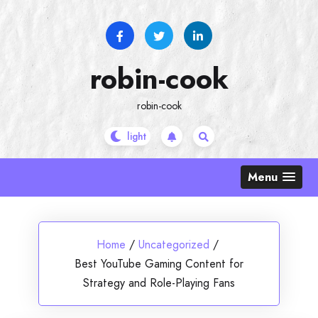
Skip
to
content
robin-cook
robin-cook
Menu
Home
/
Uncategorized
/
Best YouTube Gaming Content for
Strategy and Role-Playing Fans