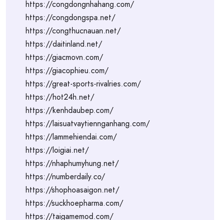
https://congdongnhahang.com/
https://congdongspa.net/
https://congthucnauan.net/
https://daitinland.net/
https://giacmovn.com/
https://giacophieu.com/
https://great-sports-rivalries.com/
https://hot24h.net/
https://kenhdaubep.com/
https://laisuatvaytiennganhang.com/
https://lammehiendai.com/
https://loigiai.net/
https://nhaphumyhung.net/
https://numberdaily.co/
https://shophoasaigon.net/
https://suckhoepharma.com/
https://taigamemod.com/