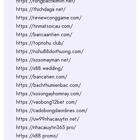
https://rongbachkimvn.net/
https://thichdaga.net/
https://reviewconggame.com/
https://tinmatsoicau.com/
https://bancaantien.com/
https://topnohu.club/
https://nohu88doithuong.com/
https://xosomayman.net/
https://x88.wedding/
https://bancatien.com/
https://bachthumienbac.com/
https://xosongayhomnay.com/
https://vaobong12bet.com/
https://cadobongdaonlines.com/
https://uw99nhacaiuytin.net/
https://nhacaiuytin365.pro/
https://x88.promo/