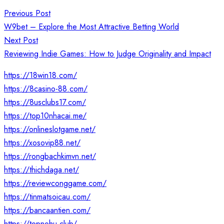
Post
Previous Post
navigation
W9bet – Explore the Most Attractive Betting World
Next Post
Reviewing Indie Games: How to Judge Originality and Impact
https://18win18.com/
https://8casino-88.com/
https://8usclubs17.com/
https://top10nhacai.me/
https://onlineslotgame.net/
https://xosovip88.net/
https://rongbachkimvn.net/
https://thichdaga.net/
https://reviewconggame.com/
https://tinmatsoicau.com/
https://bancaantien.com/
https://topnohu.club/