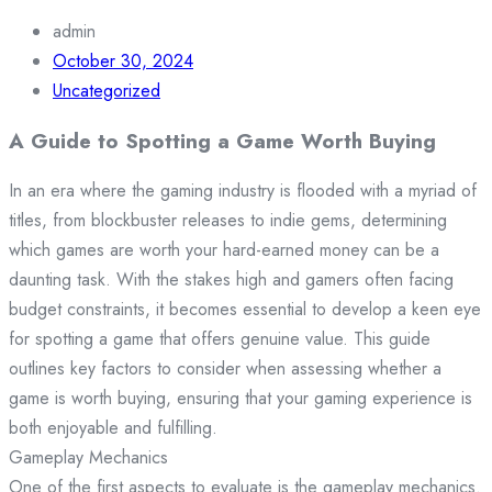
admin
October 30, 2024
Uncategorized
A Guide to Spotting a Game Worth Buying
In an era where the gaming industry is flooded with a myriad of
titles, from blockbuster releases to indie gems, determining
which games are worth your hard-earned money can be a
daunting task. With the stakes high and gamers often facing
budget constraints, it becomes essential to develop a keen eye
for spotting a game that offers genuine value. This guide
outlines key factors to consider when assessing whether a
game is worth buying, ensuring that your gaming experience is
both enjoyable and fulfilling.
Gameplay Mechanics
One of the first aspects to evaluate is the gameplay mechanics.