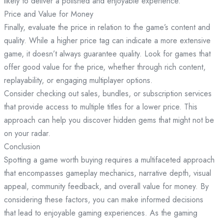
likely to deliver a polished and enjoyable experience.
Price and Value for Money
Finally, evaluate the price in relation to the game’s content and
quality. While a higher price tag can indicate a more extensive
game, it doesn’t always guarantee quality. Look for games that
offer good value for the price, whether through rich content,
replayability, or engaging multiplayer options.
Consider checking out sales, bundles, or subscription services
that provide access to multiple titles for a lower price. This
approach can help you discover hidden gems that might not be
on your radar.
Conclusion
Spotting a game worth buying requires a multifaceted approach
that encompasses gameplay mechanics, narrative depth, visual
appeal, community feedback, and overall value for money. By
considering these factors, you can make informed decisions
that lead to enjoyable gaming experiences. As the gaming