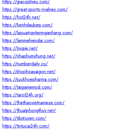
https://giacophieu.com/
https://great-sports-rivalries.com/
https://hot24h.net/
https://kenhdaubep.com/
https://laisuatvaytiennganhang.com/
https://lammehiendai.com/
https://loigiai.net/
https://nhaphumyhung.net/
https://numberdaily.co/
https://shophoasaigon.net/
https://suckhoepharma.com/
https://taigamemod.com/
https://tarot24h.org/
https://thethaovietnamese.com/
https://thuatphongthuy.net/
https://tibitruyen.com/
https://tintucai24h.com/