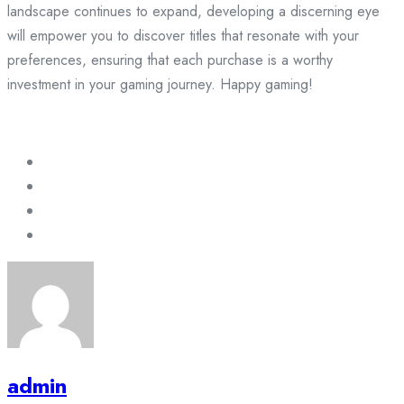
landscape continues to expand, developing a discerning eye
will empower you to discover titles that resonate with your
preferences, ensuring that each purchase is a worthy
investment in your gaming journey. Happy gaming!
admin