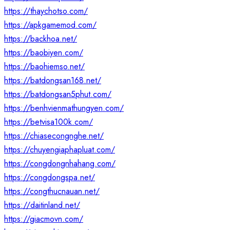
https://thaychotso.com/
https://apkgamemod.com/
https://backhoa.net/
https://baobiyen.com/
https://baohiemso.net/
https://batdongsan168.net/
https://batdongsan5phut.com/
https://benhvienmathungyen.com/
https://betvisa100k.com/
https://chiasecongnghe.net/
https://chuyengiaphapluat.com/
https://congdongnhahang.com/
https://congdongspa.net/
https://congthucnauan.net/
https://daitinland.net/
https://giacmovn.com/