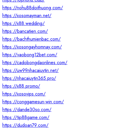
https://nohu88doithuong.com/
https://xosomayman.net/
https://x88.wedding/
https://bancatien.com/
https://bachthumienbac.com/
https://xosongayhomnay.com/
https://vaobong12bet.com/
https://cadobongdaonlines.com/
https://uw99nhacaiuytin.net/
https://nhacaiuytin365.pro/
https://x88.promo/
https://xosovips.com/
https://conggamesun-win.com/
https://dande30so.com/
https://tip88game.com/
https://dudoan79.com/