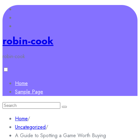
Skip
to
content
robin-cook
robin-cook
Home
Sample Page
Search
for:
Home
/
Uncategorized
/
A Guide to Spotting a Game Worth Buying