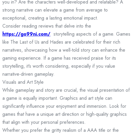
you in? Are the characters well-developed and relatable? A
strong narrative can elevate a game from average to
exceptional, creating a lasting emotional impact.
Consider reading reviews that delve into the
https://go99ni.com/
storytelling aspects of a game. Games
like The Last of Us and Hades are celebrated for their rich
narratives, showcasing how a well-told story can enhance the
gaming experience. If a game has received praise for its
storytelling, it’s worth considering, especially if you value
narrative-driven gameplay.
Visuals and Art Style
While gameplay and story are crucial, the visual presentation of
a game is equally important. Graphics and art style can
significantly influence your enjoyment and immersion. Look for
games that have a unique art direction or high-quality graphics
that align with your personal preferences.
Whether you prefer the gritty realism of a AAA title or the