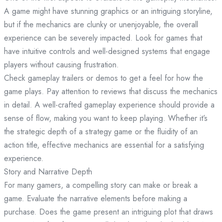
A game might have stunning graphics or an intriguing storyline,
but if the mechanics are clunky or unenjoyable, the overall
experience can be severely impacted. Look for games that
have intuitive controls and well-designed systems that engage
players without causing frustration.
Check gameplay trailers or demos to get a feel for how the
game plays. Pay attention to reviews that discuss the mechanics
in detail. A well-crafted gameplay experience should provide a
sense of flow, making you want to keep playing. Whether it’s
the strategic depth of a strategy game or the fluidity of an
action title, effective mechanics are essential for a satisfying
experience.
Story and Narrative Depth
For many gamers, a compelling story can make or break a
game. Evaluate the narrative elements before making a
purchase. Does the game present an intriguing plot that draws