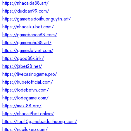
https://nhacaida88.art/
https://dudoan99.com/
https://gamebaidoithuonguytin.art/
https://nhacaiku-bet.com/
https://gamebanca88.com/
https://gamenohu88.art/
https://gameslotviet.com/
https://good88k.ink/
https://jzbet28.net/
https://livecasinogame.pro/
https://kubetofficial.com/
https://lodebetvn.com/
https://lodegame.com/
https://max-88.pro/
https://nhacai9bet.online/
https://top10gamebaidoithuong.com/
https://nuoilokep.com/