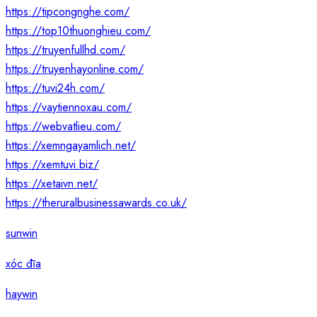
https://tipcongnghe.com/
https://top10thuonghieu.com/
https://truyenfullhd.com/
https://truyenhayonline.com/
https://tuvi24h.com/
https://vaytiennoxau.com/
https://webvatlieu.com/
https://xemngayamlich.net/
https://xemtuvi.biz/
https://xetaivn.net/
https://theruralbusinessawards.co.uk/
sunwin
xóc đĩa
haywin