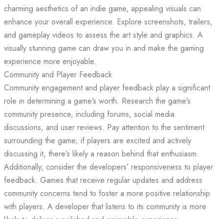
charming aesthetics of an indie game, appealing visuals can
enhance your overall experience. Explore screenshots, trailers,
and gameplay videos to assess the art style and graphics. A
visually stunning game can draw you in and make the gaming
experience more enjoyable.
Community and Player Feedback
Community engagement and player feedback play a significant
role in determining a game’s worth. Research the game’s
community presence, including forums, social media
discussions, and user reviews. Pay attention to the sentiment
surrounding the game; if players are excited and actively
discussing it, there’s likely a reason behind that enthusiasm.
Additionally, consider the developers’ responsiveness to player
feedback. Games that receive regular updates and address
community concerns tend to foster a more positive relationship
with players. A developer that listens to its community is more