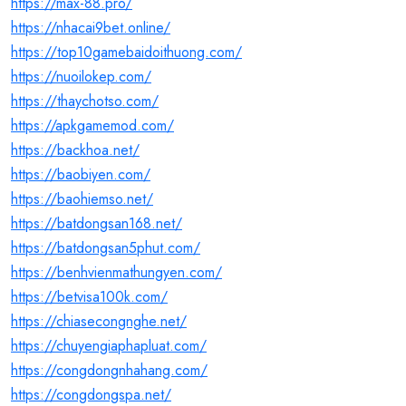
https://max-88.pro/
https://nhacai9bet.online/
https://top10gamebaidoithuong.com/
https://nuoilokep.com/
https://thaychotso.com/
https://apkgamemod.com/
https://backhoa.net/
https://baobiyen.com/
https://baohiemso.net/
https://batdongsan168.net/
https://batdongsan5phut.com/
https://benhvienmathungyen.com/
https://betvisa100k.com/
https://chiasecongnghe.net/
https://chuyengiaphapluat.com/
https://congdongnhahang.com/
https://congdongspa.net/