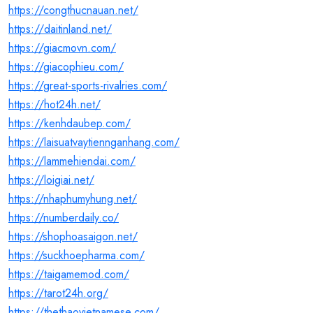
https://congthucnauan.net/
https://daitinland.net/
https://giacmovn.com/
https://giacophieu.com/
https://great-sports-rivalries.com/
https://hot24h.net/
https://kenhdaubep.com/
https://laisuatvaytiennganhang.com/
https://lammehiendai.com/
https://loigiai.net/
https://nhaphumyhung.net/
https://numberdaily.co/
https://shophoasaigon.net/
https://suckhoepharma.com/
https://taigamemod.com/
https://tarot24h.org/
https://thethaovietnamese.com/