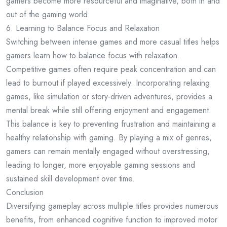
gamers become more resourceful and imaginative, both in and
out of the gaming world.
6. Learning to Balance Focus and Relaxation
Switching between intense games and more casual titles helps
gamers learn how to balance focus with relaxation.
Competitive games often require peak concentration and can
lead to burnout if played excessively. Incorporating relaxing
games, like simulation or story-driven adventures, provides a
mental break while still offering enjoyment and engagement.
This balance is key to preventing frustration and maintaining a
healthy relationship with gaming. By playing a mix of genres,
gamers can remain mentally engaged without overstressing,
leading to longer, more enjoyable gaming sessions and
sustained skill development over time.
Conclusion
Diversifying gameplay across multiple titles provides numerous
benefits, from enhanced cognitive function to improved motor