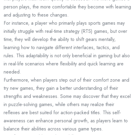
person plays, the more comfortable they become with learning
and adjusting to these changes.
For instance, a player who primarily plays sports games may
initially struggle with real-time strategy (RTS) games, but over
time, they will develop the ability to shift gears mentally,
learning how to navigate different interfaces, tactics, and
rules. This adaptability is not only beneficial in gaming but also
in real-life scenarios where flexibility and quick learning are
needed.
Furthermore, when players step out of their comfort zone and
try new games, they gain a better understanding of their
strengths and weaknesses. Some may discover that they excel
in puzzle-solving games, while others may realize their
reflexes are best suited for action-packed titles. This self-
awareness can enhance personal growth, as players learn to
balance their abilities across various game types.