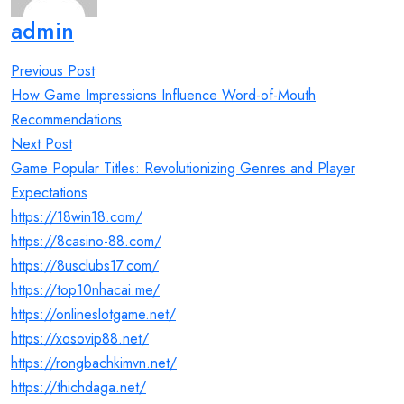
admin
Post
Previous Post
navigation
How Game Impressions Influence Word-of-Mouth
Recommendations
Next Post
Game Popular Titles: Revolutionizing Genres and Player
Expectations
https://18win18.com/
https://8casino-88.com/
https://8usclubs17.com/
https://top10nhacai.me/
https://onlineslotgame.net/
https://xosovip88.net/
https://rongbachkimvn.net/
https://thichdaga.net/