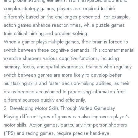
and problem-solving elements. From fast-paced shooters to
complex strategy games, players are required to think
differently based on the challenges presented. For example,
action games enhance reaction times, while puzzle games
train critical thinking and problem-solving.
When a gamer plays multiple games, their brain is forced to
switch between these cognitive demands. This constant mental
exercise sharpens various cognitive functions, including
memory, focus, and spatial awareness. Gamers who regularly
switch between genres are more likely to develop better
multitasking skills and faster decision-making abilities, as their
brains become accustomed to processing information from
different sources quickly and efficiently.
2. Developing Motor Skills Through Varied Gameplay
Playing different types of games can also improve a player’s
motor skills. Action games, particularly first-person shooters
(FPS) and racing games, require precise hand-eye