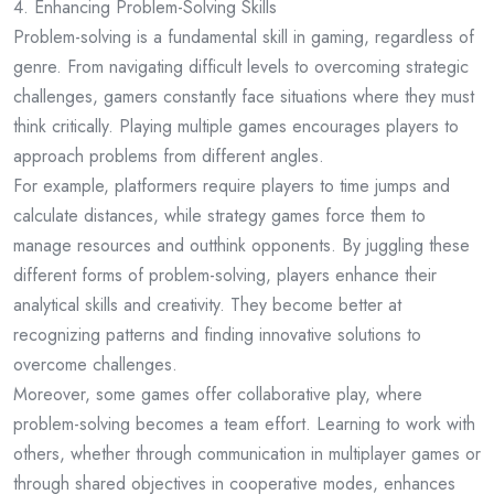
4. Enhancing Problem-Solving Skills
Problem-solving is a fundamental skill in gaming, regardless of
genre. From navigating difficult levels to overcoming strategic
challenges, gamers constantly face situations where they must
think critically. Playing multiple games encourages players to
approach problems from different angles.
For example, platformers require players to time jumps and
calculate distances, while strategy games force them to
manage resources and outthink opponents. By juggling these
different forms of problem-solving, players enhance their
analytical skills and creativity. They become better at
recognizing patterns and finding innovative solutions to
overcome challenges.
Moreover, some games offer collaborative play, where
problem-solving becomes a team effort. Learning to work with
others, whether through communication in multiplayer games or
through shared objectives in cooperative modes, enhances