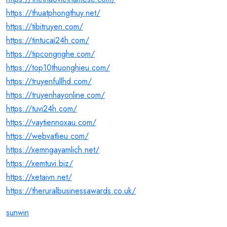
https://thuatphongthuy.net/
https://tibitruyen.com/
https://tintucai24h.com/
https://tipcongnghe.com/
https://top10thuonghieu.com/
https://truyenfullhd.com/
https://truyenhayonline.com/
https://tuvi24h.com/
https://vaytiennoxau.com/
https://webvatlieu.com/
https://xemngayamlich.net/
https://xemtuvi.biz/
https://xetaivn.net/
https://theruralbusinessawards.co.uk/
sunwin