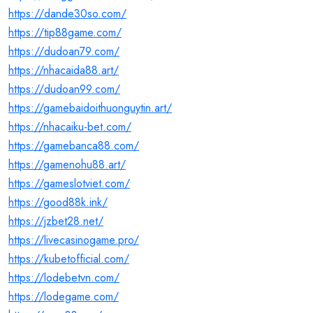
https://dande30so.com/
https://tip88game.com/
https://dudoan79.com/
https://nhacaida88.art/
https://dudoan99.com/
https://gamebaidoithuonguytin.art/
https://nhacaiku-bet.com/
https://gamebanca88.com/
https://gamenohu88.art/
https://gameslotviet.com/
https://good88k.ink/
https://jzbet28.net/
https://livecasinogame.pro/
https://kubetofficial.com/
https://lodebetvn.com/
https://lodegame.com/