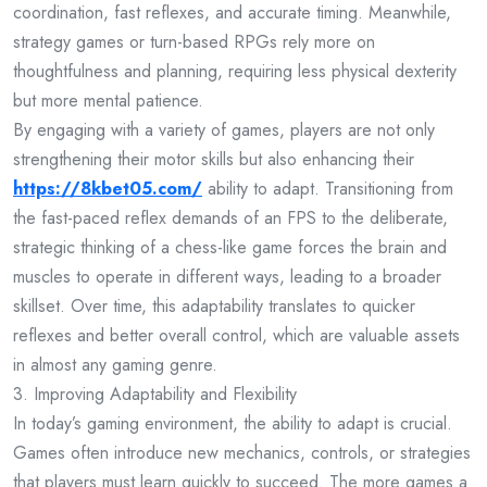
coordination, fast reflexes, and accurate timing. Meanwhile,
strategy games or turn-based RPGs rely more on
thoughtfulness and planning, requiring less physical dexterity
but more mental patience.
By engaging with a variety of games, players are not only
strengthening their motor skills but also enhancing their
https://8kbet05.com/
ability to adapt. Transitioning from
the fast-paced reflex demands of an FPS to the deliberate,
strategic thinking of a chess-like game forces the brain and
muscles to operate in different ways, leading to a broader
skillset. Over time, this adaptability translates to quicker
reflexes and better overall control, which are valuable assets
in almost any gaming genre.
3. Improving Adaptability and Flexibility
In today’s gaming environment, the ability to adapt is crucial.
Games often introduce new mechanics, controls, or strategies
that players must learn quickly to succeed. The more games a