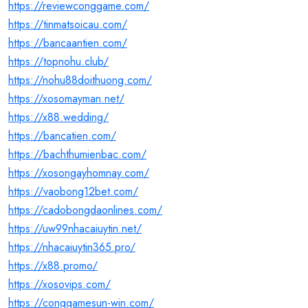
https://reviewconggame.com/
https://tinmatsoicau.com/
https://bancaantien.com/
https://topnohu.club/
https://nohu88doithuong.com/
https://xosomayman.net/
https://x88.wedding/
https://bancatien.com/
https://bachthumienbac.com/
https://xosongayhomnay.com/
https://vaobong12bet.com/
https://cadobongdaonlines.com/
https://uw99nhacaiuytin.net/
https://nhacaiuytin365.pro/
https://x88.promo/
https://xosovips.com/
https://conggamesun-win.com/