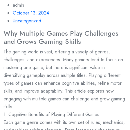
admin
October 13, 2024
Uncategorized
Why Multiple Games Play Challenges
and Grows Gaming Skills
The gaming world is vast, offering a variety of genres,
challenges, and experiences. Many gamers tend to focus on
mastering one game, but there is significant value in
diversifying gameplay across multiple titles. Playing different
types of games can enhance cognitive abilities, refine motor
skills, and improve adaptability. This article explores how
engaging with multiple games can challenge and grow gaming
skills.
1. Cognitive Benefits of Playing Different Games
Each game genre comes with its own set of rules, mechanics,