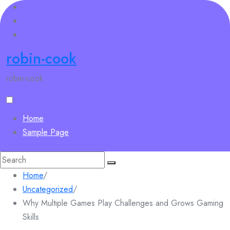
Skip
to
content
robin-cook
robin-cook
Home
Sample Page
Search
for:
Home
/
Uncategorized
/
Why Multiple Games Play Challenges and Grows Gaming
Skills