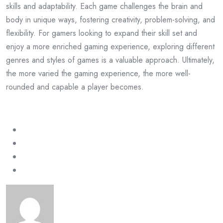
skills and adaptability. Each game challenges the brain and
body in unique ways, fostering creativity, problem-solving, and
flexibility. For gamers looking to expand their skill set and
enjoy a more enriched gaming experience, exploring different
genres and styles of games is a valuable approach. Ultimately,
the more varied the gaming experience, the more well-
rounded and capable a player becomes.