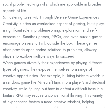
social problem-solving skills, which are applicable in broader
aspects of life.
5. Fostering Creativity Through Diverse Game Experiences
Creativity is often an overlooked aspect of gaming, but it plays
a significant role in problem-solving, exploration, and self-
expression. Sandbox games, RPGs, and even puzzle games
encourage players to think outside the box. These genres
often provide open-ended solutions to problems, allowing
players to explore multiple ways to succeed.
When gamers diversify their experiences by playing different
types of games, they expose themselves to a range of
creative opportunities. For example, building intricate worlds in
a sandbox game like Minecraft taps into a player’s architectural
creativity, while figuring out how to defeat a difficult boss in a
fantasy RPG may require unconventional thinking. This variety
of experiences fosters a more creative mindset, helping