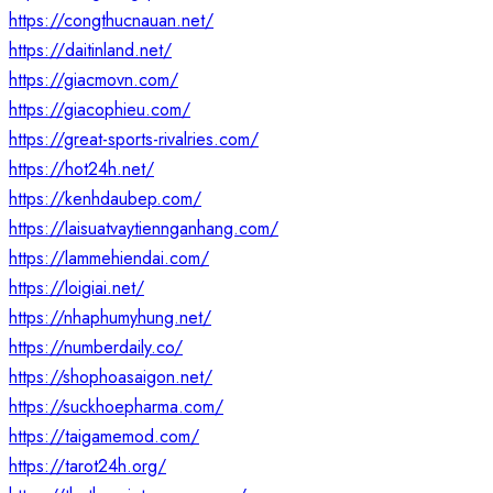
https://congthucnauan.net/
https://daitinland.net/
https://giacmovn.com/
https://giacophieu.com/
https://great-sports-rivalries.com/
https://hot24h.net/
https://kenhdaubep.com/
https://laisuatvaytiennganhang.com/
https://lammehiendai.com/
https://loigiai.net/
https://nhaphumyhung.net/
https://numberdaily.co/
https://shophoasaigon.net/
https://suckhoepharma.com/
https://taigamemod.com/
https://tarot24h.org/