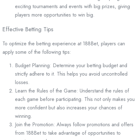
exciting tournaments and events with big prizes, giving
players more opportunities to win big.
Effective Betting Tips
To optimize the betting experience at 188Bet, players can
apply some of the following tips:
Budget Planning: Determine your betting budget and
strictly adhere to it. This helps you avoid uncontrolled
losses.
Learn the Rules of the Game: Understand the rules of
each game before participating. This not only makes you
more confident but also increases your chances of
winning.
Join the Promotion: Always follow promotions and offers
from 188Bet to take advantage of opportunities to