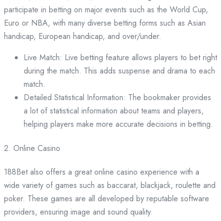
participate in betting on major events such as the World Cup,
Euro or NBA, with many diverse betting forms such as Asian
handicap, European handicap, and over/under.
Live Match: Live betting feature allows players to bet right
during the match. This adds suspense and drama to each
match.
Detailed Statistical Information: The bookmaker provides
a lot of statistical information about teams and players,
helping players make more accurate decisions in betting.
2. Online Casino
188Bet also offers a great online casino experience with a
wide variety of games such as baccarat, blackjack, roulette and
poker. These games are all developed by reputable software
providers, ensuring image and sound quality.