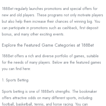
188Bet regularly launches promotions and special offers for
new and old players. These programs not only motivate players
but also help them increase their chances of winning big. You
can participate in promotions such as cashback, first deposit
bonus, and many other exciting events.
Explore the Featured Game Categories at 188Bet
188Bet offers a rich and diverse portfolio of games, suitable
for the needs of many players. Below are the featured games
you can find here:
1. Sports Betting
Sports betting is one of 188Bet’s strengths. The bookmaker
offers attractive odds on many different sports, including
football, basketball, tennis, and horse racing. You can