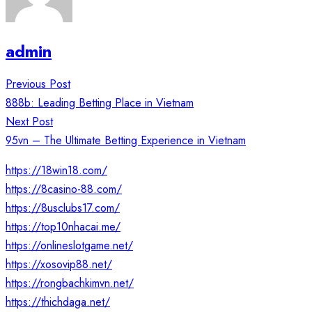
admin
Post
Previous Post
navigation
888b: Leading Betting Place in Vietnam
Next Post
95vn – The Ultimate Betting Experience in Vietnam
https://18win18.com/
https://8casino-88.com/
https://8usclubs17.com/
https://top10nhacai.me/
https://onlineslotgame.net/
https://xosovip88.net/
https://rongbachkimvn.net/
https://thichdaga.net/