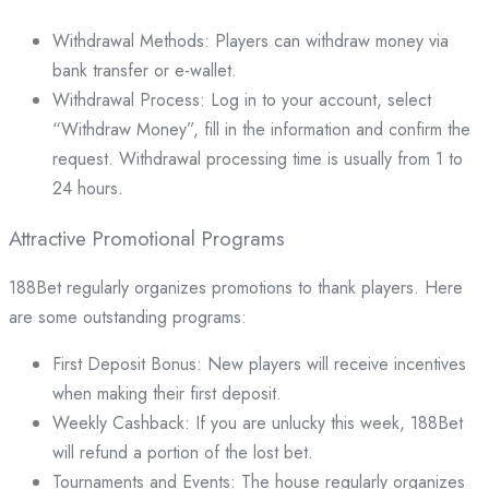
Withdrawal Methods: Players can withdraw money via
bank transfer or e-wallet.
Withdrawal Process: Log in to your account, select
“Withdraw Money”, fill in the information and confirm the
request. Withdrawal processing time is usually from 1 to
24 hours.
Attractive Promotional Programs
188Bet regularly organizes promotions to thank players. Here
are some outstanding programs:
First Deposit Bonus: New players will receive incentives
when making their first deposit.
Weekly Cashback: If you are unlucky this week, 188Bet
will refund a portion of the lost bet.
Tournaments and Events: The house regularly organizes