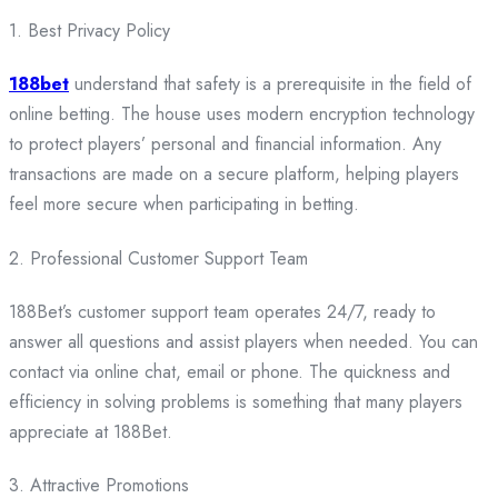
1. Best Privacy Policy
188bet
understand that safety is a prerequisite in the field of
online betting. The house uses modern encryption technology
to protect players’ personal and financial information. Any
transactions are made on a secure platform, helping players
feel more secure when participating in betting.
2. Professional Customer Support Team
188Bet’s customer support team operates 24/7, ready to
answer all questions and assist players when needed. You can
contact via online chat, email or phone. The quickness and
efficiency in solving problems is something that many players
appreciate at 188Bet.
3. Attractive Promotions