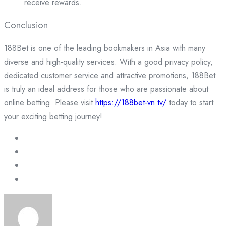
receive rewards.
Conclusion
188Bet is one of the leading bookmakers in Asia with many
diverse and high-quality services. With a good privacy policy,
dedicated customer service and attractive promotions, 188Bet
is truly an ideal address for those who are passionate about
online betting. Please visit
https://188bet-vn.tv/
today to start
your exciting betting journey!