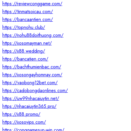
https://reviewconggame.com/
https://tinmatsoicau.com/
https://bancaantien.com/
https://topnohu.club/
https://nohu88doithuong.com/
https://xosomayman.net/
https://x88.wedding/
https://bancatien.com/
https://bachthumienbac.com/
https://xosongayhomnay.com/
https://vaobong12bet.com/
https://cadobongdaonlines.com/
https://uw99nhacaiuytin.net/
https://nhacaiuytin365.pro/
https://x88.promo/
https://xosovips.com/
https://conggamesun-win.com/