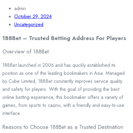
admin
October 29, 2024
Uncategorized
188Bet – Trusted Betting Address For Players
Overview of 188Bet
188Bet launched in 2006 and has quickly established its
position as one of the leading bookmakers in Asia. Managed
by Cube Limited, 188Bet constantly improves service quality
and safety for players. With the goal of providing the best
online betting experience, this bookmaker offers a variety of
games, from sports to casino, with a friendly and easy-to-use
interface.
Reasons to Choose 188Bet as a Trusted Destination