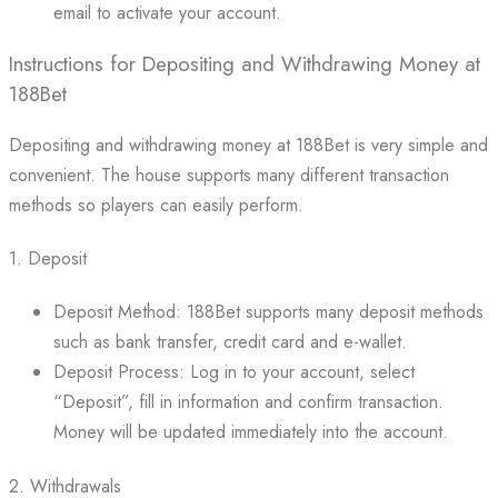
email to activate your account.
Instructions for Depositing and Withdrawing Money at
188Bet
Depositing and withdrawing money at 188Bet is very simple and
convenient. The house supports many different transaction
methods so players can easily perform.
1. Deposit
Deposit Method: 188Bet supports many deposit methods
such as bank transfer, credit card and e-wallet.
Deposit Process: Log in to your account, select
“Deposit”, fill in information and confirm transaction.
Money will be updated immediately into the account.
2. Withdrawals