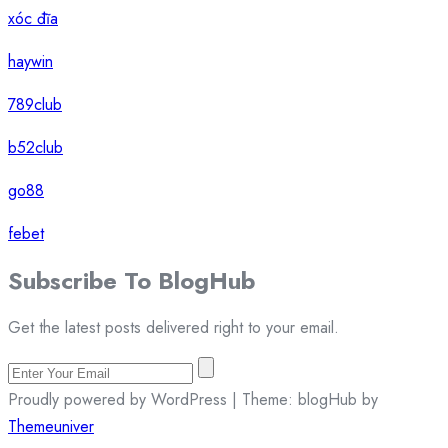
xóc đĩa
haywin
789club
b52club
go88
febet
Subscribe To
Blog
Hub
Get the latest posts delivered right to your email.
Proudly powered by WordPress | Theme: blogHub by
Themeuniver