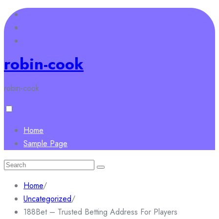
Skip
to
content
robin-cook
robin-cook
Home
Sample Page
Search
for:
Home
/
Uncategorized
/
188Bet – Trusted Betting Address For Players