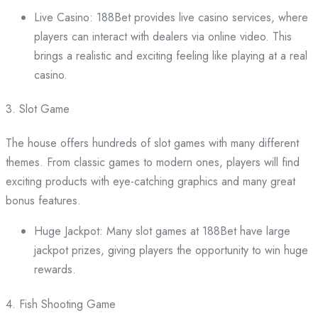
Live Casino: 188Bet provides live casino services, where
players can interact with dealers via online video. This
brings a realistic and exciting feeling like playing at a real
casino.
3. Slot Game
The house offers hundreds of slot games with many different
themes. From classic games to modern ones, players will find
exciting products with eye-catching graphics and many great
bonus features.
Huge Jackpot: Many slot games at 188Bet have large
jackpot prizes, giving players the opportunity to win huge
rewards.
4. Fish Shooting Game