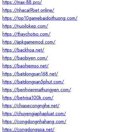
https://max-88.pro/
https://nhacai9bet.online/
https://top10gamebaidoithuong.com/
https://nuoilokep.com/
https://thaychotso.com/
https://apkgamemod.com/
https://backhoa.net/
https://baobiyen.com/
https://baohiemso.net/
https://batdongsan168.net/
https://batdongsan5phut.com/
https://benhvienmathungyen.com/
https://betvisa100k.com/
https://chiasecongnghe.net/
https://chuyengiaphapluat.com/
https://congdongnhahang.com/
https://congdongspa.net/