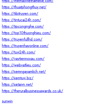
https://thethaovietnamese.com/
https://thuatphongthuy.net/
https://tibitruyen.com/
https://tintucai24h.com/
https://tipcongnghe.com/
https://top10thuonghieu.com/
https://truyenfullhd.com/
https://truyenhayonline.com/
https://tuvi24h.com/
https://vaytiennoxau.com/
https://webvatlieu.com/
https://xemngayamlich.net/
https://xemtuvi.biz/
https://xetaivn.net/
https://theruralbusinessawards.co.uk/
sunwin