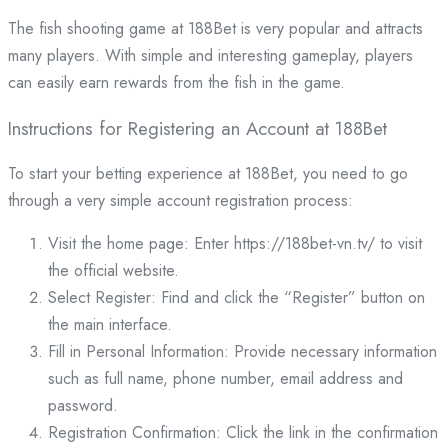
The fish shooting game at 188Bet is very popular and attracts
many players. With simple and interesting gameplay, players
can easily earn rewards from the fish in the game.
Instructions for Registering an Account at 188Bet
To start your betting experience at 188Bet, you need to go
through a very simple account registration process:
Visit the home page: Enter https://188bet-vn.tv/ to visit
the official website.
Select Register: Find and click the “Register” button on
the main interface.
Fill in Personal Information: Provide necessary information
such as full name, phone number, email address and
password.
Registration Confirmation: Click the link in the confirmation