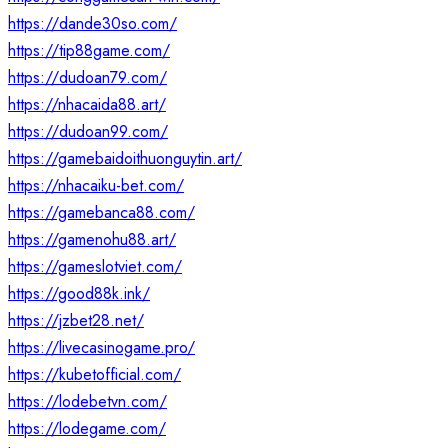
https://dande30so.com/
https://tip88game.com/
https://dudoan79.com/
https://nhacaida88.art/
https://dudoan99.com/
https://gamebaidoithuonguytin.art/
https://nhacaiku-bet.com/
https://gamebanca88.com/
https://gamenohu88.art/
https://gameslotviet.com/
https://good88k.ink/
https://jzbet28.net/
https://livecasinogame.pro/
https://kubetofficial.com/
https://lodebetvn.com/
https://lodegame.com/