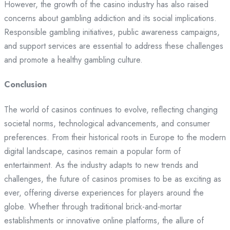
However, the growth of the casino industry has also raised
concerns about gambling addiction and its social implications.
Responsible gambling initiatives, public awareness campaigns,
and support services are essential to address these challenges
and promote a healthy gambling culture.
Conclusion
The world of casinos continues to evolve, reflecting changing
societal norms, technological advancements, and consumer
preferences. From their historical roots in Europe to the modern
digital landscape, casinos remain a popular form of
entertainment. As the industry adapts to new trends and
challenges, the future of casinos promises to be as exciting as
ever, offering diverse experiences for players around the
globe. Whether through traditional brick-and-mortar
establishments or innovative online platforms, the allure of