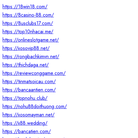
https://18win18.com/
https://8casino-88.com/
https://8usclubs17.com/
https://top10nhacai.me/
https://onlineslotgame.net/
https://xosovip88.net/
https://rongbachkimvn.net/
https://thichdaga.net/
https://reviewconggame.com/
https://tinmatsoicau.com/
https://bancaantien.com/
https://topnohu.club/
https://nohu88doithuong.com/
https://xosomayman.net/
https://x88.wedding/
https://bancatien.com/