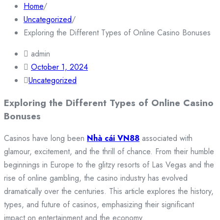
Home
/
Uncategorized
/
Exploring the Different Types of Online Casino Bonuses
admin
October 1, 2024
Uncategorized
Exploring the Different Types of Online Casino
Bonuses
Casinos have long been
Nhà cái VN88
associated with
glamour, excitement, and the thrill of chance. From their humble
beginnings in Europe to the glitzy resorts of Las Vegas and the
rise of online gambling, the casino industry has evolved
dramatically over the centuries. This article explores the history,
types, and future of casinos, emphasizing their significant
impact on entertainment and the economy.