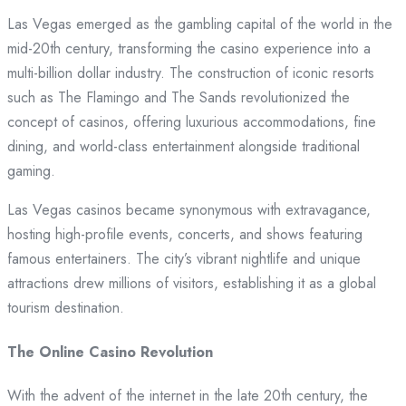
Las Vegas emerged as the gambling capital of the world in the
mid-20th century, transforming the casino experience into a
multi-billion dollar industry. The construction of iconic resorts
such as The Flamingo and The Sands revolutionized the
concept of casinos, offering luxurious accommodations, fine
dining, and world-class entertainment alongside traditional
gaming.
Las Vegas casinos became synonymous with extravagance,
hosting high-profile events, concerts, and shows featuring
famous entertainers. The city’s vibrant nightlife and unique
attractions drew millions of visitors, establishing it as a global
tourism destination.
The Online Casino Revolution
With the advent of the internet in the late 20th century, the