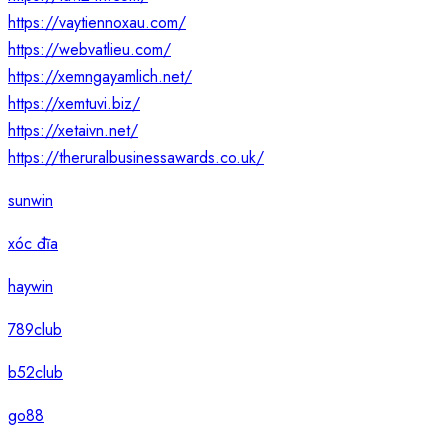
https://vaytiennoxau.com/
https://webvatlieu.com/
https://xemngayamlich.net/
https://xemtuvi.biz/
https://xetaivn.net/
https://theruralbusinessawards.co.uk/
sunwin
xóc đĩa
haywin
789club
b52club
go88