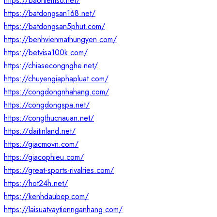
https://baohiemso.net/
https://batdongsan168.net/
https://batdongsan5phut.com/
https://benhvienmathungyen.com/
https://betvisa100k.com/
https://chiasecongnghe.net/
https://chuyengiaphapluat.com/
https://congdongnhahang.com/
https://congdongspa.net/
https://congthucnauan.net/
https://daitinland.net/
https://giacmovn.com/
https://giacophieu.com/
https://great-sports-rivalries.com/
https://hot24h.net/
https://kenhdaubep.com/
https://laisuatvaytiennganhang.com/