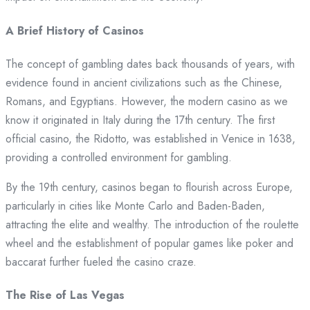
A Brief History of Casinos
The concept of gambling dates back thousands of years, with
evidence found in ancient civilizations such as the Chinese,
Romans, and Egyptians. However, the modern casino as we
know it originated in Italy during the 17th century. The first
official casino, the Ridotto, was established in Venice in 1638,
providing a controlled environment for gambling.
By the 19th century, casinos began to flourish across Europe,
particularly in cities like Monte Carlo and Baden-Baden,
attracting the elite and wealthy. The introduction of the roulette
wheel and the establishment of popular games like poker and
baccarat further fueled the casino craze.
The Rise of Las Vegas