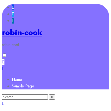
Skip
to
content
robin-cook
robin-cook
Home
Sample Page
Search
for: