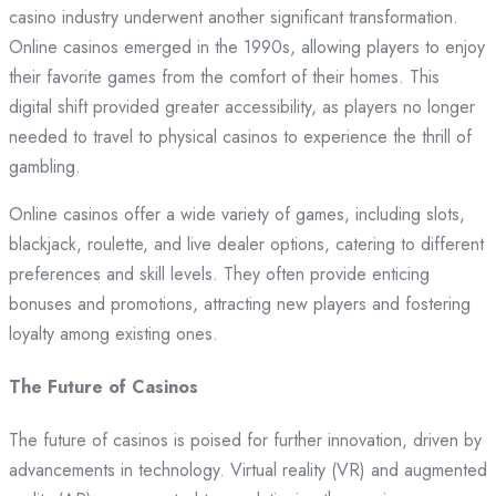
casino industry underwent another significant transformation.
Online casinos emerged in the 1990s, allowing players to enjoy
their favorite games from the comfort of their homes. This
digital shift provided greater accessibility, as players no longer
needed to travel to physical casinos to experience the thrill of
gambling.
Online casinos offer a wide variety of games, including slots,
blackjack, roulette, and live dealer options, catering to different
preferences and skill levels. They often provide enticing
bonuses and promotions, attracting new players and fostering
loyalty among existing ones.
The Future of Casinos
The future of casinos is poised for further innovation, driven by
advancements in technology. Virtual reality (VR) and augmented