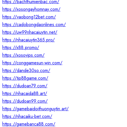
https://bachthumienbac.com/
https://xosongayhomnay.com/
https://vaobong12bet.com/
https://cadobongdaonlines.com/
https://uw99nhacaiuytin.net/
https://nhacaiuytin365.pro/
https://x88.promo/
https://xosovips.com/
https://conggamesun-win.com/
https://dande30so.com/
https://tip88game.com/
https://dudoan79.com/
https://nhacaida88.art/
https://dudoan99.com/
https://gamebaidoithuonguytin.art/
https://nhacaiku-bet.com/
https://gamebanca88.com/