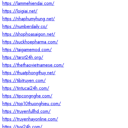
https://lammehiendai.com/
https://loigiai.net/
https://nhaphumyhung.net/
https://numberdaily.co/
https://shophoasaigon.net/
https://suckhoepharma.com/
https://taigamemod.com/
https://tarot24h.org/
https://thethaovietnamese.com/
https://thuatphongthuy.net/
https://tibitruyen.com/
https://tintucai24h.com/
https://tipcongnghe.com/
https://top10thuonghieu.com/
https://truyenfullhd.com/
https://truyenhayonline.com/
https://tuvi24h.com/