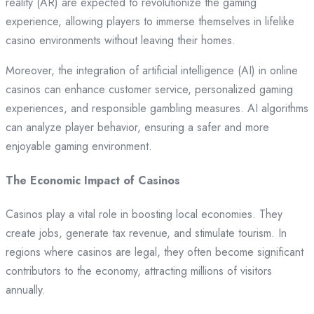
reality (AR) are expected to revolutionize the gaming
experience, allowing players to immerse themselves in lifelike
casino environments without leaving their homes.
Moreover, the integration of artificial intelligence (AI) in online
casinos can enhance customer service, personalized gaming
experiences, and responsible gambling measures. AI algorithms
can analyze player behavior, ensuring a safer and more
enjoyable gaming environment.
The Economic Impact of Casinos
Casinos play a vital role in boosting local economies. They
create jobs, generate tax revenue, and stimulate tourism. In
regions where casinos are legal, they often become significant
contributors to the economy, attracting millions of visitors
annually.