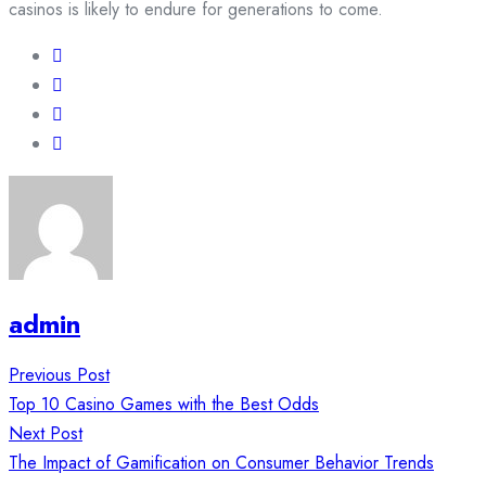
casinos is likely to endure for generations to come.
admin
Post
Previous Post
navigation
Top 10 Casino Games with the Best Odds
Next Post
The Impact of Gamification on Consumer Behavior Trends