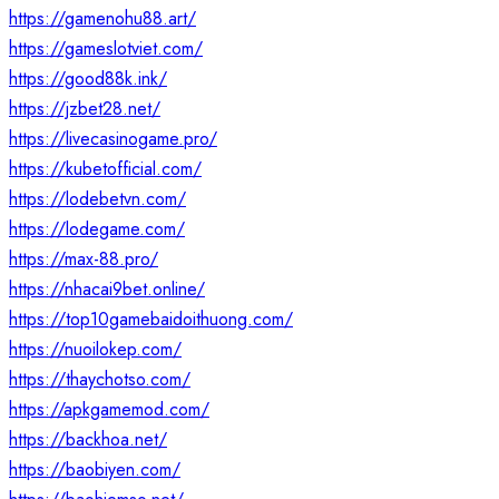
https://gamenohu88.art/
https://gameslotviet.com/
https://good88k.ink/
https://jzbet28.net/
https://livecasinogame.pro/
https://kubetofficial.com/
https://lodebetvn.com/
https://lodegame.com/
https://max-88.pro/
https://nhacai9bet.online/
https://top10gamebaidoithuong.com/
https://nuoilokep.com/
https://thaychotso.com/
https://apkgamemod.com/
https://backhoa.net/
https://baobiyen.com/