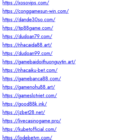
https://xosovips.com/
https://conggamesun-win.com/
https://dande30so.com/
https://tip88game.com/
https://dudoan79.com/
https://nhacaida88.art/
https://dudoan99.com/
https://gamebaidoithuonguytin.art/
https://nhacaiku-bet.com/
https://gamebanca88.com/
https://gamenohu88.art/
https://gameslotviet.com/
https://good88k.ink/
https://jzbet28.net/
https://livecasinogame.pro/
https://kubetofficial.com/
https://lodebetvn.com/