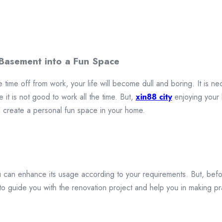
 Basement into a Fun Space
 time off from work, your life will become dull and boring. It is nec
 it is not good to work all the time. But,
xin88 city
enjoying your 
create a personal fun space in your home.
 can enhance its usage according to your requirements. But, befor
 to guide you with the renovation project and help you in making p