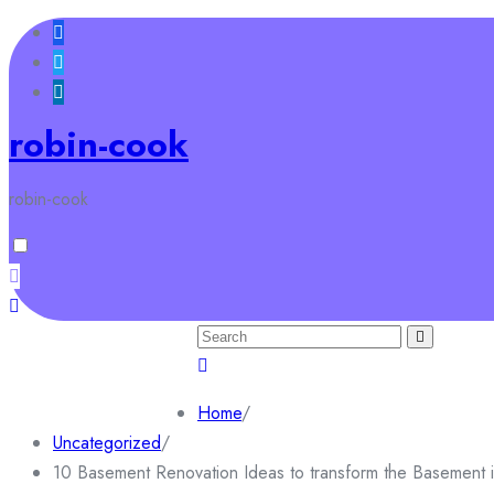
Skip
to
content
robin-cook
robin-cook
Search
for:
Home
Sample Page
Home
/
Uncategorized
/
10 Basement Renovation Ideas to transform the Basement 