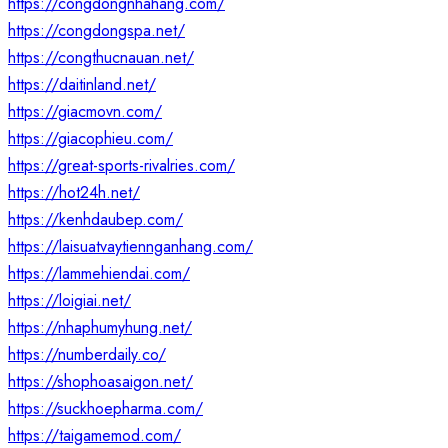
https://congdongnhahang.com/
https://congdongspa.net/
https://congthucnauan.net/
https://daitinland.net/
https://giacmovn.com/
https://giacophieu.com/
https://great-sports-rivalries.com/
https://hot24h.net/
https://kenhdaubep.com/
https://laisuatvaytiennganhang.com/
https://lammehiendai.com/
https://loigiai.net/
https://nhaphumyhung.net/
https://numberdaily.co/
https://shophoasaigon.net/
https://suckhoepharma.com/
https://taigamemod.com/