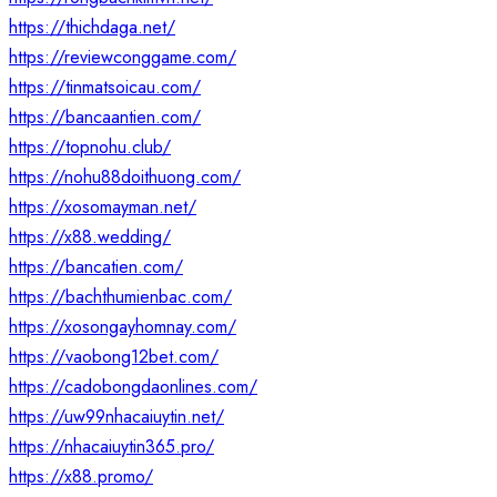
https://thichdaga.net/
https://reviewconggame.com/
https://tinmatsoicau.com/
https://bancaantien.com/
https://topnohu.club/
https://nohu88doithuong.com/
https://xosomayman.net/
https://x88.wedding/
https://bancatien.com/
https://bachthumienbac.com/
https://xosongayhomnay.com/
https://vaobong12bet.com/
https://cadobongdaonlines.com/
https://uw99nhacaiuytin.net/
https://nhacaiuytin365.pro/
https://x88.promo/