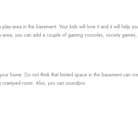
play-area in the basement. Your kids will love it and it will help you
lay-area, you can add a couple of gaming consoles, society games, 
in your home. Do not think that limited space in the basement can
o a cramped room. Also, you can soundpro