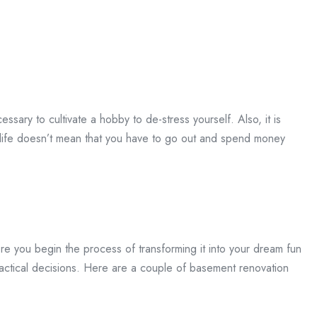
essary to cultivate a hobby to de-stress yourself. Also, it is
life doesn’t mean that you have to go out and spend money
e you begin the process of transforming it into your dream fun
ractical decisions. Here are a couple of basement renovation