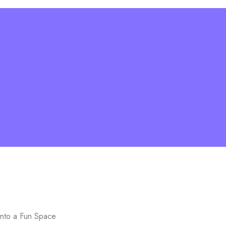
into a Fun Space