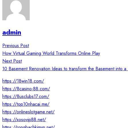
admin
Post
Previous Post
navigation
How Virtual Gaming World Transforms Online Play
Next Post
10 Basement Renovation Ideas to transform the Basement into a
https://18win18.com/
https://8casino-88.com/
https://8usclubs17.com/
https://top10nhacai.me/
https://onlineslotgame.net/
https://xosovip88.net/
https://rongbachkimvn.net/