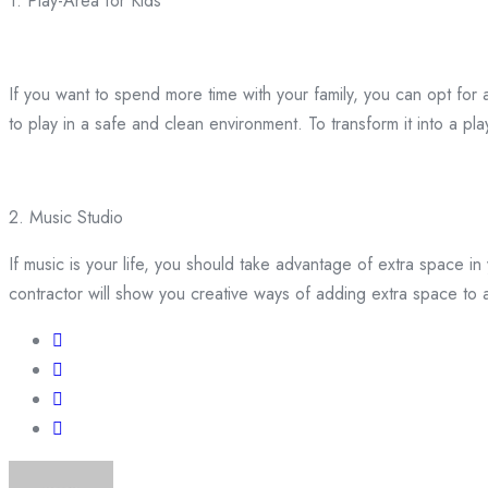
1. Play-Area for Kids
If you want to spend more time with your family, you can opt for a 
to play in a safe and clean environment. To transform it into a p
2. Music Studio
If music is your life, you should take advantage of extra space 
contractor will show you creative ways of adding extra space t