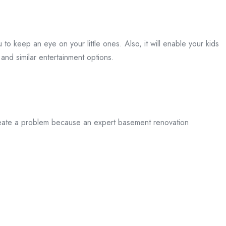
 to keep an eye on your little ones. Also, it will enable your kids
and similar entertainment options.
 create a problem because an expert basement renovation