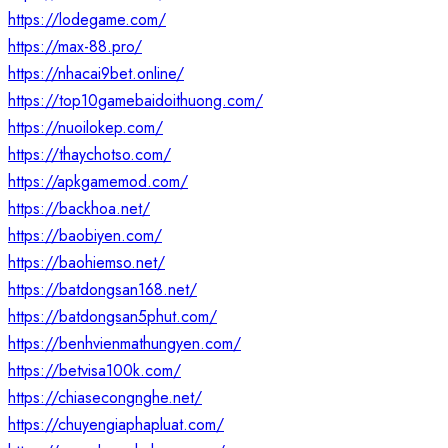
https://lodegame.com/
https://max-88.pro/
https://nhacai9bet.online/
https://top10gamebaidoithuong.com/
https://nuoilokep.com/
https://thaychotso.com/
https://apkgamemod.com/
https://backhoa.net/
https://baobiyen.com/
https://baohiemso.net/
https://batdongsan168.net/
https://batdongsan5phut.com/
https://benhvienmathungyen.com/
https://betvisa100k.com/
https://chiasecongnghe.net/
https://chuyengiaphapluat.com/