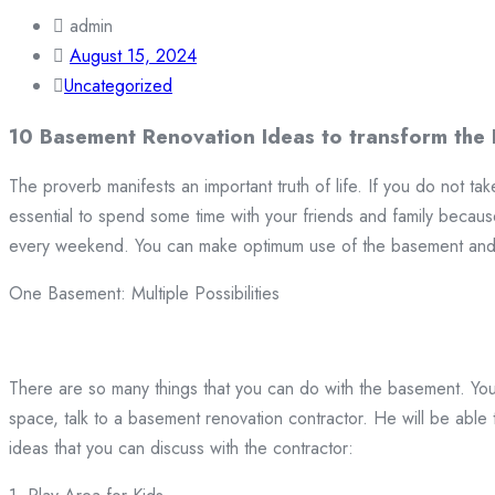
admin
August 15, 2024
Uncategorized
10 Basement Renovation Ideas to transform the
The proverb manifests an important truth of life. If you do not take
essential to spend some time with your friends and family because
every weekend. You can make optimum use of the basement and 
One Basement: Multiple Possibilities
There are so many things that you can do with the basement. You
space, talk to a basement renovation contractor. He will be able
ideas that you can discuss with the contractor: