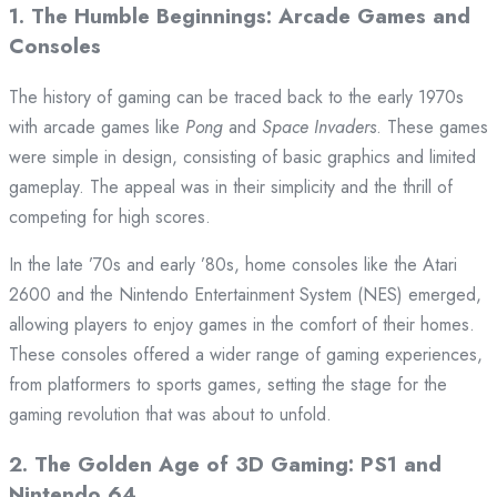
1.
The Humble Beginnings: Arcade Games and
Consoles
The history of gaming can be traced back to the early 1970s
with arcade games like
Pong
and
Space Invaders
. These games
were simple in design, consisting of basic graphics and limited
gameplay. The appeal was in their simplicity and the thrill of
competing for high scores.
In the late ’70s and early ’80s, home consoles like the Atari
2600 and the Nintendo Entertainment System (NES) emerged,
allowing players to enjoy games in the comfort of their homes.
These consoles offered a wider range of gaming experiences,
from platformers to sports games, setting the stage for the
gaming revolution that was about to unfold.
2.
The Golden Age of 3D Gaming: PS1 and
Nintendo 64