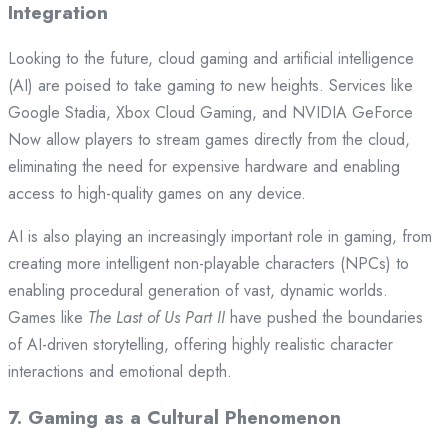
Integration
Looking to the future, cloud gaming and artificial intelligence
(AI) are poised to take gaming to new heights. Services like
Google Stadia, Xbox Cloud Gaming, and NVIDIA GeForce
Now allow players to stream games directly from the cloud,
eliminating the need for expensive hardware and enabling
access to high-quality games on any device.
AI is also playing an increasingly important role in gaming, from
creating more intelligent non-playable characters (NPCs) to
enabling procedural generation of vast, dynamic worlds.
Games like
The Last of Us Part II
have pushed the boundaries
of AI-driven storytelling, offering highly realistic character
interactions and emotional depth.
7.
Gaming as a Cultural Phenomenon