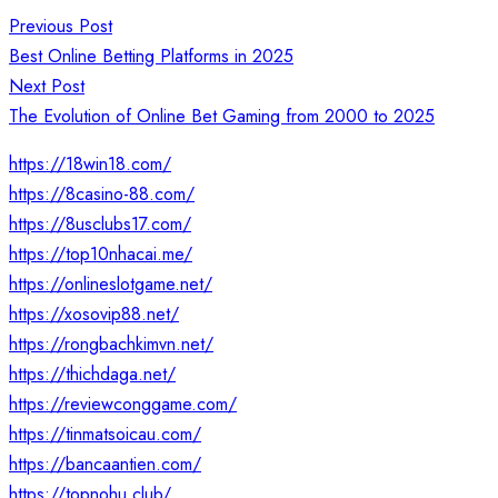
Post
Previous Post
navigation
Best Online Betting Platforms in 2025
Next Post
The Evolution of Online Bet Gaming from 2000 to 2025
https://18win18.com/
https://8casino-88.com/
https://8usclubs17.com/
https://top10nhacai.me/
https://onlineslotgame.net/
https://xosovip88.net/
https://rongbachkimvn.net/
https://thichdaga.net/
https://reviewconggame.com/
https://tinmatsoicau.com/
https://bancaantien.com/
https://topnohu.club/