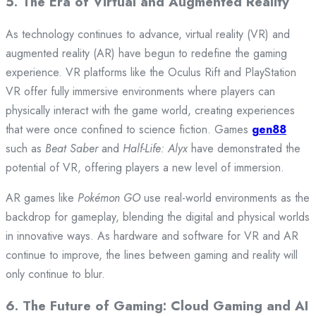
5.
The Era of Virtual and Augmented Reality
As technology continues to advance, virtual reality (VR) and
augmented reality (AR) have begun to redefine the gaming
experience. VR platforms like the Oculus Rift and PlayStation
VR offer fully immersive environments where players can
physically interact with the game world, creating experiences
that were once confined to science fiction. Games
gen88
such as
Beat Saber
and
Half-Life: Alyx
have demonstrated the
potential of VR, offering players a new level of immersion.
AR games like
Pokémon GO
use real-world environments as the
backdrop for gameplay, blending the digital and physical worlds
in innovative ways. As hardware and software for VR and AR
continue to improve, the lines between gaming and reality will
only continue to blur.
6.
The Future of Gaming: Cloud Gaming and AI