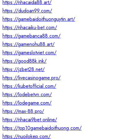
https://nhacaida88.art/
https://dudoan99.com/
https://gamebaidoithuonguytin.art/
https://nhacaiku-bet.com/
https://gamebanca88.com/
https://gamenohu88.art/
https://gameslotviet.com/
https://good88k.ink/
https://jzbet28.net/
https://livecasinogame.pro/
https://kubetofficial.com/
https://lodebetvn.com/
https://lodegame.com/
https://max-88.pro/
https://nhacai9bet.online/
https://top10gamebaidoithuong.com/
https://nuoilokep.com/