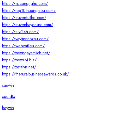
https://tipcongnghe.com/
https://top10thuonghieu.com/
https://truyenfullhd.com/
https://truyenhayonline.com/
https://tuvi24h.com/
https://vaytiennoxau.com/
https://webvatlieu.com/
https://xemngayamlich.net/
https://xemtuvi.biz/
https://xetaivn.net/
https://theruralbusinessawards.co.uk/
sunwin
xóc đĩa
haywin