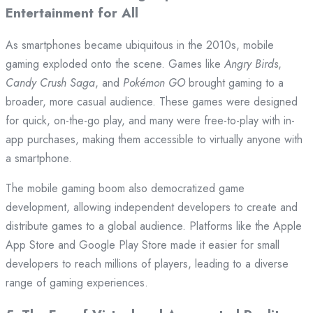
Entertainment for All
As smartphones became ubiquitous in the 2010s, mobile
gaming exploded onto the scene. Games like
Angry Birds
,
Candy Crush Saga
, and
Pokémon GO
brought gaming to a
broader, more casual audience. These games were designed
for quick, on-the-go play, and many were free-to-play with in-
app purchases, making them accessible to virtually anyone with
a smartphone.
The mobile gaming boom also democratized game
development, allowing independent developers to create and
distribute games to a global audience. Platforms like the Apple
App Store and Google Play Store made it easier for small
developers to reach millions of players, leading to a diverse
range of gaming experiences.