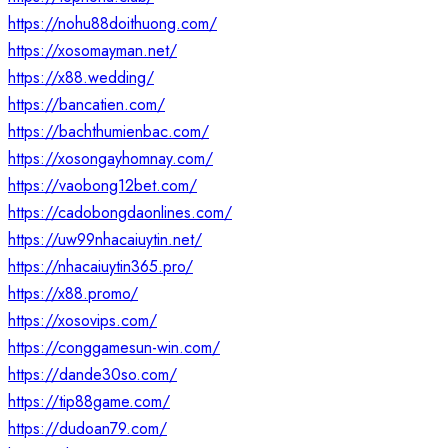
https://nohu88doithuong.com/
https://xosomayman.net/
https://x88.wedding/
https://bancatien.com/
https://bachthumienbac.com/
https://xosongayhomnay.com/
https://vaobong12bet.com/
https://cadobongdaonlines.com/
https://uw99nhacaiuytin.net/
https://nhacaiuytin365.pro/
https://x88.promo/
https://xosovips.com/
https://conggamesun-win.com/
https://dande30so.com/
https://tip88game.com/
https://dudoan79.com/