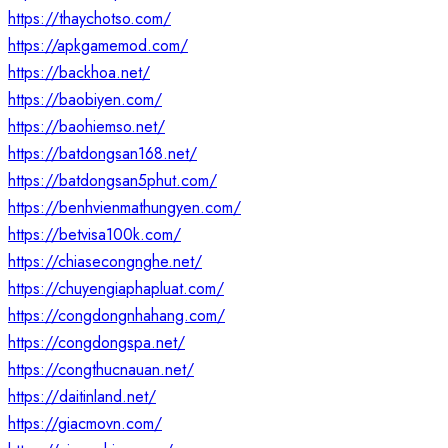
https://thaychotso.com/
https://apkgamemod.com/
https://backhoa.net/
https://baobiyen.com/
https://baohiemso.net/
https://batdongsan168.net/
https://batdongsan5phut.com/
https://benhvienmathungyen.com/
https://betvisa100k.com/
https://chiasecongnghe.net/
https://chuyengiaphapluat.com/
https://congdongnhahang.com/
https://congdongspa.net/
https://congthucnauan.net/
https://daitinland.net/
https://giacmovn.com/