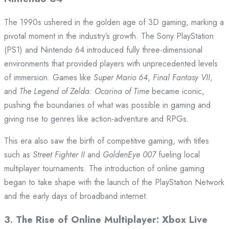
The 1990s ushered in the golden age of 3D gaming, marking a
pivotal moment in the industry’s growth. The Sony PlayStation
(PS1) and Nintendo 64 introduced fully three-dimensional
environments that provided players with unprecedented levels
of immersion. Games like
Super Mario 64
,
Final Fantasy VII
,
and
The Legend of Zelda: Ocarina of Time
became iconic,
pushing the boundaries of what was possible in gaming and
giving rise to genres like action-adventure and RPGs.
This era also saw the birth of competitive gaming, with titles
such as
Street Fighter II
and
GoldenEye 007
fueling local
multiplayer tournaments. The introduction of online gaming
began to take shape with the launch of the PlayStation Network
and the early days of broadband internet.
3.
The Rise of Online Multiplayer: Xbox Live