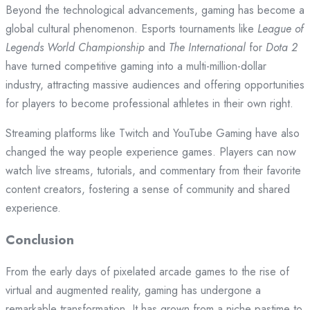
Beyond the technological advancements, gaming has become a
global cultural phenomenon. Esports tournaments like
League of
Legends World Championship
and
The International
for
Dota 2
have turned competitive gaming into a multi-million-dollar
industry, attracting massive audiences and offering opportunities
for players to become professional athletes in their own right.
Streaming platforms like Twitch and YouTube Gaming have also
changed the way people experience games. Players can now
watch live streams, tutorials, and commentary from their favorite
content creators, fostering a sense of community and shared
experience.
Conclusion
From the early days of pixelated arcade games to the rise of
virtual and augmented reality, gaming has undergone a
remarkable transformation. It has grown from a niche pastime to