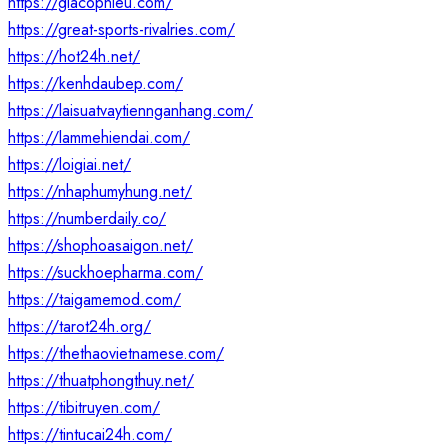
https://giacophieu.com/
https://great-sports-rivalries.com/
https://hot24h.net/
https://kenhdaubep.com/
https://laisuatvaytiennganhang.com/
https://lammehiendai.com/
https://loigiai.net/
https://nhaphumyhung.net/
https://numberdaily.co/
https://shophoasaigon.net/
https://suckhoepharma.com/
https://taigamemod.com/
https://tarot24h.org/
https://thethaovietnamese.com/
https://thuatphongthuy.net/
https://tibitruyen.com/
https://tintucai24h.com/