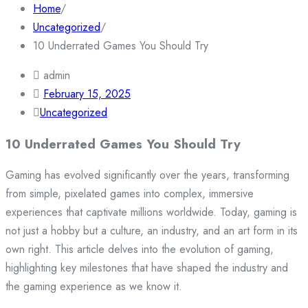
Home
/
Uncategorized
/
10 Underrated Games You Should Try
admin
February 15, 2025
Uncategorized
10 Underrated Games You Should Try
Gaming has evolved significantly over the years, transforming
from simple, pixelated games into complex, immersive
experiences that captivate millions worldwide. Today, gaming is
not just a hobby but a culture, an industry, and an art form in its
own right. This article delves into the evolution of gaming,
highlighting key milestones that have shaped the industry and
the gaming experience as we know it.