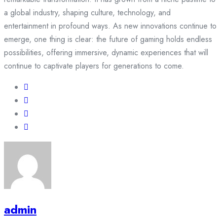
a global industry, shaping culture, technology, and
entertainment in profound ways. As new innovations continue to
emerge, one thing is clear: the future of gaming holds endless
possibilities, offering immersive, dynamic experiences that will
continue to captivate players for generations to come.
admin