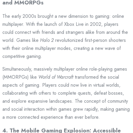
and MMORPGs
The early 2000s brought a new dimension to gaming: online
multiplayer. With the launch of Xbox Live in 2002, players
could connect with friends and strangers alike from around the
world. Games like
Halo 2
revolutionized first-person shooters
with their online multiplayer modes, creating a new wave of
competitive gaming.
Simultaneously, massively multiplayer online role-playing games
(MMORPGs) like
World of Warcraft
transformed the social
aspects of gaming. Players could now live in virtual worlds,
collaborating with others to complete quests, defeat bosses,
and explore expansive landscapes. The concept of community
and social interaction within games grew rapidly, making gaming
a more connected experience than ever before.
4.
The Mobile Gaming Explosion: Accessible