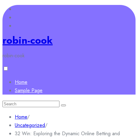
Skip
to
content
robin-cook
robin-cook
Home
Sample Page
Search
for:
Home
/
Uncategorized
/
32 Win: Exploring the Dynamic Online Betting and