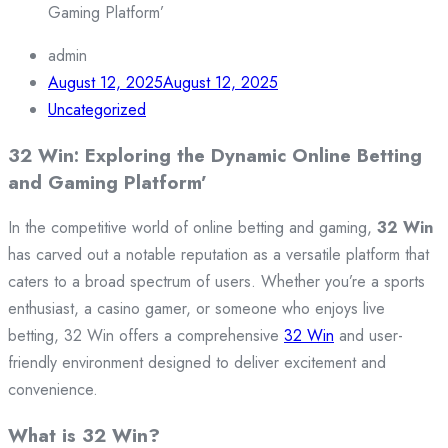
Gaming Platform’
admin
August 12, 2025
August 12, 2025
Uncategorized
32 Win: Exploring the Dynamic Online Betting
and Gaming Platform’
In the competitive world of online betting and gaming,
32 Win
has carved out a notable reputation as a versatile platform that
caters to a broad spectrum of users. Whether you’re a sports
enthusiast, a casino gamer, or someone who enjoys live
betting, 32 Win offers a comprehensive
32 Win
and user-
friendly environment designed to deliver excitement and
convenience.
What is 32 Win?