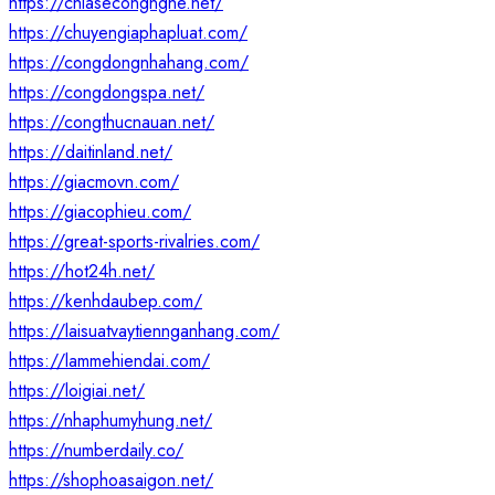
https://chiasecongnghe.net/
https://chuyengiaphapluat.com/
https://congdongnhahang.com/
https://congdongspa.net/
https://congthucnauan.net/
https://daitinland.net/
https://giacmovn.com/
https://giacophieu.com/
https://great-sports-rivalries.com/
https://hot24h.net/
https://kenhdaubep.com/
https://laisuatvaytiennganhang.com/
https://lammehiendai.com/
https://loigiai.net/
https://nhaphumyhung.net/
https://numberdaily.co/
https://shophoasaigon.net/