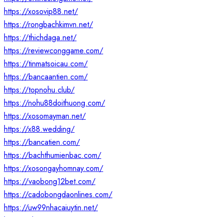
https://xosovip88.net/
https://rongbachkimvn.net/
https://thichdaga.net/
https://reviewconggame.com/
https://tinmatsoicau.com/
https://bancaantien.com/
https://topnohu.club/
https://nohu88doithuong.com/
https://xosomayman.net/
https://x88.wedding/
https://bancatien.com/
https://bachthumienbac.com/
https://xosongayhomnay.com/
https://vaobong12bet.com/
https://cadobongdaonlines.com/
https://uw99nhacaiuytin.net/