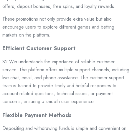
offers, deposit bonuses, free spins, and loyalty rewards.
These promotions not only provide extra value but also
encourage users to explore different games and betting
markets on the platform.
Efficient Customer Support
32 Win understands the importance of reliable customer
service. The platform offers multiple support channels, including
live chat, email, and phone assistance. The customer support
team is trained to provide timely and helpful responses to
account-related questions, technical issues, or payment
concerns, ensuring a smooth user experience.
Flexible Payment Methods
Depositing and withdrawing funds is simple and convenient on