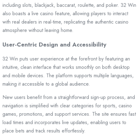
including slots, blackjack, baccarat, roulette, and poker. 32 Win
also boasts a live casino feature, allowing players to interact
with real dealers in real-time, replicating the authentic casino
atmosphere without leaving home.
User-Centric Design and Accessibility
32 Win puts user experience at the forefront by featuring an
intuitive, clean interface that works smoothly on both desktop
and mobile devices. The platform supports multiple languages,
making it accessible to a global audience.
New users benefit from a straightforward sign-up process, and
navigation is simplified with clear categories for sports, casino
games, promotions, and support services. The site ensures fast
load times and incorporates live updates, enabling users to
place bets and track results effortlessly.