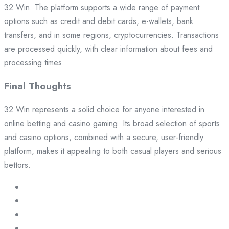
32 Win. The platform supports a wide range of payment
options such as credit and debit cards, e-wallets, bank
transfers, and in some regions, cryptocurrencies. Transactions
are processed quickly, with clear information about fees and
processing times.
Final Thoughts
32 Win represents a solid choice for anyone interested in
online betting and casino gaming. Its broad selection of sports
and casino options, combined with a secure, user-friendly
platform, makes it appealing to both casual players and serious
bettors.