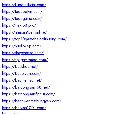
https://kubetofficial.com/
https://lodebetvn.com/
https://lodegame.com/
https://max-88.pro/
https://nhacai9bet.online/
https://top10gamebaidoithuong.com/
https://nuoilokep.com/
https://thaychotso.com/
https://apkgamemod.com/
https://backhoa.net/
https://baobiyen.com/
https://baohiemso.net/
https://batdongsan168.net/
https://batdongsan5phut.com/
https://benhvienmathungyen.com/
https://betvisa100k.com/