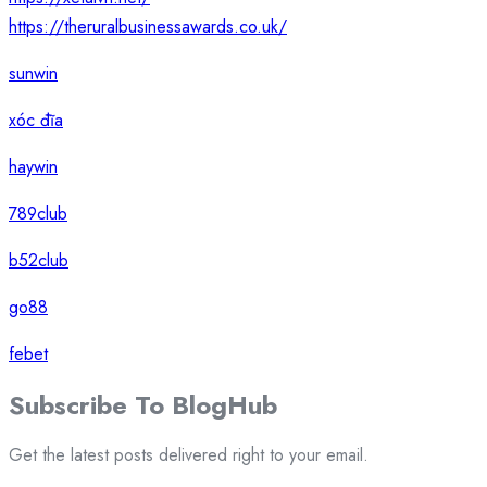
https://theruralbusinessawards.co.uk/
sunwin
xóc đĩa
haywin
789club
b52club
go88
febet
Subscribe To
Blog
Hub
Get the latest posts delivered right to your email.