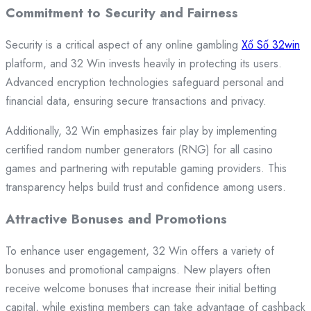
Commitment to Security and Fairness
Security is a critical aspect of any online gambling
Xổ Số 32win
platform, and 32 Win invests heavily in protecting its users.
Advanced encryption technologies safeguard personal and
financial data, ensuring secure transactions and privacy.
Additionally, 32 Win emphasizes fair play by implementing
certified random number generators (RNG) for all casino
games and partnering with reputable gaming providers. This
transparency helps build trust and confidence among users.
Attractive Bonuses and Promotions
To enhance user engagement, 32 Win offers a variety of
bonuses and promotional campaigns. New players often
receive welcome bonuses that increase their initial betting
capital, while existing members can take advantage of cashback