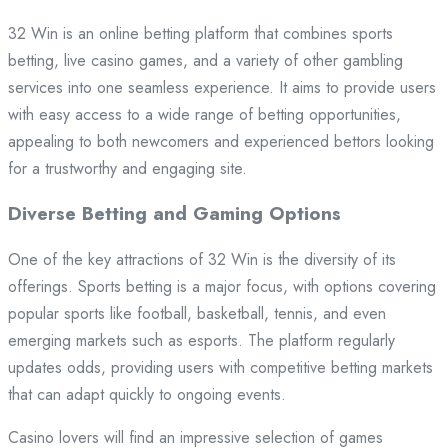
32 Win is an online betting platform that combines sports
betting, live casino games, and a variety of other gambling
services into one seamless experience. It aims to provide users
with easy access to a wide range of betting opportunities,
appealing to both newcomers and experienced bettors looking
for a trustworthy and engaging site.
Diverse Betting and Gaming Options
One of the key attractions of 32 Win is the diversity of its
offerings. Sports betting is a major focus, with options covering
popular sports like football, basketball, tennis, and even
emerging markets such as esports. The platform regularly
updates odds, providing users with competitive betting markets
that can adapt quickly to ongoing events.
Casino lovers will find an impressive selection of games