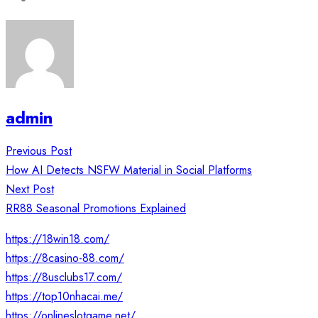
admin
Post
Previous Post
navigation
How AI Detects NSFW Material in Social Platforms
Next Post
RR88 Seasonal Promotions Explained
https://18win18.com/
https://8casino-88.com/
https://8usclubs17.com/
https://top10nhacai.me/
https://onlineslotgame.net/