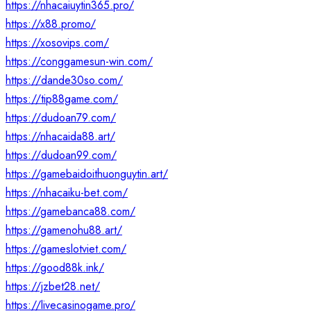
https://nhacaiuytin365.pro/
https://x88.promo/
https://xosovips.com/
https://conggamesun-win.com/
https://dande30so.com/
https://tip88game.com/
https://dudoan79.com/
https://nhacaida88.art/
https://dudoan99.com/
https://gamebaidoithuonguytin.art/
https://nhacaiku-bet.com/
https://gamebanca88.com/
https://gamenohu88.art/
https://gameslotviet.com/
https://good88k.ink/
https://jzbet28.net/
https://livecasinogame.pro/