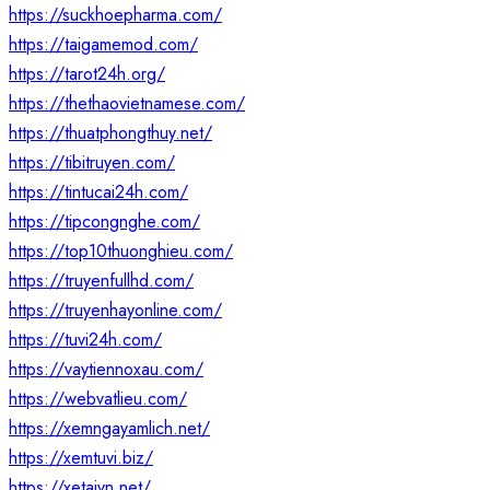
https://suckhoepharma.com/
https://taigamemod.com/
https://tarot24h.org/
https://thethaovietnamese.com/
https://thuatphongthuy.net/
https://tibitruyen.com/
https://tintucai24h.com/
https://tipcongnghe.com/
https://top10thuonghieu.com/
https://truyenfullhd.com/
https://truyenhayonline.com/
https://tuvi24h.com/
https://vaytiennoxau.com/
https://webvatlieu.com/
https://xemngayamlich.net/
https://xemtuvi.biz/
https://xetaivn.net/