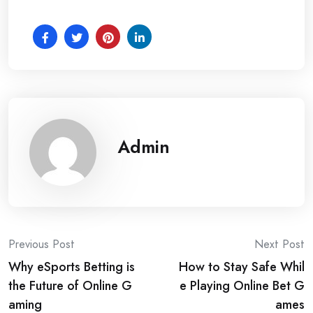
Admin
Post
Previous Post
Next Post
Why eSports Betting is
How to Stay Safe Whil
navigation
the Future of Online G
e Playing Online Bet G
aming
ames