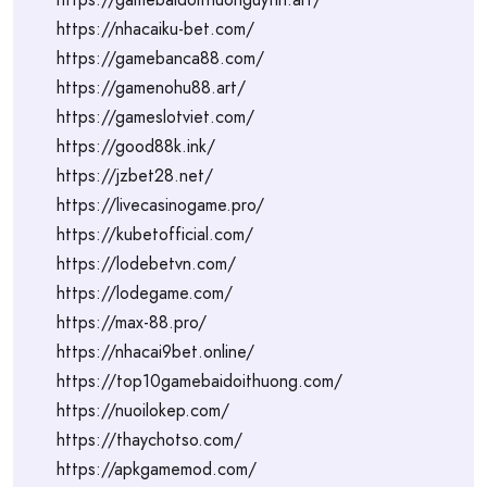
https://nhacaiku-bet.com/
https://gamebanca88.com/
https://gamenohu88.art/
https://gameslotviet.com/
https://good88k.ink/
https://jzbet28.net/
https://livecasinogame.pro/
https://kubetofficial.com/
https://lodebetvn.com/
https://lodegame.com/
https://max-88.pro/
https://nhacai9bet.online/
https://top10gamebaidoithuong.com/
https://nuoilokep.com/
https://thaychotso.com/
https://apkgamemod.com/