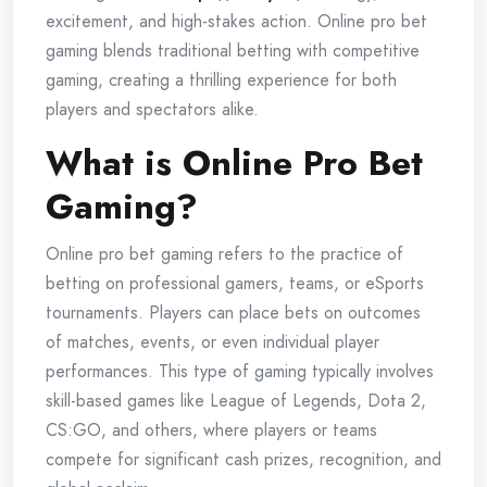
excitement, and high-stakes action. Online pro bet
gaming blends traditional betting with competitive
gaming, creating a thrilling experience for both
players and spectators alike.
What is Online Pro Bet
Gaming?
Online pro bet gaming refers to the practice of
betting on professional gamers, teams, or eSports
tournaments. Players can place bets on outcomes
of matches, events, or even individual player
performances. This type of gaming typically involves
skill-based games like League of Legends, Dota 2,
CS:GO, and others, where players or teams
compete for significant cash prizes, recognition, and