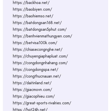
https://backhoa.net/
https://baobiyen.com/
https://baohiemso.net/
https://batdongsan168.net/
https://batdongsan5phut.com/
https://benhvienmathungyen.com/
https://betvisa100k.com/
https://chiasecongnghe.net/
https://chuyengiaphapluat.com/
https://congdongnhahang.com/
https://congdongspa.net/
https://congthucnauan.net/
https://daitinland.net/
https://giacmovn.com/
https://giacophieu.com/
https://great-sports-rivalries.com/
https://hot24h.net/