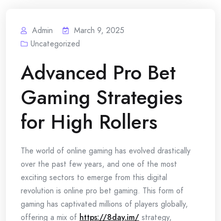
Admin
March 9, 2025
Uncategorized
Advanced Pro Bet
Gaming Strategies
for High Rollers
The world of online gaming has evolved drastically
over the past few years, and one of the most
exciting sectors to emerge from this digital
revolution is online pro bet gaming. This form of
gaming has captivated millions of players globally,
offering a mix of
https://8day.im/
strategy,