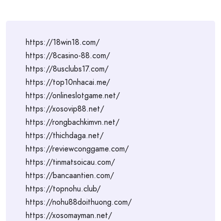
https://18win18.com/
https://8casino-88.com/
https://8usclubs17.com/
https://top10nhacai.me/
https://onlineslotgame.net/
https://xosovip88.net/
https://rongbachkimvn.net/
https://thichdaga.net/
https://reviewconggame.com/
https://tinmatsoicau.com/
https://bancaantien.com/
https://topnohu.club/
https://nohu88doithuong.com/
https://xosomayman.net/