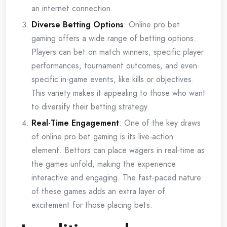
an internet connection.
Diverse Betting Options
: Online pro bet
gaming offers a wide range of betting options.
Players can bet on match winners, specific player
performances, tournament outcomes, and even
specific in-game events, like kills or objectives.
This variety makes it appealing to those who want
to diversify their betting strategy.
Real-Time Engagement
: One of the key draws
of online pro bet gaming is its live-action
element. Bettors can place wagers in real-time as
the games unfold, making the experience
interactive and engaging. The fast-paced nature
of these games adds an extra layer of
excitement for those placing bets.