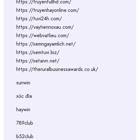
https://truyenfullhd.com/
https://truyenhayonline.com/
https://tuvi24h.com/
https://vaytiennoxau.com/
https://webvatlieu.com/
https://xemngayamlich.net/
https://xemtuvi.biz/
https://xetaivn.net/
https://theruralbusinessawards.co.uk/
sunwin
xóc đĩa
haywin
789club
b52club