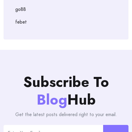
go88
febet
Subscribe To
Blog
Hub
Get the latest posts delivered right to your email.