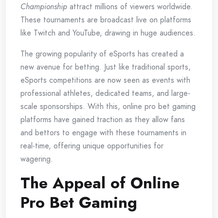
Championship
attract millions of viewers worldwide.
These tournaments are broadcast live on platforms
like Twitch and YouTube, drawing in huge audiences.
The growing popularity of eSports has created a
new avenue for betting. Just like traditional sports,
eSports competitions are now seen as events with
professional athletes, dedicated teams, and large-
scale sponsorships. With this, online pro bet gaming
platforms have gained traction as they allow fans
and bettors to engage with these tournaments in
real-time, offering unique opportunities for
wagering.
The Appeal of Online
Pro Bet Gaming