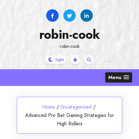
Skip
to
content
robin-cook
robin-cook
Menu
Home
/
Uncategorized
/
Advanced Pro Bet Gaming Strategies for
High Rollers