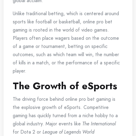
global acclaim.
Unlike traditional betting, which is centered around
sports like football or basketball, online pro bet
gaming is rooted in the world of video games.
Players often place wagers based on the outcome
of a game or tournament, betting on specific
outcomes, such as which team will win, the number
of kills in a match, or the performance of a specific
player.
The Growth of eSports
The driving force behind online pro bet gaming is
the explosive growth of eSports. Competitive
gaming has quickly turned from a niche hobby to a
global industry. Major events like
The International
for Dota 2 or
League of Legends World