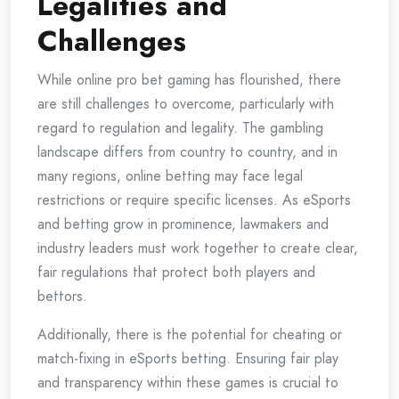
Legalities and
Challenges
While online pro bet gaming has flourished, there
are still challenges to overcome, particularly with
regard to regulation and legality. The gambling
landscape differs from country to country, and in
many regions, online betting may face legal
restrictions or require specific licenses. As eSports
and betting grow in prominence, lawmakers and
industry leaders must work together to create clear,
fair regulations that protect both players and
bettors.
Additionally, there is the potential for cheating or
match-fixing in eSports betting. Ensuring fair play
and transparency within these games is crucial to