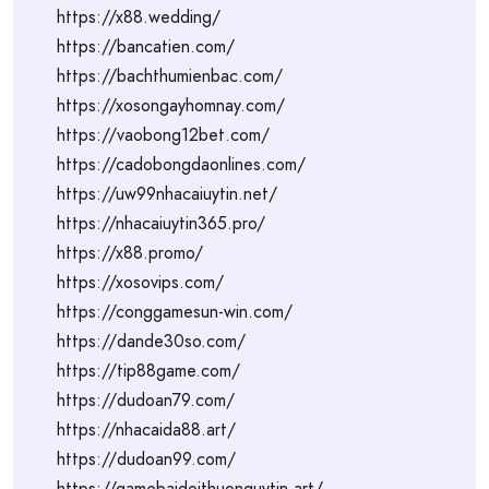
https://x88.wedding/
https://bancatien.com/
https://bachthumienbac.com/
https://xosongayhomnay.com/
https://vaobong12bet.com/
https://cadobongdaonlines.com/
https://uw99nhacaiuytin.net/
https://nhacaiuytin365.pro/
https://x88.promo/
https://xosovips.com/
https://conggamesun-win.com/
https://dande30so.com/
https://tip88game.com/
https://dudoan79.com/
https://nhacaida88.art/
https://dudoan99.com/
https://gamebaidoithuonguytin.art/