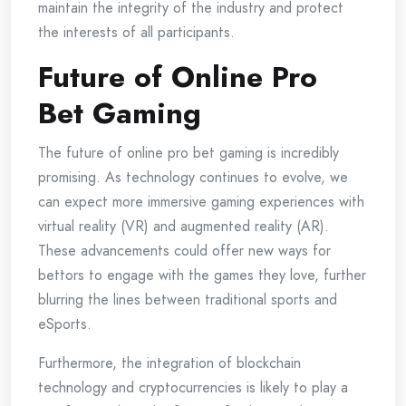
maintain the integrity of the industry and protect
the interests of all participants.
Future of Online Pro
Bet Gaming
The future of online pro bet gaming is incredibly
promising. As technology continues to evolve, we
can expect more immersive gaming experiences with
virtual reality (VR) and augmented reality (AR).
These advancements could offer new ways for
bettors to engage with the games they love, further
blurring the lines between traditional sports and
eSports.
Furthermore, the integration of blockchain
technology and cryptocurrencies is likely to play a