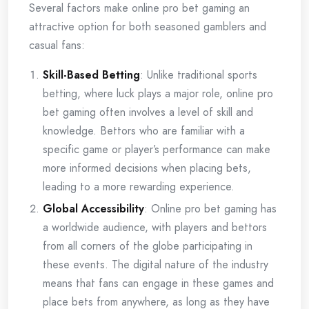
Several factors make online pro bet gaming an
attractive option for both seasoned gamblers and
casual fans:
Skill-Based Betting
: Unlike traditional sports
betting, where luck plays a major role, online pro
bet gaming often involves a level of skill and
knowledge. Bettors who are familiar with a
specific game or player’s performance can make
more informed decisions when placing bets,
leading to a more rewarding experience.
Global Accessibility
: Online pro bet gaming has
a worldwide audience, with players and bettors
from all corners of the globe participating in
these events. The digital nature of the industry
means that fans can engage in these games and
place bets from anywhere, as long as they have