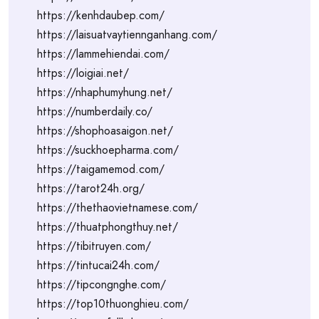
https://kenhdaubep.com/
https://laisuatvaytiennganhang.com/
https://lammehiendai.com/
https://loigiai.net/
https://nhaphumyhung.net/
https://numberdaily.co/
https://shophoasaigon.net/
https://suckhoepharma.com/
https://taigamemod.com/
https://tarot24h.org/
https://thethaovietnamese.com/
https://thuatphongthuy.net/
https://tibitruyen.com/
https://tintucai24h.com/
https://tipcongnghe.com/
https://top10thuonghieu.com/