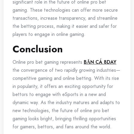
significant role in the future of online pro bet
gaming. These technologies can offer more secure
transactions, increase transparency, and streamline
the betting process, making it easier and safer for
players to engage in online gaming.
Conclusion
Online pro bet gaming represents
BẮN CÁ 8DAY
the convergence of two rapidly growing industries—
competitive gaming and online betting. With its rise
in popularity, it offers an exciting opportunity for
bettors to engage with eSports in a new and
dynamic way. As the industry matures and adapts to
new technologies, the future of online pro bet
gaming looks bright, bringing thrilling opportunities
for gamers, bettors, and fans around the world.