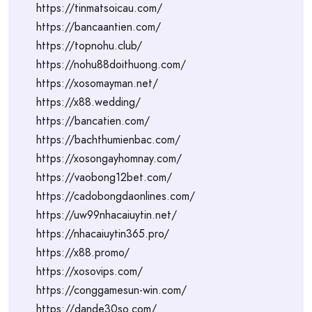
https://tinmatsoicau.com/
https://bancaantien.com/
https://topnohu.club/
https://nohu88doithuong.com/
https://xosomayman.net/
https://x88.wedding/
https://bancatien.com/
https://bachthumienbac.com/
https://xosongayhomnay.com/
https://vaobong12bet.com/
https://cadobongdaonlines.com/
https://uw99nhacaiuytin.net/
https://nhacaiuytin365.pro/
https://x88.promo/
https://xosovips.com/
https://conggamesun-win.com/
https://dande30so.com/