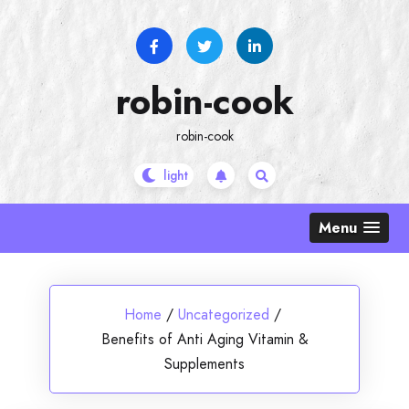
Skip
to
content
robin-cook
robin-cook
Menu
Home
/
Uncategorized
/
Benefits of Anti Aging Vitamin &
Supplements