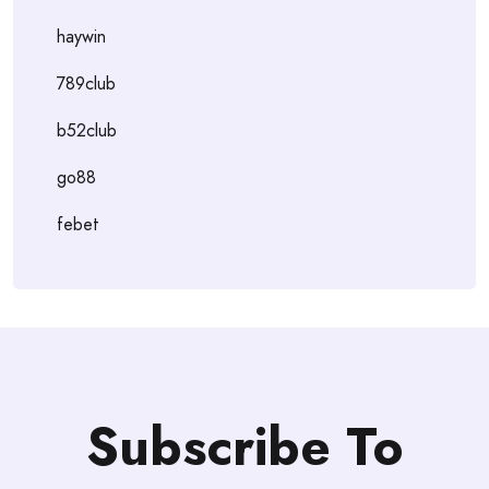
haywin
789club
b52club
go88
febet
Subscribe To