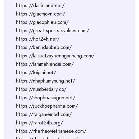
https://daitinland.net/
https://giacmovn.com/
https://giacophieu.com/
https://great-sports-rivalries.com/
https://hot24h.net/
https://kenhdaubep.com/
https://laisuatvaytiennganhang.com/
https://lammehiendai.com/
https://loigiai.net/
https://nhaphumyhung.net/
https://numberdaily.co/
https://shophoasaigon.net/
https://suckhoepharma.com/
https://taigamemod.com/
https://tarot24h.org/
https://thethaovietnamese.com/