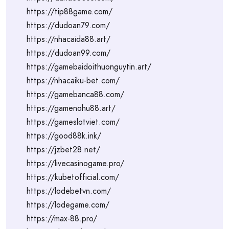
https://tip88game.com/
https://dudoan79.com/
https://nhacaida88.art/
https://dudoan99.com/
https://gamebaidoithuonguytin.art/
https://nhacaiku-bet.com/
https://gamebanca88.com/
https://gamenohu88.art/
https://gameslotviet.com/
https://good88k.ink/
https://jzbet28.net/
https://livecasinogame.pro/
https://kubetofficial.com/
https://lodebetvn.com/
https://lodegame.com/
https://max-88.pro/