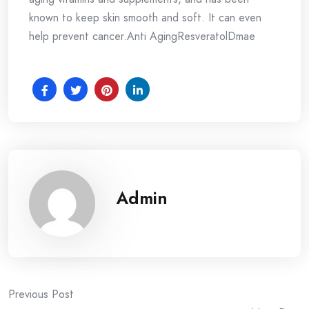
known to keep skin smooth and soft. It can even
help prevent cancer.Anti AgingResveratolDmae
Admin
Post
Previous Post