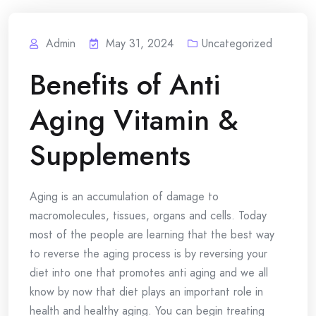
Admin
May 31, 2024
Uncategorized
Benefits of Anti
Aging Vitamin &
Supplements
Aging is an accumulation of damage to
macromolecules, tissues, organs and cells. Today
most of the people are learning that the best way
to reverse the aging process is by reversing your
diet into one that promotes anti aging and we all
know by now that diet plays an important role in
health and healthy aging. You can begin treating