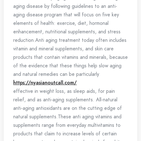
aging disease by following guidelines to an anti-
aging disease program that will focus on five key
elements of health: exercise, diet, hormonal
enhancement, nutritional supplements, and stress
reduction.Anti aging treatment today often includes
vitamin and mineral supplements, and skin care
products that contain vitamins and minerals, because
of the evidence that these things help slow aging
and natural remedies can be particularly
https://nyasianoutcall.com/
effective in weight loss, as sleep aids, for pain
relief, and as anti-aging supplements. All-natural
anti-aging antioxidants are on the cutting edge of
natural supplements.These anti aging vitamins and
supplements range from everyday multivitamins to
products that claim to increase levels of certain