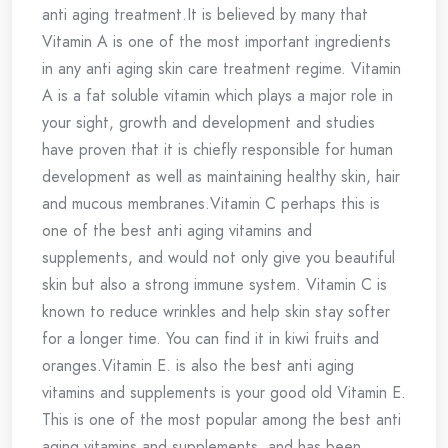
anti aging treatment.It is believed by many that
Vitamin A is one of the most important ingredients
in any anti aging skin care treatment regime. Vitamin
A is a fat soluble vitamin which plays a major role in
your sight, growth and development and studies
have proven that it is chiefly responsible for human
development as well as maintaining healthy skin, hair
and mucous membranes.Vitamin C perhaps this is
one of the best anti aging vitamins and
supplements, and would not only give you beautiful
skin but also a strong immune system. Vitamin C is
known to reduce wrinkles and help skin stay softer
for a longer time. You can find it in kiwi fruits and
oranges.Vitamin E. is also the best anti aging
vitamins and supplements is your good old Vitamin E.
This is one of the most popular among the best anti
aging vitamins and supplements, and has been