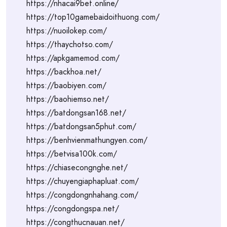
https://nhacai9bet.online/
https://top10gamebaidoithuong.com/
https://nuoilokep.com/
https://thaychotso.com/
https://apkgamemod.com/
https://backhoa.net/
https://baobiyen.com/
https://baohiemso.net/
https://batdongsan168.net/
https://batdongsan5phut.com/
https://benhvienmathungyen.com/
https://betvisa100k.com/
https://chiasecongnghe.net/
https://chuyengiaphapluat.com/
https://congdongnhahang.com/
https://congdongspa.net/
https://congthucnauan.net/