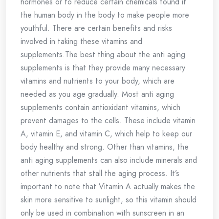
hormones or to reduce certain chemicals found it
the human body in the body to make people more
youthful. There are certain benefits and risks
involved in taking these vitamins and
supplements.The best thing about the anti aging
supplements is that they provide many necessary
vitamins and nutrients to your body, which are
needed as you age gradually. Most anti aging
supplements contain antioxidant vitamins, which
prevent damages to the cells. These include vitamin
A, vitamin E, and vitamin C, which help to keep our
body healthy and strong. Other than vitamins, the
anti aging supplements can also include minerals and
other nutrients that stall the aging process. It’s
important to note that Vitamin A actually makes the
skin more sensitive to sunlight, so this vitamin should
only be used in combination with sunscreen in an