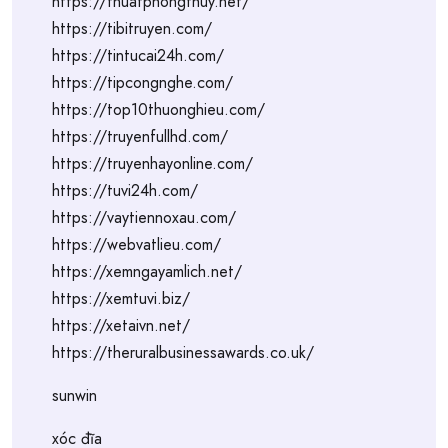
https://thuatphongthuy.net/
https://tibitruyen.com/
https://tintucai24h.com/
https://tipcongnghe.com/
https://top10thuonghieu.com/
https://truyenfullhd.com/
https://truyenhayonline.com/
https://tuvi24h.com/
https://vaytiennoxau.com/
https://webvatlieu.com/
https://xemngayamlich.net/
https://xemtuvi.biz/
https://xetaivn.net/
https://theruralbusinessawards.co.uk/
sunwin
xóc đĩa