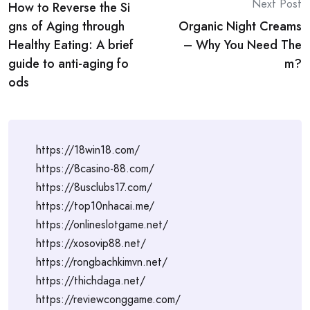
Next Post
How to Reverse the Si
navigation
gns of Aging through
Organic Night Creams
Healthy Eating: A brief
– Why You Need The
guide to anti-aging fo
m?
ods
https://18win18.com/
https://8casino-88.com/
https://8usclubs17.com/
https://top10nhacai.me/
https://onlineslotgame.net/
https://xosovip88.net/
https://rongbachkimvn.net/
https://thichdaga.net/
https://reviewconggame.com/