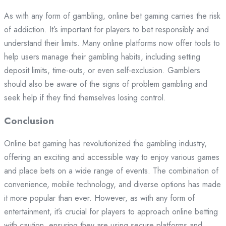
As with any form of gambling, online bet gaming carries the risk
of addiction. It’s important for players to bet responsibly and
understand their limits. Many online platforms now offer tools to
help users manage their gambling habits, including setting
deposit limits, time-outs, or even self-exclusion. Gamblers
should also be aware of the signs of problem gambling and
seek help if they find themselves losing control.
Conclusion
Online bet gaming has revolutionized the gambling industry,
offering an exciting and accessible way to enjoy various games
and place bets on a wide range of events. The combination of
convenience, mobile technology, and diverse options has made
it more popular than ever. However, as with any form of
entertainment, it’s crucial for players to approach online betting
with caution, ensuring they are using secure platforms and