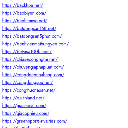
https://backhoa.net/
https://baobiyen.com/
https://baohiemso.net/
https://batdongsan168.net/
https://batdongsan5phut.com/
https://benhvienmathungyen.com/
https://betvisa100k.com/
https://chiasecongnghe.net/
https://chuyengiaphapluat.com/
https://congdongnhahang.com/
https://congdongspa.net/
https://congthucnauan.net/
https://daitinland.net/
https://giacmovn.com/
https://giacophieu.com/
https://great-sports-rivalries.com/