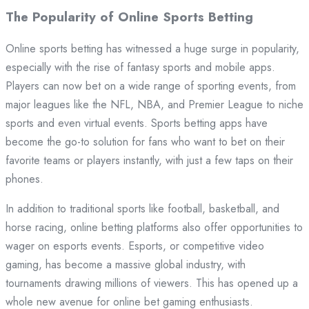
The Popularity of Online Sports Betting
Online sports betting has witnessed a huge surge in popularity,
especially with the rise of fantasy sports and mobile apps.
Players can now bet on a wide range of sporting events, from
major leagues like the NFL, NBA, and Premier League to niche
sports and even virtual events. Sports betting apps have
become the go-to solution for fans who want to bet on their
favorite teams or players instantly, with just a few taps on their
phones.
In addition to traditional sports like football, basketball, and
horse racing, online betting platforms also offer opportunities to
wager on esports events. Esports, or competitive video
gaming, has become a massive global industry, with
tournaments drawing millions of viewers. This has opened up a
whole new avenue for online bet gaming enthusiasts.