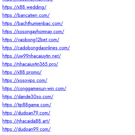
https://x88.wedding/
https://bancatien.com/
https://bachthumienbac.com/
https://xosongayhomnay.com/
https://vaobong12bet.com/
https://cadobongdaonlines.com/
https://uw99nhacaiuytin.net/
https://nhacaiuytin365.pro/
https://x88.promo/
https://xosovips.com/
https://conggamesun-win.com/
https://dande30so.com/
https://tip88game.com/
https://dudoan79.com/
https://nhacaida88.art/
https://dudoan99.com/