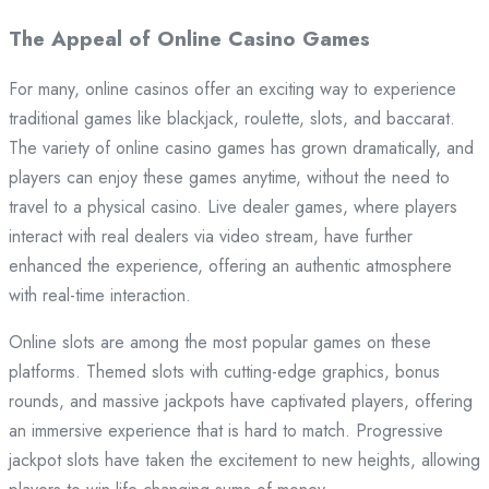
The Appeal of Online Casino Games
For many, online casinos offer an exciting way to experience
traditional games like blackjack, roulette, slots, and baccarat.
The variety of online casino games has grown dramatically, and
players can enjoy these games anytime, without the need to
travel to a physical casino. Live dealer games, where players
interact with real dealers via video stream, have further
enhanced the experience, offering an authentic atmosphere
with real-time interaction.
Online slots are among the most popular games on these
platforms. Themed slots with cutting-edge graphics, bonus
rounds, and massive jackpots have captivated players, offering
an immersive experience that is hard to match. Progressive
jackpot slots have taken the excitement to new heights, allowing