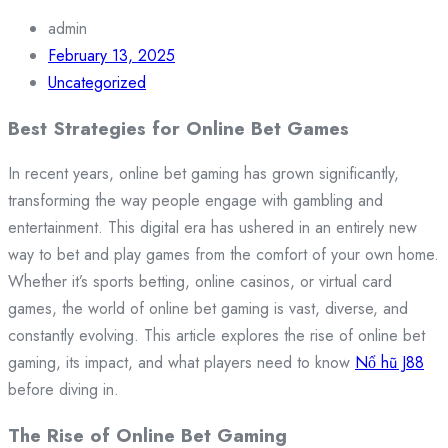
admin
February 13, 2025
Uncategorized
Best Strategies for Online Bet Games
In recent years, online bet gaming has grown significantly,
transforming the way people engage with gambling and
entertainment. This digital era has ushered in an entirely new
way to bet and play games from the comfort of your own home.
Whether it’s sports betting, online casinos, or virtual card
games, the world of online bet gaming is vast, diverse, and
constantly evolving. This article explores the rise of online bet
gaming, its impact, and what players need to know
Nổ hũ J88
before diving in.
The Rise of Online Bet Gaming