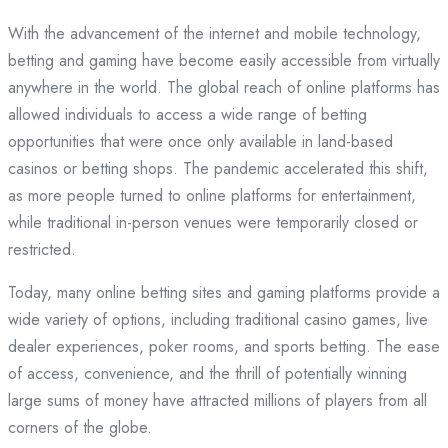
With the advancement of the internet and mobile technology,
betting and gaming have become easily accessible from virtually
anywhere in the world. The global reach of online platforms has
allowed individuals to access a wide range of betting
opportunities that were once only available in land-based
casinos or betting shops. The pandemic accelerated this shift,
as more people turned to online platforms for entertainment,
while traditional in-person venues were temporarily closed or
restricted.
Today, many online betting sites and gaming platforms provide a
wide variety of options, including traditional casino games, live
dealer experiences, poker rooms, and sports betting. The ease
of access, convenience, and the thrill of potentially winning
large sums of money have attracted millions of players from all
corners of the globe.