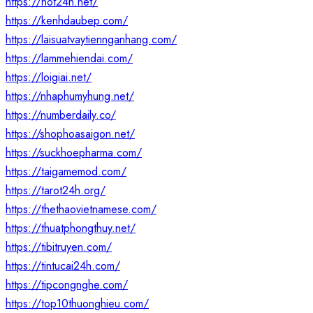
https://hot24h.net/
https://kenhdaubep.com/
https://laisuatvaytiennganhang.com/
https://lammehiendai.com/
https://loigiai.net/
https://nhaphumyhung.net/
https://numberdaily.co/
https://shophoasaigon.net/
https://suckhoepharma.com/
https://taigamemod.com/
https://tarot24h.org/
https://thethaovietnamese.com/
https://thuatphongthuy.net/
https://tibitruyen.com/
https://tintucai24h.com/
https://tipcongnghe.com/
https://top10thuonghieu.com/