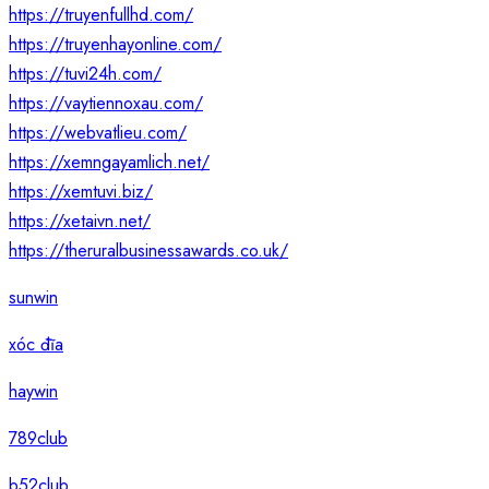
https://truyenfullhd.com/
https://truyenhayonline.com/
https://tuvi24h.com/
https://vaytiennoxau.com/
https://webvatlieu.com/
https://xemngayamlich.net/
https://xemtuvi.biz/
https://xetaivn.net/
https://theruralbusinessawards.co.uk/
sunwin
xóc đĩa
haywin
789club
b52club