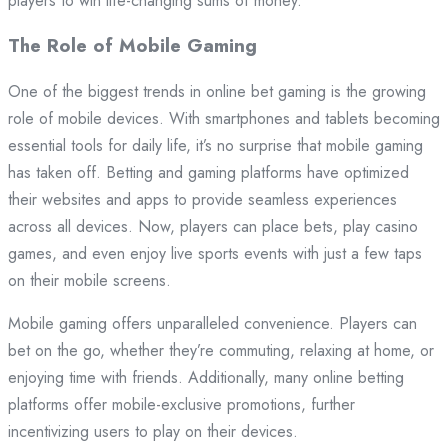
players to win life-changing sums of money.
The Role of Mobile Gaming
One of the biggest trends in online bet gaming is the growing
role of mobile devices. With smartphones and tablets becoming
essential tools for daily life, it’s no surprise that mobile gaming
has taken off. Betting and gaming platforms have optimized
their websites and apps to provide seamless experiences
across all devices. Now, players can place bets, play casino
games, and even enjoy live sports events with just a few taps
on their mobile screens.
Mobile gaming offers unparalleled convenience. Players can
bet on the go, whether they’re commuting, relaxing at home, or
enjoying time with friends. Additionally, many online betting
platforms offer mobile-exclusive promotions, further
incentivizing users to play on their devices.