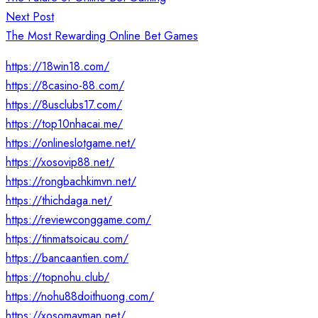
Next Post
The Most Rewarding Online Bet Games
https://18win18.com/
https://8casino-88.com/
https://8usclubs17.com/
https://top10nhacai.me/
https://onlineslotgame.net/
https://xosovip88.net/
https://rongbachkimvn.net/
https://thichdaga.net/
https://reviewconggame.com/
https://tinmatsoicau.com/
https://bancaantien.com/
https://topnohu.club/
https://nohu88doithuong.com/
https://xosomayman.net/