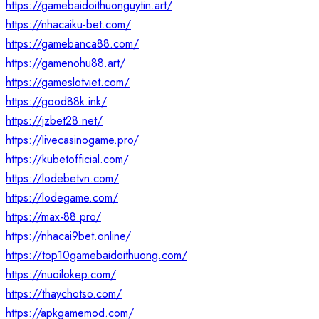
https://gamebaidoithuonguytin.art/
https://nhacaiku-bet.com/
https://gamebanca88.com/
https://gamenohu88.art/
https://gameslotviet.com/
https://good88k.ink/
https://jzbet28.net/
https://livecasinogame.pro/
https://kubetofficial.com/
https://lodebetvn.com/
https://lodegame.com/
https://max-88.pro/
https://nhacai9bet.online/
https://top10gamebaidoithuong.com/
https://nuoilokep.com/
https://thaychotso.com/
https://apkgamemod.com/