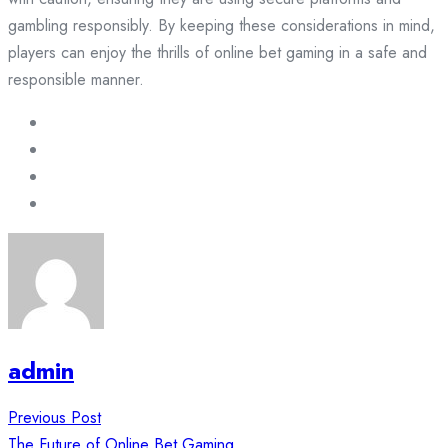
gambling responsibly. By keeping these considerations in mind,
players can enjoy the thrills of online bet gaming in a safe and
responsible manner.
admin
Post
Previous Post
navigation
The Future of Online Bet Gaming