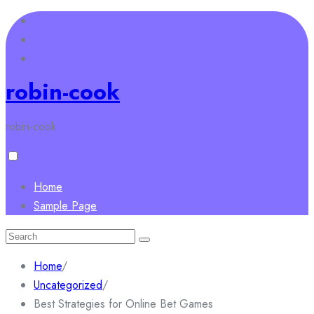
Skip
to
content
robin-cook
robin-cook
Home
Sample Page
Search
for:
Home
/
Uncategorized
/
Best Strategies for Online Bet Games