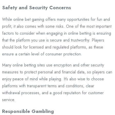
Safety and Security Concerns
While online bet gaming offers many opportunities for fun and
profit, it also comes with some risks. One of the most important
factors to consider when engaging in online betting is ensuring
that the platform you use is secure and trustworthy. Players
should look for licensed and regulated platforms, as these
ensure a certain level of consumer protection.
Many online betting sites use encryption and other security
measures to protect personal and financial data, so players can
enjoy peace of mind while playing. It’s also wise to choose
platforms with transparent terms and conditions, clear
withdrawal processes, and a good reputation for customer
service.
Responsible Gambling