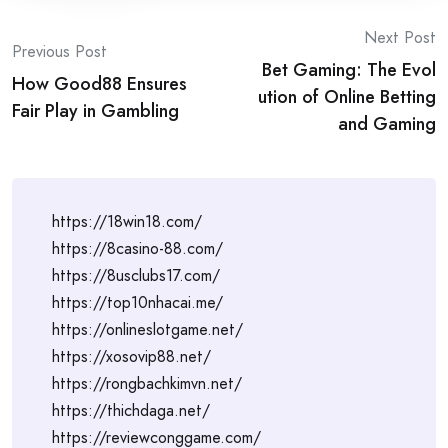
Post
Next Post
Previous Post
Bet Gaming: The Evol
navigation
How Good88 Ensures
ution of Online Betting
Fair Play in Gambling
and Gaming
https://18win18.com/
https://8casino-88.com/
https://8usclubs17.com/
https://top10nhacai.me/
https://onlineslotgame.net/
https://xosovip88.net/
https://rongbachkimvn.net/
https://thichdaga.net/
https://reviewconggame.com/