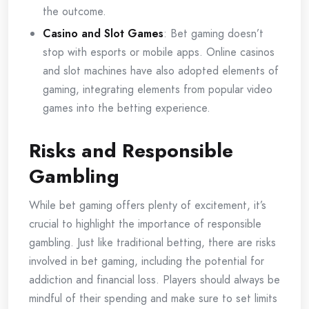
the outcome.
Casino and Slot Games
: Bet gaming doesn’t
stop with esports or mobile apps. Online casinos
and slot machines have also adopted elements of
gaming, integrating elements from popular video
games into the betting experience.
Risks and Responsible
Gambling
While bet gaming offers plenty of excitement, it’s
crucial to highlight the importance of responsible
gambling. Just like traditional betting, there are risks
involved in bet gaming, including the potential for
addiction and financial loss. Players should always be
mindful of their spending and make sure to set limits