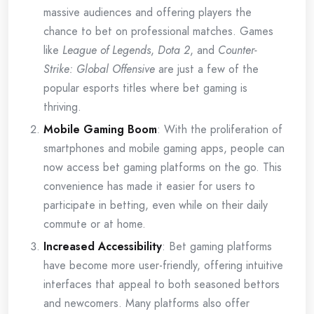
massive audiences and offering players the
chance to bet on professional matches. Games
like
League of Legends
,
Dota 2
, and
Counter-
Strike: Global Offensive
are just a few of the
popular esports titles where bet gaming is
thriving.
Mobile Gaming Boom
: With the proliferation of
smartphones and mobile gaming apps, people can
now access bet gaming platforms on the go. This
convenience has made it easier for users to
participate in betting, even while on their daily
commute or at home.
Increased Accessibility
: Bet gaming platforms
have become more user-friendly, offering intuitive
interfaces that appeal to both seasoned bettors
and newcomers. Many platforms also offer