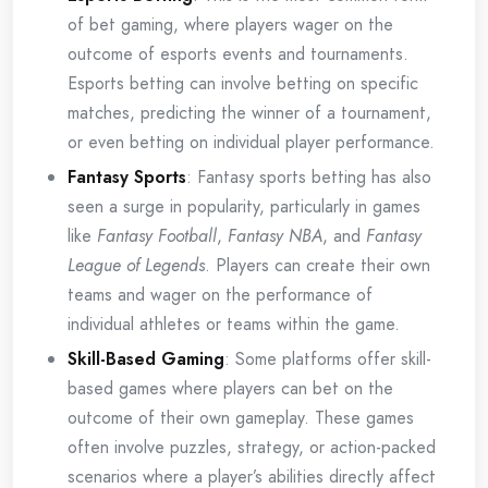
of bet gaming, where players wager on the
outcome of esports events and tournaments.
Esports betting can involve betting on specific
matches, predicting the winner of a tournament,
or even betting on individual player performance.
Fantasy Sports
: Fantasy sports betting has also
seen a surge in popularity, particularly in games
like
Fantasy Football
,
Fantasy NBA
, and
Fantasy
League of Legends
. Players can create their own
teams and wager on the performance of
individual athletes or teams within the game.
Skill-Based Gaming
: Some platforms offer skill-
based games where players can bet on the
outcome of their own gameplay. These games
often involve puzzles, strategy, or action-packed
scenarios where a player’s abilities directly affect