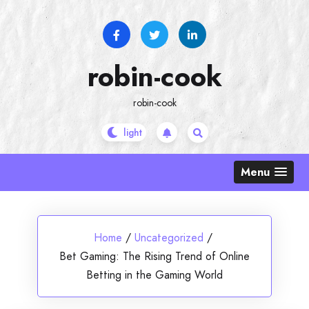
Skip
to
content
robin-cook
robin-cook
Menu
Home
/
Uncategorized
/
Bet Gaming: The Rising Trend of Online
Betting in the Gaming World