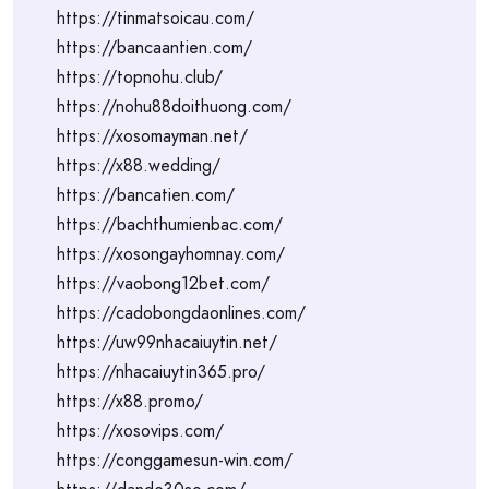
https://tinmatsoicau.com/
https://bancaantien.com/
https://topnohu.club/
https://nohu88doithuong.com/
https://xosomayman.net/
https://x88.wedding/
https://bancatien.com/
https://bachthumienbac.com/
https://xosongayhomnay.com/
https://vaobong12bet.com/
https://cadobongdaonlines.com/
https://uw99nhacaiuytin.net/
https://nhacaiuytin365.pro/
https://x88.promo/
https://xosovips.com/
https://conggamesun-win.com/