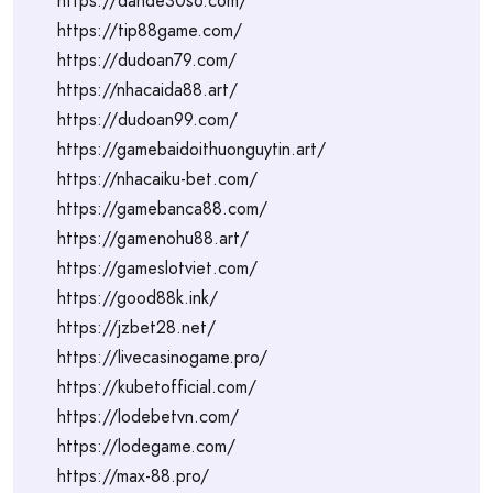
https://dande30so.com/
https://tip88game.com/
https://dudoan79.com/
https://nhacaida88.art/
https://dudoan99.com/
https://gamebaidoithuonguytin.art/
https://nhacaiku-bet.com/
https://gamebanca88.com/
https://gamenohu88.art/
https://gameslotviet.com/
https://good88k.ink/
https://jzbet28.net/
https://livecasinogame.pro/
https://kubetofficial.com/
https://lodebetvn.com/
https://lodegame.com/
https://max-88.pro/