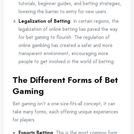
tutorials, beginner guides, and betting strategies,
lowering the barrier to entry for new users.
Legalization of Betting
: In certain regions, the
legalization of online betting has paved the way
for bet gaming to flourish. The regulation of
online gambling has created a safer and more
transparent environment, encouraging more
people to get involved in the world of betting.
The Different Forms of Bet
Gaming
Bet gaming isn’t a one-size-fits-all concept; it can
take many forms, each offering unique experiences
for players.
Esports Betting
: This is the most common form