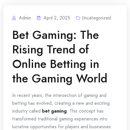
Admin
April 2, 2025
Uncategorized
Bet Gaming: The
Rising Trend of
Online Betting in
the Gaming World
In recent years, the intersection of gaming and
betting has evolved, creating a new and exciting
industry called
bet gaming
. This concept has
transformed traditional gaming experiences into
lucrative opportunities for players and businesses