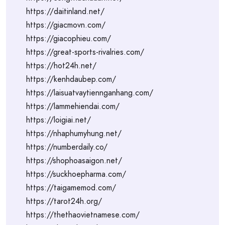
https://daitinland.net/
https://giacmovn.com/
https://giacophieu.com/
https://great-sports-rivalries.com/
https://hot24h.net/
https://kenhdaubep.com/
https://laisuatvaytiennganhang.com/
https://lammehiendai.com/
https://loigiai.net/
https://nhaphumyhung.net/
https://numberdaily.co/
https://shophoasaigon.net/
https://suckhoepharma.com/
https://taigamemod.com/
https://tarot24h.org/
https://thethaovietnamese.com/