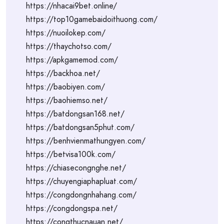
https://nhacai9bet.online/
https://top10gamebaidoithuong.com/
https://nuoilokep.com/
https://thaychotso.com/
https://apkgamemod.com/
https://backhoa.net/
https://baobiyen.com/
https://baohiemso.net/
https://batdongsan168.net/
https://batdongsan5phut.com/
https://benhvienmathungyen.com/
https://betvisa100k.com/
https://chiasecongnghe.net/
https://chuyengiaphapluat.com/
https://congdongnhahang.com/
https://congdongspa.net/
https://congthucnauan.net/