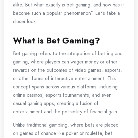
alike. But what exactly is bet gaming, and how has it
become such a popular phenomenon? Let’s take a
closer look.
What is Bet Gaming?
Bet gaming refers to the integration of betting and
gaming, where players can wager money or other
rewards on the outcomes of video games, esports,
or other forms of interactive entertainment. This
concept spans across various platforms, including
online casinos, esports tournaments, and even
casual gaming apps, creating a fusion of
entertainment and the possibility of financial gain.
Unlike traditional gambling, where bets are placed
on games of chance like poker or roulette, bet