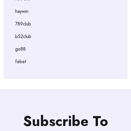
haywin
789club
b52club
go88
febet
Subscribe To