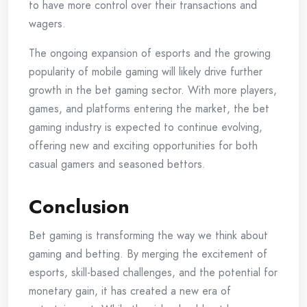
to have more control over their transactions and
wagers.
The ongoing expansion of esports and the growing
popularity of mobile gaming will likely drive further
growth in the bet gaming sector. With more players,
games, and platforms entering the market, the bet
gaming industry is expected to continue evolving,
offering new and exciting opportunities for both
casual gamers and seasoned bettors.
Conclusion
Bet gaming is transforming the way we think about
gaming and betting. By merging the excitement of
esports, skill-based challenges, and the potential for
monetary gain, it has created a new era of