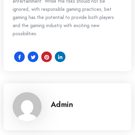
entertainment. While the risks should not be
ignored, with responsible gaming practices, bet
gaming has the potential to provide both players
and the gaming industry with exciting new
possibilities.
Admin