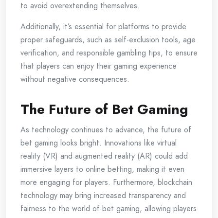
to avoid overextending themselves.
Additionally, it’s essential for platforms to provide
proper safeguards, such as self-exclusion tools, age
verification, and responsible gambling tips, to ensure
that players can enjoy their gaming experience
without negative consequences.
The Future of Bet Gaming
As technology continues to advance, the future of
bet gaming looks bright. Innovations like virtual
reality (VR) and augmented reality (AR) could add
immersive layers to online betting, making it even
more engaging for players. Furthermore, blockchain
technology may bring increased transparency and
fairness to the world of bet gaming, allowing players