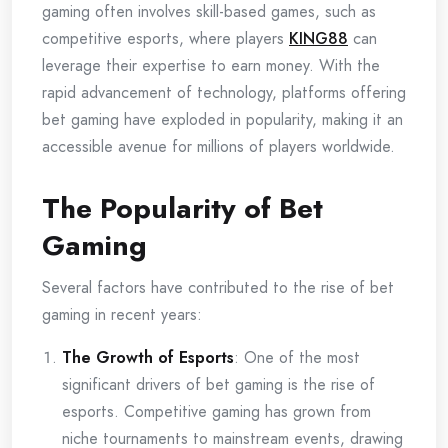
gaming often involves skill-based games, such as
competitive esports, where players
KING88
can
leverage their expertise to earn money. With the
rapid advancement of technology, platforms offering
bet gaming have exploded in popularity, making it an
accessible avenue for millions of players worldwide.
The Popularity of Bet
Gaming
Several factors have contributed to the rise of bet
gaming in recent years:
The Growth of Esports
: One of the most
significant drivers of bet gaming is the rise of
esports. Competitive gaming has grown from
niche tournaments to mainstream events, drawing