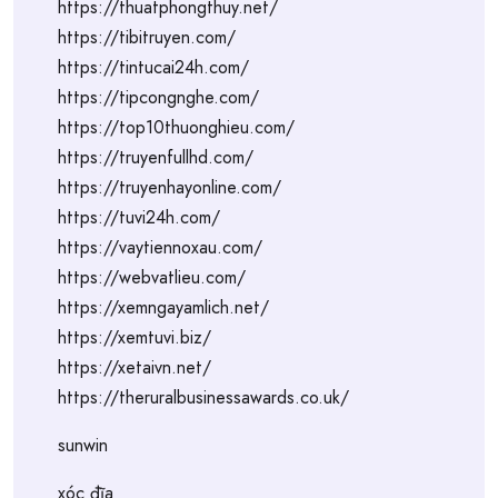
https://thuatphongthuy.net/
https://tibitruyen.com/
https://tintucai24h.com/
https://tipcongnghe.com/
https://top10thuonghieu.com/
https://truyenfullhd.com/
https://truyenhayonline.com/
https://tuvi24h.com/
https://vaytiennoxau.com/
https://webvatlieu.com/
https://xemngayamlich.net/
https://xemtuvi.biz/
https://xetaivn.net/
https://theruralbusinessawards.co.uk/
sunwin
xóc đĩa