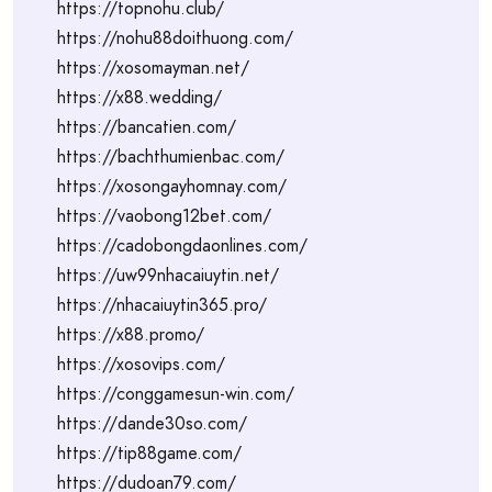
https://topnohu.club/
https://nohu88doithuong.com/
https://xosomayman.net/
https://x88.wedding/
https://bancatien.com/
https://bachthumienbac.com/
https://xosongayhomnay.com/
https://vaobong12bet.com/
https://cadobongdaonlines.com/
https://uw99nhacaiuytin.net/
https://nhacaiuytin365.pro/
https://x88.promo/
https://xosovips.com/
https://conggamesun-win.com/
https://dande30so.com/
https://tip88game.com/
https://dudoan79.com/