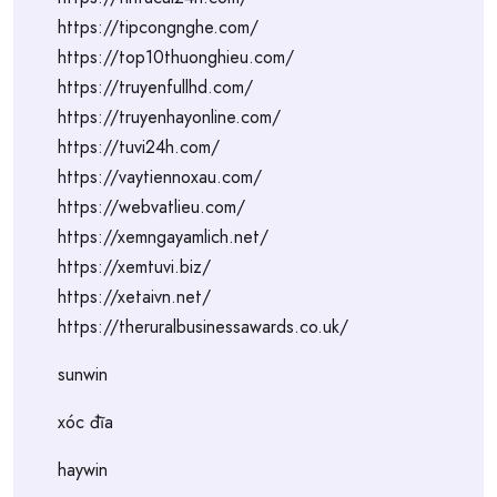
https://tipcongnghe.com/
https://top10thuonghieu.com/
https://truyenfullhd.com/
https://truyenhayonline.com/
https://tuvi24h.com/
https://vaytiennoxau.com/
https://webvatlieu.com/
https://xemngayamlich.net/
https://xemtuvi.biz/
https://xetaivn.net/
https://theruralbusinessawards.co.uk/
sunwin
xóc đĩa
haywin