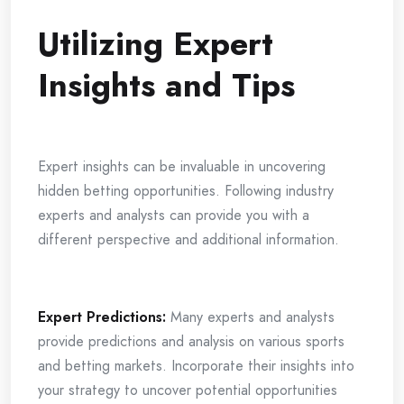
Utilizing Expert
Insights and Tips
Expert insights can be invaluable in uncovering
hidden betting opportunities. Following industry
experts and analysts can provide you with a
different perspective and additional information.
Expert Predictions:
Many experts and analysts
provide predictions and analysis on various sports
and betting markets. Incorporate their insights into
your strategy to uncover potential opportunities