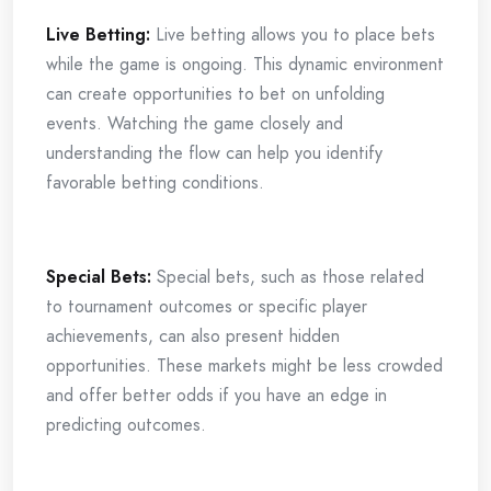
Live Betting:
Live betting allows you to place bets
while the game is ongoing. This dynamic environment
can create opportunities to bet on unfolding
events. Watching the game closely and
understanding the flow can help you identify
favorable betting conditions.
Special Bets:
Special bets, such as those related
to tournament outcomes or specific player
achievements, can also present hidden
opportunities. These markets might be less crowded
and offer better odds if you have an edge in
predicting outcomes.