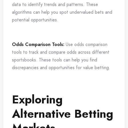
data to identify trends and patterns. These
algorithms can help you spot undervalued bets and
potential opportunities.
Odds Comparison Tools:
Use odds comparison
tools to track and compare odds across different
sportsbooks. These tools can help you find
discrepancies and opportunities for value betting.
Exploring
Alternative Betting