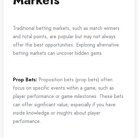
Markets
Traditional betting markets, such as match winners
and total points, are popular but may not always
offer the best opportunities. Exploring alternative
betting markets can uncover hidden gems.
Prop Bets:
Proposition bets (prop bets) often
focus on specific events within a game, such as
player performance or game milestones. These bets
can offer significant value, especially if you have
inside knowledge or insights about player
performance.