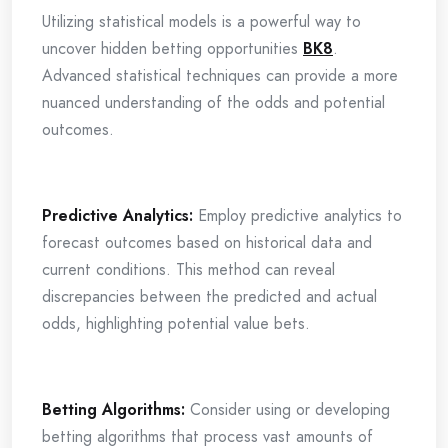
Utilizing statistical models is a powerful way to
uncover hidden betting opportunities
BK8
.
Advanced statistical techniques can provide a more
nuanced understanding of the odds and potential
outcomes.
Predictive Analytics:
Employ predictive analytics to
forecast outcomes based on historical data and
current conditions. This method can reveal
discrepancies between the predicted and actual
odds, highlighting potential value bets.
Betting Algorithms:
Consider using or developing
betting algorithms that process vast amounts of