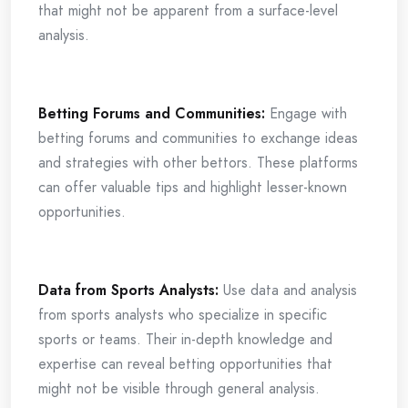
that might not be apparent from a surface-level
analysis.
Betting Forums and Communities:
Engage with
betting forums and communities to exchange ideas
and strategies with other bettors. These platforms
can offer valuable tips and highlight lesser-known
opportunities.
Data from Sports Analysts:
Use data and analysis
from sports analysts who specialize in specific
sports or teams. Their in-depth knowledge and
expertise can reveal betting opportunities that
might not be visible through general analysis.