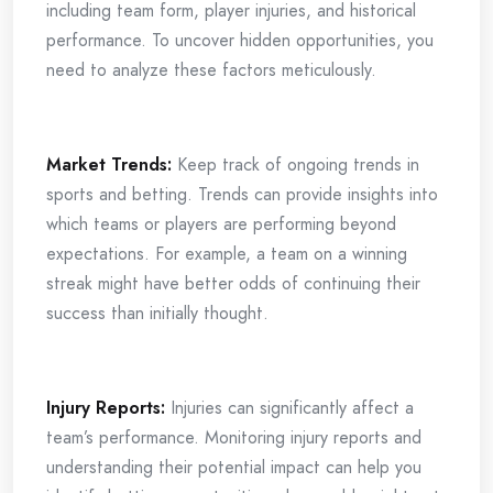
including team form, player injuries, and historical
performance. To uncover hidden opportunities, you
need to analyze these factors meticulously.
Market Trends:
Keep track of ongoing trends in
sports and betting. Trends can provide insights into
which teams or players are performing beyond
expectations. For example, a team on a winning
streak might have better odds of continuing their
success than initially thought.
Injury Reports:
Injuries can significantly affect a
team’s performance. Monitoring injury reports and
understanding their potential impact can help you