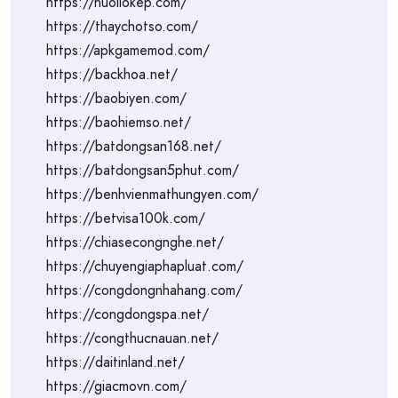
https://nuoilokep.com/
https://thaychotso.com/
https://apkgamemod.com/
https://backhoa.net/
https://baobiyen.com/
https://baohiemso.net/
https://batdongsan168.net/
https://batdongsan5phut.com/
https://benhvienmathungyen.com/
https://betvisa100k.com/
https://chiasecongnghe.net/
https://chuyengiaphapluat.com/
https://congdongnhahang.com/
https://congdongspa.net/
https://congthucnauan.net/
https://daitinland.net/
https://giacmovn.com/