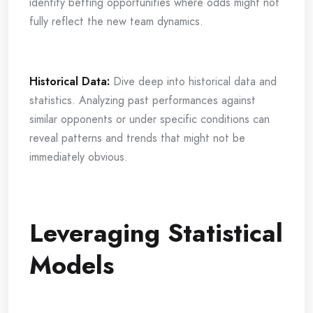
identify betting opportunities where odds might not
fully reflect the new team dynamics.
Historical Data:
Dive deep into historical data and
statistics. Analyzing past performances against
similar opponents or under specific conditions can
reveal patterns and trends that might not be
immediately obvious.
Leveraging Statistical
Models