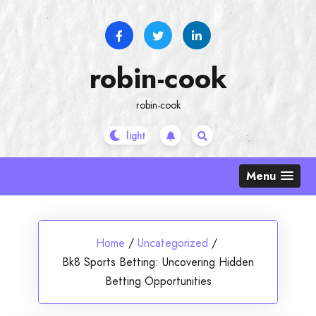
Skip
to
content
robin-cook
robin-cook
Menu
Home
/
Uncategorized
/
Bk8 Sports Betting: Uncovering Hidden
Betting Opportunities