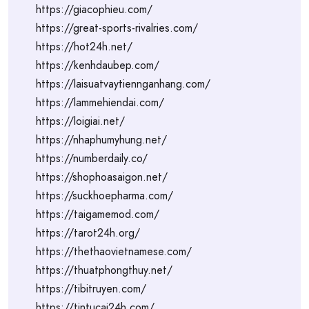
https://giacophieu.com/
https://great-sports-rivalries.com/
https://hot24h.net/
https://kenhdaubep.com/
https://laisuatvaytiennganhang.com/
https://lammehiendai.com/
https://loigiai.net/
https://nhaphumyhung.net/
https://numberdaily.co/
https://shophoasaigon.net/
https://suckhoepharma.com/
https://taigamemod.com/
https://tarot24h.org/
https://thethaovietnamese.com/
https://thuatphongthuy.net/
https://tibitruyen.com/
https://tintucai24h.com/