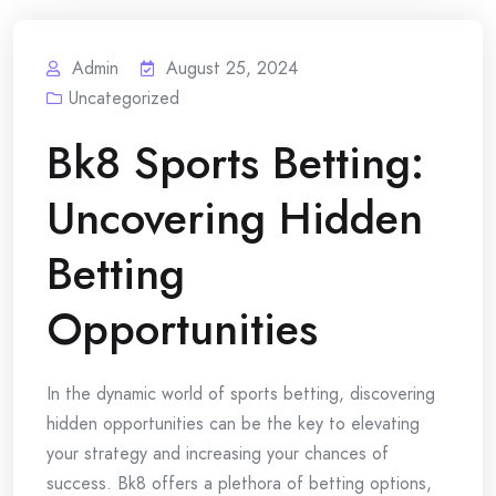
Admin
August 25, 2024
Uncategorized
Bk8 Sports Betting:
Uncovering Hidden
Betting
Opportunities
In the dynamic world of sports betting, discovering
hidden opportunities can be the key to elevating
your strategy and increasing your chances of
success. Bk8 offers a plethora of betting options,