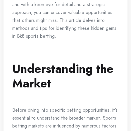
and with a keen eye for detail and a strategic
approach, you can uncover valuable opportunities
that others might miss. This article delves into
methods and tips for identifying these hidden gems
in Bk8 sports betting.
Understanding the
Market
Before diving into specific betting opportunities, it’s
essential to understand the broader market. Sports
betting markets are influenced by numerous factors