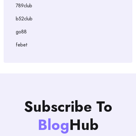
789club
b52club
go88
febet
Subscribe To
Blog
Hub