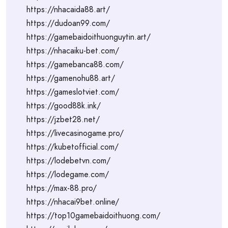
https://nhacaida88.art/
https://dudoan99.com/
https://gamebaidoithuonguytin.art/
https://nhacaiku-bet.com/
https://gamebanca88.com/
https://gamenohu88.art/
https://gameslotviet.com/
https://good88k.ink/
https://jzbet28.net/
https://livecasinogame.pro/
https://kubetofficial.com/
https://lodebetvn.com/
https://lodegame.com/
https://max-88.pro/
https://nhacai9bet.online/
https://top10gamebaidoithuong.com/