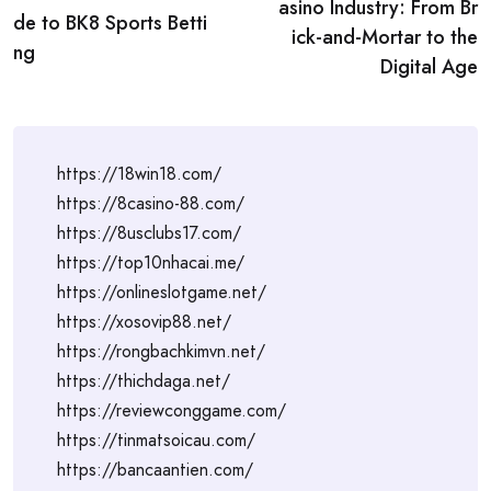
navigation
asino Industry: From Br
de to BK8 Sports Betti
ick-and-Mortar to the
ng
Digital Age
https://18win18.com/
https://8casino-88.com/
https://8usclubs17.com/
https://top10nhacai.me/
https://onlineslotgame.net/
https://xosovip88.net/
https://rongbachkimvn.net/
https://thichdaga.net/
https://reviewconggame.com/
https://tinmatsoicau.com/
https://bancaantien.com/