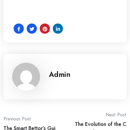
Admin
Post
Next Post
Previous Post
The Evolution of the C
The Smart Bettor’s Gui