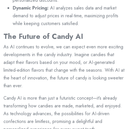
personalized discounts.
Dynamic Pricing:
AI analyzes sales data and market
demand to adjust prices in real-time, maximizing profits
while keeping customers satisfied.
The Future of Candy AI
As AI continues to evolve, we can expect even more exciting
developments in the candy industry. Imagine candies that
adapt their flavors based on your mood, or AI-generated
limited-edition flavors that change with the seasons. With AI at
the heart of innovation, the future of candy is looking sweeter
than ever.
Candy AI is more than just a futuristic concept—it’s already
transforming how candies are made, marketed, and enjoyed.
As technology advances, the possibilities for AI-driven
confections are limitless, promising a delightful and