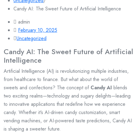
Uncategorized
/
Candy AI: The Sweet Future of Artificial Intelligence
admin
February 10, 2025
Uncategorized
Candy AI: The Sweet Future of Artificial
Intelligence
Artificial Intelligence (AI) is revolutionizing multiple industries,
from healthcare to finance. But what about the world of
sweets and confections? The concept of
Candy AI
blends
two exciting realms—technology and sugary delights—leading
to innovative applications that redefine how we experience
candy. Whether it’s AI-driven candy customization, smart
vending machines, or AI-powered taste predictions, Candy AI
is shaping a sweeter future.