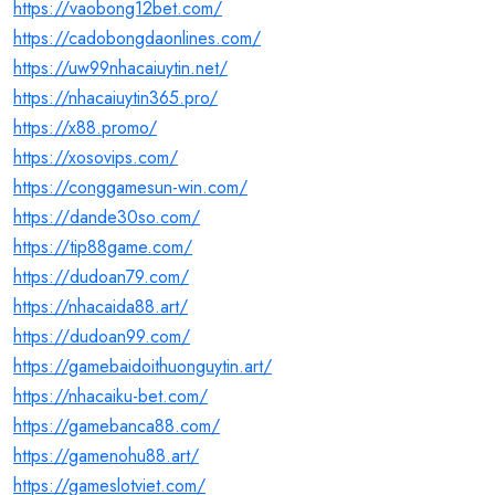
https://vaobong12bet.com/
https://cadobongdaonlines.com/
https://uw99nhacaiuytin.net/
https://nhacaiuytin365.pro/
https://x88.promo/
https://xosovips.com/
https://conggamesun-win.com/
https://dande30so.com/
https://tip88game.com/
https://dudoan79.com/
https://nhacaida88.art/
https://dudoan99.com/
https://gamebaidoithuonguytin.art/
https://nhacaiku-bet.com/
https://gamebanca88.com/
https://gamenohu88.art/
https://gameslotviet.com/