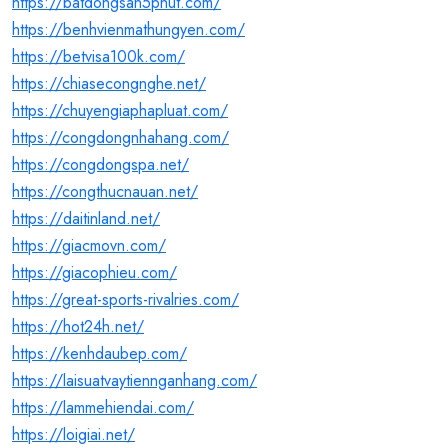
https://batdongsan5phut.com/
https://benhvienmathungyen.com/
https://betvisa100k.com/
https://chiasecongnghe.net/
https://chuyengiaphapluat.com/
https://congdongnhahang.com/
https://congdongspa.net/
https://congthucnauan.net/
https://daitinland.net/
https://giacmovn.com/
https://giacophieu.com/
https://great-sports-rivalries.com/
https://hot24h.net/
https://kenhdaubep.com/
https://laisuatvaytiennganhang.com/
https://lammehiendai.com/
https://loigiai.net/