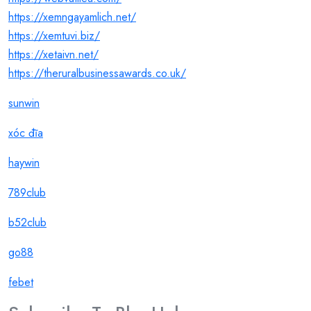
https://xemngayamlich.net/
https://xemtuvi.biz/
https://xetaivn.net/
https://theruralbusinessawards.co.uk/
sunwin
xóc đĩa
haywin
789club
b52club
go88
febet