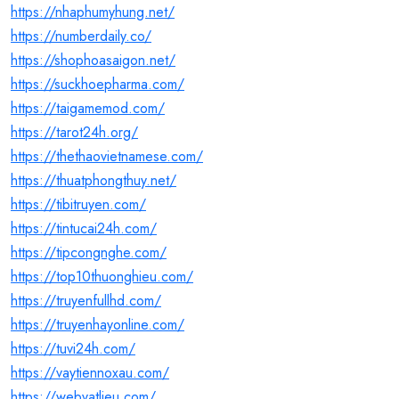
https://nhaphumyhung.net/
https://numberdaily.co/
https://shophoasaigon.net/
https://suckhoepharma.com/
https://taigamemod.com/
https://tarot24h.org/
https://thethaovietnamese.com/
https://thuatphongthuy.net/
https://tibitruyen.com/
https://tintucai24h.com/
https://tipcongnghe.com/
https://top10thuonghieu.com/
https://truyenfullhd.com/
https://truyenhayonline.com/
https://tuvi24h.com/
https://vaytiennoxau.com/
https://webvatlieu.com/