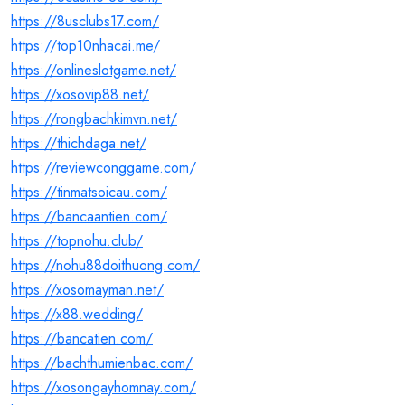
https://8usclubs17.com/
https://top10nhacai.me/
https://onlineslotgame.net/
https://xosovip88.net/
https://rongbachkimvn.net/
https://thichdaga.net/
https://reviewconggame.com/
https://tinmatsoicau.com/
https://bancaantien.com/
https://topnohu.club/
https://nohu88doithuong.com/
https://xosomayman.net/
https://x88.wedding/
https://bancatien.com/
https://bachthumienbac.com/
https://xosongayhomnay.com/