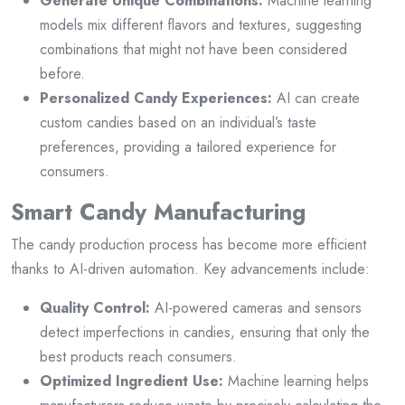
Generate Unique Combinations:
Machine learning
models mix different flavors and textures, suggesting
combinations that might not have been considered
before.
Personalized Candy Experiences:
AI can create
custom candies based on an individual’s taste
preferences, providing a tailored experience for
consumers.
Smart Candy Manufacturing
The candy production process has become more efficient
thanks to AI-driven automation. Key advancements include:
Quality Control:
AI-powered cameras and sensors
detect imperfections in candies, ensuring that only the
best products reach consumers.
Optimized Ingredient Use:
Machine learning helps