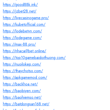
https://good88k.ink/
https://jzbet28.net/
https://livecasinogame.pro/
https://kubetofficial.com/
https://lodebetvn.com/
https://lodegame.com/
https://max-88.pro/
https://nhacai9bet.online/
https://top10gamebaidoithuong.com/
https://nuoilokep.com/
https://thaychotso.com/
https://apkgamemod.com/
https://backhoa.net/
https://baobiyen.com/
https://baohiemso.net/
https://batdongsan168.net/