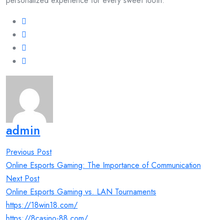
personalized experience for every sweet tooth.
admin
Post
Previous Post
navigation
Online Esports Gaming: The Importance of Communication
Next Post
Online Esports Gaming vs. LAN Tournaments
https://18win18.com/
https://8casino-88.com/