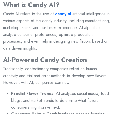
What is Candy AI?
Candy AI refers to the use of
candy ai
artificial intelligence in
various aspects of the candy industry, including manufacturing,
marketing, sales, and customer experience. AI algorithms
analyze consumer preferences, optimize production
processes, and even help in designing new flavors based on
data-driven insights.
AI-Powered Candy Creation
Traditionally, confectionery companies relied on human
creativity and trial-and-error methods to develop new flavors.
However, with AI, companies can now:
Predict Flavor Trends:
AI analyzes social media, food
blogs, and market trends to determine what flavors
consumers might crave next.