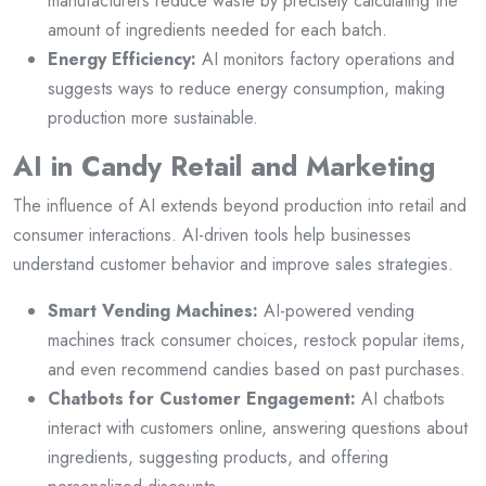
manufacturers reduce waste by precisely calculating the
amount of ingredients needed for each batch.
Energy Efficiency:
AI monitors factory operations and
suggests ways to reduce energy consumption, making
production more sustainable.
AI in Candy Retail and Marketing
The influence of AI extends beyond production into retail and
consumer interactions. AI-driven tools help businesses
understand customer behavior and improve sales strategies.
Smart Vending Machines:
AI-powered vending
machines track consumer choices, restock popular items,
and even recommend candies based on past purchases.
Chatbots for Customer Engagement:
AI chatbots
interact with customers online, answering questions about
ingredients, suggesting products, and offering