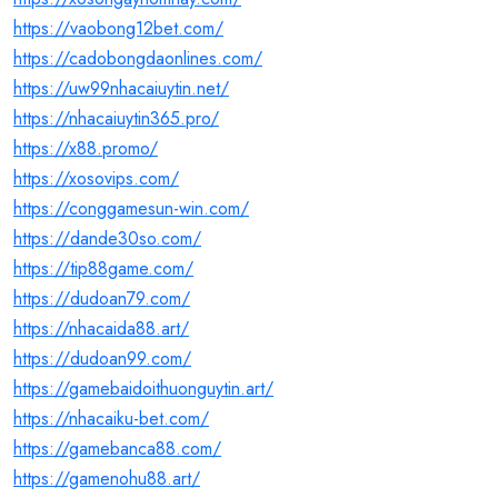
https://vaobong12bet.com/
https://cadobongdaonlines.com/
https://uw99nhacaiuytin.net/
https://nhacaiuytin365.pro/
https://x88.promo/
https://xosovips.com/
https://conggamesun-win.com/
https://dande30so.com/
https://tip88game.com/
https://dudoan79.com/
https://nhacaida88.art/
https://dudoan99.com/
https://gamebaidoithuonguytin.art/
https://nhacaiku-bet.com/
https://gamebanca88.com/
https://gamenohu88.art/