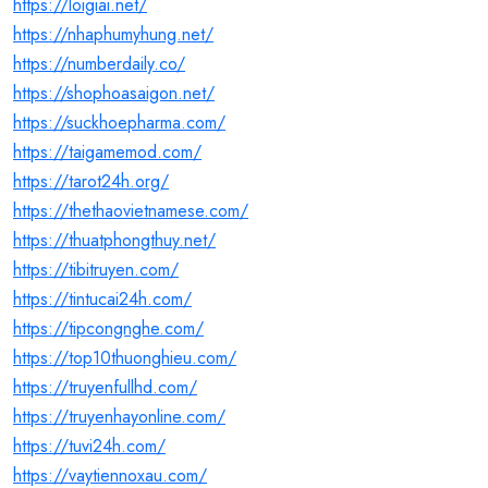
https://loigiai.net/
https://nhaphumyhung.net/
https://numberdaily.co/
https://shophoasaigon.net/
https://suckhoepharma.com/
https://taigamemod.com/
https://tarot24h.org/
https://thethaovietnamese.com/
https://thuatphongthuy.net/
https://tibitruyen.com/
https://tintucai24h.com/
https://tipcongnghe.com/
https://top10thuonghieu.com/
https://truyenfullhd.com/
https://truyenhayonline.com/
https://tuvi24h.com/
https://vaytiennoxau.com/