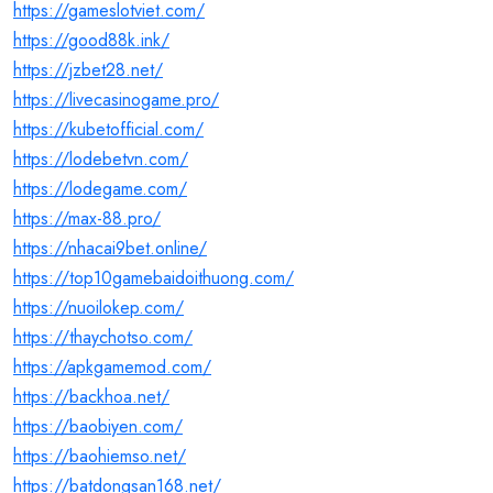
https://gameslotviet.com/
https://good88k.ink/
https://jzbet28.net/
https://livecasinogame.pro/
https://kubetofficial.com/
https://lodebetvn.com/
https://lodegame.com/
https://max-88.pro/
https://nhacai9bet.online/
https://top10gamebaidoithuong.com/
https://nuoilokep.com/
https://thaychotso.com/
https://apkgamemod.com/
https://backhoa.net/
https://baobiyen.com/
https://baohiemso.net/
https://batdongsan168.net/