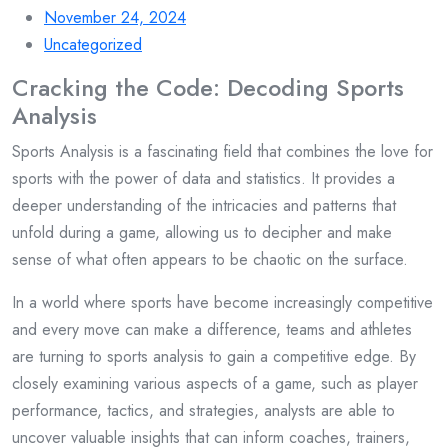
November 24, 2024
Uncategorized
Cracking the Code: Decoding Sports
Analysis
Sports Analysis is a fascinating field that combines the love for
sports with the power of data and statistics. It provides a
deeper understanding of the intricacies and patterns that
unfold during a game, allowing us to decipher and make
sense of what often appears to be chaotic on the surface.
In a world where sports have become increasingly competitive
and every move can make a difference, teams and athletes
are turning to sports analysis to gain a competitive edge. By
closely examining various aspects of a game, such as player
performance, tactics, and strategies, analysts are able to
uncover valuable insights that can inform coaches, trainers,