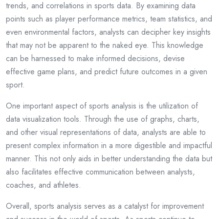
trends, and correlations in sports data. By examining data
points such as player performance metrics, team statistics, and
even environmental factors, analysts can decipher key insights
that may not be apparent to the naked eye. This knowledge
can be harnessed to make informed decisions, devise
effective game plans, and predict future outcomes in a given
sport.
One important aspect of sports analysis is the utilization of
data visualization tools. Through the use of graphs, charts,
and other visual representations of data, analysts are able to
present complex information in a more digestible and impactful
manner. This not only aids in better understanding the data but
also facilitates effective communication between analysts,
coaches, and athletes.
Overall, sports analysis serves as a catalyst for improvement