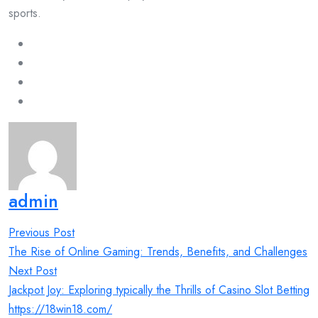
sports.
admin
Post
Previous Post
navigation
The Rise of Online Gaming: Trends, Benefits, and Challenges
Next Post
Jackpot Joy: Exploring typically the Thrills of Casino Slot Betting
https://18win18.com/