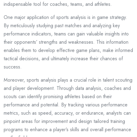
indispensable tool for coaches, teams, and athletes.
One major application of sports analysis is in game strategy.
By meticulously studying past matches and analyzing key
performance indicators, teams can gain valuable insights into
their opponents’ strengths and weaknesses. This information
enables them to develop effective game plans, make informed
tactical decisions, and ultimately increase their chances of
success.
Moreover, sports analysis plays a crucial role in talent scouting
and player development. Through data analysis, coaches and
scouts can identify promising athletes based on their
performance and potential. By tracking various performance
metrics, such as speed, accuracy, or endurance, analysts can
pinpoint areas for improvement and design tailored training
programs to enhance a player’s skills and overall performance