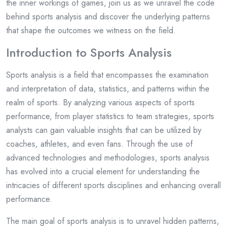
the inner workings of games, join us as we unravel the code
behind sports analysis and discover the underlying patterns
that shape the outcomes we witness on the field.
Introduction to Sports Analysis
Sports analysis is a field that encompasses the examination
and interpretation of data, statistics, and patterns within the
realm of sports. By analyzing various aspects of sports
performance, from player statistics to team strategies, sports
analysts can gain valuable insights that can be utilized by
coaches, athletes, and even fans. Through the use of
advanced technologies and methodologies, sports analysis
has evolved into a crucial element for understanding the
intricacies of different sports disciplines and enhancing overall
performance.
The main goal of sports analysis is to unravel hidden patterns,