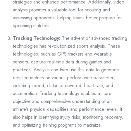
strategies and enhance performance. Additionally, video
analysis provides a valuable tool for scouting and
assessing opponents, helping teams better prepare for
upcoming matches.
Tracking Technology:
The advent of advanced tracking
technologies has revolutionized sports analysis. These
technologies, such as GPS trackers and wearable
sensors, capture real-time data during games and
practices. Analysts can then use this data to generate
detailed metrics on various performance parameters,
including speed, distance covered, heart rate, and
acceleration. Tracking technology enables a more
objective and comprehensive understanding of an
athlete’s physical capabilities and performance levels. It
also helps in identifying injury risks, monitoring recovery,
and optimizing training programs to maximize