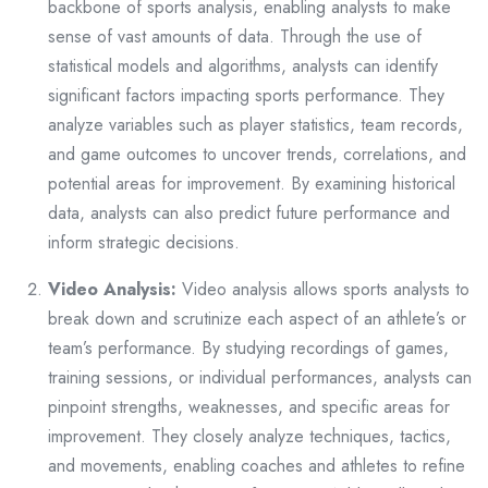
backbone of sports analysis, enabling analysts to make
sense of vast amounts of data. Through the use of
statistical models and algorithms, analysts can identify
significant factors impacting sports performance. They
analyze variables such as player statistics, team records,
and game outcomes to uncover trends, correlations, and
potential areas for improvement. By examining historical
data, analysts can also predict future performance and
inform strategic decisions.
Video Analysis:
Video analysis allows sports analysts to
break down and scrutinize each aspect of an athlete’s or
team’s performance. By studying recordings of games,
training sessions, or individual performances, analysts can
pinpoint strengths, weaknesses, and specific areas for
improvement. They closely analyze techniques, tactics,
and movements, enabling coaches and athletes to refine