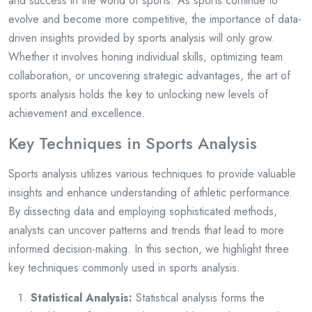
and success in the world of sports. As sports continue to
evolve and become more competitive, the importance of data-
driven insights provided by sports analysis will only grow.
Whether it involves honing individual skills, optimizing team
collaboration, or uncovering strategic advantages, the art of
sports analysis holds the key to unlocking new levels of
achievement and excellence.
Key Techniques in Sports Analysis
Sports analysis utilizes various techniques to provide valuable
insights and enhance understanding of athletic performance.
By dissecting data and employing sophisticated methods,
analysts can uncover patterns and trends that lead to more
informed decision-making. In this section, we highlight three
key techniques commonly used in sports analysis.
Statistical Analysis:
Statistical analysis forms the