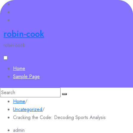
Skip
to
content
robin-cook
robin-cook
Home
Sample Page
Search
for:
Home
/
Uncategorized
/
Cracking the Code: Decoding Sports Analysis
admin