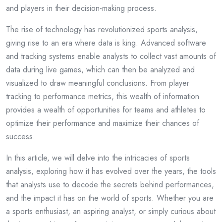
and players in their decision-making process.
The rise of technology has revolutionized sports analysis,
giving rise to an era where data is king. Advanced software
and tracking systems enable analysts to collect vast amounts of
data during live games, which can then be analyzed and
visualized to draw meaningful conclusions. From player
tracking to performance metrics, this wealth of information
provides a wealth of opportunities for teams and athletes to
optimize their performance and maximize their chances of
success.
In this article, we will delve into the intricacies of sports
analysis, exploring how it has evolved over the years, the tools
that analysts use to decode the secrets behind performances,
and the impact it has on the world of sports. Whether you are
a sports enthusiast, an aspiring analyst, or simply curious about