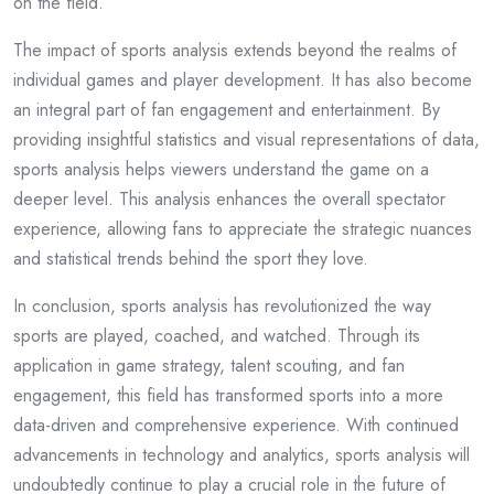
on the field.
The impact of sports analysis extends beyond the realms of
individual games and player development. It has also become
an integral part of fan engagement and entertainment. By
providing insightful statistics and visual representations of data,
sports analysis helps viewers understand the game on a
deeper level. This analysis enhances the overall spectator
experience, allowing fans to appreciate the strategic nuances
and statistical trends behind the sport they love.
In conclusion, sports analysis has revolutionized the way
sports are played, coached, and watched. Through its
application in game strategy, talent scouting, and fan
engagement, this field has transformed sports into a more
data-driven and comprehensive experience. With continued
advancements in technology and analytics, sports analysis will
undoubtedly continue to play a crucial role in the future of