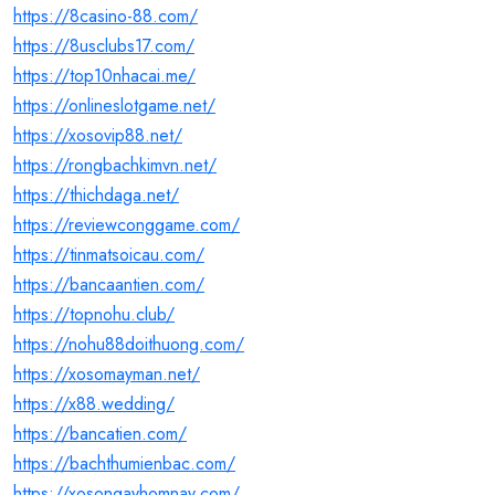
https://8casino-88.com/
https://8usclubs17.com/
https://top10nhacai.me/
https://onlineslotgame.net/
https://xosovip88.net/
https://rongbachkimvn.net/
https://thichdaga.net/
https://reviewconggame.com/
https://tinmatsoicau.com/
https://bancaantien.com/
https://topnohu.club/
https://nohu88doithuong.com/
https://xosomayman.net/
https://x88.wedding/
https://bancatien.com/
https://bachthumienbac.com/
https://xosongayhomnay.com/