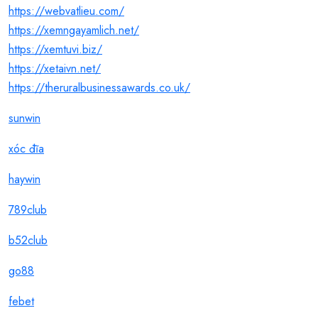
https://webvatlieu.com/
https://xemngayamlich.net/
https://xemtuvi.biz/
https://xetaivn.net/
https://theruralbusinessawards.co.uk/
sunwin
xóc đĩa
haywin
789club
b52club
go88
febet