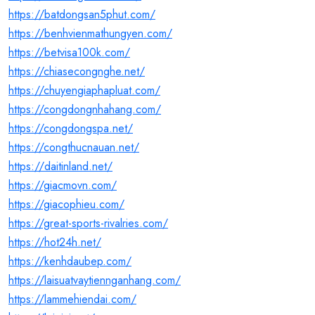
https://batdongsan5phut.com/
https://benhvienmathungyen.com/
https://betvisa100k.com/
https://chiasecongnghe.net/
https://chuyengiaphapluat.com/
https://congdongnhahang.com/
https://congdongspa.net/
https://congthucnauan.net/
https://daitinland.net/
https://giacmovn.com/
https://giacophieu.com/
https://great-sports-rivalries.com/
https://hot24h.net/
https://kenhdaubep.com/
https://laisuatvaytiennganhang.com/
https://lammehiendai.com/