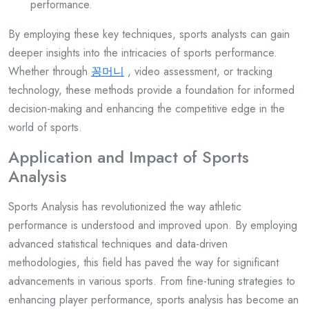
performance.
By employing these key techniques, sports analysts can gain
deeper insights into the intricacies of sports performance.
Whether through
꽁머니
, video assessment, or tracking
technology, these methods provide a foundation for informed
decision-making and enhancing the competitive edge in the
world of sports.
Application and Impact of Sports
Analysis
Sports Analysis has revolutionized the way athletic
performance is understood and improved upon. By employing
advanced statistical techniques and data-driven
methodologies, this field has paved the way for significant
advancements in various sports. From fine-tuning strategies to
enhancing player performance, sports analysis has become an