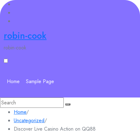
Skip
to
content
robin-cook
robin-cook
Home
Sample Page
Search
for:
Home
/
Uncategorized
/
Discover Live Casino Action on QQ88