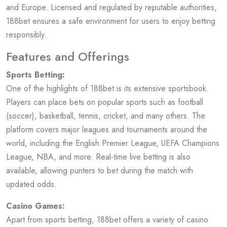
and Europe. Licensed and regulated by reputable authorities,
188bet ensures a safe environment for users to enjoy betting
responsibly.
Features and Offerings
Sports Betting:
One of the highlights of 188bet is its extensive sportsbook.
Players can place bets on popular sports such as football
(soccer), basketball, tennis, cricket, and many others. The
platform covers major leagues and tournaments around the
world, including the English Premier League, UEFA Champions
League, NBA, and more. Real-time live betting is also
available, allowing punters to bet during the match with
updated odds.
Casino Games:
Apart from sports betting, 188bet offers a variety of casino