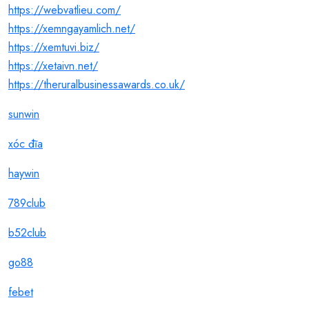
https://webvatlieu.com/
https://xemngayamlich.net/
https://xemtuvi.biz/
https://xetaivn.net/
https://theruralbusinessawards.co.uk/
sunwin
xóc đĩa
haywin
789club
b52club
go88
febet