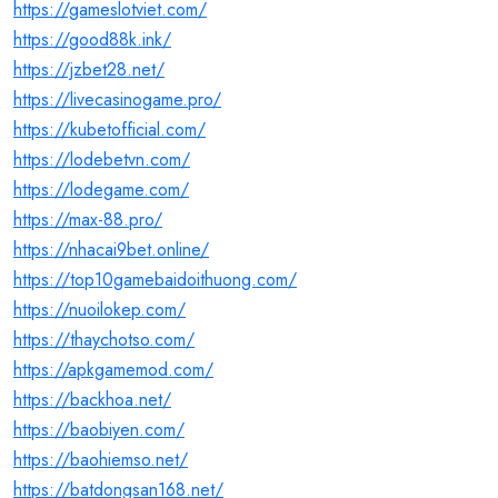
https://gameslotviet.com/
https://good88k.ink/
https://jzbet28.net/
https://livecasinogame.pro/
https://kubetofficial.com/
https://lodebetvn.com/
https://lodegame.com/
https://max-88.pro/
https://nhacai9bet.online/
https://top10gamebaidoithuong.com/
https://nuoilokep.com/
https://thaychotso.com/
https://apkgamemod.com/
https://backhoa.net/
https://baobiyen.com/
https://baohiemso.net/
https://batdongsan168.net/