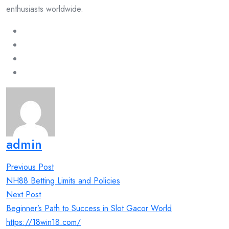
enthusiasts worldwide.
admin
Post
Previous Post
navigation
NH88 Betting Limits and Policies
Next Post
Beginner’s Path to Success in Slot Gacor World
https://18win18.com/