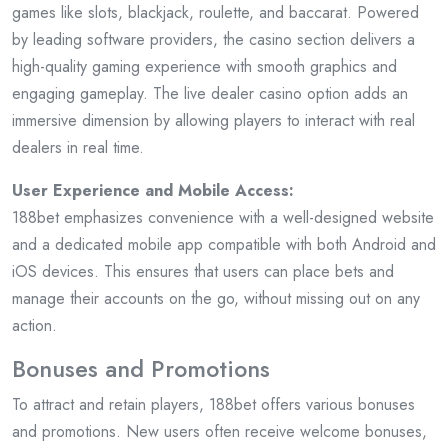
games like slots, blackjack, roulette, and baccarat. Powered
by leading software providers, the casino section delivers a
high-quality gaming experience with smooth graphics and
engaging gameplay. The live dealer casino option adds an
immersive dimension by allowing players to interact with real
dealers in real time.
User Experience and Mobile Access:
188bet emphasizes convenience with a well-designed website
and a dedicated mobile app compatible with both Android and
iOS devices. This ensures that users can place bets and
manage their accounts on the go, without missing out on any
action.
Bonuses and Promotions
To attract and retain players, 188bet offers various bonuses
and promotions. New users often receive welcome bonuses,