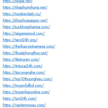
https://loigiai.net/
https://nhaphumyhung.net/
https://numberdaily.co/
https://shophoasaigon.net/
https://suckhoepharma.com/
https://taigamemod.com/
https://tarot24h.org/
https://thethaovietnamese.com/
https://thuatphongthuy.net/
https://tibitruyen.com/
https://tintucai24h.com/
https://tipcongnghe.com/
https://top10thuonghieu.com/
https://truyenfullhd.com/
https://truyenhayonline.com/
https://tuvi24h.com/
https://vaytiennoxau.com/