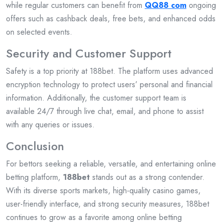
while regular customers can benefit from
QQ88 com
ongoing
offers such as cashback deals, free bets, and enhanced odds
on selected events.
Security and Customer Support
Safety is a top priority at 188bet. The platform uses advanced
encryption technology to protect users’ personal and financial
information. Additionally, the customer support team is
available 24/7 through live chat, email, and phone to assist
with any queries or issues.
Conclusion
For bettors seeking a reliable, versatile, and entertaining online
betting platform,
188bet
stands out as a strong contender.
With its diverse sports markets, high-quality casino games,
user-friendly interface, and strong security measures, 188bet
continues to grow as a favorite among online betting