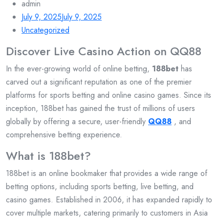
admin
July 9, 2025
July 9, 2025
Uncategorized
Discover Live Casino Action on QQ88
In the ever-growing world of online betting,
188bet
has
carved out a significant reputation as one of the premier
platforms for sports betting and online casino games. Since its
inception, 188bet has gained the trust of millions of users
globally by offering a secure, user-friendly
QQ88
, and
comprehensive betting experience.
What is 188bet?
188bet is an online bookmaker that provides a wide range of
betting options, including sports betting, live betting, and
casino games. Established in 2006, it has expanded rapidly to
cover multiple markets, catering primarily to customers in Asia