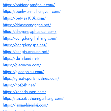
https://batdongsan5phut.com/
https://benhvienmathungyen.com/
https://betvisa100k.com/
https://chiasecongnghe.net/
https://chuyengiaphapluat.com/
https://congdongnhahang.com/
https://congdongspa.net/
https://congthucnauan.net/
https://daitinland.net/
https://giacmovn.com/
https://giacophieu.com/
https://great-sports-rivalries.com/
https://hot24h.net/
https://kenhdaubep.com/
https://laisuatvaytiennganhang.com/
https://lammehiendai.com/