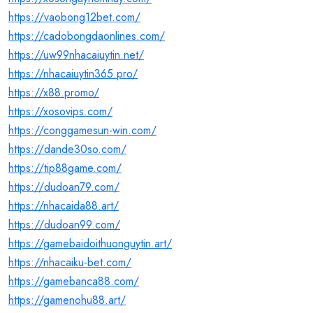
https://vaobong12bet.com/
https://cadobongdaonlines.com/
https://uw99nhacaiuytin.net/
https://nhacaiuytin365.pro/
https://x88.promo/
https://xosovips.com/
https://conggamesun-win.com/
https://dande30so.com/
https://tip88game.com/
https://dudoan79.com/
https://nhacaida88.art/
https://dudoan99.com/
https://gamebaidoithuonguytin.art/
https://nhacaiku-bet.com/
https://gamebanca88.com/
https://gamenohu88.art/