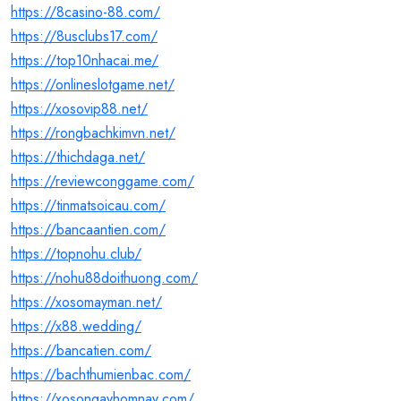
https://8casino-88.com/
https://8usclubs17.com/
https://top10nhacai.me/
https://onlineslotgame.net/
https://xosovip88.net/
https://rongbachkimvn.net/
https://thichdaga.net/
https://reviewconggame.com/
https://tinmatsoicau.com/
https://bancaantien.com/
https://topnohu.club/
https://nohu88doithuong.com/
https://xosomayman.net/
https://x88.wedding/
https://bancatien.com/
https://bachthumienbac.com/
https://xosongayhomnay.com/