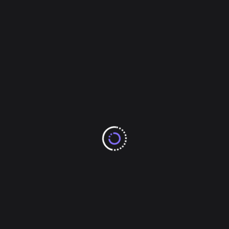
Admin
Post
Next Post
Previous Post
TTDownloader: A Co
navigation
Exploring the World of
mprehensive Guide to
Casino Games: A Co
Downloading TikTok V
mprehensive Guideer
ideos
https://18win18.com/
https://8casino-88.com/