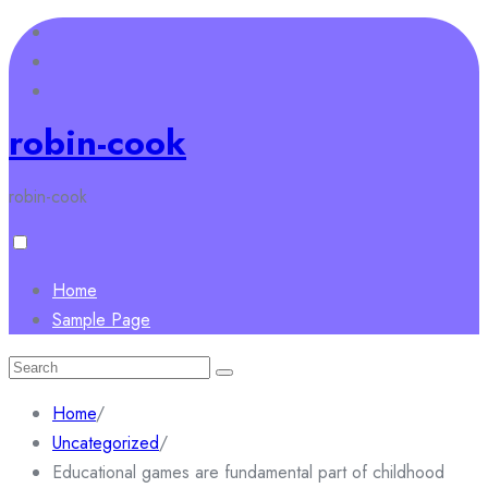
Skip
to
content
robin-cook
robin-cook
Home
Sample Page
Search
for:
Home
/
Uncategorized
/
Educational games are fundamental part of childhood