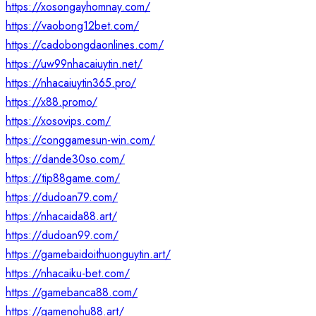
https://xosongayhomnay.com/
https://vaobong12bet.com/
https://cadobongdaonlines.com/
https://uw99nhacaiuytin.net/
https://nhacaiuytin365.pro/
https://x88.promo/
https://xosovips.com/
https://conggamesun-win.com/
https://dande30so.com/
https://tip88game.com/
https://dudoan79.com/
https://nhacaida88.art/
https://dudoan99.com/
https://gamebaidoithuonguytin.art/
https://nhacaiku-bet.com/
https://gamebanca88.com/
https://gamenohu88.art/