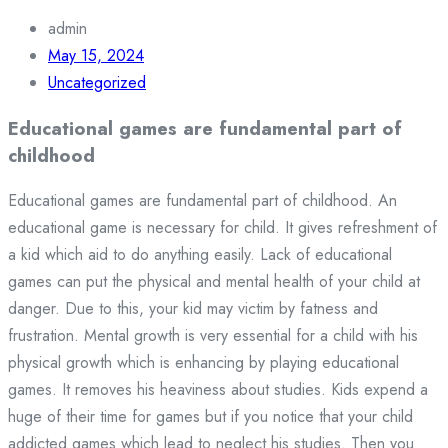
admin
May 15, 2024
Uncategorized
Educational games are fundamental part of
childhood
Educational games are fundamental part of childhood. An
educational game is necessary for child. It gives refreshment of
a kid which aid to do anything easily. Lack of educational
games can put the physical and mental health of your child at
danger. Due to this, your kid may victim by fatness and
frustration. Mental growth is very essential for a child with his
physical growth which is enhancing by playing educational
games. It removes his heaviness about studies. Kids expend a
huge of their time for games but if you notice that your child
addicted games which lead to neglect his studies. Then you