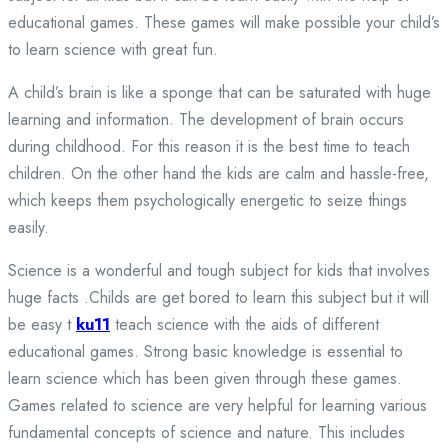
educational games. These games will make possible your child’s
to learn science with great fun.
A child’s brain is like a sponge that can be saturated with huge
learning and information. The development of brain occurs
during childhood. For this reason it is the best time to teach
children. On the other hand the kids are calm and hassle-free,
which keeps them psychologically energetic to seize things
easily.
Science is a wonderful and tough subject for kids that involves
huge facts .Childs are get bored to learn this subject but it will
be easy t
ku11
teach science with the aids of different
educational games. Strong basic knowledge is essential to
learn science which has been given through these games.
Games related to science are very helpful for learning various
fundamental concepts of science and nature. This includes