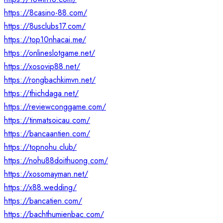
https://8casino-88.com/
https://8usclubs17.com/
https://top10nhacai.me/
https://onlineslotgame.net/
https://xosovip88.net/
https://rongbachkimvn.net/
https://thichdaga.net/
https://reviewconggame.com/
https://tinmatsoicau.com/
https://bancaantien.com/
https://topnohu.club/
https://nohu88doithuong.com/
https://xosomayman.net/
https://x88.wedding/
https://bancatien.com/
https://bachthumienbac.com/