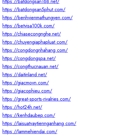
https://batdongsan168.net/
https://batdongsan5phut.com/
https://benhvienmathungyen.com/
https://betvisa100k.com/
https://chiasecongnghe.net/
https://chuyengiaphapluat.com/
https://congdongnhahang.com/
https://congdongspa.net/
https://congthucnauan.net/
https://daitinland.net/
https://giacmovn.com/
https://giacophieu.com/
https://great-sports-rivalries.com/
https://hot24h.net/
https://kenhdaubep.com/
https://laisuatvaytiennganhang.com/
https://lammehiendai.com/