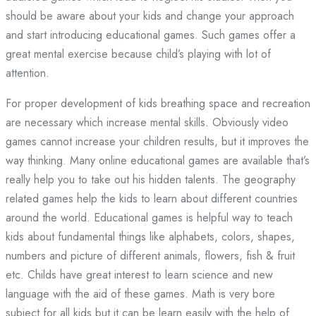
should be aware about your kids and change your approach
and start introducing educational games. Such games offer a
great mental exercise because child’s playing with lot of
attention.
For proper development of kids breathing space and recreation
are necessary which increase mental skills. Obviously video
games cannot increase your children results, but it improves the
way thinking. Many online educational games are available that’s
really help you to take out his hidden talents. The geography
related games help the kids to learn about different countries
around the world. Educational games is helpful way to teach
kids about fundamental things like alphabets, colors, shapes,
numbers and picture of different animals, flowers, fish & fruit
etc. Childs have great interest to learn science and new
language with the aid of these games. Math is very bore
subject for all kids but it can be learn easily with the help of