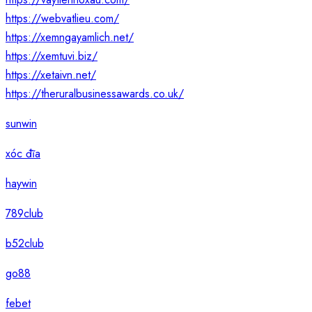
https://webvatlieu.com/
https://xemngayamlich.net/
https://xemtuvi.biz/
https://xetaivn.net/
https://theruralbusinessawards.co.uk/
sunwin
xóc đĩa
haywin
789club
b52club
go88
febet