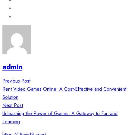
admin
Post
Previous Post
navigation
Rent Video Games Online: A Cost-Effective and Convenient
Solution
Next Post
Unleashing the Power of Games: A Gateway to Fun and
Learning
https://18win18.com/