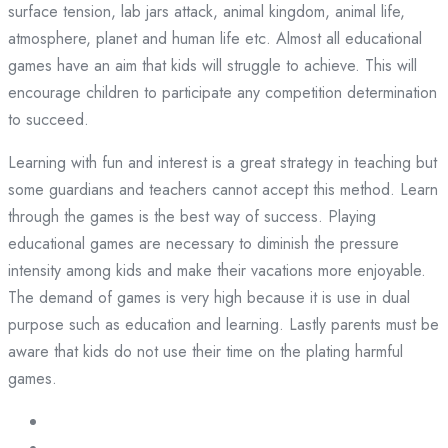
surface tension, lab jars attack, animal kingdom, animal life,
atmosphere, planet and human life etc. Almost all educational
games have an aim that kids will struggle to achieve. This will
encourage children to participate any competition determination
to succeed.
Learning with fun and interest is a great strategy in teaching but
some guardians and teachers cannot accept this method. Learn
through the games is the best way of success. Playing
educational games are necessary to diminish the pressure
intensity among kids and make their vacations more enjoyable.
The demand of games is very high because it is use in dual
purpose such as education and learning. Lastly parents must be
aware that kids do not use their time on the plating harmful
games.