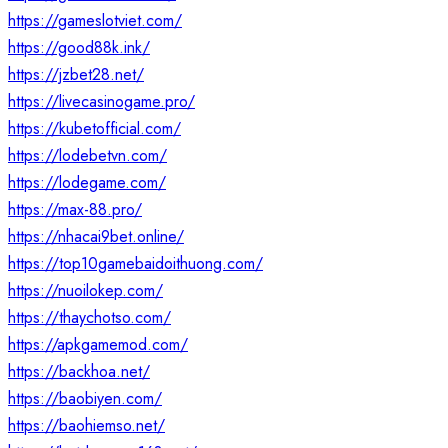
https://gameslotviet.com/
https://good88k.ink/
https://jzbet28.net/
https://livecasinogame.pro/
https://kubetofficial.com/
https://lodebetvn.com/
https://lodegame.com/
https://max-88.pro/
https://nhacai9bet.online/
https://top10gamebaidoithuong.com/
https://nuoilokep.com/
https://thaychotso.com/
https://apkgamemod.com/
https://backhoa.net/
https://baobiyen.com/
https://baohiemso.net/