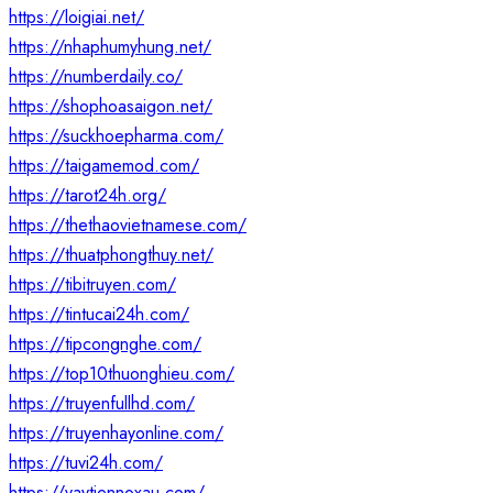
https://loigiai.net/
https://nhaphumyhung.net/
https://numberdaily.co/
https://shophoasaigon.net/
https://suckhoepharma.com/
https://taigamemod.com/
https://tarot24h.org/
https://thethaovietnamese.com/
https://thuatphongthuy.net/
https://tibitruyen.com/
https://tintucai24h.com/
https://tipcongnghe.com/
https://top10thuonghieu.com/
https://truyenfullhd.com/
https://truyenhayonline.com/
https://tuvi24h.com/
https://vaytiennoxau.com/