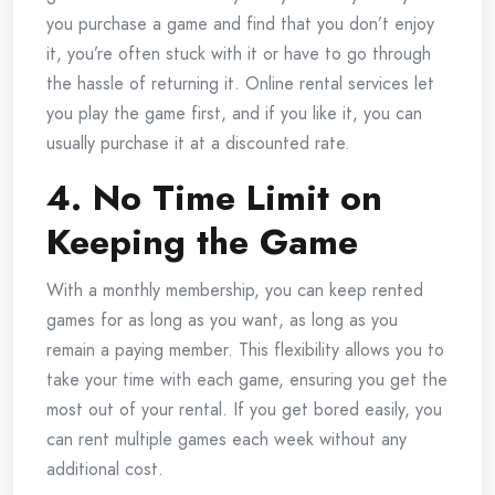
you purchase a game and find that you don’t enjoy
it, you’re often stuck with it or have to go through
the hassle of returning it. Online rental services let
you play the game first, and if you like it, you can
usually purchase it at a discounted rate.
4. No Time Limit on
Keeping the Game
With a monthly membership, you can keep rented
games for as long as you want, as long as you
remain a paying member. This flexibility allows you to
take your time with each game, ensuring you get the
most out of your rental. If you get bored easily, you
can rent multiple games each week without any
additional cost.