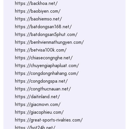
https://backhoa.net/
https://baobiyen.com/
https://baohiemso.net/
https://batdongsan168.net/
https://batdongsan5phut.com/
https://benhvienmathungyen.com/
https://betvisa100k.com/
https://chiasecongnghe.net/
https://chuyengiaphapluat.com/
https://congdongnhahang.com/
https://congdongspa.net/
https://congthucnauan.net/
https://daitinland.net/
https://giacmovn.com/
https://giacophieu.com/
https://great-sports-rivalries.com/
https://hot24h.net/