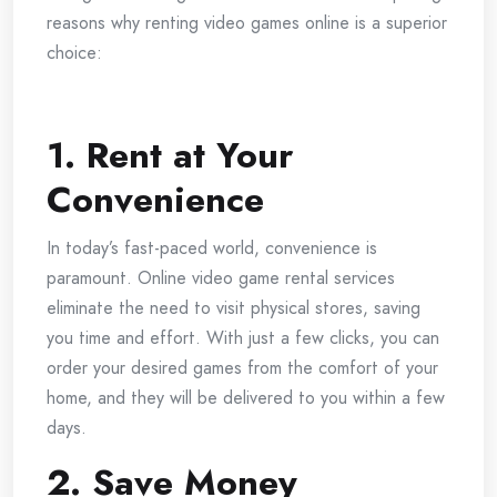
reasons why renting video games online is a superior
choice:
1. Rent at Your
Convenience
In today’s fast-paced world, convenience is
paramount. Online video game rental services
eliminate the need to visit physical stores, saving
you time and effort. With just a few clicks, you can
order your desired games from the comfort of your
home, and they will be delivered to you within a few
days.
2. Save Money