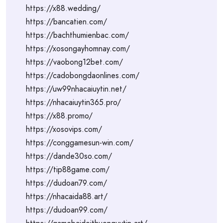
https://x88.wedding/
https://bancatien.com/
https://bachthumienbac.com/
https://xosongayhomnay.com/
https://vaobong12bet.com/
https://cadobongdaonlines.com/
https://uw99nhacaiuytin.net/
https://nhacaiuytin365.pro/
https://x88.promo/
https://xosovips.com/
https://conggamesun-win.com/
https://dande30so.com/
https://tip88game.com/
https://dudoan79.com/
https://nhacaida88.art/
https://dudoan99.com/