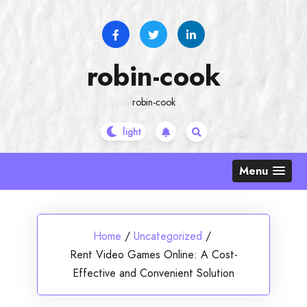
Skip
to
content
robin-cook
robin-cook
Menu
Home
/
Uncategorized
/
Rent Video Games Online: A Cost-
Effective and Convenient Solution