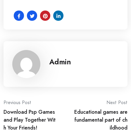
Admin
Post
Previous Post
Next Post
Download Psp Games
Educational games are
navigation
and Play Together Wit
fundamental part of ch
h Your Friends!
ildhood