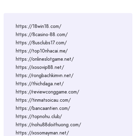
https://18win18.com/
https://8casino-88.com/
https://8usclubs17.com/
https://top10nhacai.me/
https://onlineslotgame.net/
https://xosovip88.net/
https://rongbachkimvn.net/
https://thichdaga.net/
https://reviewconggame.com/
https://tinmatsoicau.com/
https://bancaantien.com/
https://topnohu.club/
https://nohu88doithuong.com/
https://xosomayman.net/