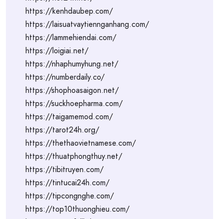
https://kenhdaubep.com/
https://laisuatvaytiennganhang.com/
https://lammehiendai.com/
https://loigiai.net/
https://nhaphumyhung.net/
https://numberdaily.co/
https://shophoasaigon.net/
https://suckhoepharma.com/
https://taigamemod.com/
https://tarot24h.org/
https://thethaovietnamese.com/
https://thuatphongthuy.net/
https://tibitruyen.com/
https://tintucai24h.com/
https://tipcongnghe.com/
https://top10thuonghieu.com/