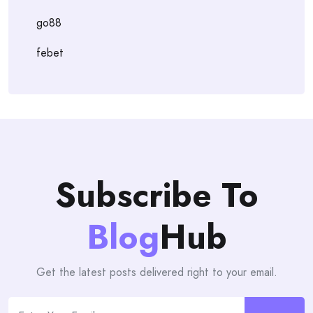
go88
febet
Subscribe To
Blog
Hub
Get the latest posts delivered right to your email.