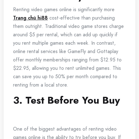
Renting video games online is significantly more
Trang chủ hi88
cost-effective than purchasing
them outright. Traditional video game stores charge
around $5 per rental, which can add up quickly if
you rent multiple games each week. In contrast,
online rental services like GameFly and Gottaplay
offer monthly memberships ranging from $12.95 to
$22.95, allowing you to rent unlimited games. This
can save you up to 50% per month compared to
renting from a local store.
3. Test Before You Buy
One of the biggest advantages of renting video
games online is the ability to try before you buy. If