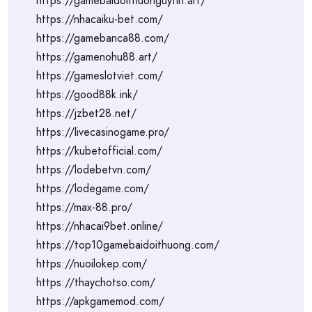
https://gamebaidoithuonguytin.art/
https://nhacaiku-bet.com/
https://gamebanca88.com/
https://gamenohu88.art/
https://gameslotviet.com/
https://good88k.ink/
https://jzbet28.net/
https://livecasinogame.pro/
https://kubetofficial.com/
https://lodebetvn.com/
https://lodegame.com/
https://max-88.pro/
https://nhacai9bet.online/
https://top10gamebaidoithuong.com/
https://nuoilokep.com/
https://thaychotso.com/
https://apkgamemod.com/