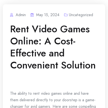
Admin
May 15, 2024
Uncategorized
Rent Video Games
Online: A Cost-
Effective and
Convenient Solution
The ability to rent video games online and have
them delivered directly to your doorstep is a game-
changer for avid gamers. Here are some compelling