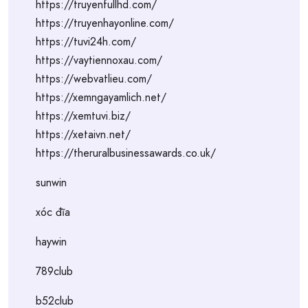
https://truyenfullhd.com/
https://truyenhayonline.com/
https://tuvi24h.com/
https://vaytiennoxau.com/
https://webvatlieu.com/
https://xemngayamlich.net/
https://xemtuvi.biz/
https://xetaivn.net/
https://theruralbusinessawards.co.uk/
sunwin
xóc đĩa
haywin
789club
b52club