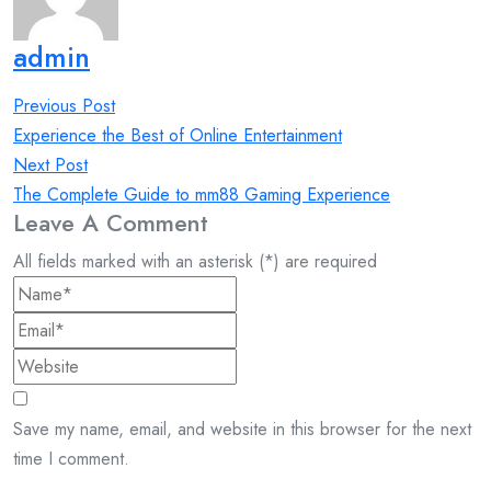
admin
Post
Previous Post
navigation
Experience the Best of Online Entertainment
Next Post
The Complete Guide to mm88 Gaming Experience
Leave A Comment
All fields marked with an asterisk (*) are required
Save my name, email, and website in this browser for the next
time I comment.