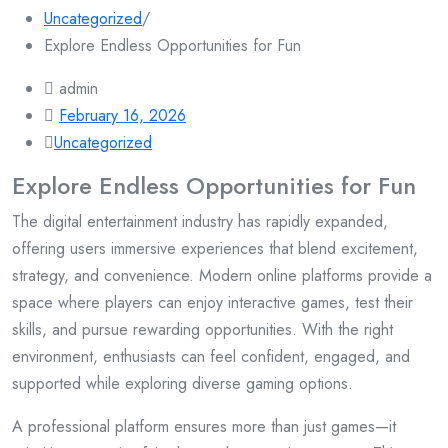
Uncategorized
/
Explore Endless Opportunities for Fun
admin
February 16, 2026
Uncategorized
Explore Endless Opportunities for Fun
The digital entertainment industry has rapidly expanded,
offering users immersive experiences that blend excitement,
strategy, and convenience. Modern online platforms provide a
space where players can enjoy interactive games, test their
skills, and pursue rewarding opportunities. With the right
environment, enthusiasts can feel confident, engaged, and
supported while exploring diverse gaming options.
A professional platform ensures more than just games—it