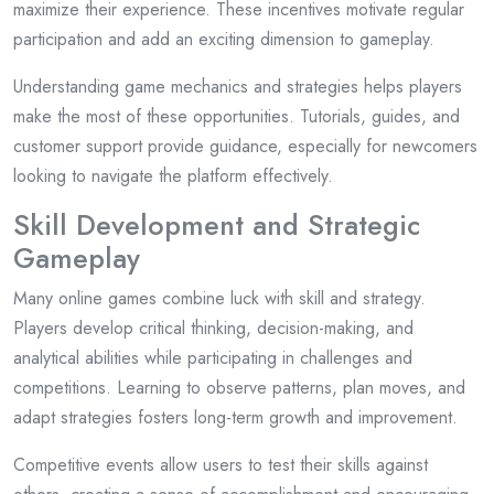
maximize their experience. These incentives motivate regular
participation and add an exciting dimension to gameplay.
Understanding game mechanics and strategies helps players
make the most of these opportunities. Tutorials, guides, and
customer support provide guidance, especially for newcomers
looking to navigate the platform effectively.
Skill Development and Strategic
Gameplay
Many online games combine luck with skill and strategy.
Players develop critical thinking, decision-making, and
analytical abilities while participating in challenges and
competitions. Learning to observe patterns, plan moves, and
adapt strategies fosters long-term growth and improvement.
Competitive events allow users to test their skills against