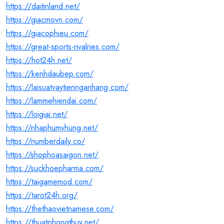
https://daitinland.net/
https://giacmovn.com/
https://giacophieu.com/
https://great-sports-rivalries.com/
https://hot24h.net/
https://kenhdaubep.com/
https://laisuatvaytiennganhang.com/
https://lammehiendai.com/
https://loigiai.net/
https://nhaphumyhung.net/
https://numberdaily.co/
https://shophoasaigon.net/
https://suckhoepharma.com/
https://taigamemod.com/
https://tarot24h.org/
https://thethaovietnamese.com/
https://thuatphongthuy.net/