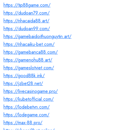
https://tip88game.com/
https://dudoan79.com/
https://nhacaida88.art/
https://dudoan99.com/
https://gamebaidoithuonguytin.art/
https://nhacaiku-bet.com/
https://gamebanca88.com/
https://gamenohu88.art/
https://gameslotviet.com/
https://good88k.ink/
https://jzbet28.net/
https://livecasinogame.pro/
https://kubetofficial.com/
https://lodebetvn.com/
https://lodegame.com/
https://max-88.pro/