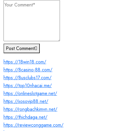
Post Comment
https://18win18.com/
https://8casino-88.com/
https://8usclubs17.com/
https://top10nhacai.me/
https://onlineslotgame.net/
https://xosovip88.net/
https://rongbachkimvn.net/
https://thichdaga.net/
https://reviewconggame.com/