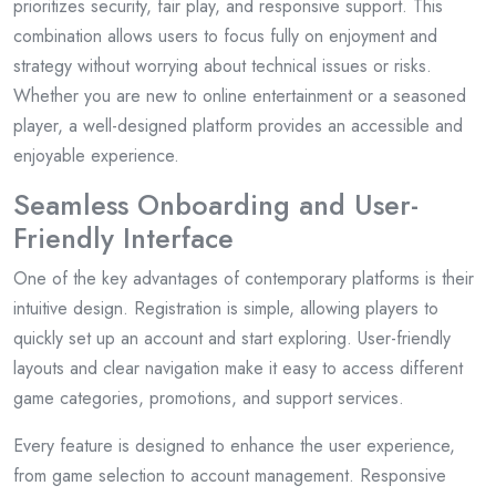
prioritizes security, fair play, and responsive support. This
combination allows users to focus fully on enjoyment and
strategy without worrying about technical issues or risks.
Whether you are new to online entertainment or a seasoned
player, a well-designed platform provides an accessible and
enjoyable experience.
Seamless Onboarding and User-
Friendly Interface
One of the key advantages of contemporary platforms is their
intuitive design. Registration is simple, allowing players to
quickly set up an account and start exploring. User-friendly
layouts and clear navigation make it easy to access different
game categories, promotions, and support services.
Every feature is designed to enhance the user experience,
from game selection to account management. Responsive