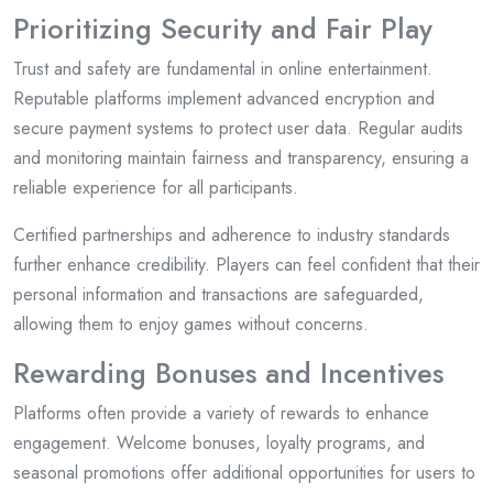
Prioritizing Security and Fair Play
Trust and safety are fundamental in online entertainment.
Reputable platforms implement advanced encryption and
secure payment systems to protect user data. Regular audits
and monitoring maintain fairness and transparency, ensuring a
reliable experience for all participants.
Certified partnerships and adherence to industry standards
further enhance credibility. Players can feel confident that their
personal information and transactions are safeguarded,
allowing them to enjoy games without concerns.
Rewarding Bonuses and Incentives
Platforms often provide a variety of rewards to enhance
engagement. Welcome bonuses, loyalty programs, and
seasonal promotions offer additional opportunities for users to