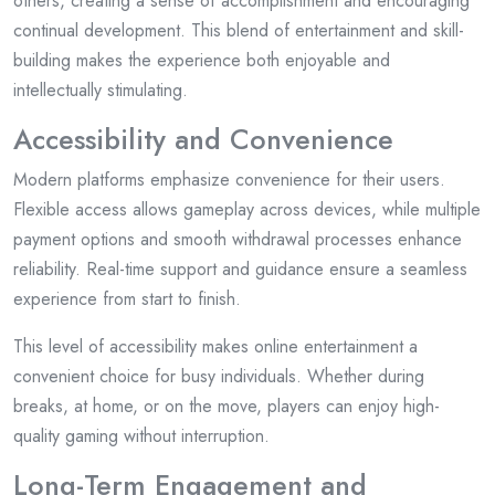
others, creating a sense of accomplishment and encouraging
continual development. This blend of entertainment and skill-
building makes the experience both enjoyable and
intellectually stimulating.
Accessibility and Convenience
Modern platforms emphasize convenience for their users.
Flexible access allows gameplay across devices, while multiple
payment options and smooth withdrawal processes enhance
reliability. Real-time support and guidance ensure a seamless
experience from start to finish.
This level of accessibility makes online entertainment a
convenient choice for busy individuals. Whether during
breaks, at home, or on the move, players can enjoy high-
quality gaming without interruption.
Long-Term Engagement and