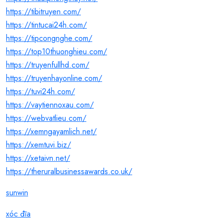
https://tibitruyen.com/
https://tintucai24h.com/
https://tipcongnghe.com/
https://top10thuonghieu.com/
https://truyenfullhd.com/
https://truyenhayonline.com/
https://tuvi24h.com/
https://vaytiennoxau.com/
https://webvatlieu.com/
https://xemngayamlich.net/
https://xemtuvi.biz/
https://xetaivn.net/
https://theruralbusinessawards.co.uk/
sunwin
xóc đĩa