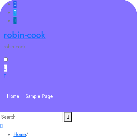
Skip
to
content
robin-cook
robin-cook
Home
Sample Page
Search
for:
Home
/