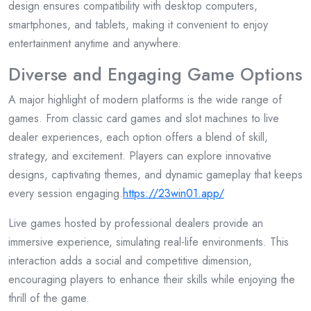
design ensures compatibility with desktop computers,
smartphones, and tablets, making it convenient to enjoy
entertainment anytime and anywhere.
Diverse and Engaging Game Options
A major highlight of modern platforms is the wide range of
games. From classic card games and slot machines to live
dealer experiences, each option offers a blend of skill,
strategy, and excitement. Players can explore innovative
designs, captivating themes, and dynamic gameplay that keeps
every session engaging.
https://23win01.app/
Live games hosted by professional dealers provide an
immersive experience, simulating real-life environments. This
interaction adds a social and competitive dimension,
encouraging players to enhance their skills while enjoying the
thrill of the game.