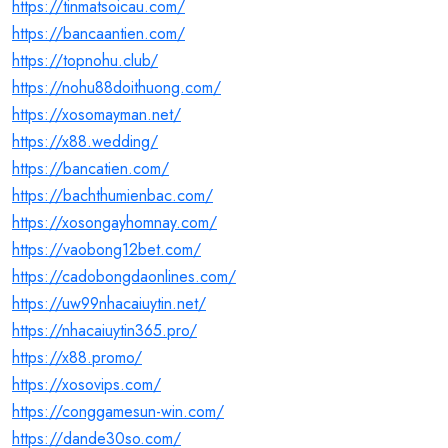
https://tinmatsoicau.com/
https://bancaantien.com/
https://topnohu.club/
https://nohu88doithuong.com/
https://xosomayman.net/
https://x88.wedding/
https://bancatien.com/
https://bachthumienbac.com/
https://xosongayhomnay.com/
https://vaobong12bet.com/
https://cadobongdaonlines.com/
https://uw99nhacaiuytin.net/
https://nhacaiuytin365.pro/
https://x88.promo/
https://xosovips.com/
https://conggamesun-win.com/
https://dande30so.com/