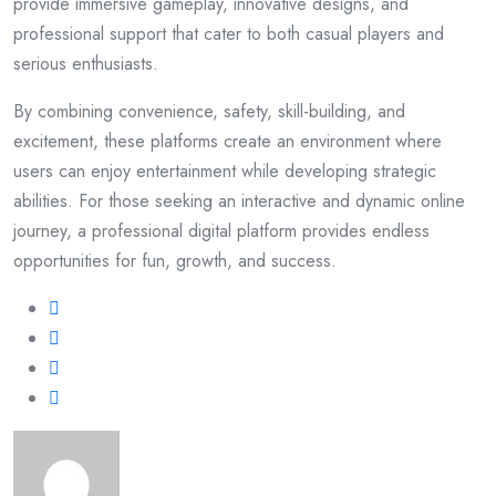
provide immersive gameplay, innovative designs, and
professional support that cater to both casual players and
serious enthusiasts.
By combining convenience, safety, skill-building, and
excitement, these platforms create an environment where
users can enjoy entertainment while developing strategic
abilities. For those seeking an interactive and dynamic online
journey, a professional digital platform provides endless
opportunities for fun, growth, and success.