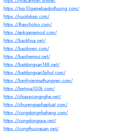
https://nhacai9bet.online/
https://top10gamebaidoithuong.com/
https://nuoilokep.com/
https://thaychotso.com/
https://apkgamemod.com/
https://backhoa.net/
https://baobiyen.com/
https://baohiemso.net/
https://batdongsan168.net/
https://batdongsan5phut.com/
https://benhvienmathungyen.com/
https://betvisa100k.com/
https://chiasecongnghe.net/
https://chuyengiaphapluat.com/
https://congdongnhahang.com/
https://congdongspa.net/
https://congthucnauan.net/