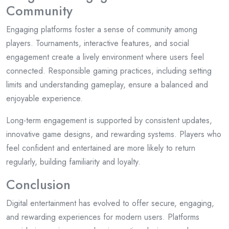
Community
Engaging platforms foster a sense of community among
players. Tournaments, interactive features, and social
engagement create a lively environment where users feel
connected. Responsible gaming practices, including setting
limits and understanding gameplay, ensure a balanced and
enjoyable experience.
Long-term engagement is supported by consistent updates,
innovative game designs, and rewarding systems. Players who
feel confident and entertained are more likely to return
regularly, building familiarity and loyalty.
Conclusion
Digital entertainment has evolved to offer secure, engaging,
and rewarding experiences for modern users. Platforms