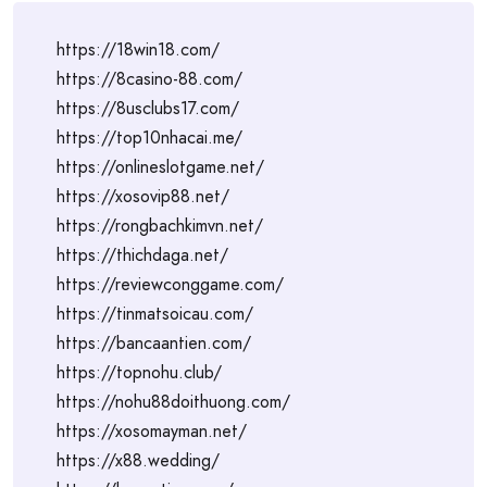
https://18win18.com/
https://8casino-88.com/
https://8usclubs17.com/
https://top10nhacai.me/
https://onlineslotgame.net/
https://xosovip88.net/
https://rongbachkimvn.net/
https://thichdaga.net/
https://reviewconggame.com/
https://tinmatsoicau.com/
https://bancaantien.com/
https://topnohu.club/
https://nohu88doithuong.com/
https://xosomayman.net/
https://x88.wedding/