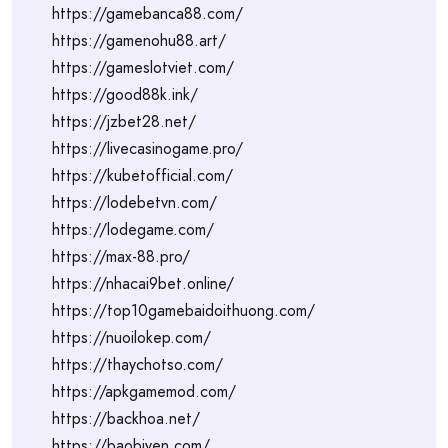
https://gamebanca88.com/
https://gamenohu88.art/
https://gameslotviet.com/
https://good88k.ink/
https://jzbet28.net/
https://livecasinogame.pro/
https://kubetofficial.com/
https://lodebetvn.com/
https://lodegame.com/
https://max-88.pro/
https://nhacai9bet.online/
https://top10gamebaidoithuong.com/
https://nuoilokep.com/
https://thaychotso.com/
https://apkgamemod.com/
https://backhoa.net/
https://baobiyen.com/