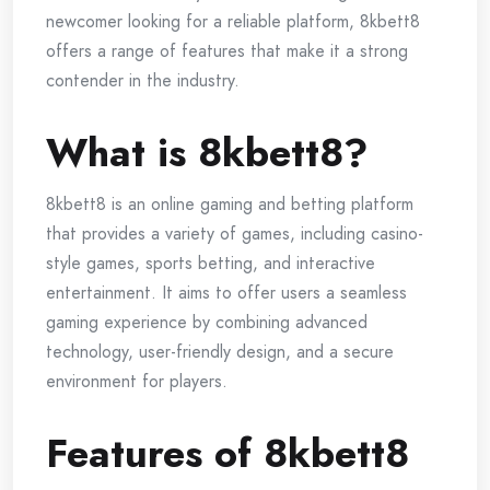
newcomer looking for a reliable platform, 8kbett8
offers a range of features that make it a strong
contender in the industry.
What is 8kbett8?
8kbett8 is an online gaming and betting platform
that provides a variety of games, including casino-
style games, sports betting, and interactive
entertainment. It aims to offer users a seamless
gaming experience by combining advanced
technology, user-friendly design, and a secure
environment for players.
Features of 8kbett8