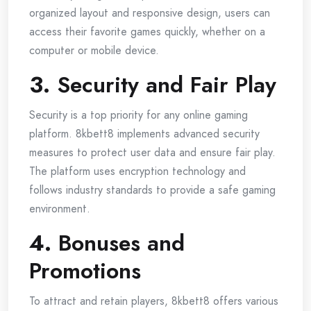
organized layout and responsive design, users can
access their favorite games quickly, whether on a
computer or mobile device.
3.
Security and Fair Play
Security is a top priority for any online gaming
platform. 8kbett8 implements advanced security
measures to protect user data and ensure fair play.
The platform uses encryption technology and
follows industry standards to provide a safe gaming
environment.
4.
Bonuses and
Promotions
To attract and retain players, 8kbett8 offers various