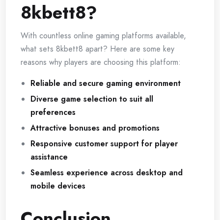
8kbett8?
With countless online gaming platforms available,
what sets 8kbett8 apart? Here are some key
reasons why players are choosing this platform:
Reliable and secure gaming environment
Diverse game selection to suit all
preferences
Attractive bonuses and promotions
Responsive customer support for player
assistance
Seamless experience across desktop and
mobile devices
Conclusion