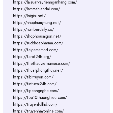
https://laisuatvaytiennganhang.com/
https://lammehiendai.com/
https://loigiai.net/
https://nhaphumyhung.net/
https://numberdaily.co/
https://shophoasaigon.net/
https://suckhoepharma.com/
https://taigamemod.com/
https://tarot24h.org/
https://thethaovietnamese.com/
https://thuatphongthuy.net/
https://tibitruyen.com/
https://tintucai24h.com/
https://tipcongnghe.com/
https://top10thuonghieu.com/
https://truyenfullhd.com/
https://truyenhayonline.com/