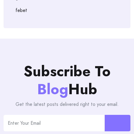
febet
Subscribe To
Blog
Hub
Get the latest posts delivered right to your email.