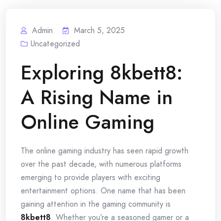
Admin
March 5, 2025
Uncategorized
Exploring 8kbett8:
A Rising Name in
Online Gaming
The online gaming industry has seen rapid growth
over the past decade, with numerous platforms
emerging to provide players with exciting
entertainment options. One name that has been
gaining attention in the gaming community is
8kbett8
. Whether you’re a seasoned gamer or a