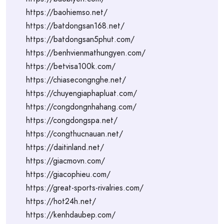
https://baohiemso.net/
https://batdongsan168.net/
https://batdongsan5phut.com/
https://benhvienmathungyen.com/
https://betvisa100k.com/
https://chiasecongnghe.net/
https://chuyengiaphapluat.com/
https://congdongnhahang.com/
https://congdongspa.net/
https://congthucnauan.net/
https://daitinland.net/
https://giacmovn.com/
https://giacophieu.com/
https://great-sports-rivalries.com/
https://hot24h.net/
https://kenhdaubep.com/