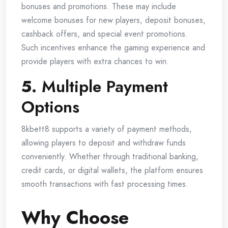
bonuses and promotions. These may include
welcome bonuses for new players, deposit bonuses,
cashback offers, and special event promotions.
Such incentives enhance the gaming experience and
provide players with extra chances to win.
5.
Multiple Payment
Options
8kbett8 supports a variety of payment methods,
allowing players to deposit and withdraw funds
conveniently. Whether through traditional banking,
credit cards, or digital wallets, the platform ensures
smooth transactions with fast processing times.
Why Choose