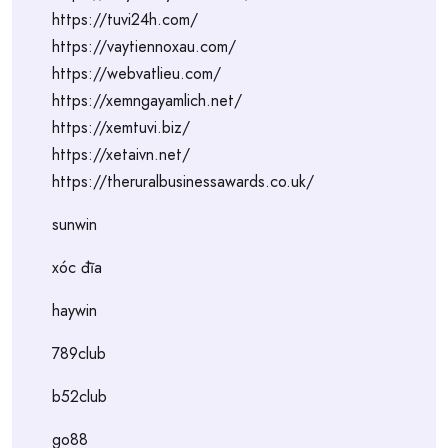
https://tuvi24h.com/
https://vaytiennoxau.com/
https://webvatlieu.com/
https://xemngayamlich.net/
https://xemtuvi.biz/
https://xetaivn.net/
https://theruralbusinessawards.co.uk/
sunwin
xóc đĩa
haywin
789club
b52club
go88