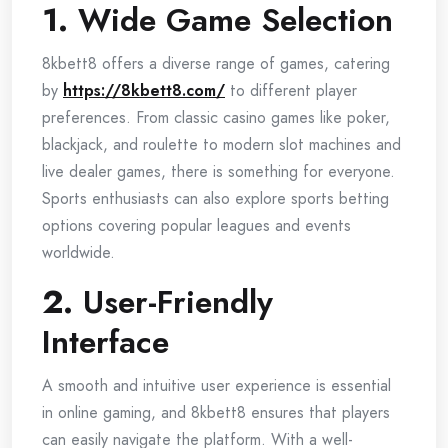
1.
Wide Game Selection
8kbett8 offers a diverse range of games, catering
by
https://8kbett8.com/
to different player
preferences. From classic casino games like poker,
blackjack, and roulette to modern slot machines and
live dealer games, there is something for everyone.
Sports enthusiasts can also explore sports betting
options covering popular leagues and events
worldwide.
2.
User-Friendly
Interface
A smooth and intuitive user experience is essential
in online gaming, and 8kbett8 ensures that players
can easily navigate the platform. With a well-