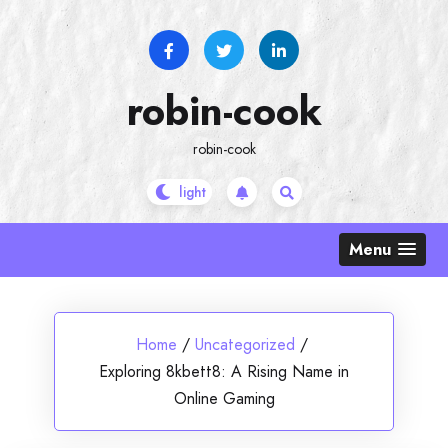
Skip
to
content
robin-cook
robin-cook
Menu
Home
/
Uncategorized
/
Exploring 8kbett8: A Rising Name in
Online Gaming