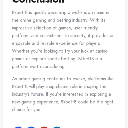
8kbett8 is quickly becoming a well-known name in
the online gaming and betting industry. With its
impressive selection of games, user-friendly
platform, and commitment to security, it provides an
enjoyable and reliable experience for players.
Whether you’re looking to try your luck at casino
games or explore sports betting, 8kbett8 is a
platform worth considering.
As online gaming continues to evolve, platforms like
8kbett8 will play a significant role in shaping the
industry’s future. If you’re interested in exploring a
new gaming experience, 8kbett8 could be the right
choice for you.