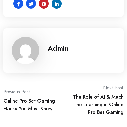
Admin
Post
Next Post
Previous Post
The Role of AI & Mach
navigation
Online Pro Bet Gaming
ine Learning in Online
Hacks You Must Know
Pro Bet Gaming