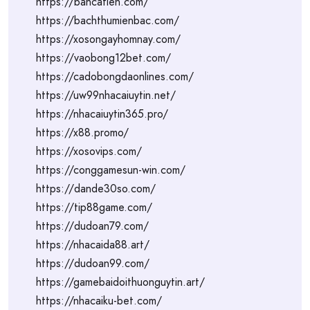
https://bancatien.com/
https://bachthumienbac.com/
https://xosongayhomnay.com/
https://vaobong12bet.com/
https://cadobongdaonlines.com/
https://uw99nhacaiuytin.net/
https://nhacaiuytin365.pro/
https://x88.promo/
https://xosovips.com/
https://conggamesun-win.com/
https://dande30so.com/
https://tip88game.com/
https://dudoan79.com/
https://nhacaida88.art/
https://dudoan99.com/
https://gamebaidoithuonguytin.art/
https://nhacaiku-bet.com/