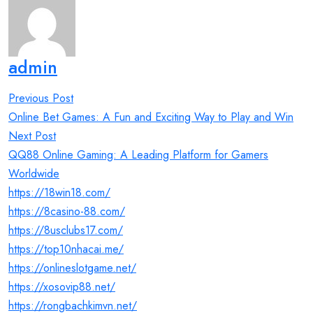
admin
Post
Previous Post
navigation
Online Bet Games: A Fun and Exciting Way to Play and Win
Next Post
QQ88 Online Gaming: A Leading Platform for Gamers
Worldwide
https://18win18.com/
https://8casino-88.com/
https://8usclubs17.com/
https://top10nhacai.me/
https://onlineslotgame.net/
https://xosovip88.net/
https://rongbachkimvn.net/