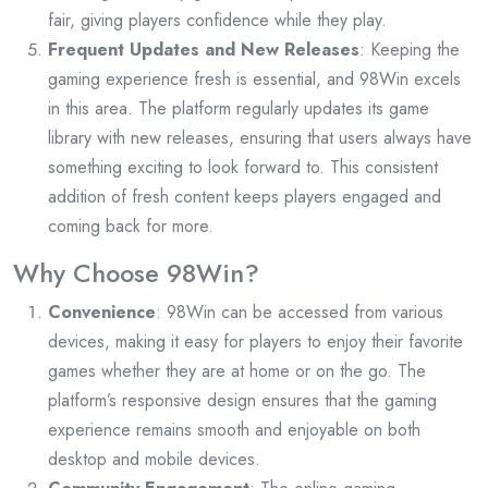
fair, giving players confidence while they play.
Frequent Updates and New Releases
: Keeping the
gaming experience fresh is essential, and 98Win excels
in this area. The platform regularly updates its game
library with new releases, ensuring that users always have
something exciting to look forward to. This consistent
addition of fresh content keeps players engaged and
coming back for more.
Why Choose 98Win?
Convenience
: 98Win can be accessed from various
devices, making it easy for players to enjoy their favorite
games whether they are at home or on the go. The
platform’s responsive design ensures that the gaming
experience remains smooth and enjoyable on both
desktop and mobile devices.