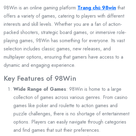
98Win is an online gaming platform
Trang chủ 98win
that
offers a variety of games, catering to players with different
interests and skill levels. Whether you are a fan of action-
packed shooters, strategic board games, or immersive role-
playing games, 98Win has something for everyone. Its vast
selection includes classic games, new releases, and
multiplayer options, ensuring that gamers have access to a
dynamic and engaging experience.
Key Features of 98Win
Wide Range of Games
: 98Win is home to a large
collection of games across various genres. From casino
games like poker and roulette to action games and
puzzle challenges, there is no shortage of entertainment
options. Players can easily navigate through categories
and find games that suit their preferences.