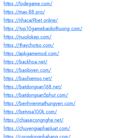
https://lodegame.com/
https://max-88.pro/
https://nhacai9bet.online/
https://top10gamebaidoithuong.com/
https://nuoilokep.com/
https://thaychotso.com/
https://apkgamemod.com/
https://backhoa.net/
https://baobiyen.com/
https://baohiemso.net/
https://batdongsan168.net/
https://batdongsan5phut.com/
https://benhvienmathungyen.com/
https://betvisa100k.com/
https://chiasecongnghe.net/
https://chuyengiaphapluat.com/
https://congdongnhahang.com/