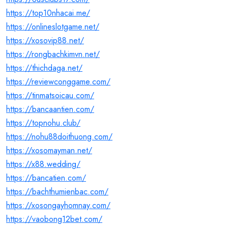
https://top10nhacai.me/
https://onlineslotgame.net/
https://xosovip88.net/
https://rongbachkimvn.net/
https://thichdaga.net/
https://reviewconggame.com/
https://tinmatsoicau.com/
https://bancaantien.com/
https://topnohu.club/
https://nohu88doithuong.com/
https://xosomayman.net/
https://x88.wedding/
https://bancatien.com/
https://bachthumienbac.com/
https://xosongayhomnay.com/
https://vaobong12bet.com/