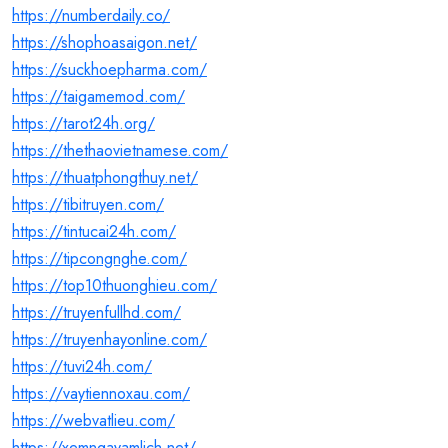
https://numberdaily.co/
https://shophoasaigon.net/
https://suckhoepharma.com/
https://taigamemod.com/
https://tarot24h.org/
https://thethaovietnamese.com/
https://thuatphongthuy.net/
https://tibitruyen.com/
https://tintucai24h.com/
https://tipcongnghe.com/
https://top10thuonghieu.com/
https://truyenfullhd.com/
https://truyenhayonline.com/
https://tuvi24h.com/
https://vaytiennoxau.com/
https://webvatlieu.com/
https://xemngayamlich.net/