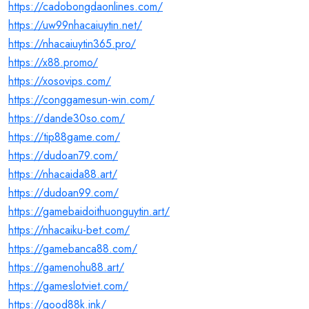
https://cadobongdaonlines.com/
https://uw99nhacaiuytin.net/
https://nhacaiuytin365.pro/
https://x88.promo/
https://xosovips.com/
https://conggamesun-win.com/
https://dande30so.com/
https://tip88game.com/
https://dudoan79.com/
https://nhacaida88.art/
https://dudoan99.com/
https://gamebaidoithuonguytin.art/
https://nhacaiku-bet.com/
https://gamebanca88.com/
https://gamenohu88.art/
https://gameslotviet.com/
https://good88k.ink/