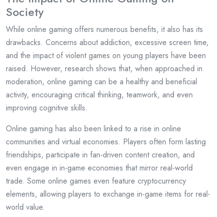
Society
While online gaming offers numerous benefits, it also has its
drawbacks. Concerns about addiction, excessive screen time,
and the impact of violent games on young players have been
raised. However, research shows that, when approached in
moderation, online gaming can be a healthy and beneficial
activity, encouraging critical thinking, teamwork, and even
improving cognitive skills.
Online gaming has also been linked to a rise in online
communities and virtual economies. Players often form lasting
friendships, participate in fan-driven content creation, and
even engage in in-game economies that mirror real-world
trade. Some online games even feature cryptocurrency
elements, allowing players to exchange in-game items for real-
world value.