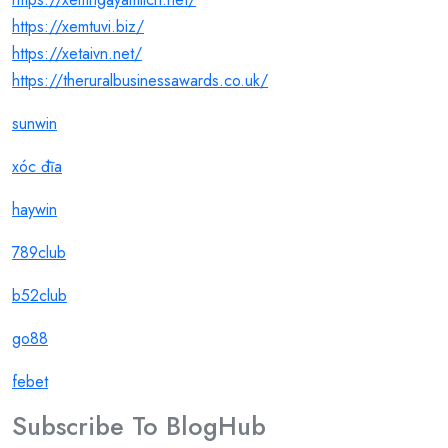
https://xemtuvi.biz/
https://xetaivn.net/
https://theruralbusinessawards.co.uk/
sunwin
xóc đĩa
haywin
789club
b52club
go88
febet
Subscribe To
Blog
Hub