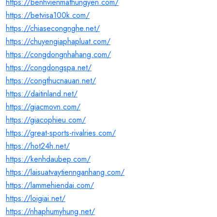
https://benhvienmathungyen.com/
https://betvisa100k.com/
https://chiasecongnghe.net/
https://chuyengiaphapluat.com/
https://congdongnhahang.com/
https://congdongspa.net/
https://congthucnauan.net/
https://daitinland.net/
https://giacmovn.com/
https://giacophieu.com/
https://great-sports-rivalries.com/
https://hot24h.net/
https://kenhdaubep.com/
https://laisuatvaytiennganhang.com/
https://lammehiendai.com/
https://loigiai.net/
https://nhaphumyhung.net/