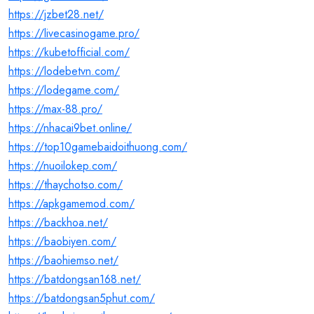
https://jzbet28.net/
https://livecasinogame.pro/
https://kubetofficial.com/
https://lodebetvn.com/
https://lodegame.com/
https://max-88.pro/
https://nhacai9bet.online/
https://top10gamebaidoithuong.com/
https://nuoilokep.com/
https://thaychotso.com/
https://apkgamemod.com/
https://backhoa.net/
https://baobiyen.com/
https://baohiemso.net/
https://batdongsan168.net/
https://batdongsan5phut.com/