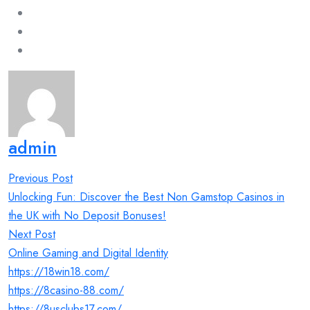
admin
Post
Previous Post
navigation
Unlocking Fun: Discover the Best Non Gamstop Casinos in
the UK with No Deposit Bonuses!
Next Post
Online Gaming and Digital Identity
https://18win18.com/
https://8casino-88.com/
https://8usclubs17.com/