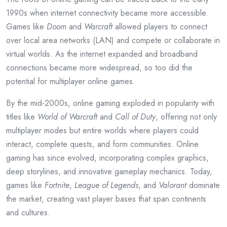
1990s when internet connectivity became more accessible.
Games like
Doom
and
Warcraft
allowed players to connect
over local area networks (LAN) and compete or collaborate in
virtual worlds. As the internet expanded and broadband
connections became more widespread, so too did the
potential for multiplayer online games.
By the mid-2000s, online gaming exploded in popularity with
titles like
World of Warcraft
and
Call of Duty
, offering not only
multiplayer modes but entire worlds where players could
interact, complete quests, and form communities. Online
gaming has since evolved, incorporating complex graphics,
deep storylines, and innovative gameplay mechanics. Today,
games like
Fortnite
,
League of Legends
, and
Valorant
dominate
the market, creating vast player bases that span continents
and cultures.