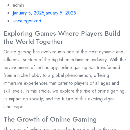
admin
January 5, 2025
January 5, 2025
Uncategorized
Exploring Games Where Players Build
the World Together
Online gaming has evolved into one of the most dynamic and
influential sectors of the digital entertainment industry. With the
advancement of technology, online gaming has transformed
from a niche hobby to a global phenomenon, offering
immersive experiences that cater to players of all ages and
skill levels. In this article, we explore the rise of online gaming,
its impact on society, and the future of this exciting digital
landscape.
The Growth of Online Gaming
The roots of online gaming can be traced back to the early