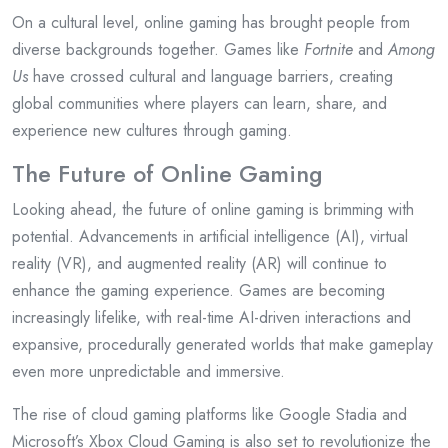
On a cultural level, online gaming has brought people from
diverse backgrounds together. Games like
Fortnite
and
Among
Us
have crossed cultural and language barriers, creating
global communities where players can learn, share, and
experience new cultures through gaming.
The Future of Online Gaming
Looking ahead, the future of online gaming is brimming with
potential. Advancements in artificial intelligence (AI), virtual
reality (VR), and augmented reality (AR) will continue to
enhance the gaming experience. Games are becoming
increasingly lifelike, with real-time AI-driven interactions and
expansive, procedurally generated worlds that make gameplay
even more unpredictable and immersive.
The rise of cloud gaming platforms like Google Stadia and
Microsoft’s Xbox Cloud Gaming is also set to revolutionize the