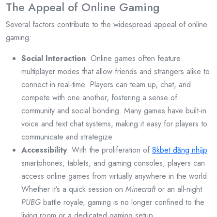
The Appeal of Online Gaming
Several factors contribute to the widespread appeal of online
gaming:
Social Interaction
: Online games often feature
multiplayer modes that allow friends and strangers alike to
connect in real-time. Players can team up, chat, and
compete with one another, fostering a sense of
community and social bonding. Many games have built-in
voice and text chat systems, making it easy for players to
communicate and strategize.
Accessibility
: With the proliferation of
8kbet đăng nhập
smartphones, tablets, and gaming consoles, players can
access online games from virtually anywhere in the world.
Whether it’s a quick session on
Minecraft
or an all-night
PUBG
battle royale, gaming is no longer confined to the
living room or a dedicated gaming setup.