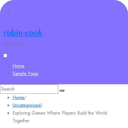
Skip
to
content
robin-cook
robin-cook
Home
Sample Page
Search
for:
Home
/
Uncategorized
/
Exploring Games Where Players Build the World
Together