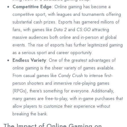
Competitive Edge
: Online gaming has become a
competitive sport, with leagues and tournaments offering
substantial cash prizes. Esports has garnered millions of
fans, with games like
Dota 2
and
CS:GO
attracting
massive audiences both online and in-person at global
events. The rise of esports has further legitimized gaming
as a serious sport and career opportunity.
Endless Variety
: One of the greatest advantages of
online gaming is the sheer variety of games available.
From casual games like
Candy Crush
to intense first-
person shooters and immersive role-playing games
(RPGs), there’s something for everyone. Additionally,
many games are free-to-play, with in-game purchases that
allow players to customize their experience without
breaking the bank.
The Impact of Online Gaming on