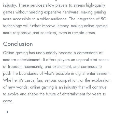
industry. These services allow players to stream high-quality
games without needing expensive hardware, making gaming
more accessible to a wider audience. The integration of 5G
technology will further improve latency, making online gaming
more responsive and seamless, even in remote areas.
Conclusion
Online gaming has undoubtedly become a cornerstone of
modern entertainment. It offers players an unparalleled sense
of freedom, community, and excitement, and continues to
push the boundaries of what’s possible in digital entertainment.
Whether it’s casual fun, serious competition, or the exploration
of new worlds, online gaming is an industry that will continue
to evolve and shape the future of entertainment for years to
come.