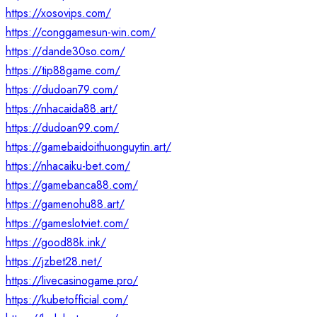
https://xosovips.com/
https://conggamesun-win.com/
https://dande30so.com/
https://tip88game.com/
https://dudoan79.com/
https://nhacaida88.art/
https://dudoan99.com/
https://gamebaidoithuonguytin.art/
https://nhacaiku-bet.com/
https://gamebanca88.com/
https://gamenohu88.art/
https://gameslotviet.com/
https://good88k.ink/
https://jzbet28.net/
https://livecasinogame.pro/
https://kubetofficial.com/