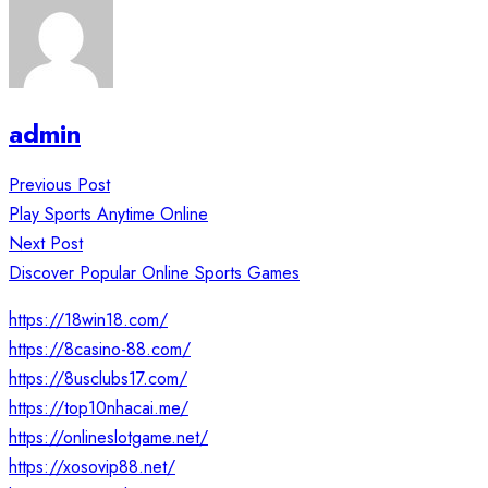
admin
Post
Previous Post
navigation
Play Sports Anytime Online
Next Post
Discover Popular Online Sports Games
https://18win18.com/
https://8casino-88.com/
https://8usclubs17.com/
https://top10nhacai.me/
https://onlineslotgame.net/
https://xosovip88.net/