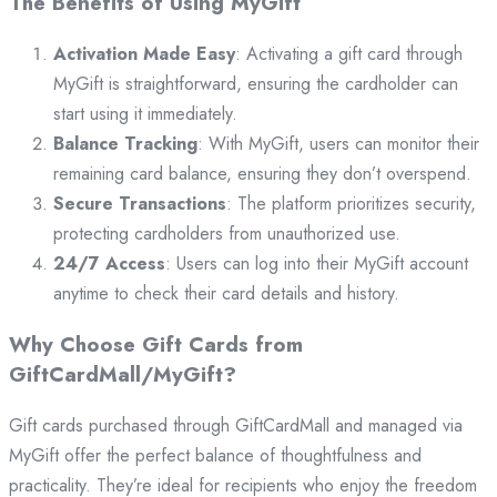
The Benefits of Using MyGift
Activation Made Easy
: Activating a gift card through
MyGift is straightforward, ensuring the cardholder can
start using it immediately.
Balance Tracking
: With MyGift, users can monitor their
remaining card balance, ensuring they don’t overspend.
Secure Transactions
: The platform prioritizes security,
protecting cardholders from unauthorized use.
24/7 Access
: Users can log into their MyGift account
anytime to check their card details and history.
Why Choose Gift Cards from
GiftCardMall/MyGift?
Gift cards purchased through GiftCardMall and managed via
MyGift offer the perfect balance of thoughtfulness and
practicality. They’re ideal for recipients who enjoy the freedom