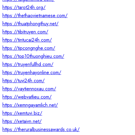
https://tarot24h.org/
https://thethaovietnamese.com/
https://thuatphongthuy.net/
https://tibitruyen.com/
https://tintucai24h.com/
https://tipcongnghe.com/
https://top10thuonghieu.com/
https://truyenfullhd.com/
https://truyenhayonline.com/
https://tuvi24h.com/
https://vaytiennoxau.com/
https://webvatlieu.com/
https://xemngayamlich.net/
https://xemtuvi.biz/
https://xetaivn.net/
https://theruralbusinessawards.co.uk/