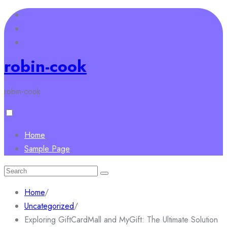
Skip
to
content
robin-cook
robin-cook
Home
Sample Page
Search
for:
Home
/
Uncategorized
/
Exploring GiftCardMall and MyGift: The Ultimate Solution