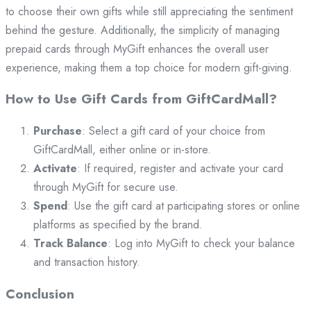
to choose their own gifts while still appreciating the sentiment
behind the gesture. Additionally, the simplicity of managing
prepaid cards through MyGift enhances the overall user
experience, making them a top choice for modern gift-giving.
How to Use Gift Cards from GiftCardMall?
Purchase
: Select a gift card of your choice from
GiftCardMall, either online or in-store.
Activate
: If required, register and activate your card
through MyGift for secure use.
Spend
: Use the gift card at participating stores or online
platforms as specified by the brand.
Track Balance
: Log into MyGift to check your balance
and transaction history.
Conclusion