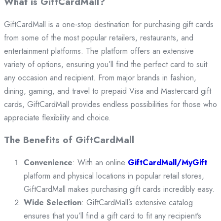
What is GiftCardMall?
GiftCardMall is a one-stop destination for purchasing gift cards
from some of the most popular retailers, restaurants, and
entertainment platforms. The platform offers an extensive
variety of options, ensuring you’ll find the perfect card to suit
any occasion and recipient. From major brands in fashion,
dining, gaming, and travel to prepaid Visa and Mastercard gift
cards, GiftCardMall provides endless possibilities for those who
appreciate flexibility and choice.
The Benefits of GiftCardMall
Convenience
: With an online
GiftCardMall/MyGift
platform and physical locations in popular retail stores,
GiftCardMall makes purchasing gift cards incredibly easy.
Wide Selection
: GiftCardMall’s extensive catalog
ensures that you’ll find a gift card to fit any recipient’s