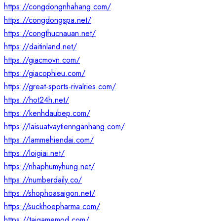
https://congdongnhahang.com/
https://congdongspa.net/
https://congthucnauan.net/
https://daitinland.net/
https://giacmovn.com/
https://giacophieu.com/
https://great-sports-rivalries.com/
https://hot24h.net/
https://kenhdaubep.com/
https://laisuatvaytiennganhang.com/
https://lammehiendai.com/
https://loigiai.net/
https://nhaphumyhung.net/
https://numberdaily.co/
https://shophoasaigon.net/
https://suckhoepharma.com/
https://taigamemod.com/