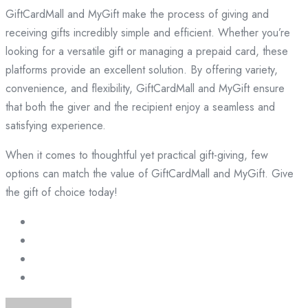
GiftCardMall and MyGift make the process of giving and
receiving gifts incredibly simple and efficient. Whether you’re
looking for a versatile gift or managing a prepaid card, these
platforms provide an excellent solution. By offering variety,
convenience, and flexibility, GiftCardMall and MyGift ensure
that both the giver and the recipient enjoy a seamless and
satisfying experience.
When it comes to thoughtful yet practical gift-giving, few
options can match the value of GiftCardMall and MyGift. Give
the gift of choice today!