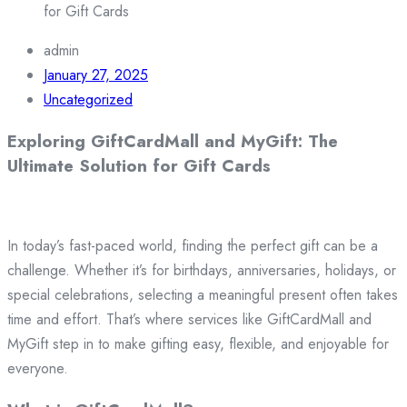
for Gift Cards
admin
January 27, 2025
Uncategorized
Exploring GiftCardMall and MyGift: The
Ultimate Solution for Gift Cards
In today’s fast-paced world, finding the perfect gift can be a
challenge. Whether it’s for birthdays, anniversaries, holidays, or
special celebrations, selecting a meaningful present often takes
time and effort. That’s where services like GiftCardMall and
MyGift step in to make gifting easy, flexible, and enjoyable for
everyone.