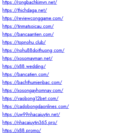
https://rongbachkimvn.net/
https://thichdaga.net/
https://reviewconggame.com/
https://tinmatsoicau.com/
https://bancaantien.com/
https://topnohu.club/
https://nohu88doithuong.com/
https://xosomayman.net/
https://x88.wedding/
https://bancatien.com/
https://bachthumienbac.com/
https://xosongayhomnay.com/
https://vaobong12bet.com/
https://cadobongdaonlines.com/
https://uw99nhacaiuytin.net/
https://nhacaiuytin365.pro/
https://x88.promo/