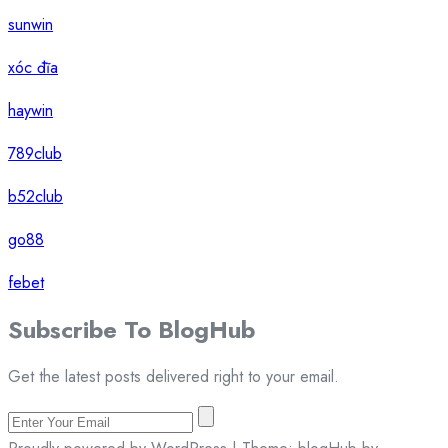
sunwin
xóc đĩa
haywin
789club
b52club
go88
febet
Subscribe To
Blog
Hub
Get the latest posts delivered right to your email.