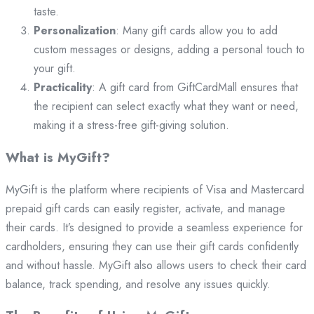
taste.
Personalization
: Many gift cards allow you to add
custom messages or designs, adding a personal touch to
your gift.
Practicality
: A gift card from GiftCardMall ensures that
the recipient can select exactly what they want or need,
making it a stress-free gift-giving solution.
What is MyGift?
MyGift is the platform where recipients of Visa and Mastercard
prepaid gift cards can easily register, activate, and manage
their cards. It’s designed to provide a seamless experience for
cardholders, ensuring they can use their gift cards confidently
and without hassle. MyGift also allows users to check their card
balance, track spending, and resolve any issues quickly.