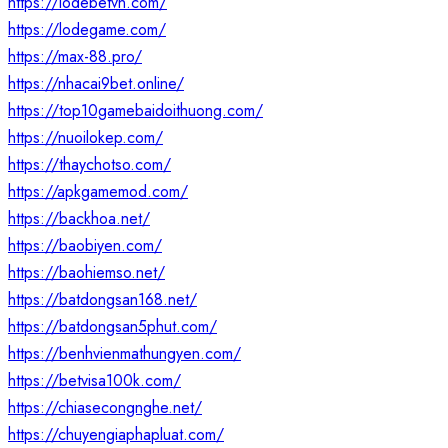
https://lodebetvn.com/
https://lodegame.com/
https://max-88.pro/
https://nhacai9bet.online/
https://top10gamebaidoithuong.com/
https://nuoilokep.com/
https://thaychotso.com/
https://apkgamemod.com/
https://backhoa.net/
https://baobiyen.com/
https://baohiemso.net/
https://batdongsan168.net/
https://batdongsan5phut.com/
https://benhvienmathungyen.com/
https://betvisa100k.com/
https://chiasecongnghe.net/
https://chuyengiaphapluat.com/