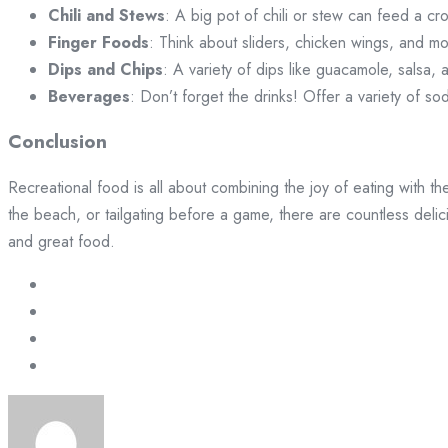
Chili and Stews
: A big pot of chili or stew can feed a cr
Finger Foods
: Think about sliders, chicken wings, and mo
Dips and Chips
: A variety of dips like guacamole, salsa, 
Beverages
: Don’t forget the drinks! Offer a variety of s
Conclusion
Recreational food is all about combining the joy of eating with th
the beach, or tailgating before a game, there are countless deli
and great food.