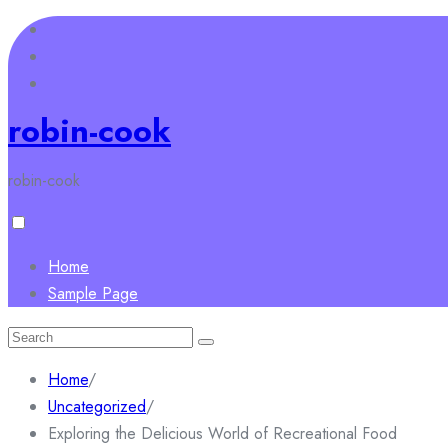
Skip
to
content
robin-cook
robin-cook
Home
Sample Page
Search
for:
Home
/
Uncategorized
/
Exploring the Delicious World of Recreational Food