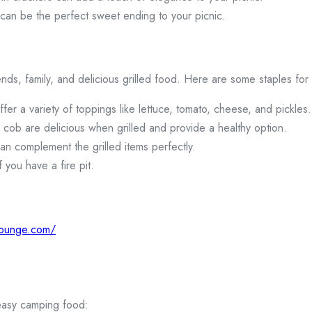
 can be the perfect sweet ending to your picnic.
ends, family, and delicious grilled food. Here are some staples for
er a variety of toppings like lettuce, tomato, cheese, and pickles.
 cob are delicious when grilled and provide a healthy option.
an complement the grilled items perfectly.
f you have a fire pit.
lounge.com/
 easy camping food: