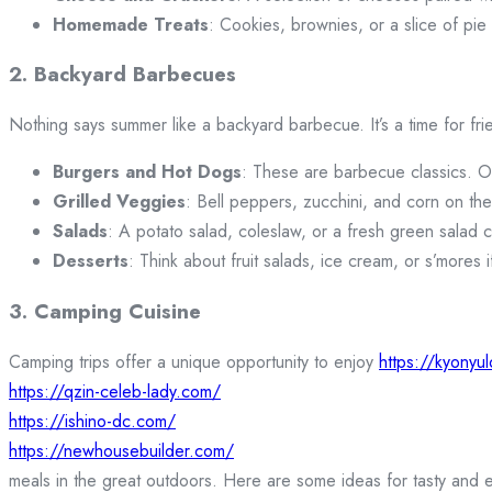
Homemade Treats
: Cookies, brownies, or a slice of pie
2. Backyard Barbecues
Nothing says summer like a backyard barbecue. It’s a time for fri
Burgers and Hot Dogs
: These are barbecue classics. Off
Grilled Veggies
: Bell peppers, zucchini, and corn on the
Salads
: A potato salad, coleslaw, or a fresh green salad c
Desserts
: Think about fruit salads, ice cream, or s’mores i
3. Camping Cuisine
Camping trips offer a unique opportunity to enjoy
https://kyonyu
https://qzin-celeb-lady.com/
https://ishino-dc.com/
https://newhousebuilder.com/
meals in the great outdoors. Here are some ideas for tasty and