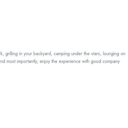
rk, grilling in your backyard, camping under the stars, lounging on
, and most importantly, enjoy the experience with good company