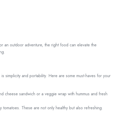
r an outdoor adventure, the right food can elevate the
ing.
c is simplicity and portability. Here are some must-haves for your
y and cheese sandwich or a veggie wrap with hummus and fresh
rry tomatoes. These are not only healthy but also refreshing.