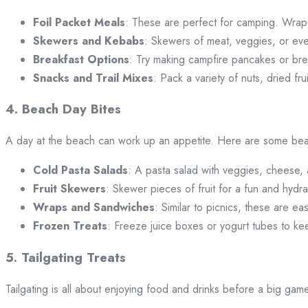
Foil Packet Meals
: These are perfect for camping. Wrap i
Skewers and Kebabs
: Skewers of meat, veggies, or ev
Breakfast Options
: Try making campfire pancakes or brea
Snacks and Trail Mixes
: Pack a variety of nuts, dried fr
4. Beach Day Bites
A day at the beach can work up an appetite. Here are some beac
Cold Pasta Salads
: A pasta salad with veggies, cheese, a
Fruit Skewers
: Skewer pieces of fruit for a fun and hydra
Wraps and Sandwiches
: Similar to picnics, these are ea
Frozen Treats
: Freeze juice boxes or yogurt tubes to ke
5. Tailgating Treats
Tailgating is all about enjoying food and drinks before a big g