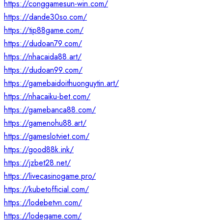
https://conggamesun-win.com/
https://dande30so.com/
https://tip88game.com/
https://dudoan79.com/
https://nhacaida88.art/
https://dudoan99.com/
https://gamebaidoithuonguytin.art/
https://nhacaiku-bet.com/
https://gamebanca88.com/
https://gamenohu88.art/
https://gameslotviet.com/
https://good88k.ink/
https://jzbet28.net/
https://livecasinogame.pro/
https://kubetofficial.com/
https://lodebetvn.com/
https://lodegame.com/