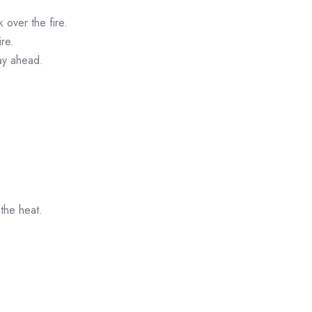
 over the fire.
re.
day ahead.
 the heat.