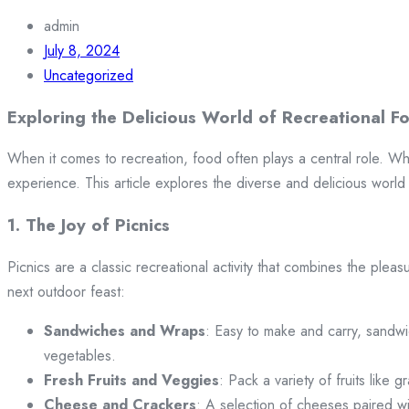
admin
July 8, 2024
Uncategorized
Exploring the Delicious World of Recreational F
When it comes to recreation, food often plays a central role. W
experience. This article explores the diverse and delicious world 
1. The Joy of Picnics
Picnics are a classic recreational activity that combines the pleas
next outdoor feast:
Sandwiches and Wraps
: Easy to make and carry, sandwi
vegetables.
Fresh Fruits and Veggies
: Pack a variety of fruits like
Cheese and Crackers
: A selection of cheeses paired w