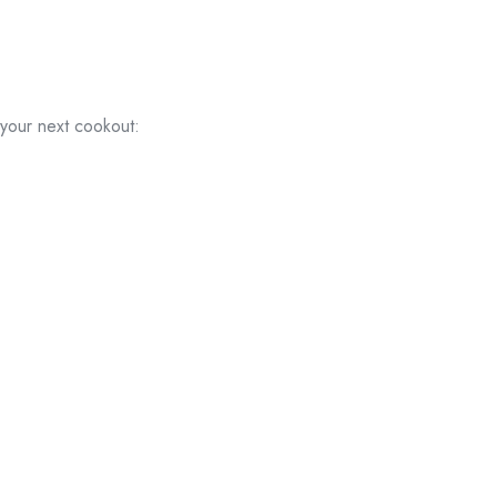
 your next cookout: