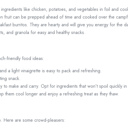
ngredients like chicken, potatoes, and vegetables in foil and cook
en fruit can be prepped ahead of time and cooked over the campfi
kfast burritos. They are hearty and will give you energy for the 
uits, and granola for easy and healthy snacks.
h-friendly food ideas:
nd a light vinaigrette is easy to pack and refreshing.
ting snack.
sy to make and carry. Opt for ingredients that won’t spoil quickly in
ep them cool longer and enjoy a refreshing treat as they thaw.
ame. Here are some crowd-pleasers: