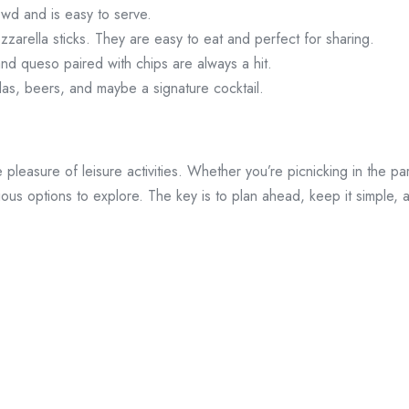
owd and is easy to serve.
zzarella sticks. They are easy to eat and perfect for sharing.
and queso paired with chips are always a hit.
odas, beers, and maybe a signature cocktail.
e pleasure of leisure activities. Whether you’re picnicking in the pa
cious options to explore. The key is to plan ahead, keep it simple