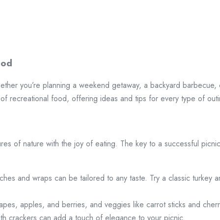
ood
hether you’re planning a weekend getaway, a backyard barbecue, o
of recreational food, offering ideas and tips for every type of out
ures of nature with the joy of eating. The key to a successful picni
ches and wraps can be tailored to any taste. Try a classic turke
 grapes, apples, and berries, and veggies like carrot sticks and che
ith crackers can add a touch of elegance to your picnic.