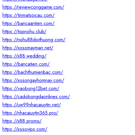
https://reviewconggame.com/
https://tinmatsoicau.com/
https://bancaantien.com/
https://topnohu.club/
https://nohu88doithuong.com/
https://xosomayman.net/
https://x88.wedding/
https://bancatien.com/
https://bachthumienbac.com/
https://xosongayhomnay.com/
https://vaobong12bet.com/
https://cadobongdaonlines.com/
https://uw99nhacaiuytin.net/
https://nhacaiuytin365.pro/
https://x88.promo/
https://xosovips.com/