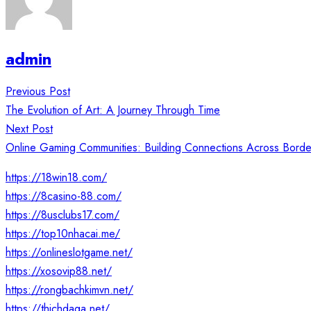
admin
Post
Previous Post
navigation
The Evolution of Art: A Journey Through Time
Next Post
Online Gaming Communities: Building Connections Across Borde
https://18win18.com/
https://8casino-88.com/
https://8usclubs17.com/
https://top10nhacai.me/
https://onlineslotgame.net/
https://xosovip88.net/
https://rongbachkimvn.net/
https://thichdaga.net/