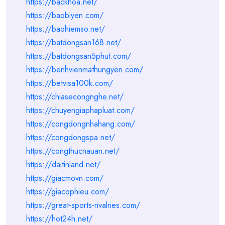
https://backhoa.net/
https://baobiyen.com/
https://baohiemso.net/
https://batdongsan168.net/
https://batdongsan5phut.com/
https://benhvienmathungyen.com/
https://betvisa100k.com/
https://chiasecongnghe.net/
https://chuyengiaphapluat.com/
https://congdongnhahang.com/
https://congdongspa.net/
https://congthucnauan.net/
https://daitinland.net/
https://giacmovn.com/
https://giacophieu.com/
https://great-sports-rivalries.com/
https://hot24h.net/