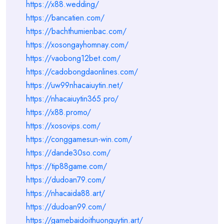
https://x88.wedding/
https://bancatien.com/
https://bachthumienbac.com/
https://xosongayhomnay.com/
https://vaobong12bet.com/
https://cadobongdaonlines.com/
https://uw99nhacaiuytin.net/
https://nhacaiuytin365.pro/
https://x88.promo/
https://xosovips.com/
https://conggamesun-win.com/
https://dande30so.com/
https://tip88game.com/
https://dudoan79.com/
https://nhacaida88.art/
https://dudoan99.com/
https://gamebaidoithuonguytin.art/