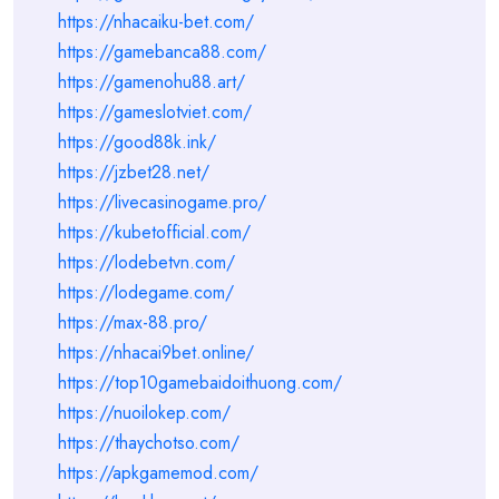
https://nhacaiku-bet.com/
https://gamebanca88.com/
https://gamenohu88.art/
https://gameslotviet.com/
https://good88k.ink/
https://jzbet28.net/
https://livecasinogame.pro/
https://kubetofficial.com/
https://lodebetvn.com/
https://lodegame.com/
https://max-88.pro/
https://nhacai9bet.online/
https://top10gamebaidoithuong.com/
https://nuoilokep.com/
https://thaychotso.com/
https://apkgamemod.com/