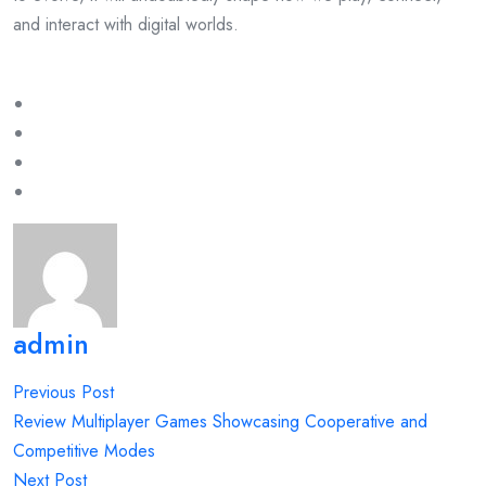
and interact with digital worlds.
admin
Post
Previous Post
navigation
Review Multiplayer Games Showcasing Cooperative and
Competitive Modes
Next Post