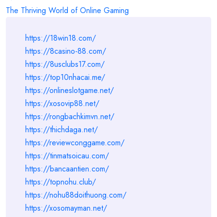
The Thriving World of Online Gaming
https://18win18.com/
https://8casino-88.com/
https://8usclubs17.com/
https://top10nhacai.me/
https://onlineslotgame.net/
https://xosovip88.net/
https://rongbachkimvn.net/
https://thichdaga.net/
https://reviewconggame.com/
https://tinmatsoicau.com/
https://bancaantien.com/
https://topnohu.club/
https://nohu88doithuong.com/
https://xosomayman.net/