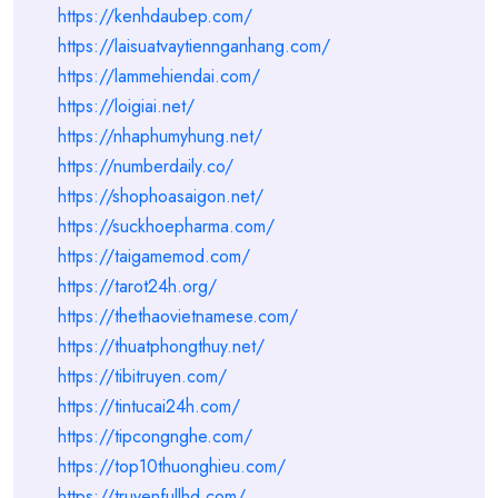
https://kenhdaubep.com/
https://laisuatvaytiennganhang.com/
https://lammehiendai.com/
https://loigiai.net/
https://nhaphumyhung.net/
https://numberdaily.co/
https://shophoasaigon.net/
https://suckhoepharma.com/
https://taigamemod.com/
https://tarot24h.org/
https://thethaovietnamese.com/
https://thuatphongthuy.net/
https://tibitruyen.com/
https://tintucai24h.com/
https://tipcongnghe.com/
https://top10thuonghieu.com/
https://truyenfullhd.com/