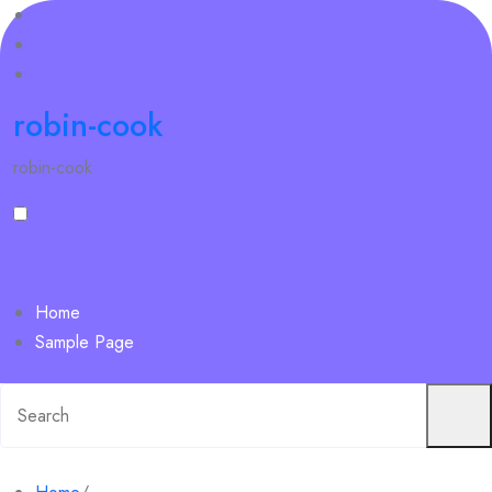
Skip
to
content
robin-cook
robin-cook
Home
Sample Page
Search
for: