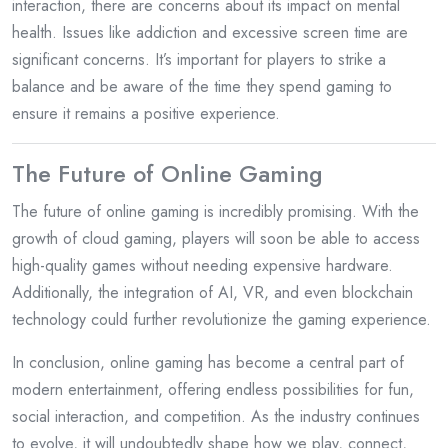
interaction, there are concerns about its impact on mental
health. Issues like addiction and excessive screen time are
significant concerns. It’s important for players to strike a
balance and be aware of the time they spend gaming to
ensure it remains a positive experience.
The Future of Online Gaming
The future of online gaming is incredibly promising. With the
growth of cloud gaming, players will soon be able to access
high-quality games without needing expensive hardware.
Additionally, the integration of AI, VR, and even blockchain
technology could further revolutionize the gaming experience.
In conclusion, online gaming has become a central part of
modern entertainment, offering endless possibilities for fun,
social interaction, and competition. As the industry continues
to evolve, it will undoubtedly shape how we play, connect,