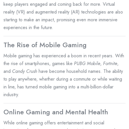
keep players engaged and coming back for more. Virtual
reality (VR) and augmented reality (AR) technologies are also
starting to make an impact, promising even more immersive
experiences in the future.
The Rise of Mobile Gaming
Mobile gaming has experienced a boom in recent years. With
the rise of smartphones, games like
PUBG Mobile
,
Fortnite
,
and
Candy Crush
have become household names. The ability
to play anywhere, whether during a commute or while waiting
in line, has turned mobile gaming into a multi-billion-dollar
industry.
Online Gaming and Mental Health
While online gaming offers entertainment and social