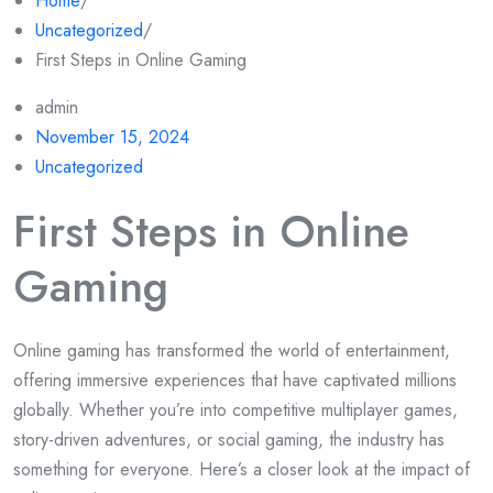
Home
/
Uncategorized
/
First Steps in Online Gaming
admin
November 15, 2024
Uncategorized
First Steps in Online
Gaming
Online gaming has transformed the world of entertainment,
offering immersive experiences that have captivated millions
globally. Whether you’re into competitive multiplayer games,
story-driven adventures, or social gaming, the industry has
something for everyone. Here’s a closer look at the impact of