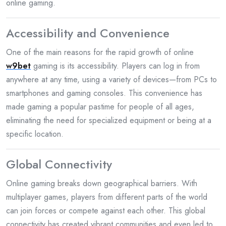
online gaming.
Accessibility and Convenience
One of the main reasons for the rapid growth of online
w9bet
gaming is its accessibility. Players can log in from
anywhere at any time, using a variety of devices—from PCs to
smartphones and gaming consoles. This convenience has
made gaming a popular pastime for people of all ages,
eliminating the need for specialized equipment or being at a
specific location.
Global Connectivity
Online gaming breaks down geographical barriers. With
multiplayer games, players from different parts of the world
can join forces or compete against each other. This global
connectivity has created vibrant communities and even led to