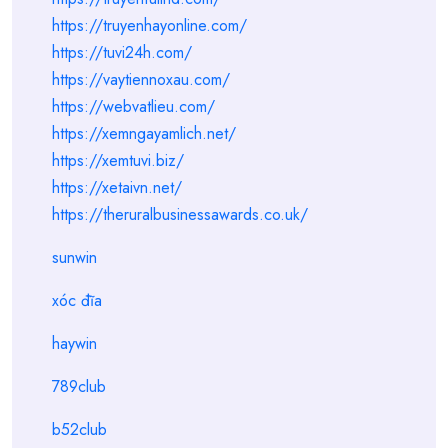
https://truyenhayonline.com/
https://tuvi24h.com/
https://vaytiennoxau.com/
https://webvatlieu.com/
https://xemngayamlich.net/
https://xemtuvi.biz/
https://xetaivn.net/
https://theruralbusinessawards.co.uk/
sunwin
xóc đĩa
haywin
789club
b52club