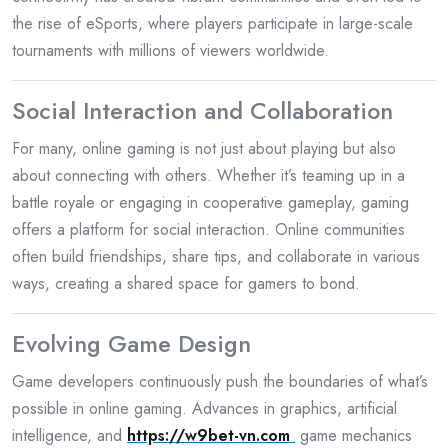
the rise of eSports, where players participate in large-scale
tournaments with millions of viewers worldwide.
Social Interaction and Collaboration
For many, online gaming is not just about playing but also
about connecting with others. Whether it’s teaming up in a
battle royale or engaging in cooperative gameplay, gaming
offers a platform for social interaction. Online communities
often build friendships, share tips, and collaborate in various
ways, creating a shared space for gamers to bond.
Evolving Game Design
Game developers continuously push the boundaries of what’s
possible in online gaming. Advances in graphics, artificial
intelligence, and
https://w9bet-vn.com
game mechanics