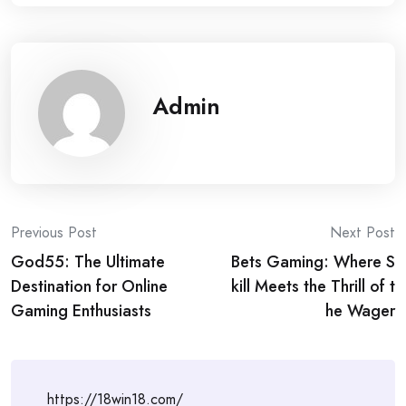
Admin
Post
Previous Post
Next Post
God55: The Ultimate
Bets Gaming: Where S
navigation
Destination for Online
kill Meets the Thrill of t
Gaming Enthusiasts
he Wager
https://18win18.com/