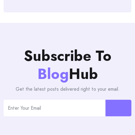
Subscribe To
Blog
Hub
Get the latest posts delivered right to your email.