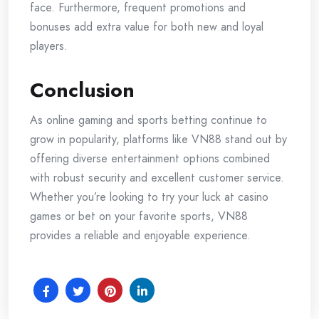
face. Furthermore, frequent promotions and
bonuses add extra value for both new and loyal
players.
Conclusion
As online gaming and sports betting continue to
grow in popularity, platforms like VN88 stand out by
offering diverse entertainment options combined
with robust security and excellent customer service.
Whether you’re looking to try your luck at casino
games or bet on your favorite sports, VN88
provides a reliable and enjoyable experience.