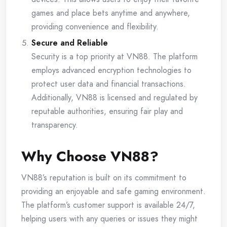
games and place bets anytime and anywhere,
providing convenience and flexibility.
Secure and Reliable
Security is a top priority at VN88. The platform
employs advanced encryption technologies to
protect user data and financial transactions.
Additionally, VN88 is licensed and regulated by
reputable authorities, ensuring fair play and
transparency.
Why Choose VN88?
VN88’s reputation is built on its commitment to
providing an enjoyable and safe gaming environment.
The platform’s customer support is available 24/7,
helping users with any queries or issues they might