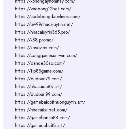
https://xosongayhomnay.com/
https://vaobong12bet.com/
https://cadobongdaonlines.com/
https://uw99nhacaiuytin.net/
https://nhacaiuytin365.pro/
https://x88.promo/
https://xosovips.com/
https://conggamesun-win.com/
https://dande30so.com/
https://tip88game.com/
https://dudoan79.com/
https://nhacaida88.art/
https://dudoan99.com/
https://gamebaidoithuonguytin.art/
https://nhacaiku-bet.com/
https://gamebanca88.com/
https://gamenohu88.art/