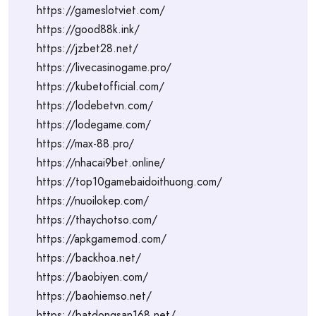
https://gameslotviet.com/
https://good88k.ink/
https://jzbet28.net/
https://livecasinogame.pro/
https://kubetofficial.com/
https://lodebetvn.com/
https://lodegame.com/
https://max-88.pro/
https://nhacai9bet.online/
https://top10gamebaidoithuong.com/
https://nuoilokep.com/
https://thaychotso.com/
https://apkgamemod.com/
https://backhoa.net/
https://baobiyen.com/
https://baohiemso.net/
https://batdongsan168.net/