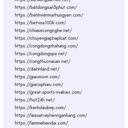
https://batdongsan5phut.com/
https://benhvienmathungyen.com/
https://betvisa100k.com/
https://chiasecongnghe.net/
https://chuyengiaphapluat.com/
https://congdongnhahang.com/
https://congdongspa.net/
https://congthucnauan.net/
https://daitinland.net/
https://giacmovn.com/
https://giacophieu.com/
https://great-sports-rivalries.com/
https://hot24h.net/
https://kenhdaubep.com/
https://laisuatvaytiennganhang.com/
https://lammehiendai.com/