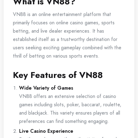
What is VN88?
VN88 is an online entertainment platform that
primarily focuses on online casino games, sports
betting, and live dealer experiences. It has
established itself as a trustworthy destination for
users seeking exciting gameplay combined with the
thrill of betting on various sports events.
Key Features of VN88
Wide Variety of Games
VN88 offers an extensive selection of casino
games including slots, poker, baccarat, roulette,
and blackjack. This variety ensures players of all
preferences can find something engaging.
Live Casino Experience