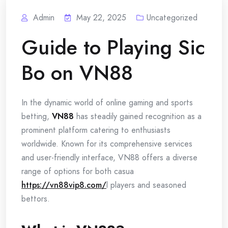
Admin
May 22, 2025
Uncategorized
Guide to Playing Sic
Bo on VN88
In the dynamic world of online gaming and sports
betting,
VN88
has steadily gained recognition as a
prominent platform catering to enthusiasts
worldwide. Known for its comprehensive services
and user-friendly interface, VN88 offers a diverse
range of options for both casua
https://vn88vip8.com/
l players and seasoned
bettors.