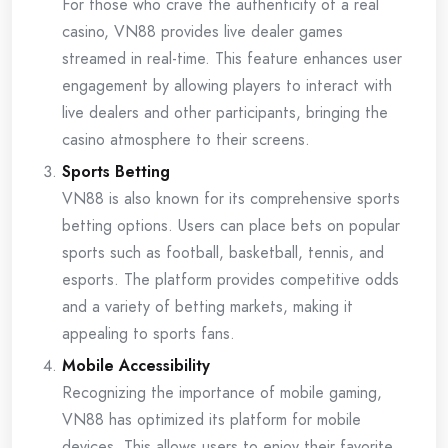
For those who crave the authenticity of a real
casino, VN88 provides live dealer games
streamed in real-time. This feature enhances user
engagement by allowing players to interact with
live dealers and other participants, bringing the
casino atmosphere to their screens.
Sports Betting
VN88 is also known for its comprehensive sports
betting options. Users can place bets on popular
sports such as football, basketball, tennis, and
esports. The platform provides competitive odds
and a variety of betting markets, making it
appealing to sports fans.
Mobile Accessibility
Recognizing the importance of mobile gaming,
VN88 has optimized its platform for mobile
devices. This allows users to enjoy their favorite