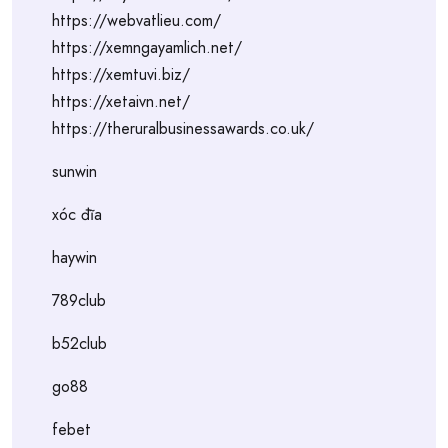
https://webvatlieu.com/
https://xemngayamlich.net/
https://xemtuvi.biz/
https://xetaivn.net/
https://theruralbusinessawards.co.uk/
sunwin
xóc đĩa
haywin
789club
b52club
go88
febet