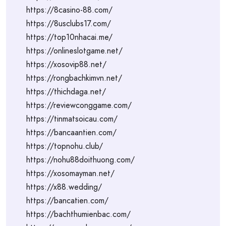
https://8casino-88.com/
https://8usclubs17.com/
https://top10nhacai.me/
https://onlineslotgame.net/
https://xosovip88.net/
https://rongbachkimvn.net/
https://thichdaga.net/
https://reviewconggame.com/
https://tinmatsoicau.com/
https://bancaantien.com/
https://topnohu.club/
https://nohu88doithuong.com/
https://xosomayman.net/
https://x88.wedding/
https://bancatien.com/
https://bachthumienbac.com/