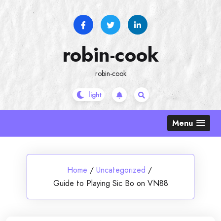
Skip
to
content
robin-cook
robin-cook
Menu
Home
/
Uncategorized
/
Guide to Playing Sic Bo on VN88