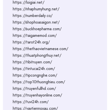
https://loigiai.net/
https://nhaphumyhung.net/
https://numberdaily.co/
https://shophoasaigon.net/
https://suckhoepharma.com/
https://taigamemod.com/
https://tarot24h.org/
https://thethaovietnamese.com/
https://thuatphongthuy.net/
https://tibitruyen.com/
https://tintucai24h.com/
https://tipcongnghe.com/
https://top10thuonghieu.com/
https://truyenfullhd.com/
https://truyenhayonline.com/
https://tuvi24h.com/
https://vaytiennoxau.com/