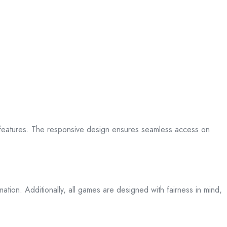
t features. The responsive design ensures seamless access on
ation. Additionally, all games are designed with fairness in mind,