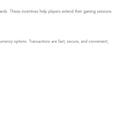
ards. These incentives help players extend their gaming sessions
rrency options. Transactions are fast, secure, and convenient,