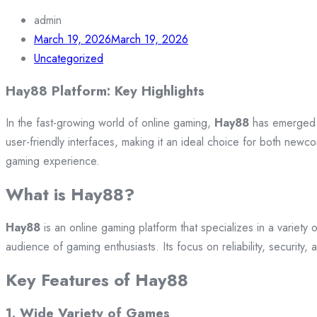
admin
March 19, 2026
March 19, 2026
Uncategorized
Hay88 Platform: Key Highlights
In the fast-growing world of online gaming,
Hay88
has emerged a
user-friendly interfaces, making it an ideal choice for both ne
gaming experience.
What is Hay88?
Hay88
is an online gaming platform that specializes in a variety
audience of gaming enthusiasts. Its focus on reliability, security,
Key Features of Hay88
1. Wide Variety of Games