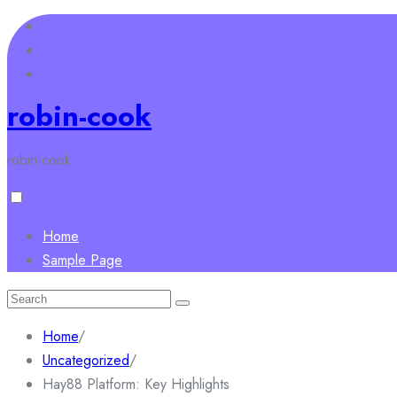
Skip
to
content
robin-cook
robin-cook
Home
Sample Page
Search
for:
Home
/
Uncategorized
/
Hay88 Platform: Key Highlights