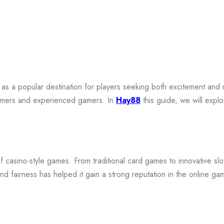
s a popular destination for players seeking both excitement and
wcomers and experienced gamers. In
Hay88
this guide, we will explo
 of casino-style games. From traditional card games to innovative 
 and fairness has helped it gain a strong reputation in the online g