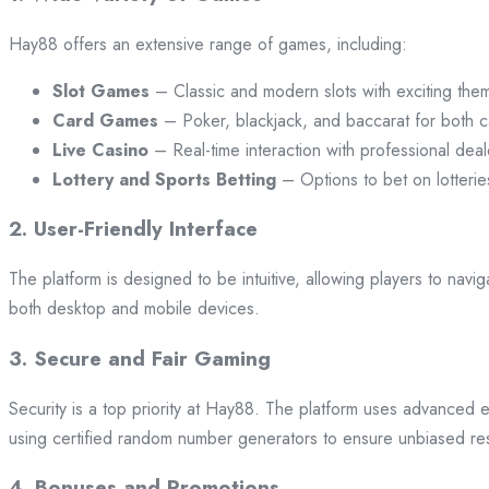
Hay88 offers an extensive range of games, including:
Slot Games
– Classic and modern slots with exciting the
Card Games
– Poker, blackjack, and baccarat for both c
Live Casino
– Real-time interaction with professional deale
Lottery and Sports Betting
– Options to bet on lotterie
2. User-Friendly Interface
The platform is designed to be intuitive, allowing players to 
both desktop and mobile devices.
3. Secure and Fair Gaming
Security is a top priority at Hay88. The platform uses advanced en
using certified random number generators to ensure unbiased res
4. Bonuses and Promotions