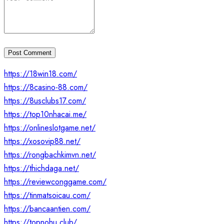
Post Comment
https://18win18.com/
https://8casino-88.com/
https://8usclubs17.com/
https://top10nhacai.me/
https://onlineslotgame.net/
https://xosovip88.net/
https://rongbachkimvn.net/
https://thichdaga.net/
https://reviewconggame.com/
https://tinmatsoicau.com/
https://bancaantien.com/
https://topnohu.club/