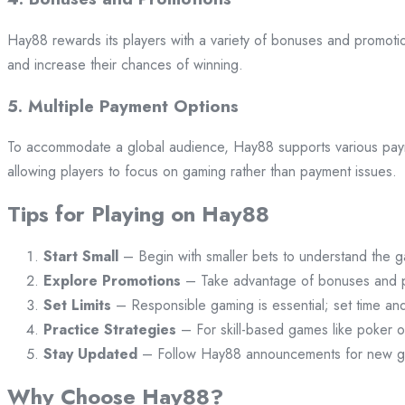
Hay88 rewards its players with a variety of bonuses and promoti
and increase their chances of winning.
5. Multiple Payment Options
To accommodate a global audience, Hay88 supports various paymen
allowing players to focus on gaming rather than payment issues.
Tips for Playing on Hay88
Start Small
– Begin with smaller bets to understand the g
Explore Promotions
– Take advantage of bonuses and pr
Set Limits
– Responsible gaming is essential; set time and
Practice Strategies
– For skill-based games like poker or
Stay Updated
– Follow Hay88 announcements for new ga
Why Choose Hay88?