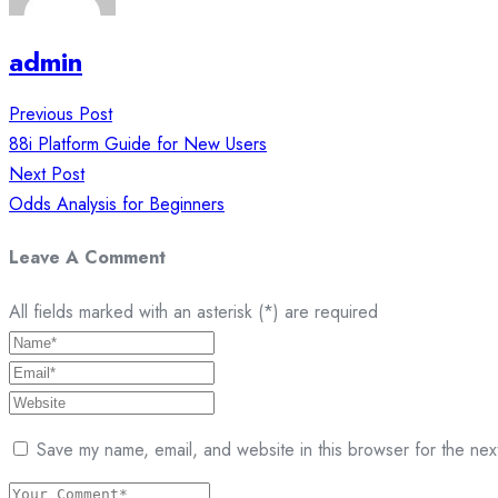
admin
Post
Previous Post
navigation
88i Platform Guide for New Users
Next Post
Odds Analysis for Beginners
Leave A Comment
All fields marked with an asterisk (*) are required
Save my name, email, and website in this browser for the nex