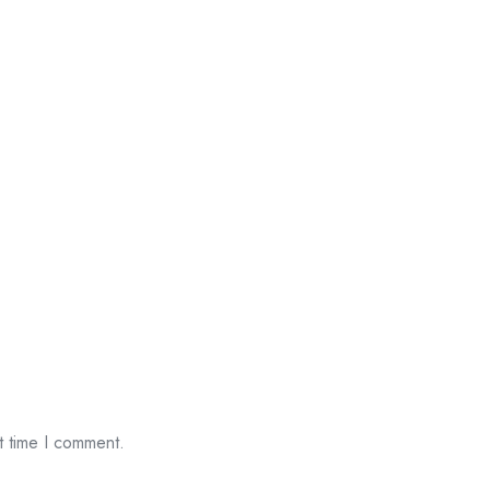
t time I comment.