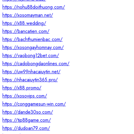
https://nohu88doithuong.com/
https://xosomayman.net/
https://x88.wedding/
https://bancatien.com/
https://bachthumienbac.com/
https://xosongayhomnay.com/
https://vaobong12bet.com/
https://cadobongdaonlines.com/
https://uw99nhacaiuytin.net/
https://nhacaiuytin365.pro/
https://x88.promo/
https://xosovips.com/
https://conggamesun-win.com/
https://dande30so.com/
https://tip88game.com/
https://dudoan79.com/