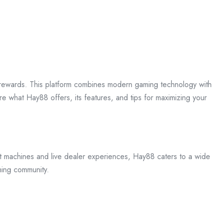
 rewards. This platform combines modern gaming technology with
re what Hay88 offers, its features, and tips for maximizing your
slot machines and live dealer experiences, Hay88 caters to a wide
aming community.