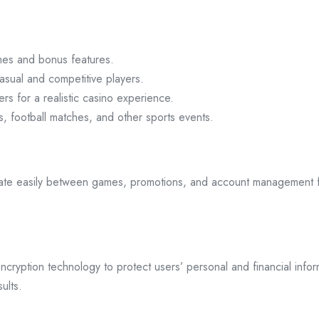
mes and bonus features.
asual and competitive players.
rs for a realistic casino experience.
s, football matches, and other sports events.
navigate easily between games, promotions, and account managemen
cryption technology to protect users’ personal and financial inform
ults.