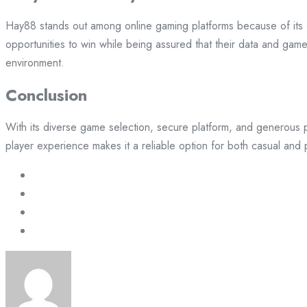
Hay88 stands out among online gaming platforms because of its co
opportunities to win while being assured that their data and gam
environment.
Conclusion
With its diverse game selection, secure platform, and generous
player experience makes it a reliable option for both casual and