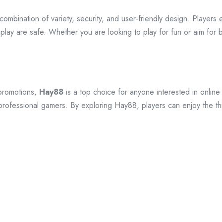
mbination of variety, security, and user-friendly design. Players
eplay are safe. Whether you are looking to play for fun or aim fo
 promotions,
Hay88
is a top choice for anyone interested in online
 professional gamers. By exploring Hay88, players can enjoy the th