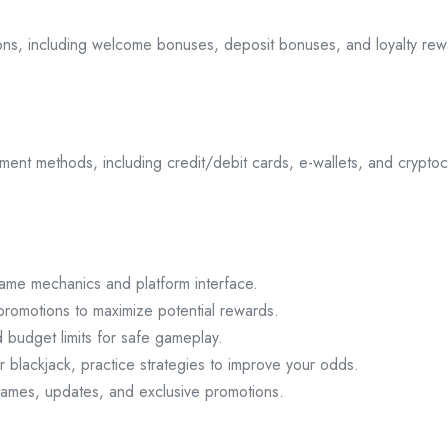
ons, including welcome bonuses, deposit bonuses, and loyalty rew
t methods, including credit/debit cards, e-wallets, and cryptocu
ame mechanics and platform interface.
omotions to maximize potential rewards.
 budget limits for safe gameplay.
 blackjack, practice strategies to improve your odds.
mes, updates, and exclusive promotions.