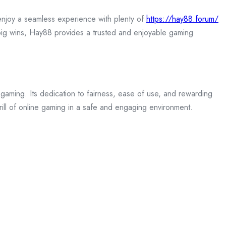
 enjoy a seamless experience with plenty of
https://hay88.forum/
r big wins, Hay88 provides a trusted and enjoyable gaming
 gaming. Its dedication to fairness, ease of use, and rewarding
rill of online gaming in a safe and engaging environment.