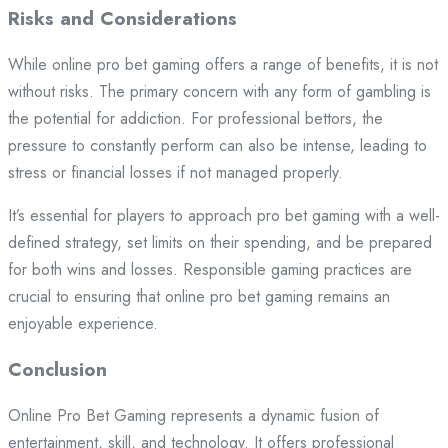
Risks and Considerations
While online pro bet gaming offers a range of benefits, it is not
without risks. The primary concern with any form of gambling is
the potential for addiction. For professional bettors, the
pressure to constantly perform can also be intense, leading to
stress or financial losses if not managed properly.
It’s essential for players to approach pro bet gaming with a well-
defined strategy, set limits on their spending, and be prepared
for both wins and losses. Responsible gaming practices are
crucial to ensuring that online pro bet gaming remains an
enjoyable experience.
Conclusion
Online Pro Bet Gaming represents a dynamic fusion of
entertainment, skill, and technology. It offers professional