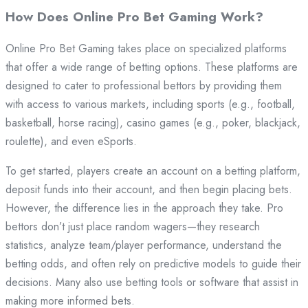
How Does Online Pro Bet Gaming Work?
Online Pro Bet Gaming takes place on specialized platforms
that offer a wide range of betting options. These platforms are
designed to cater to professional bettors by providing them
with access to various markets, including sports (e.g., football,
basketball, horse racing), casino games (e.g., poker, blackjack,
roulette), and even eSports.
To get started, players create an account on a betting platform,
deposit funds into their account, and then begin placing bets.
However, the difference lies in the approach they take. Pro
bettors don’t just place random wagers—they research
statistics, analyze team/player performance, understand the
betting odds, and often rely on predictive models to guide their
decisions. Many also use betting tools or software that assist in
making more informed bets.