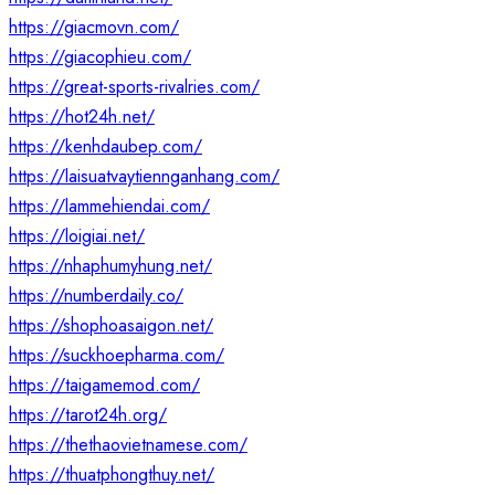
https://giacmovn.com/
https://giacophieu.com/
https://great-sports-rivalries.com/
https://hot24h.net/
https://kenhdaubep.com/
https://laisuatvaytiennganhang.com/
https://lammehiendai.com/
https://loigiai.net/
https://nhaphumyhung.net/
https://numberdaily.co/
https://shophoasaigon.net/
https://suckhoepharma.com/
https://taigamemod.com/
https://tarot24h.org/
https://thethaovietnamese.com/
https://thuatphongthuy.net/