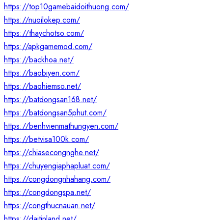
https://top10gamebaidoithuong.com/
https://nuoilokep.com/
https://thaychotso.com/
https://apkgamemod.com/
https://backhoa.net/
https://baobiyen.com/
https://baohiemso.net/
https://batdongsan168.net/
https://batdongsan5phut.com/
https://benhvienmathungyen.com/
https://betvisa100k.com/
https://chiasecongnghe.net/
https://chuyengiaphapluat.com/
https://congdongnhahang.com/
https://congdongspa.net/
https://congthucnauan.net/
https://daitinland.net/