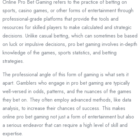
Online Pro Bet Gaming refers to the practice of betting on
sports, casino games, or other forms of entertainment through
professional-grade platforms that provide the tools and
resources for skilled players to make calculated and strategic
decisions. Unlike casual betting, which can sometimes be based
on luck or impulsive decisions, pro bet gaming involves in-depth
knowledge of the games, sports statistics, and betting
strategies.
The professional angle of this form of gaming is what sets it
apart. Gamblers who engage in pro bet gaming are typically
well-versed in odds, patterns, and the nuances of the games
they bet on. They often employ advanced methods, like data
analysis, to increase their chances of success. This makes
online pro bet gaming not just a form of entertainment but also
a serious endeavor that can require a high level of skill and
expertise.