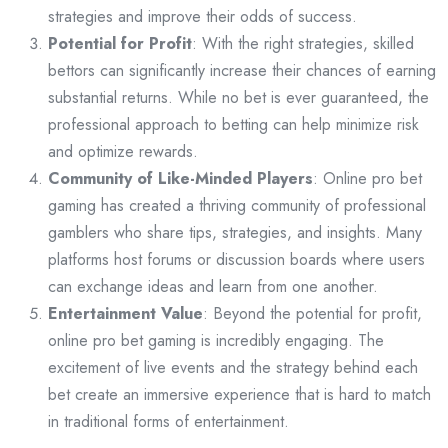
strategies and improve their odds of success.
Potential for Profit
: With the right strategies, skilled
bettors can significantly increase their chances of earning
substantial returns. While no bet is ever guaranteed, the
professional approach to betting can help minimize risk
and optimize rewards.
Community of Like-Minded Players
: Online pro bet
gaming has created a thriving community of professional
gamblers who share tips, strategies, and insights. Many
platforms host forums or discussion boards where users
can exchange ideas and learn from one another.
Entertainment Value
: Beyond the potential for profit,
online pro bet gaming is incredibly engaging. The
excitement of live events and the strategy behind each
bet create an immersive experience that is hard to match
in traditional forms of entertainment.