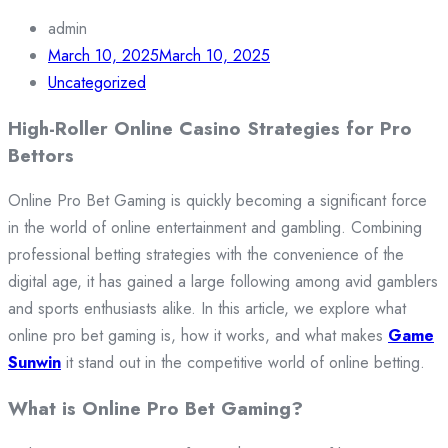
admin
March 10, 2025
March 10, 2025
Uncategorized
High-Roller Online Casino Strategies for Pro
Bettors
Online Pro Bet Gaming is quickly becoming a significant force
in the world of online entertainment and gambling. Combining
professional betting strategies with the convenience of the
digital age, it has gained a large following among avid gamblers
and sports enthusiasts alike. In this article, we explore what
online pro bet gaming is, how it works, and what makes
Game
Sunwin
it stand out in the competitive world of online betting.
What is Online Pro Bet Gaming?