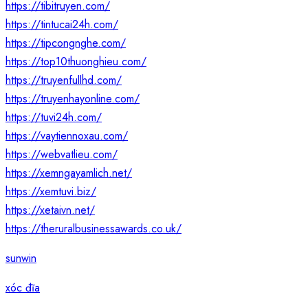
https://tibitruyen.com/
https://tintucai24h.com/
https://tipcongnghe.com/
https://top10thuonghieu.com/
https://truyenfullhd.com/
https://truyenhayonline.com/
https://tuvi24h.com/
https://vaytiennoxau.com/
https://webvatlieu.com/
https://xemngayamlich.net/
https://xemtuvi.biz/
https://xetaivn.net/
https://theruralbusinessawards.co.uk/
sunwin
xóc đĩa