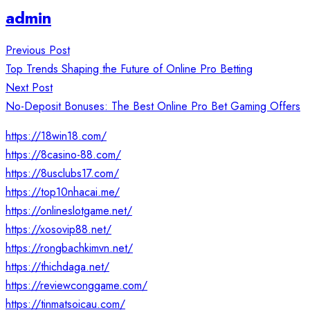
admin
Post
Previous Post
navigation
Top Trends Shaping the Future of Online Pro Betting
Next Post
No-Deposit Bonuses: The Best Online Pro Bet Gaming Offers
https://18win18.com/
https://8casino-88.com/
https://8usclubs17.com/
https://top10nhacai.me/
https://onlineslotgame.net/
https://xosovip88.net/
https://rongbachkimvn.net/
https://thichdaga.net/
https://reviewconggame.com/
https://tinmatsoicau.com/