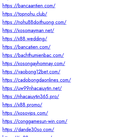
https://bancaantien.com/
https://topnohu.club/
https://nohu88doithuong.com/
https://xosomayman.net/
https://x88.wedding/
https://bancatien.com/
https://bachthumienbac.com/
https://xosongayhomnay.com/
https://vaobong12bet.com/
https://cadobongdaonlines.com/
https://uw99nhacaiuytin.net/
https://nhacaiuytin365.pro/
https://x88.promo/
https://xosovips.com/
https://conggamesun-win.com/
https://dande30so.com/