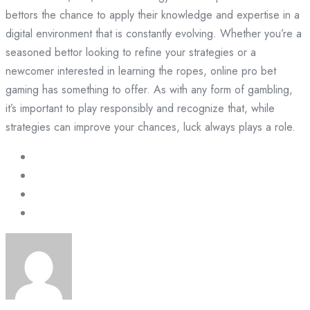
bettors the chance to apply their knowledge and expertise in a
digital environment that is constantly evolving. Whether you’re a
seasoned bettor looking to refine your strategies or a
newcomer interested in learning the ropes, online pro bet
gaming has something to offer. As with any form of gambling,
it’s important to play responsibly and recognize that, while
strategies can improve your chances, luck always plays a role.