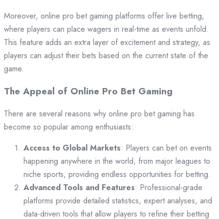
Moreover, online pro bet gaming platforms offer live betting,
where players can place wagers in real-time as events unfold.
This feature adds an extra layer of excitement and strategy, as
players can adjust their bets based on the current state of the
game.
The Appeal of Online Pro Bet Gaming
There are several reasons why online pro bet gaming has
become so popular among enthusiasts:
Access to Global Markets
: Players can bet on events
happening anywhere in the world, from major leagues to
niche sports, providing endless opportunities for betting.
Advanced Tools and Features
: Professional-grade
platforms provide detailed statistics, expert analyses, and
data-driven tools that allow players to refine their betting