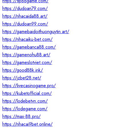
https://tip88game.com/
https://dudoan79.com/
https://nhacaida88.art/
https://dudoan99.com/
https://gamebaidoithuonguytin.art/
https://nhacaiku-bet.com/
https://gamebanca88.com/
https://gamenohu88.art/
https://gameslotviet.com/
https://good88k.ink/
https://jzbet28.net/
https://livecasinogame.pro/
https://kubetofficial.com/
https://lodebetvn.com/
https://lodegame.com/
https://max-88.pro/
https://nhacai9bet.online/