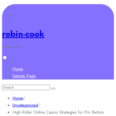
Skip
to
content
robin-cook
robin-cook
Home
Sample Page
Search
for:
Home
/
Uncategorized
/
High-Roller Online Casino Strategies for Pro Bettors