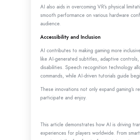
AI also aids in overcoming VR’s physical limita
smooth performance on various hardware confi
audience.
Accessibility and Inclusion
AI contributes to making gaming more inclusiv
like AI-generated subtitles, adaptive controls,
disabilities. Speech recognition technology al
commands, while AI-driven tutorials guide be
These innovations not only expand gaming’s r
participate and enjoy.
This article demonstrates how AI is driving tr
experiences for players worldwide. From smart