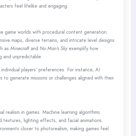
cters feel lifelike and engaging.
ue game worlds with procedural content generation.
sive maps, diverse terrains, and intricate level designs
ch as
Minecraft
and
No Man’s Sky
exemplify how
g and unpredictable.
individual players’ preferences. For instance, AI
rs to generate missions or challenges aligned with their
ual realism in games. Machine learning algorithms
textures, lighting effects, and facial animations.
ronments closer to photorealism, making games feel