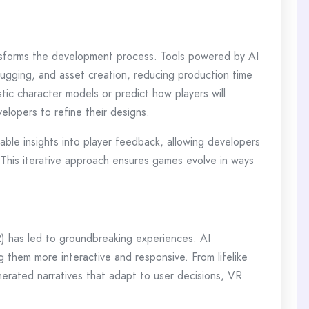
ansforms the development process. Tools powered by AI
bugging, and asset creation, reducing production time
stic character models or predict how players will
elopers to refine their designs.
uable insights into player feedback, allowing developers
his iterative approach ensures games evolve in ways
R) has led to groundbreaking experiences. AI
them more interactive and responsive. From lifelike
erated narratives that adapt to user decisions, VR