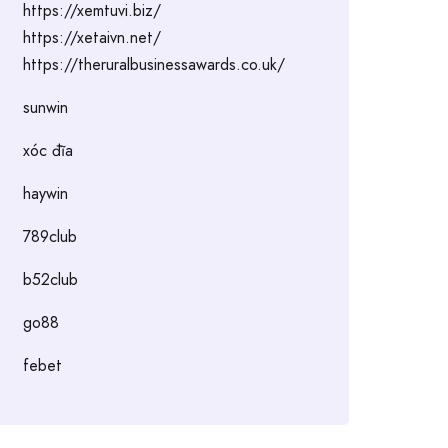
https://xemtuvi.biz/
https://xetaivn.net/
https://theruralbusinessawards.co.uk/
sunwin
xóc đĩa
haywin
789club
b52club
go88
febet