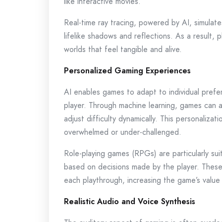
like interactive movies.
Real-time ray tracing, powered by AI, simulate
lifelike shadows and reflections. As a result, 
worlds that feel tangible and alive.
Personalized Gaming Experiences
AI enables games to adapt to individual prefe
player. Through machine learning, games can ana
adjust difficulty dynamically. This personaliza
overwhelmed or under-challenged.
Role-playing games (RPGs) are particularly sui
based on decisions made by the player. These 
each playthrough, increasing the game’s value
Realistic Audio and Voice Synthesis