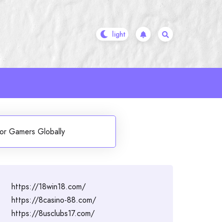
or Gamers Globally
https://18win18.com/
https://8casino-88.com/
https://8usclubs17.com/