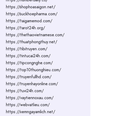
https://shophoasaigon.net/
https://suckhoepharma.com/
https://taigamemod.com/
https://tarot24h.org/
https://thethaovietnamese.com/
https://thuatphongthuy.net/
https://tibitruyen.com/
https://tintucai24h.com/
https://tipcongnghe.com/
https://top10thuonghieu.com/
https://truyenfullhd.com/
https://truyenhayonline.com/
https://tuvi24h.com/
https://vaytiennoxau.com/
https://webvatlieu.com/
https://xemngayamlich.net/