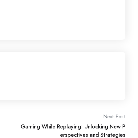
Next Post
Gaming While Replaying: Unlocking New P
erspectives and Strategies