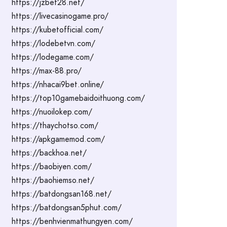
https://jzbet28.net/
https://livecasinogame.pro/
https://kubetofficial.com/
https://lodebetvn.com/
https://lodegame.com/
https://max-88.pro/
https://nhacai9bet.online/
https://top10gamebaidoithuong.com/
https://nuoilokep.com/
https://thaychotso.com/
https://apkgamemod.com/
https://backhoa.net/
https://baobiyen.com/
https://baohiemso.net/
https://batdongsan168.net/
https://batdongsan5phut.com/
https://benhvienmathungyen.com/