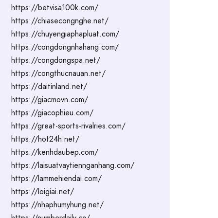
https://betvisa100k.com/
https://chiasecongnghe.net/
https://chuyengiaphapluat.com/
https://congdongnhahang.com/
https://congdongspa.net/
https://congthucnauan.net/
https://daitinland.net/
https://giacmovn.com/
https://giacophieu.com/
https://great-sports-rivalries.com/
https://hot24h.net/
https://kenhdaubep.com/
https://laisuatvaytiennganhang.com/
https://lammehiendai.com/
https://loigiai.net/
https://nhaphumyhung.net/
https://numberdaily.co/