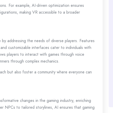
tions. For example, AI-driven optimization ensures
gurations, making VR accessible to a broader
e by addressing the needs of diverse players. Features
 and customizable interfaces cater to individuals with
lows players to interact with games through voice
ginners through complex mechanics.
each but also foster a community where everyone can
ansformative changes in the gaming industry, enriching
er NPCs to tailored storylines, AI ensures that gaming