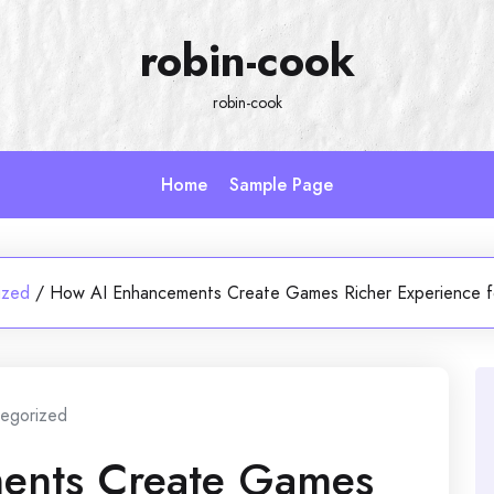
robin-cook
robin-cook
Home
Sample Page
ized
/
How AI Enhancements Create Games Richer Experience f
egorized
ents Create Games