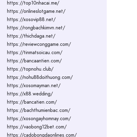
https://top10nhacai.me/
https://onlineslotgame.net/
https://xosovip88.net/
https://rongbachkimvn.net/
https://thichdaga.net/
https://reviewconggame.com/
https://tinmatsoicau.com/
https://bancaantien.com/
https://topnohu.club/
https://nohu88doithuong.com/
https://xosomayman.net/
https://x88.wedding/
https://bancatien.com/
https://bachthumienbac.com/
https://xosongayhomnay.com/
https://vaobong12bet.com/
https://cadobongdaonlines.com/