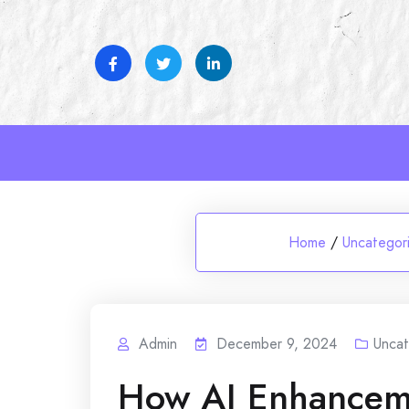
Skip
to
content
Home
/
Uncategor
Admin
December 9, 2024
Uncat
How AI Enhancem