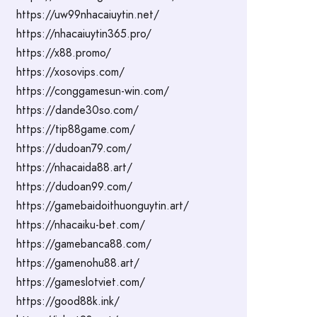
https://uw99nhacaiuytin.net/
https://nhacaiuytin365.pro/
https://x88.promo/
https://xosovips.com/
https://conggamesun-win.com/
https://dande30so.com/
https://tip88game.com/
https://dudoan79.com/
https://nhacaida88.art/
https://dudoan99.com/
https://gamebaidoithuonguytin.art/
https://nhacaiku-bet.com/
https://gamebanca88.com/
https://gamenohu88.art/
https://gameslotviet.com/
https://good88k.ink/