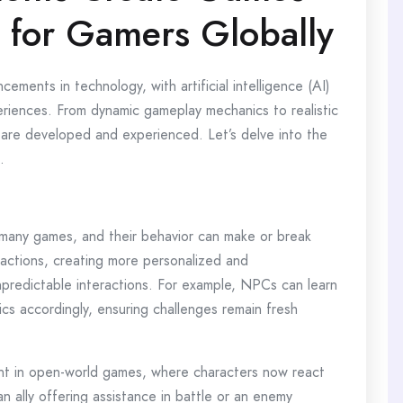
 for Gamers Globally
ements in technology, with artificial intelligence (AI)
periences. From dynamic gameplay mechanics to realistic
 are developed and experienced. Let’s delve into the
.
 many games, and their behavior can make or break
actions, creating more personalized and
predictable interactions. For example, NPCs can learn
tics accordingly, ensuring challenges remain fresh
ent in open-world games, where characters now react
an ally offering assistance in battle or an enemy