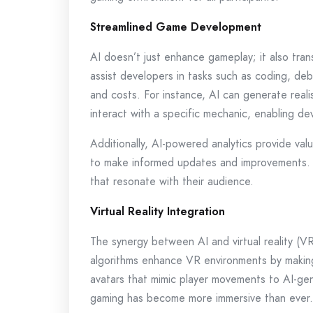
Streamlined Game Development
AI doesn’t just enhance gameplay; it also tr
assist developers in tasks such as coding, de
and costs. For instance, AI can generate reali
interact with a specific mechanic, enabling dev
Additionally, AI-powered analytics provide val
to make informed updates and improvements. T
that resonate with their audience.
Virtual Reality Integration
The synergy between AI and virtual reality (V
algorithms enhance VR environments by making 
avatars that mimic player movements to AI-gen
gaming has become more immersive than ever.