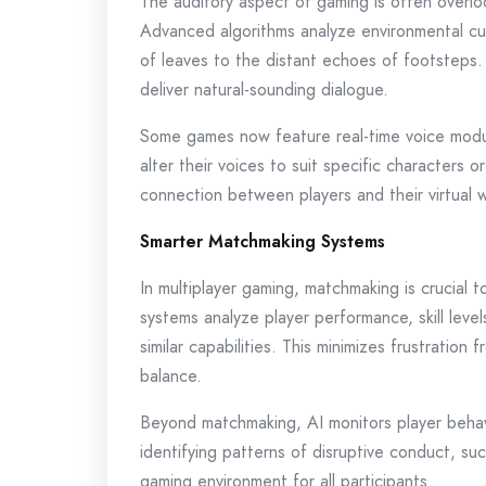
The auditory aspect of gaming is often overlo
Advanced algorithms analyze environmental cue
of leaves to the distant echoes of footsteps.
deliver natural-sounding dialogue.
Some games now feature real-time voice modulat
alter their voices to suit specific characters 
connection between players and their virtual w
Smarter Matchmaking Systems
In multiplayer gaming, matchmaking is crucial t
systems analyze player performance, skill lev
similar capabilities. This minimizes frustrati
balance.
Beyond matchmaking, AI monitors player behavi
identifying patterns of disruptive conduct, su
gaming environment for all participants.