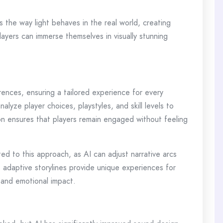
s the way light behaves in the real world, creating
players can immerse themselves in visually stunning
rences, ensuring a tailored experience for every
lyze player choices, playstyles, and skill levels to
tion ensures that players remain engaged without feeling
ted to this approach, as AI can adjust narrative arcs
adaptive storylines provide unique experiences for
 and emotional impact.