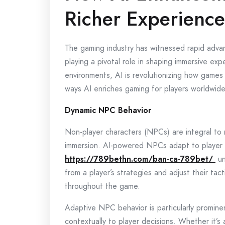
Richer Experience
The gaming industry has witnessed rapid advanc
playing a pivotal role in shaping immersive ex
environments, AI is revolutionizing how games
ways AI enriches gaming for players worldwide
Dynamic NPC Behavior
Non-player characters (NPCs) are integral to
immersion. AI-powered NPCs adapt to player 
https://789bethn.com/ban-ca-789bet/
un
from a player’s strategies and adjust their tac
throughout the game.
Adaptive NPC behavior is particularly promin
contextually to player decisions. Whether it’s 