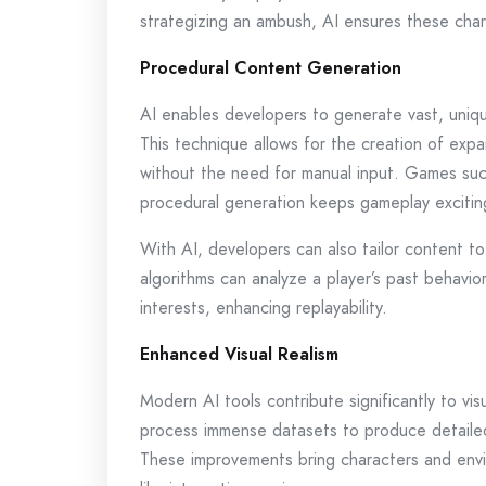
strategizing an ambush, AI ensures these chara
Procedural Content Generation
AI enables developers to generate vast, uniq
This technique allows for the creation of expan
without the need for manual input. Games su
procedural generation keeps gameplay excitin
With AI, developers can also tailor content to 
algorithms can analyze a player’s past behavio
interests, enhancing replayability.
Enhanced Visual Realism
Modern AI tools contribute significantly to vis
process immense datasets to produce detailed 
These improvements bring characters and envi