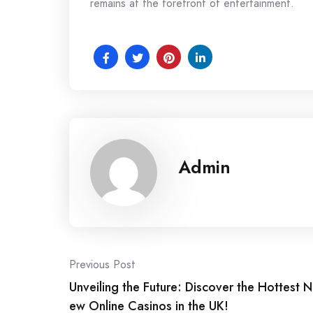
remains at the forefront of entertainment.
Admin
Post
Previous Post
Unveiling the Future: Discover the Hottest N
navigation
ew Online Casinos in the UK!