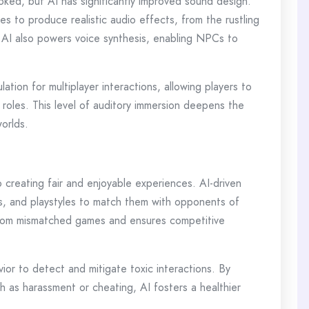
oked, but AI has significantly improved sound design.
s to produce realistic audio effects, from the rustling
 AI also powers voice synthesis, enabling NPCs to
ion for multiplayer interactions, allowing players to
or roles. This level of auditory immersion deepens the
orlds.
o creating fair and enjoyable experiences. AI-driven
els, and playstyles to match them with opponents of
on from mismatched games and ensures competitive
or to detect and mitigate toxic interactions. By
ch as harassment or cheating, AI fosters a healthier