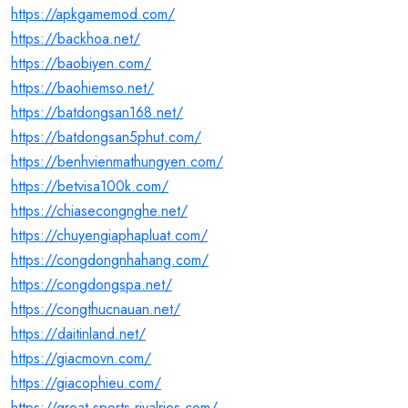
https://apkgamemod.com/
https://backhoa.net/
https://baobiyen.com/
https://baohiemso.net/
https://batdongsan168.net/
https://batdongsan5phut.com/
https://benhvienmathungyen.com/
https://betvisa100k.com/
https://chiasecongnghe.net/
https://chuyengiaphapluat.com/
https://congdongnhahang.com/
https://congdongspa.net/
https://congthucnauan.net/
https://daitinland.net/
https://giacmovn.com/
https://giacophieu.com/
https://great-sports-rivalries.com/