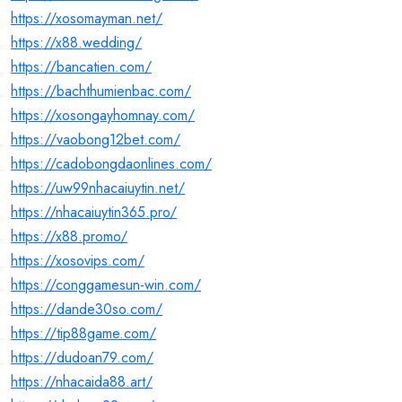
https://xosomayman.net/
https://x88.wedding/
https://bancatien.com/
https://bachthumienbac.com/
https://xosongayhomnay.com/
https://vaobong12bet.com/
https://cadobongdaonlines.com/
https://uw99nhacaiuytin.net/
https://nhacaiuytin365.pro/
https://x88.promo/
https://xosovips.com/
https://conggamesun-win.com/
https://dande30so.com/
https://tip88game.com/
https://dudoan79.com/
https://nhacaida88.art/