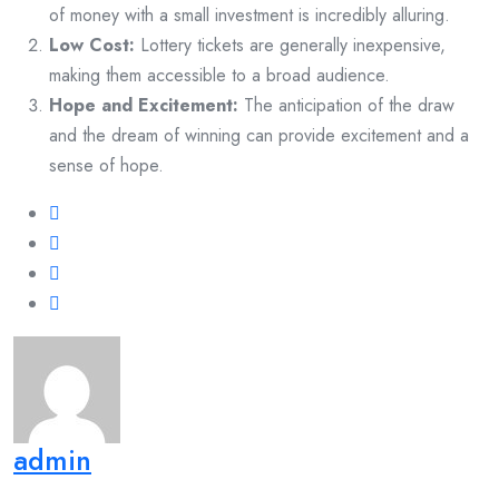
of money with a small investment is incredibly alluring.
Low Cost:
Lottery tickets are generally inexpensive,
making them accessible to a broad audience.
Hope and Excitement:
The anticipation of the draw
and the dream of winning can provide excitement and a
sense of hope.
admin