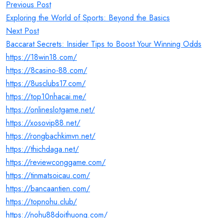
Post
Previous Post
navigation
Exploring the World of Sports: Beyond the Basics
Next Post
Baccarat Secrets: Insider Tips to Boost Your Winning Odds
https://18win18.com/
https://8casino-88.com/
https://8usclubs17.com/
https://top10nhacai.me/
https://onlineslotgame.net/
https://xosovip88.net/
https://rongbachkimvn.net/
https://thichdaga.net/
https://reviewconggame.com/
https://tinmatsoicau.com/
https://bancaantien.com/
https://topnohu.club/
https://nohu88doithuong.com/