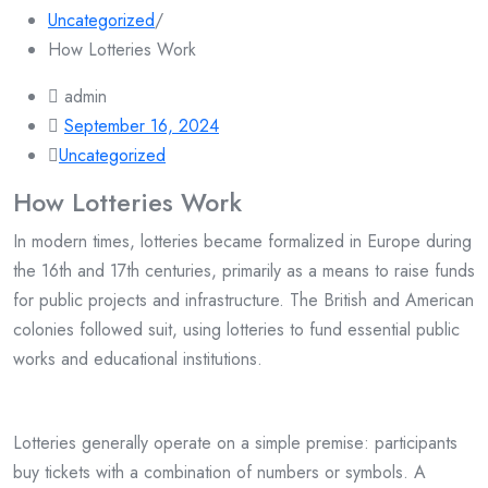
Uncategorized
/
How Lotteries Work
admin
September 16, 2024
Uncategorized
How Lotteries Work
In modern times, lotteries became formalized in Europe during
the 16th and 17th centuries, primarily as a means to raise funds
for public projects and infrastructure. The British and American
colonies followed suit, using lotteries to fund essential public
works and educational institutions.
Lotteries generally operate on a simple premise: participants
buy tickets with a combination of numbers or symbols. A