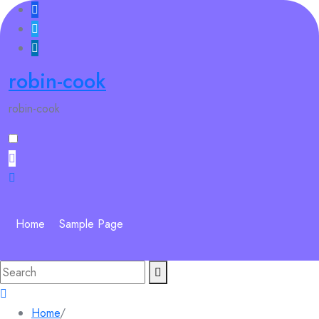
Skip
to
content
robin-cook
robin-cook
Home
Sample Page
Search
for:
Home
/