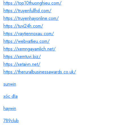
https://top10thuonghieu.com/
https://truyenfullhd.com/
https://truyenhayonline.com/
https://tuvi24h.com/
https://vaytiennoxau.com/
https://webvatlieu.com/
https://xemngayamlich.net/
https://xemtuvi.biz/
https://xetaivn.net/
https://theruralbusinessawards.co.uk/
sunwin
xóc đĩa
haywin
789club