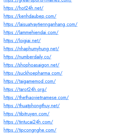
https://hot24h.net/
https://kenhdaubep.com/
https://laisuatvaytiennganhang.com/
https://lammehiendai.com/
https://loigiai.net/
https://nhaphumyhung.net/
https://numberdaily.co/
https://shophoasaigon.net/
https://suckhoepharma.com/
https://taigamemod.com/
https://tarot24h.org/
https://thethaovietnamese.com/
https://thuatphongthuy.net/
https://tibitruyen.com/
https://tintucai24h.com/
https://tipcongnghe.com/