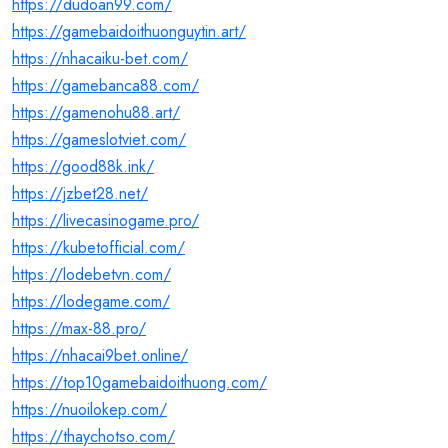
https://dudoan99.com/
https://gamebaidoithuonguytin.art/
https://nhacaiku-bet.com/
https://gamebanca88.com/
https://gamenohu88.art/
https://gameslotviet.com/
https://good88k.ink/
https://jzbet28.net/
https://livecasinogame.pro/
https://kubetofficial.com/
https://lodebetvn.com/
https://lodegame.com/
https://max-88.pro/
https://nhacai9bet.online/
https://top10gamebaidoithuong.com/
https://nuoilokep.com/
https://thaychotso.com/