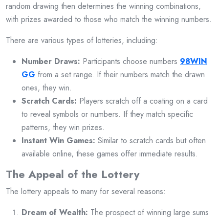
random drawing then determines the winning combinations,
with prizes awarded to those who match the winning numbers.
There are various types of lotteries, including:
Number Draws:
Participants choose numbers
98WIN
GG
from a set range. If their numbers match the drawn
ones, they win.
Scratch Cards:
Players scratch off a coating on a card
to reveal symbols or numbers. If they match specific
patterns, they win prizes.
Instant Win Games:
Similar to scratch cards but often
available online, these games offer immediate results.
The Appeal of the Lottery
The lottery appeals to many for several reasons:
Dream of Wealth:
The prospect of winning large sums