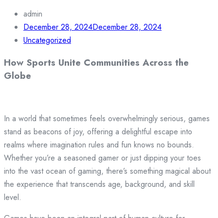
admin
December 28, 2024
December 28, 2024
Uncategorized
How Sports Unite Communities Across the
Globe
In a world that sometimes feels overwhelmingly serious, games
stand as beacons of joy, offering a delightful escape into
realms where imagination rules and fun knows no bounds.
Whether you’re a seasoned gamer or just dipping your toes
into the vast ocean of gaming, there’s something magical about
the experience that transcends age, background, and skill
level.