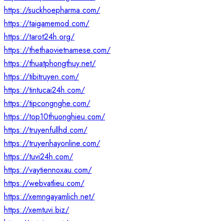
https://suckhoepharma.com/
https://taigamemod.com/
https://tarot24h.org/
https://thethaovietnamese.com/
https://thuatphongthuy.net/
https://tibitruyen.com/
https://tintucai24h.com/
https://tipcongnghe.com/
https://top10thuonghieu.com/
https://truyenfullhd.com/
https://truyenhayonline.com/
https://tuvi24h.com/
https://vaytiennoxau.com/
https://webvatlieu.com/
https://xemngayamlich.net/
https://xemtuvi.biz/