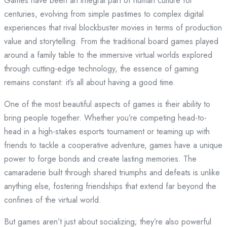
Games have been an integral part of human culture for
centuries, evolving from simple pastimes to complex digital
experiences that rival blockbuster movies in terms of production
value and storytelling. From the traditional board games played
around a family table to the immersive virtual worlds explored
through cutting-edge technology, the essence of gaming
remains constant: it’s all about having a good time.
One of the most beautiful aspects of games is their ability to
bring people together. Whether you’re competing head-to-
head in a high-stakes esports tournament or teaming up with
friends to tackle a cooperative adventure, games have a unique
power to forge bonds and create lasting memories. The
camaraderie built through shared triumphs and defeats is unlike
anything else, fostering friendships that extend far beyond the
confines of the virtual world.
But games aren’t just about socializing; they’re also powerful