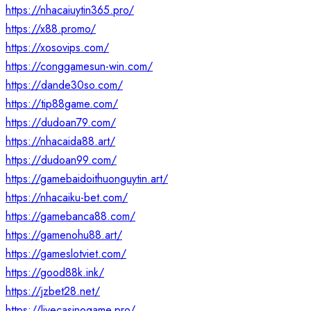
https://nhacaiuytin365.pro/
https://x88.promo/
https://xosovips.com/
https://conggamesun-win.com/
https://dande30so.com/
https://tip88game.com/
https://dudoan79.com/
https://nhacaida88.art/
https://dudoan99.com/
https://gamebaidoithuonguytin.art/
https://nhacaiku-bet.com/
https://gamebanca88.com/
https://gamenohu88.art/
https://gameslotviet.com/
https://good88k.ink/
https://jzbet28.net/
https://livecasinogame.pro/