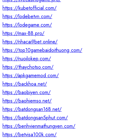
https://kubetofficial.com/
https://lodebetvn.com/
https://lodegame.com/
https://max-88.pro/
https://nhacai9bet.online/
https://top10gamebaidoithuong.com/
https://nuoilokep.com/
https://thaychotso.com/
https://apkgamemod.com/
https://backhoa.net/
https://baobiyen.com/
https://baohiemso.net/
https://batdongsan168.net/
https://batdongsan5phut.com/
https://benhvienmathungyen.com/
https://betvisa100k.com/