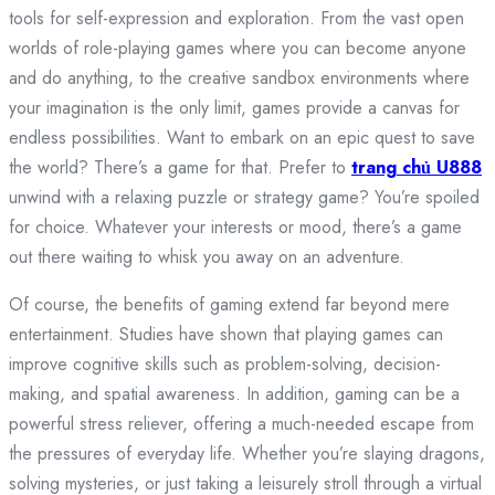
tools for self-expression and exploration. From the vast open
worlds of role-playing games where you can become anyone
and do anything, to the creative sandbox environments where
your imagination is the only limit, games provide a canvas for
endless possibilities. Want to embark on an epic quest to save
the world? There’s a game for that. Prefer to
trang chủ U888
unwind with a relaxing puzzle or strategy game? You’re spoiled
for choice. Whatever your interests or mood, there’s a game
out there waiting to whisk you away on an adventure.
Of course, the benefits of gaming extend far beyond mere
entertainment. Studies have shown that playing games can
improve cognitive skills such as problem-solving, decision-
making, and spatial awareness. In addition, gaming can be a
powerful stress reliever, offering a much-needed escape from
the pressures of everyday life. Whether you’re slaying dragons,
solving mysteries, or just taking a leisurely stroll through a virtual