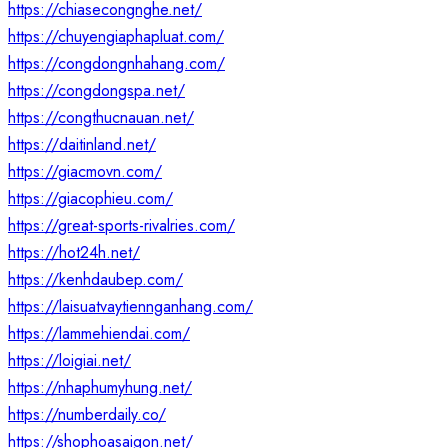
https://chiasecongnghe.net/
https://chuyengiaphapluat.com/
https://congdongnhahang.com/
https://congdongspa.net/
https://congthucnauan.net/
https://daitinland.net/
https://giacmovn.com/
https://giacophieu.com/
https://great-sports-rivalries.com/
https://hot24h.net/
https://kenhdaubep.com/
https://laisuatvaytiennganhang.com/
https://lammehiendai.com/
https://loigiai.net/
https://nhaphumyhung.net/
https://numberdaily.co/
https://shophoasaigon.net/