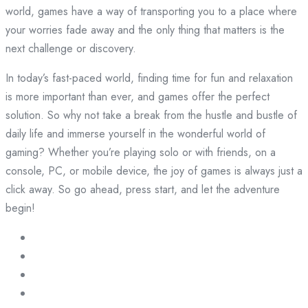
world, games have a way of transporting you to a place where
your worries fade away and the only thing that matters is the
next challenge or discovery.
In today’s fast-paced world, finding time for fun and relaxation
is more important than ever, and games offer the perfect
solution. So why not take a break from the hustle and bustle of
daily life and immerse yourself in the wonderful world of
gaming? Whether you’re playing solo or with friends, on a
console, PC, or mobile device, the joy of games is always just a
click away. So go ahead, press start, and let the adventure
begin!