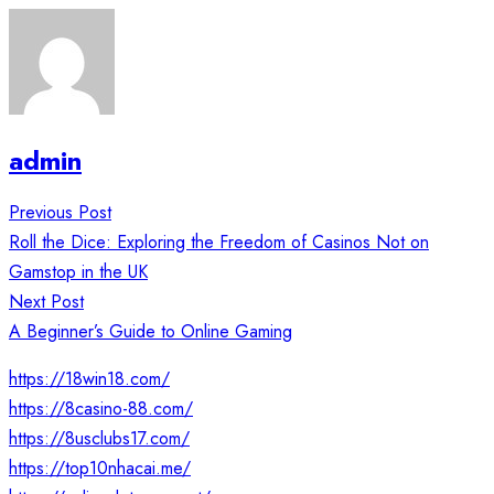
admin
Post
Previous Post
navigation
Roll the Dice: Exploring the Freedom of Casinos Not on
Gamstop in the UK
Next Post
A Beginner’s Guide to Online Gaming
https://18win18.com/
https://8casino-88.com/
https://8usclubs17.com/
https://top10nhacai.me/