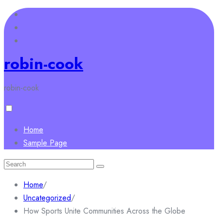
Skip
to
content
robin-cook
robin-cook
Home
Sample Page
Search
for:
Home
/
Uncategorized
/
How Sports Unite Communities Across the Globe