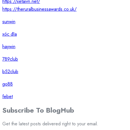
https://xetaivn.net/
https://theruralbusinessawards.co.uk/
sunwin
xóc đĩa
haywin
789club
b52club
go88
febet
Subscribe To
Blog
Hub
Get the latest posts delivered right to your email.