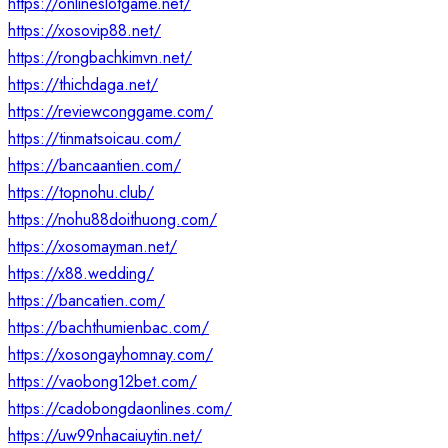
https://onlineslotgame.net/
https://xosovip88.net/
https://rongbachkimvn.net/
https://thichdaga.net/
https://reviewconggame.com/
https://tinmatsoicau.com/
https://bancaantien.com/
https://topnohu.club/
https://nohu88doithuong.com/
https://xosomayman.net/
https://x88.wedding/
https://bancatien.com/
https://bachthumienbac.com/
https://xosongayhomnay.com/
https://vaobong12bet.com/
https://cadobongdaonlines.com/
https://uw99nhacaiuytin.net/