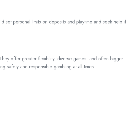
 set personal limits on deposits and playtime and seek help if
ey offer greater flexibility, diverse games, and often bigger
ng safety and responsible gambling at all times.