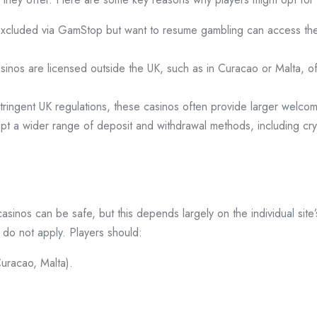
xcluded via GamStop but want to resume gambling can access these 
os are licensed outside the UK, such as in Curacao or Malta, of
tringent UK regulations, these casinos often provide larger welc
pt a wider range of deposit and withdrawal methods, including cryp
asinos can be safe, but this depends largely on the individual sit
do not apply. Players should:
Curacao, Malta).