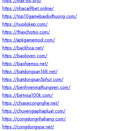
https://max-88.pro/
https://nhacai9bet.online/
https://top10gamebaidoithuong.com/
https://nuoilokep.com/
https://thaychotso.com/
https://apkgamemod.com/
https://backhoa.net/
https://baobiyen.com/
https://baohiemso.net/
https://batdongsan168.net/
https://batdongsan5phut.com/
https://benhvienmathungyen.com/
https://betvisa100k.com/
https://chiasecongnghe.net/
https://chuyengiaphapluat.com/
https://congdongnhahang.com/
https://congdongspa.net/