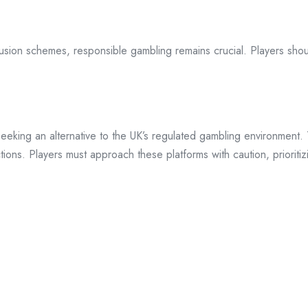
ion schemes, responsible gambling remains crucial. Players should
king an alternative to the UK’s regulated gambling environment. Th
ons. Players must approach these platforms with caution, prioritizi