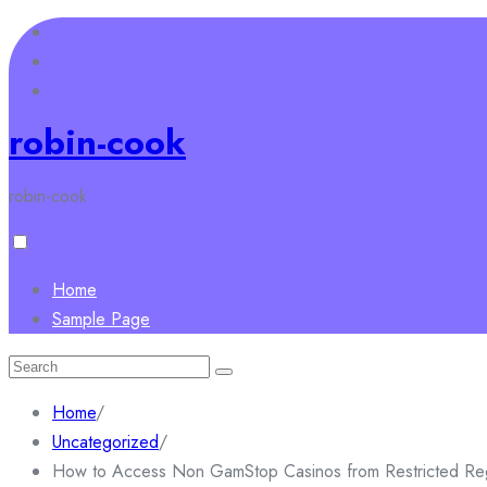
Skip
to
content
robin-cook
robin-cook
Home
Sample Page
Search
for:
Home
/
Uncategorized
/
How to Access Non GamStop Casinos from Restricted Re