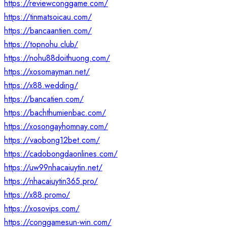
https://reviewconggame.com/
https://tinmatsoicau.com/
https://bancaantien.com/
https://topnohu.club/
https://nohu88doithuong.com/
https://xosomayman.net/
https://x88.wedding/
https://bancatien.com/
https://bachthumienbac.com/
https://xosongayhomnay.com/
https://vaobong12bet.com/
https://cadobongdaonlines.com/
https://uw99nhacaiuytin.net/
https://nhacaiuytin365.pro/
https://x88.promo/
https://xosovips.com/
https://conggamesun-win.com/