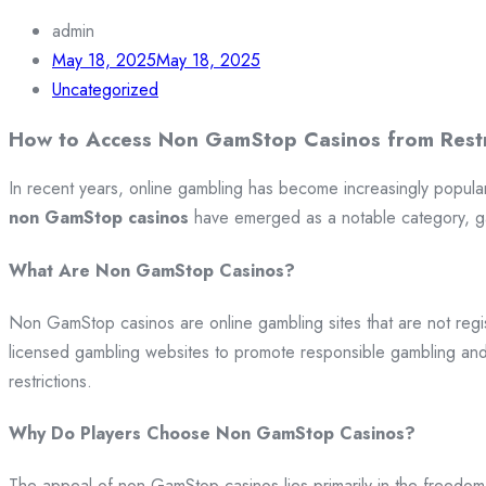
admin
May 18, 2025
May 18, 2025
Uncategorized
How to Access Non GamStop Casinos from Restr
In recent years, online gambling has become increasingly popular
non GamStop casinos
have emerged as a notable category, ga
What Are Non GamStop Casinos?
Non GamStop casinos are online gambling sites that are not regis
licensed gambling websites to promote responsible gambling and 
restrictions.
Why Do Players Choose Non GamStop Casinos?
The appeal of non GamStop casinos lies primarily in the freedom