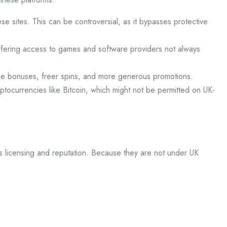
sites. This can be controversial, as it bypasses protective
fering access to games and software providers not always
ome bonuses, freer spins, and more generous promotions.
tocurrencies like Bitcoin, which might not be permitted on UK-
e’s licensing and reputation. Because they are not under UK