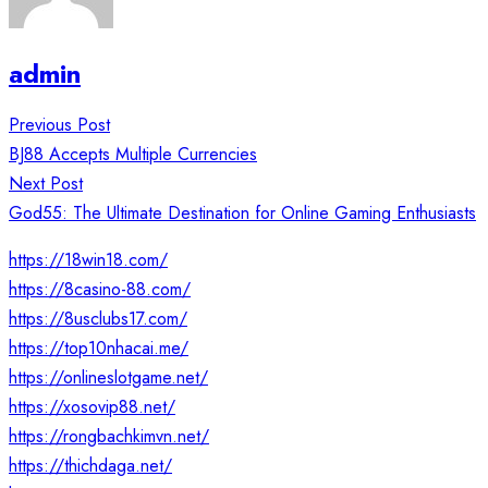
admin
Post
Previous Post
navigation
BJ88 Accepts Multiple Currencies
Next Post
God55: The Ultimate Destination for Online Gaming Enthusiasts
https://18win18.com/
https://8casino-88.com/
https://8usclubs17.com/
https://top10nhacai.me/
https://onlineslotgame.net/
https://xosovip88.net/
https://rongbachkimvn.net/
https://thichdaga.net/