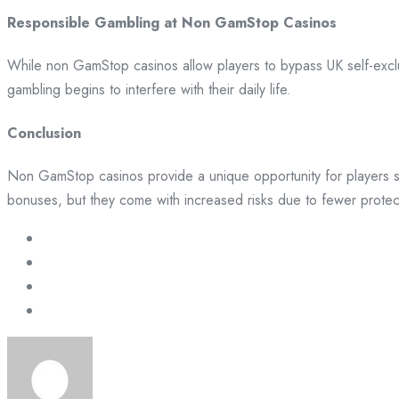
Responsible Gambling at Non GamStop Casinos
While non GamStop casinos allow players to bypass UK self-exclus
gambling begins to interfere with their daily life.
Conclusion
Non GamStop casinos provide a unique opportunity for players see
bonuses, but they come with increased risks due to fewer protecti