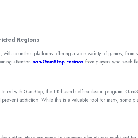
icted Regions
, with countless platforms offering a wide variety of games, from 
ining attention
non-GamStop casinos
from players who seek flex
tered with GamStop, the UK-based self-exclusion program. GamStop 
prevent addiction. While this is a valuable tool for many, some p
 they offer. Here are some key reasons why players might opt for 