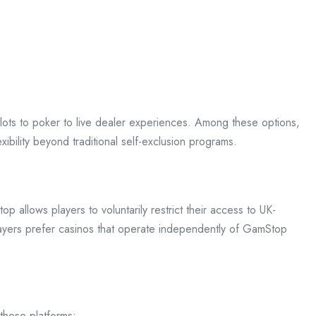
slots to poker to live dealer experiences. Among these options,
ibility beyond traditional self-exclusion programs.
allows players to voluntarily restrict their access to UK-
layers prefer casinos that operate independently of GamStop
these platforms: