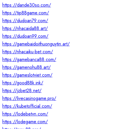
https://dande30so.com/
https://tip88game.com/
https://dudoan79.com/
https://nhacaida88.art/
https://dudoan99.com/
https://gamebaidoithuonguytin.art/
https://nhacaiku-bet.com/
https://gamebanca88.com/
https://gamenohu88.art/
https://gameslotviet.com/
https://good88k.ink/
https://jzbet28.net/
https://livecasinogame.pro/
https://kubetofficial.com/
https://lodebetvn.com/
https://lodegame.com/