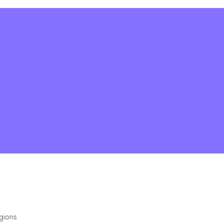
gions