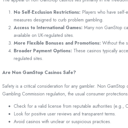
No Self-Exclusion Restrictions:
Players who have self-e
measures designed to curb problem gambling.
Access to International Games:
Many non GamStop casin
available on UK-regulated sites.
More Flexible Bonuses and Promotions:
Without the s
Broader Payment Options:
These casinos typically acce
regulated sites.
Are Non GamStop Casinos Safe?
Safety is a critical consideration for any gambler. Non GamStop c
Gambling Commission regulation, the usual consumer protections 
Check for a valid license from reputable authorities (e.g., 
Look for positive user reviews and transparent terms.
Avoid casinos with unclear or suspicious practices.