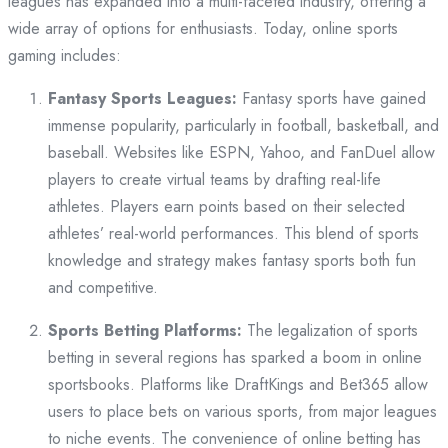
leagues has expanded into a multi-faceted industry, offering a
wide array of options for enthusiasts. Today, online sports
gaming includes:
Fantasy Sports Leagues:
Fantasy sports have gained
immense popularity, particularly in football, basketball, and
baseball. Websites like ESPN, Yahoo, and FanDuel allow
players to create virtual teams by drafting real-life
athletes. Players earn points based on their selected
athletes’ real-world performances. This blend of sports
knowledge and strategy makes fantasy sports both fun
and competitive.
Sports Betting Platforms:
The legalization of sports
betting in several regions has sparked a boom in online
sportsbooks. Platforms like DraftKings and Bet365 allow
users to place bets on various sports, from major leagues
to niche events. The convenience of online betting has