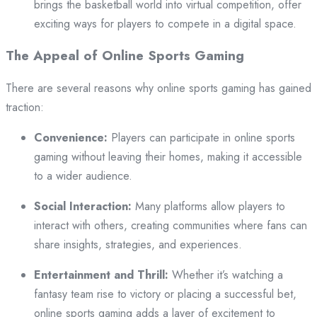
brings the basketball world into virtual competition, offer
exciting ways for players to compete in a digital space.
The Appeal of Online Sports Gaming
There are several reasons why online sports gaming has gained
traction:
Convenience:
Players can participate in online sports
gaming without leaving their homes, making it accessible
to a wider audience.
Social Interaction:
Many platforms allow players to
interact with others, creating communities where fans can
share insights, strategies, and experiences.
Entertainment and Thrill:
Whether it’s watching a
fantasy team rise to victory or placing a successful bet,
online sports gaming adds a layer of excitement to