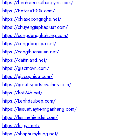
https://benhvienmathungyen.com/
https://betvisa100k.com/
https://chiasecongnghe.net/
https://chuyengiaphapluat.com/
https://congdongnhahang.com/
https://congdongspa.net/
https://congthucnauan.net/
https://daitinland.net/
https://giacmovn.com/
https://giacophieu.com/
https://great-sports-rivalries.com/
https://hot24h.net/
https://kenhdaubep.com/
https://laisuatvaytiennganhang.com/
https://lammehiendai.com/
https://loigiai.net/
https://nhaphumyhung.net/