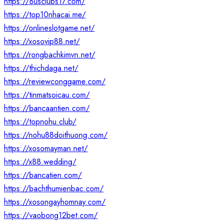
https://8usclubs17.com/
https://top10nhacai.me/
https://onlineslotgame.net/
https://xosovip88.net/
https://rongbachkimvn.net/
https://thichdaga.net/
https://reviewconggame.com/
https://tinmatsoicau.com/
https://bancaantien.com/
https://topnohu.club/
https://nohu88doithuong.com/
https://xosomayman.net/
https://x88.wedding/
https://bancatien.com/
https://bachthumienbac.com/
https://xosongayhomnay.com/
https://vaobong12bet.com/