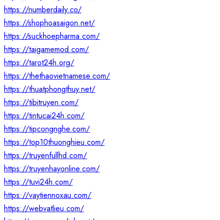
https://numberdaily.co/
https://shophoasaigon.net/
https://suckhoepharma.com/
https://taigamemod.com/
https://tarot24h.org/
https://thethaovietnamese.com/
https://thuatphongthuy.net/
https://tibitruyen.com/
https://tintucai24h.com/
https://tipcongnghe.com/
https://top10thuonghieu.com/
https://truyenfullhd.com/
https://truyenhayonline.com/
https://tuvi24h.com/
https://vaytiennoxau.com/
https://webvatlieu.com/