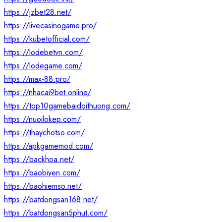
https://jzbet28.net/
https://livecasinogame.pro/
https://kubetofficial.com/
https://lodebetvn.com/
https://lodegame.com/
https://max-88.pro/
https://nhacai9bet.online/
https://top10gamebaidoithuong.com/
https://nuoilokep.com/
https://thaychotso.com/
https://apkgamemod.com/
https://backhoa.net/
https://baobiyen.com/
https://baohiemso.net/
https://batdongsan168.net/
https://batdongsan5phut.com/