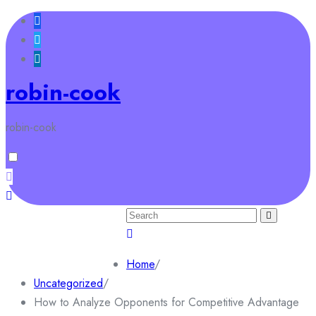
Skip
to
content
robin-cook
robin-cook
Search
for:
Home
Sample Page
Home
/
Uncategorized
/
How to Analyze Opponents for Competitive Advantage