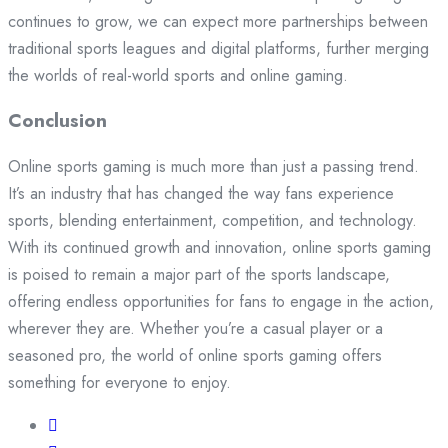
continues to grow, we can expect more partnerships between
traditional sports leagues and digital platforms, further merging
the worlds of real-world sports and online gaming.
Conclusion
Online sports gaming is much more than just a passing trend.
It’s an industry that has changed the way fans experience
sports, blending entertainment, competition, and technology.
With its continued growth and innovation, online sports gaming
is poised to remain a major part of the sports landscape,
offering endless opportunities for fans to engage in the action,
wherever they are. Whether you’re a casual player or a
seasoned pro, the world of online sports gaming offers
something for everyone to enjoy.