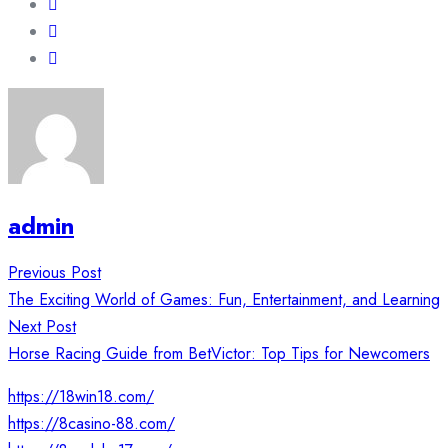
admin
Post
Previous Post
navigation
The Exciting World of Games: Fun, Entertainment, and Learning
Next Post
Horse Racing Guide from BetVictor: Top Tips for Newcomers
https://18win18.com/
https://8casino-88.com/