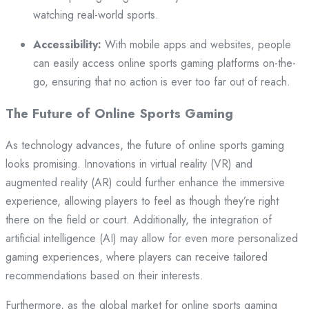
watching real-world sports.
Accessibility:
With mobile apps and websites, people
can easily access online sports gaming platforms on-the-
go, ensuring that no action is ever too far out of reach.
The Future of Online Sports Gaming
As technology advances, the future of online sports gaming
looks promising. Innovations in virtual reality (VR) and
augmented reality (AR) could further enhance the immersive
experience, allowing players to feel as though they’re right
there on the field or court. Additionally, the integration of
artificial intelligence (AI) may allow for even more personalized
gaming experiences, where players can receive tailored
recommendations based on their interests.
Furthermore, as the global market for online sports gaming