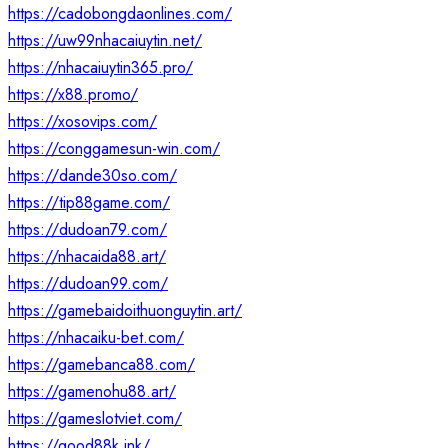
https://cadobongdaonlines.com/
https://uw99nhacaiuytin.net/
https://nhacaiuytin365.pro/
https://x88.promo/
https://xosovips.com/
https://conggamesun-win.com/
https://dande30so.com/
https://tip88game.com/
https://dudoan79.com/
https://nhacaida88.art/
https://dudoan99.com/
https://gamebaidoithuonguytin.art/
https://nhacaiku-bet.com/
https://gamebanca88.com/
https://gamenohu88.art/
https://gameslotviet.com/
https://good88k.ink/