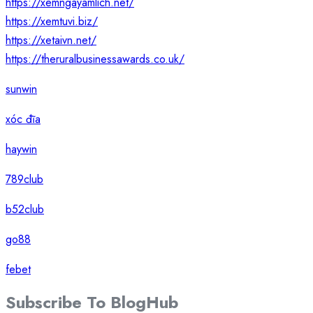
https://xemngayamlich.net/
https://xemtuvi.biz/
https://xetaivn.net/
https://theruralbusinessawards.co.uk/
sunwin
xóc đĩa
haywin
789club
b52club
go88
febet
Subscribe To
Blog
Hub