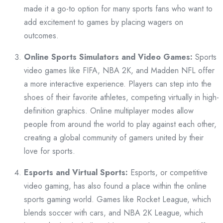
made it a go-to option for many sports fans who want to
add excitement to games by placing wagers on
outcomes.
Online Sports Simulators and Video Games:
Sports
video games like FIFA, NBA 2K, and Madden NFL offer
a more interactive experience. Players can step into the
shoes of their favorite athletes, competing virtually in high-
definition graphics. Online multiplayer modes allow
people from around the world to play against each other,
creating a global community of gamers united by their
love for sports.
Esports and Virtual Sports:
Esports, or competitive
video gaming, has also found a place within the online
sports gaming world. Games like Rocket League, which
blends soccer with cars, and NBA 2K League, which