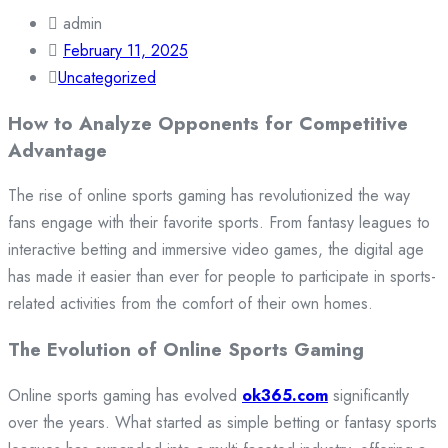
admin
February 11, 2025
Uncategorized
How to Analyze Opponents for Competitive
Advantage
The rise of online sports gaming has revolutionized the way
fans engage with their favorite sports. From fantasy leagues to
interactive betting and immersive video games, the digital age
has made it easier than ever for people to participate in sports-
related activities from the comfort of their own homes.
The Evolution of Online Sports Gaming
Online sports gaming has evolved
ok365.com
significantly
over the years. What started as simple betting or fantasy sports