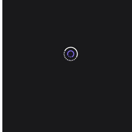
https://poker88bet.id/
https://pokerbetclub.id/
https://royaljackpot.id/
https://slotbetpro77.id/
https://slotbetwin.id/
https://slotcasinobet.id/
https://slotfusioncasino.id/
https://slotwinners.id/
https://spinandwin.id/
https://spincraft.id/
https://spinempire.id/
https://spinrush.id/
https://topbetcasino.id/
https://ufabet888.id/
https://vipcasinobet.id/
https://vipspin.id/
https://vivacasino.id/