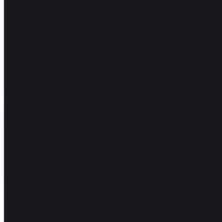
https://winningslots.id/
https://kuarter.id/
https://712661.id/
Admin
Post
Previous Post