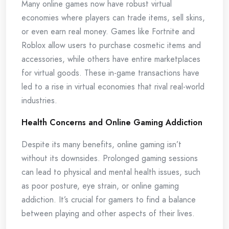
Many online games now have robust virtual
economies where players can trade items, sell skins,
or even earn real money. Games like Fortnite and
Roblox allow users to purchase cosmetic items and
accessories, while others have entire marketplaces
for virtual goods. These in-game transactions have
led to a rise in virtual economies that rival real-world
industries.
Health Concerns and Online Gaming Addiction
Despite its many benefits, online gaming isn’t
without its downsides. Prolonged gaming sessions
can lead to physical and mental health issues, such
as poor posture, eye strain, or online gaming
addiction. It’s crucial for gamers to find a balance
between playing and other aspects of their lives.