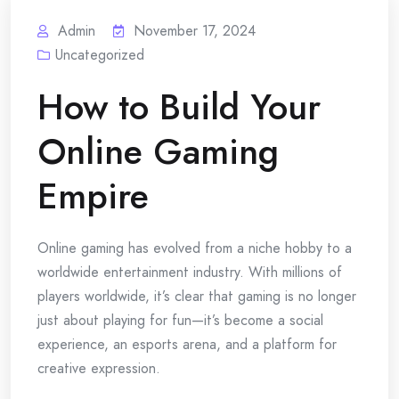
Admin
November 17, 2024
Uncategorized
How to Build Your
Online Gaming
Empire
Online gaming has evolved from a niche hobby to a
worldwide entertainment industry. With millions of
players worldwide, it’s clear that gaming is no longer
just about playing for fun—it’s become a social
experience, an esports arena, and a platform for
creative expression.