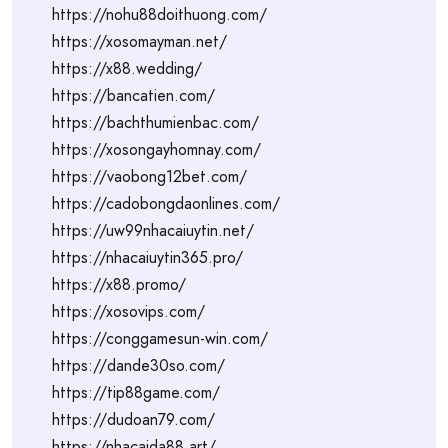
https://nohu88doithuong.com/
https://xosomayman.net/
https://x88.wedding/
https://bancatien.com/
https://bachthumienbac.com/
https://xosongayhomnay.com/
https://vaobong12bet.com/
https://cadobongdaonlines.com/
https://uw99nhacaiuytin.net/
https://nhacaiuytin365.pro/
https://x88.promo/
https://xosovips.com/
https://conggamesun-win.com/
https://dande30so.com/
https://tip88game.com/
https://dudoan79.com/
https://nhacaida88.art/