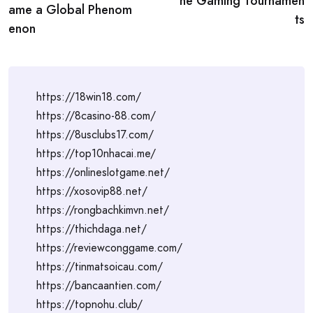
ne Gaming Tournamen
ame a Global Phenom
ts
enon
https://18win18.com/
https://8casino-88.com/
https://8usclubs17.com/
https://top10nhacai.me/
https://onlineslotgame.net/
https://xosovip88.net/
https://rongbachkimvn.net/
https://thichdaga.net/
https://reviewconggame.com/
https://tinmatsoicau.com/
https://bancaantien.com/
https://topnohu.club/