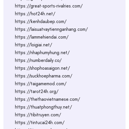
https://great-sports-rivalries.com/
https://hot24h.net/
https://kenhdaubep.com/
https://laisuatvaytiennganhang.com/
https://lammehiendai.com/
https://loigiai.net/
https://nhaphumyhung.net/
https://numberdaily.co/
https://shophoasaigon.net/
https://suckhoepharma.com/
https://taigamemod.com/
https://tarot24h.org/
https://thethaovietnamese.com/
https://thuatphongthuy.net/
https://tibitruyen.com/
https://tintucai24h.com/