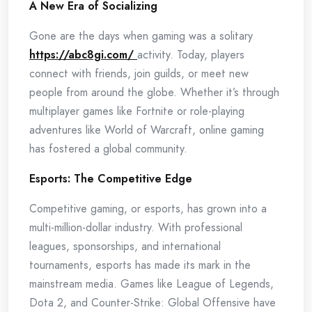
A New Era of Socializing
Gone are the days when gaming was a solitary
https://abc8gi.com/
activity. Today, players
connect with friends, join guilds, or meet new
people from around the globe. Whether it’s through
multiplayer games like Fortnite or role-playing
adventures like World of Warcraft, online gaming
has fostered a global community.
Esports: The Competitive Edge
Competitive gaming, or esports, has grown into a
multi-million-dollar industry. With professional
leagues, sponsorships, and international
tournaments, esports has made its mark in the
mainstream media. Games like League of Legends,
Dota 2, and Counter-Strike: Global Offensive have