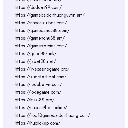
https://dudoan99.com/
https://gamebaidoithuonguytin.art/
https://nhacaiku-bet.com/
https://gamebanca88.com/
https://gamenohu88.art/
https://gameslotviet.com/
https://good88k.ink/
https://jzbet28.net/
https://livecasinogame.pro/
https://kubetofficial.com/
https://lodebetvn.com/
https://lodegame.com/
https://max-88.pro/
https://nhacai9bet.online/
https://top10gamebaidoithuong.com/
https://nuoilokep.com/