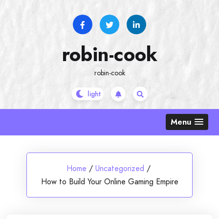
Skip
to
content
robin-cook
robin-cook
Menu
Home
/
Uncategorized
/
How to Build Your Online Gaming Empire