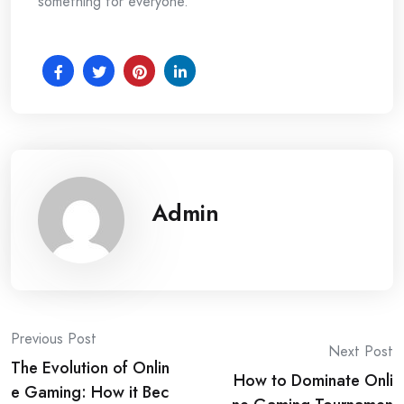
something for everyone.
Admin
Post
Previous Post
Next Post
The Evolution of Onlin
navigation
How to Dominate Onli
e Gaming: How it Bec