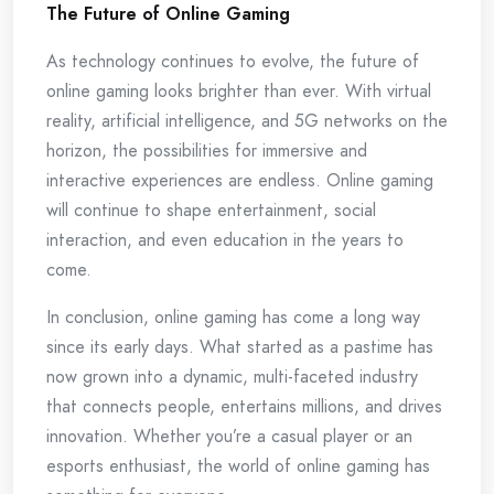
The Future of Online Gaming
As technology continues to evolve, the future of
online gaming looks brighter than ever. With virtual
reality, artificial intelligence, and 5G networks on the
horizon, the possibilities for immersive and
interactive experiences are endless. Online gaming
will continue to shape entertainment, social
interaction, and even education in the years to
come.
In conclusion, online gaming has come a long way
since its early days. What started as a pastime has
now grown into a dynamic, multi-faceted industry
that connects people, entertains millions, and drives
innovation. Whether you’re a casual player or an
esports enthusiast, the world of online gaming has