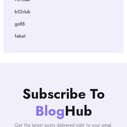
b52club
go88
febet
Subscribe To
Blog
Hub
Get the latest posts delivered right to your email.