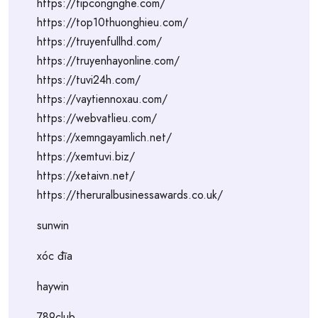
https://tipcongnghe.com/
https://top10thuonghieu.com/
https://truyenfullhd.com/
https://truyenhayonline.com/
https://tuvi24h.com/
https://vaytiennoxau.com/
https://webvatlieu.com/
https://xemngayamlich.net/
https://xemtuvi.biz/
https://xetaivn.net/
https://theruralbusinessawards.co.uk/
sunwin
xóc đĩa
haywin
789club