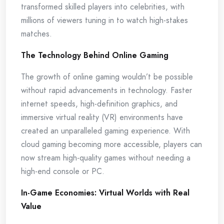
transformed skilled players into celebrities, with
millions of viewers tuning in to watch high-stakes
matches.
The Technology Behind Online Gaming
The growth of online gaming wouldn’t be possible
without rapid advancements in technology. Faster
internet speeds, high-definition graphics, and
immersive virtual reality (VR) environments have
created an unparalleled gaming experience. With
cloud gaming becoming more accessible, players can
now stream high-quality games without needing a
high-end console or PC.
In-Game Economies: Virtual Worlds with Real
Value