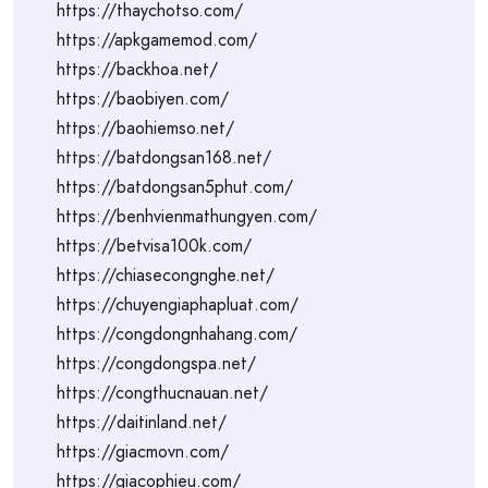
https://thaychotso.com/
https://apkgamemod.com/
https://backhoa.net/
https://baobiyen.com/
https://baohiemso.net/
https://batdongsan168.net/
https://batdongsan5phut.com/
https://benhvienmathungyen.com/
https://betvisa100k.com/
https://chiasecongnghe.net/
https://chuyengiaphapluat.com/
https://congdongnhahang.com/
https://congdongspa.net/
https://congthucnauan.net/
https://daitinland.net/
https://giacmovn.com/
https://giacophieu.com/