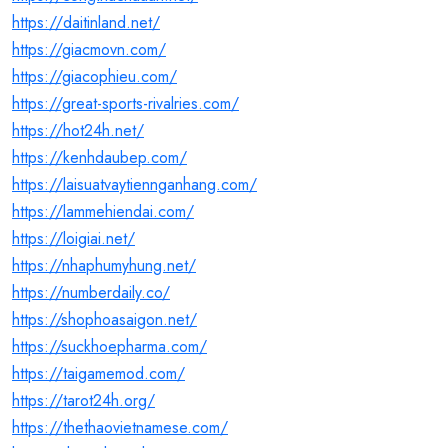
https://daitinland.net/
https://giacmovn.com/
https://giacophieu.com/
https://great-sports-rivalries.com/
https://hot24h.net/
https://kenhdaubep.com/
https://laisuatvaytiennganhang.com/
https://lammehiendai.com/
https://loigiai.net/
https://nhaphumyhung.net/
https://numberdaily.co/
https://shophoasaigon.net/
https://suckhoepharma.com/
https://taigamemod.com/
https://tarot24h.org/
https://thethaovietnamese.com/