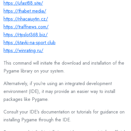
https://ufast88.site/
https://thabet.media/
https://nhacaiuytin.cz/
https://traffnews.com/
https://rtpslot368.biz/
https://stavki-na-sport.club
https://winrating.ru/
This command will initiate the download and installation of the
Pygame library on your system.
Alternatively, if you’re using an integrated development
environment (IDE), it may provide an easier way to install
packages like Pygame.
Consult your IDE’s documentation or tutorials for guidance on
installing Pygame through the IDE.