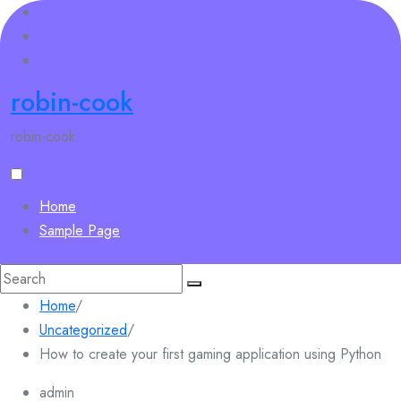
Skip
to
content
robin-cook
robin-cook
Home
Sample Page
Search
for:
Home
/
Uncategorized
/
How to create your first gaming application using Python
admin