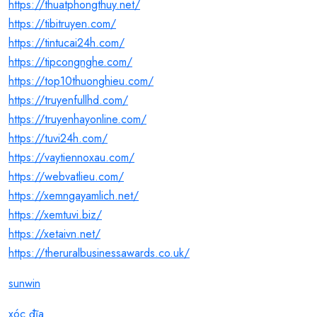
https://thuatphongthuy.net/
https://tibitruyen.com/
https://tintucai24h.com/
https://tipcongnghe.com/
https://top10thuonghieu.com/
https://truyenfullhd.com/
https://truyenhayonline.com/
https://tuvi24h.com/
https://vaytiennoxau.com/
https://webvatlieu.com/
https://xemngayamlich.net/
https://xemtuvi.biz/
https://xetaivn.net/
https://theruralbusinessawards.co.uk/
sunwin
xóc đĩa