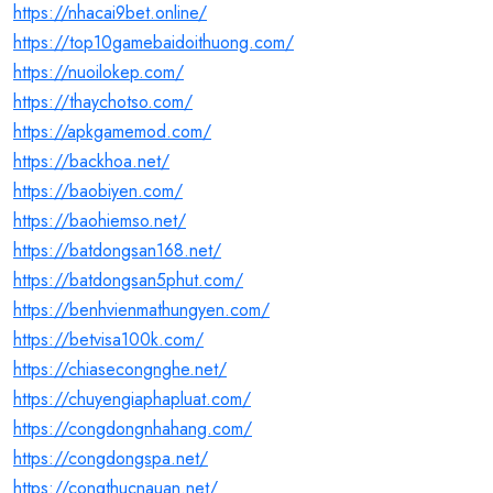
https://nhacai9bet.online/
https://top10gamebaidoithuong.com/
https://nuoilokep.com/
https://thaychotso.com/
https://apkgamemod.com/
https://backhoa.net/
https://baobiyen.com/
https://baohiemso.net/
https://batdongsan168.net/
https://batdongsan5phut.com/
https://benhvienmathungyen.com/
https://betvisa100k.com/
https://chiasecongnghe.net/
https://chuyengiaphapluat.com/
https://congdongnhahang.com/
https://congdongspa.net/
https://congthucnauan.net/