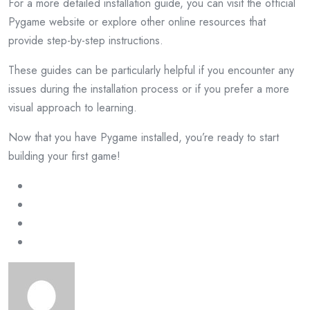
For a more detailed installation guide, you can visit the official
Pygame website or explore other online resources that
provide step-by-step instructions.
These guides can be particularly helpful if you encounter any
issues during the installation process or if you prefer a more
visual approach to learning.
Now that you have Pygame installed, you’re ready to start
building your first game!