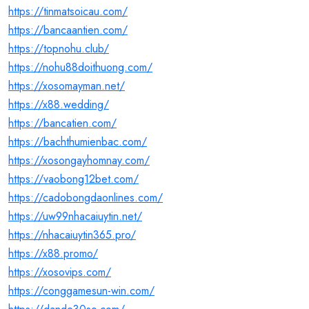
https://tinmatsoicau.com/
https://bancaantien.com/
https://topnohu.club/
https://nohu88doithuong.com/
https://xosomayman.net/
https://x88.wedding/
https://bancatien.com/
https://bachthumienbac.com/
https://xosongayhomnay.com/
https://vaobong12bet.com/
https://cadobongdaonlines.com/
https://uw99nhacaiuytin.net/
https://nhacaiuytin365.pro/
https://x88.promo/
https://xosovips.com/
https://conggamesun-win.com/