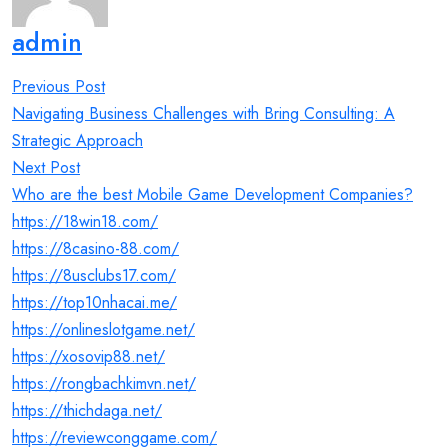
admin
Post
Previous Post
navigation
Navigating Business Challenges with Bring Consulting: A
Strategic Approach
Next Post
Who are the best Mobile Game Development Companies?
https://18win18.com/
https://8casino-88.com/
https://8usclubs17.com/
https://top10nhacai.me/
https://onlineslotgame.net/
https://xosovip88.net/
https://rongbachkimvn.net/
https://thichdaga.net/
https://reviewconggame.com/