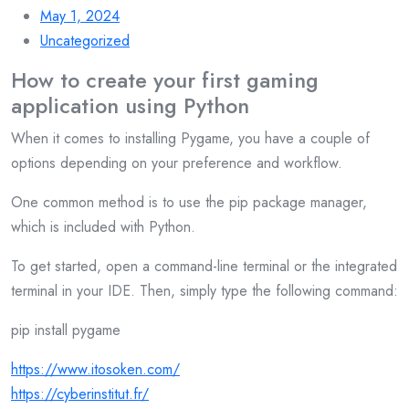
May 1, 2024
Uncategorized
How to create your first gaming
application using Python
When it comes to installing Pygame, you have a couple of
options depending on your preference and workflow.
One common method is to use the pip package manager,
which is included with Python.
To get started, open a command-line terminal or the integrated
terminal in your IDE. Then, simply type the following command:
pip install pygame
https://www.itosoken.com/
https://cyberinstitut.fr/