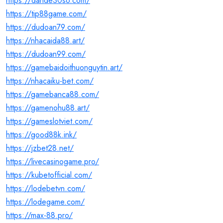
https://dande30so.com/
https://tip88game.com/
https://dudoan79.com/
https://nhacaida88.art/
https://dudoan99.com/
https://gamebaidoithuonguytin.art/
https://nhacaiku-bet.com/
https://gamebanca88.com/
https://gamenohu88.art/
https://gameslotviet.com/
https://good88k.ink/
https://jzbet28.net/
https://livecasinogame.pro/
https://kubetofficial.com/
https://lodebetvn.com/
https://lodegame.com/
https://max-88.pro/