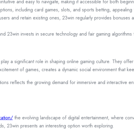
ntuitive and easy to navigate, making it accessible for both begi
ons, including card games, slots, and sports betting, appealing t
users and retain existing ones, 23win regularly provides bonuses 
 and 23win invests in secure technology and fair gaming algorithms
 play a significant role in shaping online gaming culture. They o
excitement of games, creates a dynamic social environment that k
ctions reflects the growing demand for immersive and interactive en
cation/
the evolving landscape of digital entertainment, where con
ds, 23win presents an interesting option worth exploring.