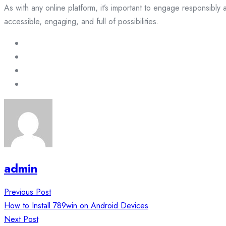
As with any online platform, it’s important to engage responsibly
accessible, engaging, and full of possibilities.
admin
Post
Previous Post
navigation
How to Install 789win on Android Devices
Next Post