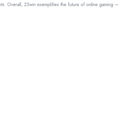
ents. Overall, 23win exemplifies the future of online gaming —