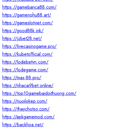
https://gamebanca88.com/
https://gamenohu88.art/
https://gameslotviet.com/
https://good88k.ink/
https://jzbet28.net/
https://livecasinogame.pro/
https://kubetofficial.com/
https://lodebetvn.com/
https://lodegame.com/
https://max-88.pro/
https://nhacai9bet.online/
https://top10gamebaidoithuong.com/
https://nuoilokep.com/
https://thaychotso.com/
https://apkgamemod.com/
https://backhoa.net/