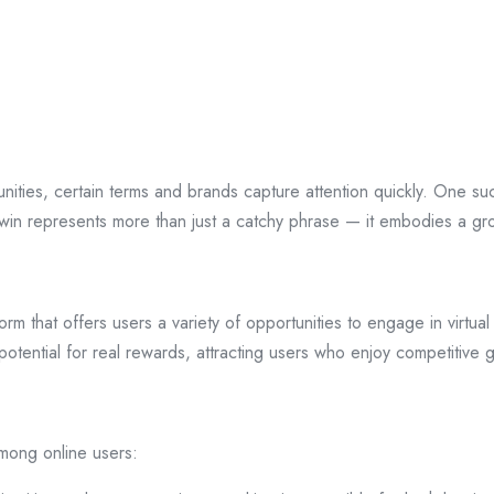
munities, certain terms and brands capture attention quickly. One su
3win represents more than just a catchy phrase — it embodies a gr
m that offers users a variety of opportunities to engage in virtual
otential for real rewards, attracting users who enjoy competitive g
among online users: