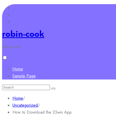
Skip
to
content
robin-cook
robin-cook
Home
Sample Page
Search
for:
Home
/
Uncategorized
/
How to Download the 23win App