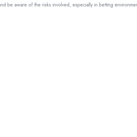
 and be aware of the risks involved, especially in betting environm