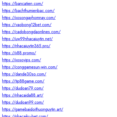
https://bancatien.com/
https://bachthumienbac.com/
https://xosongayhomnay.com/
https://vaobong12bet.com/
https://cadobongdaonlines.com/
https://uw99nhacaiuytin.net/
https://nhacaiuytin365.pro/
https://x88.promo/
https://xosovips.com/
https://conggamesun-win.com/
https://dande30so.com/
https://tip88game.com/
https://dudoan79.com/
https://nhacaida88.art/
https://dudoan99.com/
https://gamebaidoithuonguytin.art/
https://nhacaiku-bet.com/