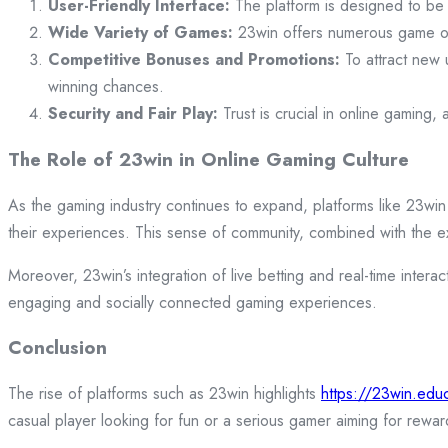
User-Friendly Interface:
The platform is designed to be i
Wide Variety of Games:
23win offers numerous game opti
Competitive Bonuses and Promotions:
To attract new 
winning chances.
Security and Fair Play:
Trust is crucial in online gaming,
The Role of 23win in Online Gaming Culture
As the gaming industry continues to expand, platforms like 23win
their experiences. This sense of community, combined with the 
Moreover, 23win’s integration of live betting and real-time intera
engaging and socially connected gaming experiences.
Conclusion
The rise of platforms such as 23win highlights
https://23win.edu
casual player looking for fun or a serious gamer aiming for rewar