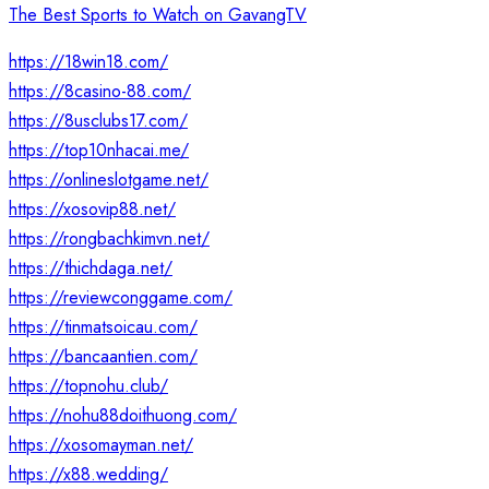
The Best Sports to Watch on GavangTV
https://18win18.com/
https://8casino-88.com/
https://8usclubs17.com/
https://top10nhacai.me/
https://onlineslotgame.net/
https://xosovip88.net/
https://rongbachkimvn.net/
https://thichdaga.net/
https://reviewconggame.com/
https://tinmatsoicau.com/
https://bancaantien.com/
https://topnohu.club/
https://nohu88doithuong.com/
https://xosomayman.net/
https://x88.wedding/