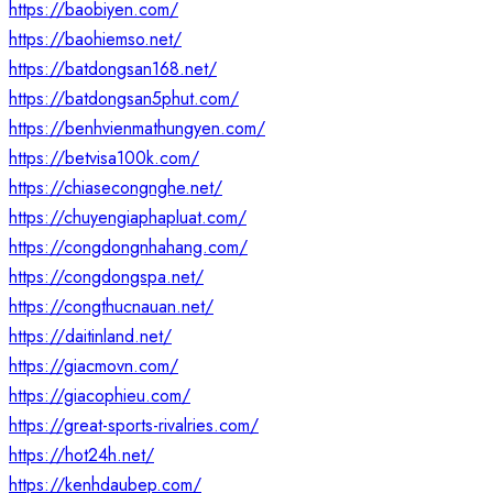
https://baobiyen.com/
https://baohiemso.net/
https://batdongsan168.net/
https://batdongsan5phut.com/
https://benhvienmathungyen.com/
https://betvisa100k.com/
https://chiasecongnghe.net/
https://chuyengiaphapluat.com/
https://congdongnhahang.com/
https://congdongspa.net/
https://congthucnauan.net/
https://daitinland.net/
https://giacmovn.com/
https://giacophieu.com/
https://great-sports-rivalries.com/
https://hot24h.net/
https://kenhdaubep.com/