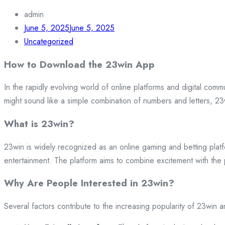
admin
June 5, 2025
June 5, 2025
Uncategorized
How to Download the 23win App
In the rapidly evolving world of online platforms and digital com
might sound like a simple combination of numbers and letters, 2
What is 23win?
23win is widely recognized as an online gaming and betting platfor
entertainment. The platform aims to combine excitement with the p
Why Are People Interested in 23win?
Several factors contribute to the increasing popularity of 23win 