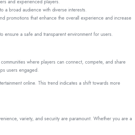
nners and experienced players.
o a broad audience with diverse interests.
and promotions that enhance the overall experience and increase
 to ensure a safe and transparent environment for users.
ffer communities where players can connect, compete, and share
eeps users engaged.
tertainment online. This trend indicates a shift towards more
venience, variety, and security are paramount. Whether you are a