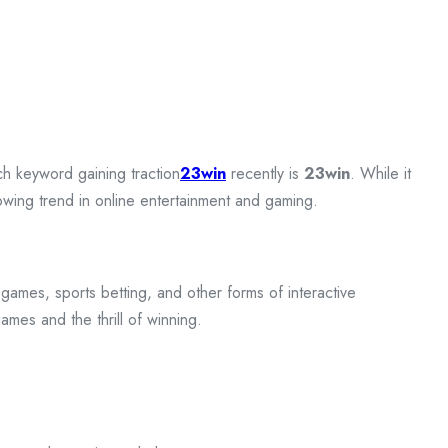
ch keyword gaining traction
23win
recently is
23win
. While it
owing trend in online entertainment and gaming.
 games, sports betting, and other forms of interactive
ames and the thrill of winning.