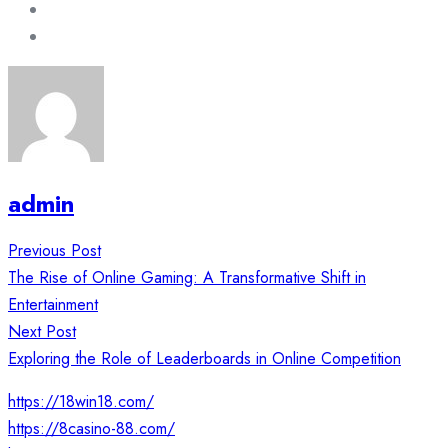
admin
Post
Previous Post
navigation
The Rise of Online Gaming: A Transformative Shift in
Entertainment
Next Post
Exploring the Role of Leaderboards in Online Competition
https://18win18.com/
https://8casino-88.com/