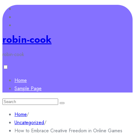
Skip
to
content
robin-cook
robin-cook
Home
Sample Page
Search
for:
Home
/
Uncategorized
/
How to Embrace Creative Freedom in Online Games