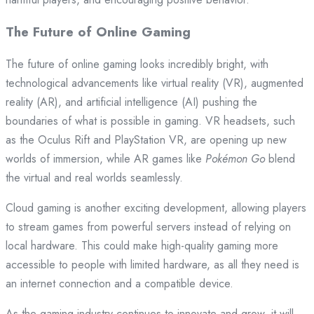
The Future of Online Gaming
The future of online gaming looks incredibly bright, with
technological advancements like virtual reality (VR), augmented
reality (AR), and artificial intelligence (AI) pushing the
boundaries of what is possible in gaming. VR headsets, such
as the Oculus Rift and PlayStation VR, are opening up new
worlds of immersion, while AR games like
Pokémon Go
blend
the virtual and real worlds seamlessly.
Cloud gaming is another exciting development, allowing players
to stream games from powerful servers instead of relying on
local hardware. This could make high-quality gaming more
accessible to people with limited hardware, as all they need is
an internet connection and a compatible device.
As the gaming industry continues to innovate and grow, it will