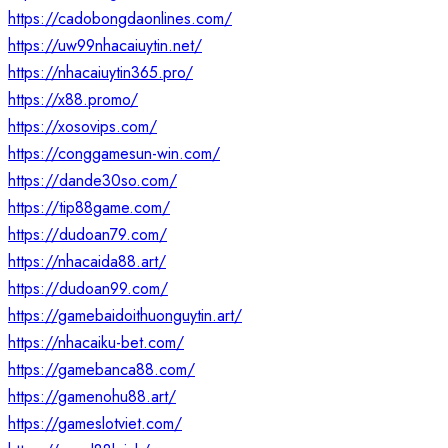
https://cadobongdaonlines.com/
https://uw99nhacaiuytin.net/
https://nhacaiuytin365.pro/
https://x88.promo/
https://xosovips.com/
https://conggamesun-win.com/
https://dande30so.com/
https://tip88game.com/
https://dudoan79.com/
https://nhacaida88.art/
https://dudoan99.com/
https://gamebaidoithuonguytin.art/
https://nhacaiku-bet.com/
https://gamebanca88.com/
https://gamenohu88.art/
https://gameslotviet.com/