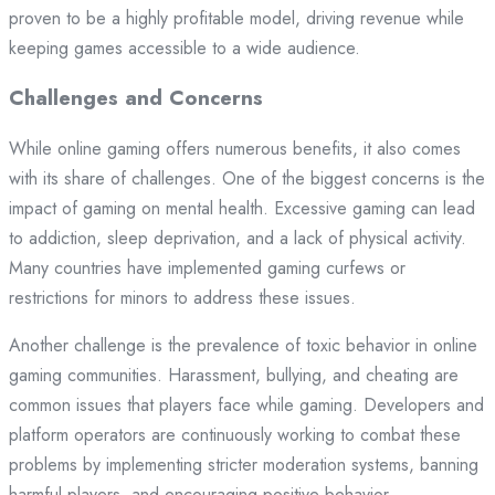
proven to be a highly profitable model, driving revenue while
keeping games accessible to a wide audience.
Challenges and Concerns
While online gaming offers numerous benefits, it also comes
with its share of challenges. One of the biggest concerns is the
impact of gaming on mental health. Excessive gaming can lead
to addiction, sleep deprivation, and a lack of physical activity.
Many countries have implemented gaming curfews or
restrictions for minors to address these issues.
Another challenge is the prevalence of toxic behavior in online
gaming communities. Harassment, bullying, and cheating are
common issues that players face while gaming. Developers and
platform operators are continuously working to combat these
problems by implementing stricter moderation systems, banning
harmful players, and encouraging positive behavior.