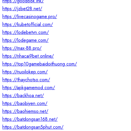
https://good88k.ink/
https://jzbet28.net/
https://livecasinogame.pro/
https://kubetofficial.com/
https://lodebetvn.com/
https://lodegame.com/
https://max-88.pro/
https://nhacai9bet.online/
https://top10gamebaidoithuong.com/
https://nuoilokep.com/
https://thaychotso.com/
https://apkgamemod.com/
https://backhoa.net/
https://baobiyen.com/
https://baohiemso.net/
https://batdongsan168.net/
https://batdongsan5phut.com/