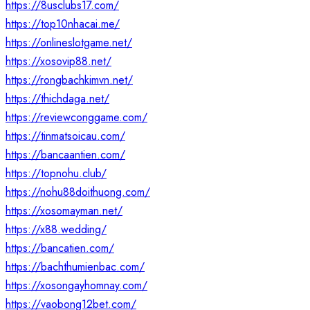
https://8usclubs17.com/
https://top10nhacai.me/
https://onlineslotgame.net/
https://xosovip88.net/
https://rongbachkimvn.net/
https://thichdaga.net/
https://reviewconggame.com/
https://tinmatsoicau.com/
https://bancaantien.com/
https://topnohu.club/
https://nohu88doithuong.com/
https://xosomayman.net/
https://x88.wedding/
https://bancatien.com/
https://bachthumienbac.com/
https://xosongayhomnay.com/
https://vaobong12bet.com/