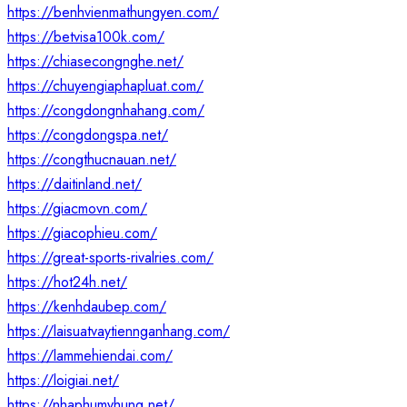
https://benhvienmathungyen.com/
https://betvisa100k.com/
https://chiasecongnghe.net/
https://chuyengiaphapluat.com/
https://congdongnhahang.com/
https://congdongspa.net/
https://congthucnauan.net/
https://daitinland.net/
https://giacmovn.com/
https://giacophieu.com/
https://great-sports-rivalries.com/
https://hot24h.net/
https://kenhdaubep.com/
https://laisuatvaytiennganhang.com/
https://lammehiendai.com/
https://loigiai.net/
https://nhaphumyhung.net/