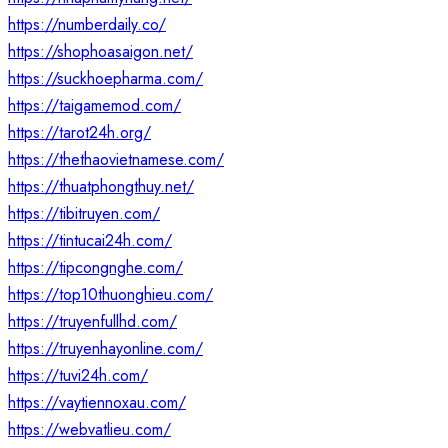
https://numberdaily.co/
https://shophoasaigon.net/
https://suckhoepharma.com/
https://taigamemod.com/
https://tarot24h.org/
https://thethaovietnamese.com/
https://thuatphongthuy.net/
https://tibitruyen.com/
https://tintucai24h.com/
https://tipcongnghe.com/
https://top10thuonghieu.com/
https://truyenfullhd.com/
https://truyenhayonline.com/
https://tuvi24h.com/
https://vaytiennoxau.com/
https://webvatlieu.com/