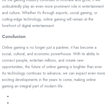
undoubtedly play an even more prominent role in entertainment
and culture. Whether it’s through esports, social gaming, or
cutting-edge technology, online gaming will remain at the
forefront of digital entertainment.
Conclusion
Online gaming is no longer just a pastime; it has become a
social, cultural, and economic powerhouse. With its ability to
connect people, entertain millions, and create new
opportunities, the future of online gaming is brighter than ever.
As technology continues to advance, we can expect even more
exciting developments in the years to come, making online
gaming an integral part of modern life.