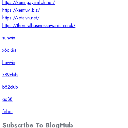
https://xemngayamlich.net/
https://xemtuvi.biz/
https://xetaivn.net/
https://theruralbusinessawards.co.uk/
sunwin
xóc đĩa
haywin
789club
b52club
go88
febet
Subscribe To
Blog
Hub