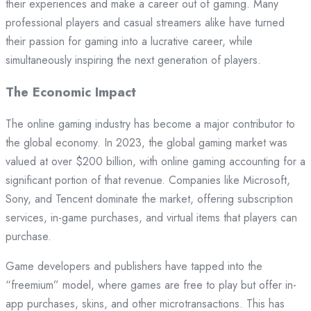
their experiences and make a career out of gaming. Many
professional players and casual streamers alike have turned
their passion for gaming into a lucrative career, while
simultaneously inspiring the next generation of players.
The Economic Impact
The online gaming industry has become a major contributor to
the global economy. In 2023, the global gaming market was
valued at over $200 billion, with online gaming accounting for a
significant portion of that revenue. Companies like Microsoft,
Sony, and Tencent dominate the market, offering subscription
services, in-game purchases, and virtual items that players can
purchase.
Game developers and publishers have tapped into the
“freemium” model, where games are free to play but offer in-
app purchases, skins, and other microtransactions. This has