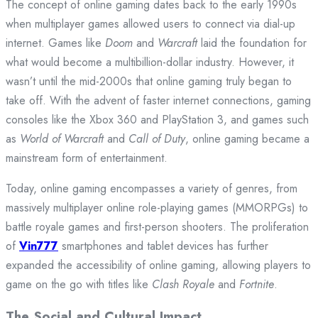
The concept of online gaming dates back to the early 1990s
when multiplayer games allowed users to connect via dial-up
internet. Games like
Doom
and
Warcraft
laid the foundation for
what would become a multibillion-dollar industry. However, it
wasn’t until the mid-2000s that online gaming truly began to
take off. With the advent of faster internet connections, gaming
consoles like the Xbox 360 and PlayStation 3, and games such
as
World of Warcraft
and
Call of Duty
, online gaming became a
mainstream form of entertainment.
Today, online gaming encompasses a variety of genres, from
massively multiplayer online role-playing games (MMORPGs) to
battle royale games and first-person shooters. The proliferation
of
Vin777
smartphones and tablet devices has further
expanded the accessibility of online gaming, allowing players to
game on the go with titles like
Clash Royale
and
Fortnite
.
The Social and Cultural Impact