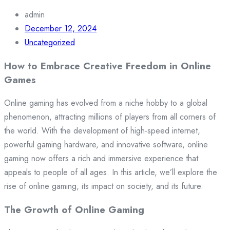
admin
December 12, 2024
Uncategorized
How to Embrace Creative Freedom in Online
Games
Online gaming has evolved from a niche hobby to a global
phenomenon, attracting millions of players from all corners of
the world. With the development of high-speed internet,
powerful gaming hardware, and innovative software, online
gaming now offers a rich and immersive experience that
appeals to people of all ages. In this article, we’ll explore the
rise of online gaming, its impact on society, and its future.
The Growth of Online Gaming