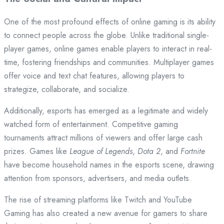
One of the most profound effects of online gaming is its ability
to connect people across the globe. Unlike traditional single-
player games, online games enable players to interact in real-
time, fostering friendships and communities. Multiplayer games
offer voice and text chat features, allowing players to
strategize, collaborate, and socialize.
Additionally, esports has emerged as a legitimate and widely
watched form of entertainment. Competitive gaming
tournaments attract millions of viewers and offer large cash
prizes. Games like
League of Legends
,
Dota 2
, and
Fortnite
have become household names in the esports scene, drawing
attention from sponsors, advertisers, and media outlets.
The rise of streaming platforms like Twitch and YouTube
Gaming has also created a new avenue for gamers to share