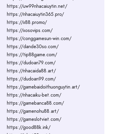
https://uw99nhacaiuytin.net/
https://nhacaiuytin365.pro/
https://x88.promo/
https://xosovips.com/
https://conggamesun-win.com/
https://dande30so.com/
https://tip88game.com/
https://dudoan79.com/
https://nhacaida88.art/
https://dudoan99.com/
https://gamebaidoithuonguytin.art/
https://nhacaiku-bet.com/
https://gamebanca88.com/
https://gamenohu88.art/
https://gameslotviet.com/
https://good88k.ink/