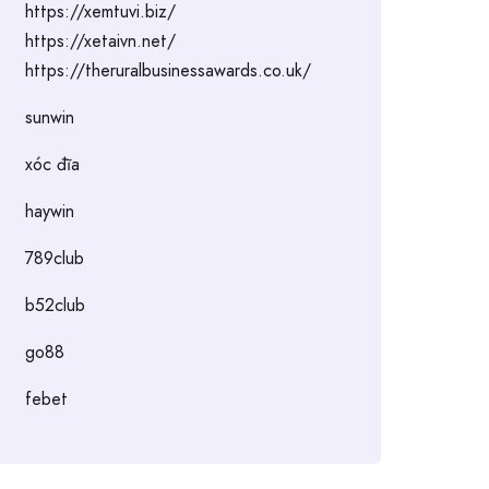
https://xemtuvi.biz/
https://xetaivn.net/
https://theruralbusinessawards.co.uk/
sunwin
xóc đĩa
haywin
789club
b52club
go88
febet