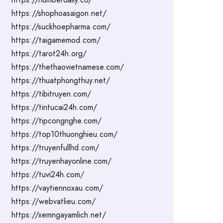
https://shophoasaigon.net/
https://suckhoepharma.com/
https://taigamemod.com/
https://tarot24h.org/
https://thethaovietnamese.com/
https://thuatphongthuy.net/
https://tibitruyen.com/
https://tintucai24h.com/
https://tipcongnghe.com/
https://top10thuonghieu.com/
https://truyenfullhd.com/
https://truyenhayonline.com/
https://tuvi24h.com/
https://vaytiennoxau.com/
https://webvatlieu.com/
https://xemngayamlich.net/