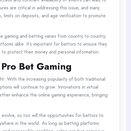
es are critical in addressing this issue, and many
on, limits on deposits, and age verification to promote
ine gaming and betting varies from country to country,
forms alike. It’s important for bettors to ensure they
s to protect their money and personal information.
e Pro Bet Gaming
ht. With the increasing popularity of both traditional
ions will continue to grow. Innovations in virtual
urther enhance the online gaming experience, bringing
evolve, so too will the opportunities for bettors to
ywhere in the world. As long as betting platforms