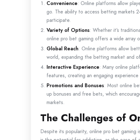
Convenience
: Online platforms allow pla
go. The ability to access betting markets 
participate.
Variety of Options
: Whether it’s traditio
online pro bet gaming offers a wide array o
Global Reach
: Online platforms allow bet
world, expanding the betting market and of
Interactive Experience
: Many online platf
features, creating an engaging experience 
Promotions and Bonuses
: Most online be
up bonuses and free bets, which encourage
markets.
The Challenges of O
Despite its popularity, online pro bet gaming 
is the potential for addiction, as the ease of 