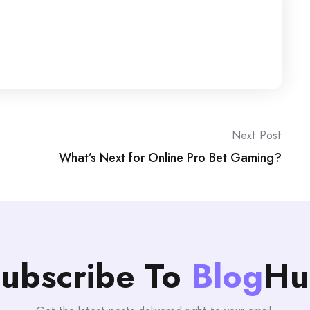
Next Post
What’s Next for Online Pro Bet Gaming?
ubscribe To
Blog
Hu