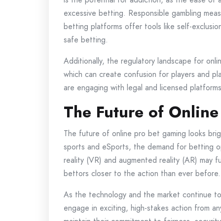
excessive betting. Responsible gambling measur
betting platforms offer tools like self-exclusi
safe betting.
Additionally, the regulatory landscape for onl
which can create confusion for players and plat
are engaging with legal and licensed platform
The Future of Onlin
The future of online pro bet gaming looks brig
sports and eSports, the demand for betting opt
reality (VR) and augmented reality (AR) may f
bettors closer to the action than ever before.
As the technology and the market continue to 
engage in exciting, high-stakes action from an