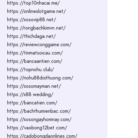
https://top10nhacai.me/
https://onlineslotgame.net/
https://xosovip88.net/
https://rongbachkimvn.net/
https://thichdaga.net/
https://reviewconggame.com/
https://tinmatsoicau.com/
https://bancaantien.com/
https://topnohu.club/
https://nohu88doithuong.com/
https://xosomayman.net/
https://x88.wedding/
https://bancatien.com/
https://bachthumienbac.com/
https://xosongayhomnay.com/
https://vaobong12bet.com/
https://cadobongdaonlines.com/