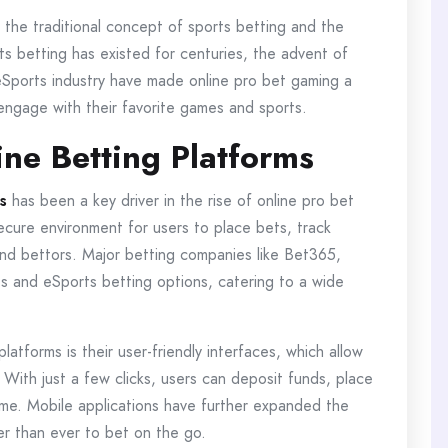
the traditional concept of sports betting and the
s betting has existed for centuries, the advent of
eSports industry have made online pro bet gaming a
engage with their favorite games and sports.
ine Betting Platforms
s
has been a key driver in the rise of online pro bet
cure environment for users to place bets, track
and bettors. Major betting companies like Bet365,
ts and eSports betting options, catering to a wide
atforms is their user-friendly interfaces, which allow
With just a few clicks, users can deposit funds, place
-time. Mobile applications have further expanded the
er than ever to bet on the go.