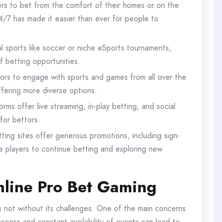
yers to bet from the comfort of their homes or on the
24/7 has made it easier than ever for people to
nal sports like soccer or niche eSports tournaments,
f betting opportunities.
tors to engage with sports and games from all over the
fering more diverse options.
orms offer live streaming, in-play betting, and social
for bettors.
tting sites offer generous promotions, including sign-
 players to continue betting and exploring new
nline Pro Bet Gaming
is not without its challenges. One of the main concerns
access and constant availability of events can lead to