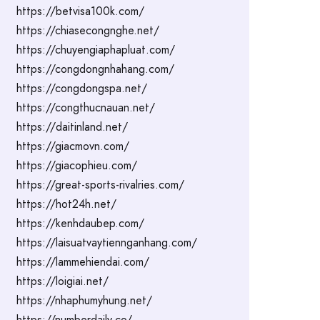
https://betvisa100k.com/
https://chiasecongnghe.net/
https://chuyengiaphapluat.com/
https://congdongnhahang.com/
https://congdongspa.net/
https://congthucnauan.net/
https://daitinland.net/
https://giacmovn.com/
https://giacophieu.com/
https://great-sports-rivalries.com/
https://hot24h.net/
https://kenhdaubep.com/
https://laisuatvaytiennganhang.com/
https://lammehiendai.com/
https://loigiai.net/
https://nhaphumyhung.net/
https://numberdaily.co/