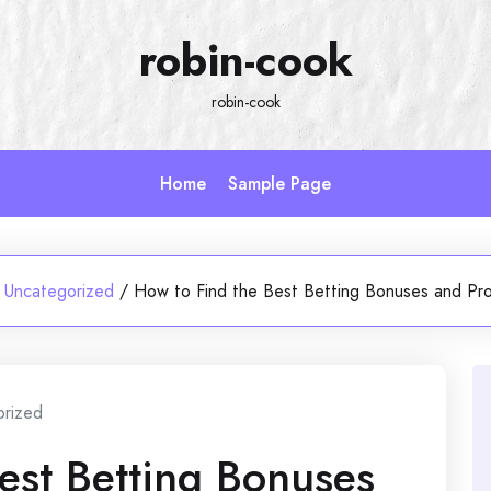
robin-cook
robin-cook
Home
Sample Page
Uncategorized
/
How to Find the Best Betting Bonuses and Pr
orized
est Betting Bonuses