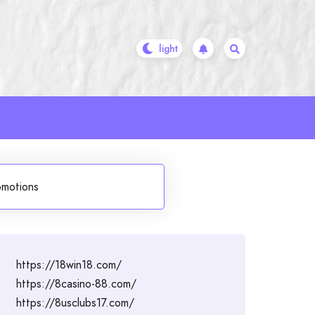
omotions
https://18win18.com/
https://8casino-88.com/
https://8usclubs17.com/