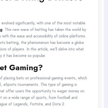
s evolved significantly, with one of the most notable
ng
. This new wave of betting has taken the world by
s with the ease and accessibility of online platforms.
sports betting, the phenomenon has become a globa
ions of players. In this article, we’ll delve into what
hy it has become so popular.
Bet Gaming?
of placing bets on professional gaming events, which
al, eSports tournaments. This type of gaming is
that offer users the opportunity to wager money on
t on a wide range of sports, from football and
eague of Legends, Fortnite, and Dota 2.