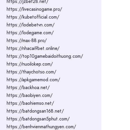
https://jzbet28.net/
https://livecasinogame.pro/
https://kubetofficial.com/
https://lodebetvn.com/
https://lodegame.com/
https://max-88.pro/
https://nhacai9bet.online/
https://top10gamebaidoithuong.com/
https://nuoilokep.com/
https://thaychotso.com/
https://apkgamemod.com/
https://backhoa.net/
https://baobiyen.com/
https://baohiemso.net/
https://batdongsan168.net/
https://batdongsan5phut.com/
https://benhvienmathungyen.com/