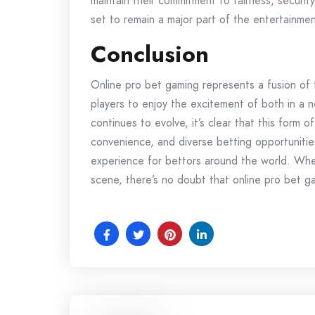
maintain their commitment to fairness, securit
set to remain a major part of the entertainmen
Conclusion
Online pro bet gaming represents a fusion of
players to enjoy the excitement of both in a 
continues to evolve, it’s clear that this form o
convenience, and diverse betting opportunitie
experience for bettors around the world. Wh
scene, there’s no doubt that online pro bet g