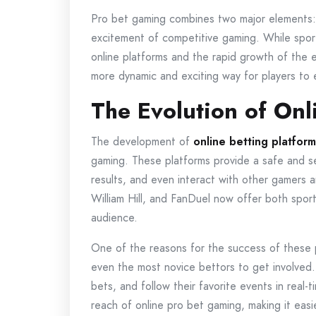
Pro bet gaming combines two major elements: 
excitement of competitive gaming. While sport
online platforms and the rapid growth of the 
more dynamic and exciting way for players to 
The Evolution of Onl
The development of
online betting platform
gaming. These platforms provide a safe and se
results, and even interact with other gamers 
William Hill, and FanDuel now offer both spor
audience.
One of the reasons for the success of these pl
even the most novice bettors to get involved. 
bets, and follow their favorite events in real
reach of online pro bet gaming, making it easi