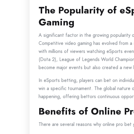
The Popularity of eS
Gaming
A significant factor in the growing popularity
Competitive video gaming has evolved from a 
with millions of viewers watching eSports even
(Dota 2), League of Legends World Champions
become major events but also created a new 
In eSports betting, players can bet on individ
win a specific tournament. The global nature 
happening, offering bettors continuous opport
Benefits of Online P
There are several reasons why online pro bet