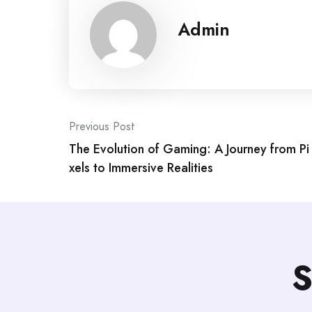
Admin
Post
Previous Post
The Evolution of Gaming: A Journey from Pi
navigation
xels to Immersive Realities
S