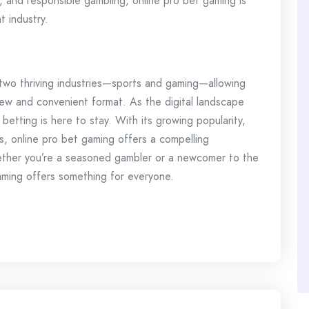
y, and responsible gambling, online pro bet gaming is
t industry.
 two thriving industries—sports and gaming—allowing
new and convenient format. As the digital landscape
f betting is here to stay. With its growing popularity,
s, online pro bet gaming offers a compelling
ether you’re a seasoned gambler or a newcomer to the
aming offers something for everyone.