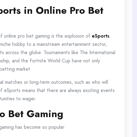
ports in Online Pro Bet
 of online pro bet gaming is the explosion of
eSports
.
niche hobby to a mainstream entertainment sector,
ts across the globe. Tournaments like The International
hip, and the Fortnite World Cup have not only
betting market.
ual matches or long-term outcomes, such as who will
of eSports means that there are always exciting events
unities to wager.
ro Bet Gaming
 gaming has become so popular: