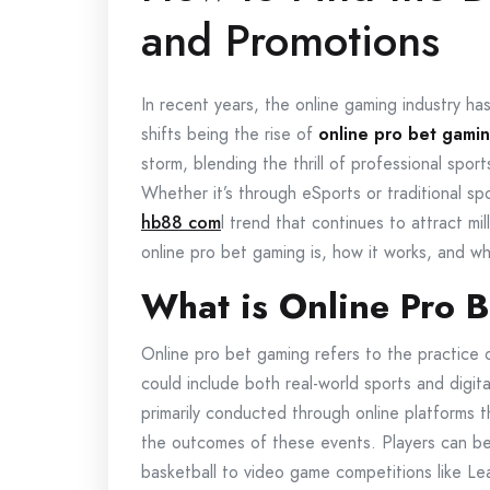
and Promotions
In recent years, the online gaming industry ha
shifts being the rise of
online pro bet gami
storm, blending the thrill of professional sport
Whether it’s through eSports or traditional 
hb88 com
l trend that continues to attract mill
online pro bet gaming is, how it works, and w
What is Online Pro 
Online pro bet gaming refers to the practice 
could include both real-world sports and digit
primarily conducted through online platforms 
the outcomes of these events. Players can be
basketball to video game competitions like L