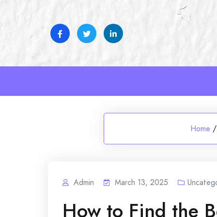
Skip
to
content
Home
/
Admin
March 13, 2025
Uncateg
How to Find the B