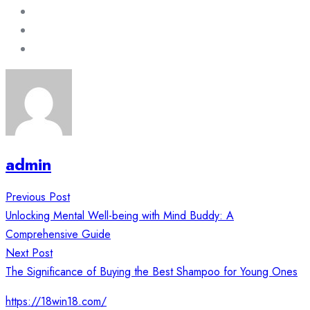
admin
Post
Previous Post
navigation
Unlocking Mental Well-being with Mind Buddy: A
Comprehensive Guide
Next Post
The Significance of Buying the Best Shampoo for Young Ones
https://18win18.com/