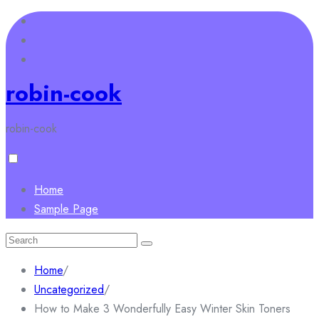
Skip
to
content
robin-cook
robin-cook
Home
Sample Page
Search
for:
Home
/
Uncategorized
/
How to Make 3 Wonderfully Easy Winter Skin Toners