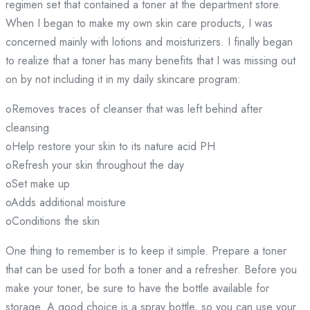
regimen set that contained a toner at the department store.
When I began to make my own skin care products, I was
concerned mainly with lotions and moisturizers. I finally began
to realize that a toner has many benefits that I was missing out
on by not including it in my daily skincare program:
oRemoves traces of cleanser that was left behind after
cleansing
oHelp restore your skin to its nature acid PH
oRefresh your skin throughout the day
oSet make up
oAdds additional moisture
oConditions the skin
One thing to remember is to keep it simple. Prepare a toner
that can be used for both a toner and a refresher. Before you
make your toner, be sure to have the bottle available for
storage. A good choice is a spray bottle, so you can use your