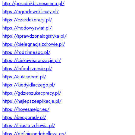
http://poradnikbiznesmena.pl/
https://ogrodoweklimaty.pl/
https://czardekoracji.pl/
https://modowyswiat.pl/
https://sprawdzonalogistyka.pl/
https://pielegnacjaizdrowie.pl/
https://rodzinneabc.pl/
https://ciekawearanzacje.pl/
https://infoobiznesie.pl/
https://autaspeed.pl/
https://kiedyidlaczego.pl/
https://gdzieszukacpracy.pl/
https://najlepszeaplikacje.pl/
https://hoyesmejor.es/
https://seoporady.pl/
https://miasto-zdrowia.pl/
https://definiciondebelleza.es/