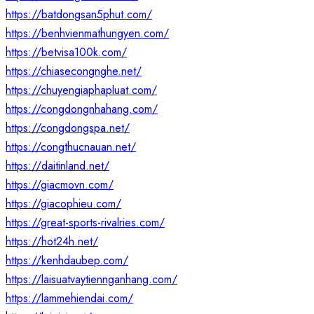
https://batdongsan5phut.com/
https://benhvienmathungyen.com/
https://betvisa100k.com/
https://chiasecongnghe.net/
https://chuyengiaphapluat.com/
https://congdongnhahang.com/
https://congdongspa.net/
https://congthucnauan.net/
https://daitinland.net/
https://giacmovn.com/
https://giacophieu.com/
https://great-sports-rivalries.com/
https://hot24h.net/
https://kenhdaubep.com/
https://laisuatvaytiennganhang.com/
https://lammehiendai.com/