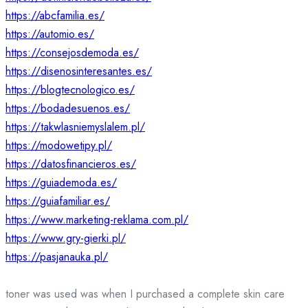
https://abcfamilia.es/
https://automio.es/
https://consejosdemoda.es/
https://disenosinteresantes.es/
https://blogtecnologico.es/
https://bodadesuenos.es/
https://takwlasniemyslalem.pl/
https://modowetipy.pl/
https://datosfinancieros.es/
https://guiademoda.es/
https://guiafamiliar.es/
https://www.marketing-reklama.com.pl/
https://www.gry-gierki.pl/
https://pasjanauka.pl/
toner was used was when I purchased a complete skin care