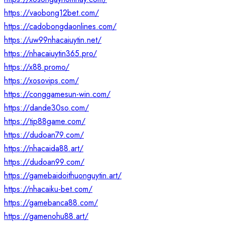
https://vaobong12bet.com/
https://cadobongdaonlines.com/
https://uw99nhacaiuytin.net/
https://nhacaiuytin365.pro/
https://x88.promo/
https://xosovips.com/
https://conggamesun-win.com/
https://dande30so.com/
https://tip88game.com/
https://dudoan79.com/
https://nhacaida88.art/
https://dudoan99.com/
https://gamebaidoithuonguytin.art/
https://nhacaiku-bet.com/
https://gamebanca88.com/
https://gamenohu88.art/