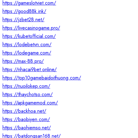
https://gameslotviet.com/
https://good88k.ink/
https://jzbet28.net/
https://livecasinogame.pro/
https://kubetofficial.com/
https://lodebetvn.com/
https://lodegame.com/
https://max-88.pro/
https://nhacai9bet.online/
https://top10gamebaidoithuong.com/
https://nuoilokep.com/
https://thaychotso.com/
https://apkgamemod.com/
https://backhoa.net/
https://baobiyen.com/
https://baohiemso.net/
https://batdongsan168.net/