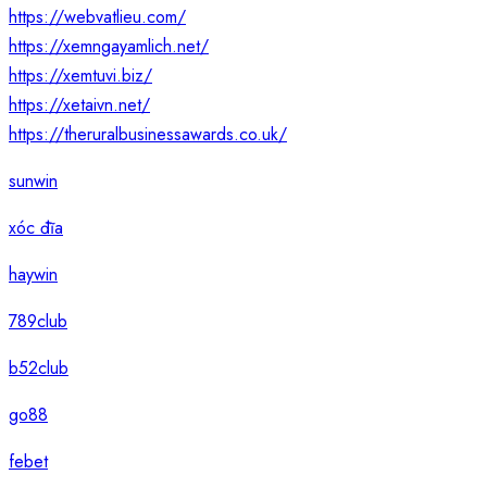
https://webvatlieu.com/
https://xemngayamlich.net/
https://xemtuvi.biz/
https://xetaivn.net/
https://theruralbusinessawards.co.uk/
sunwin
xóc đĩa
haywin
789club
b52club
go88
febet