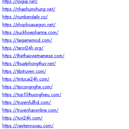
https://loigiai.net/
https://nhaphumyhung.net/
https://numberdaily.co/
https://shophoasaigon.net/
https://suckhoepharma.com/
https://taigamemod.com/
https://tarot24h.org/
https://thethaovietnamese.com/
https://thuatphongthuy.net/
https://tibitruyen.com/
https://tintucai24h.com/
https://tipcongnghe.com/
https://top10thuonghieu.com/
https://truyenfullhd.com/
https://truyenhayonline.com/
https://tuvi24h.com/
https://vaytiennoxau.com/