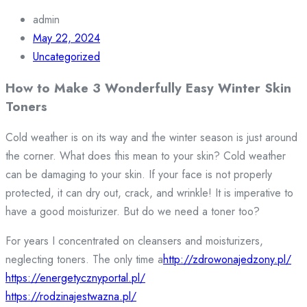
admin
May 22, 2024
Uncategorized
How to Make 3 Wonderfully Easy Winter Skin
Toners
Cold weather is on its way and the winter season is just around
the corner. What does this mean to your skin? Cold weather
can be damaging to your skin. If your face is not properly
protected, it can dry out, crack, and wrinkle! It is imperative to
have a good moisturizer. But do we need a toner too?
For years I concentrated on cleansers and moisturizers,
neglecting toners. The only time a
http://zdrowonajedzony.pl/
https://energetycznyportal.pl/
https://rodzinajestwazna.pl/