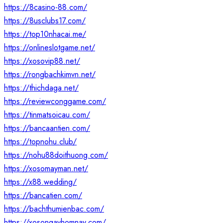
https://8casino-88.com/
https://8usclubs17.com/
https://top10nhacai.me/
https://onlineslotgame.net/
https://xosovip88.net/
https://rongbachkimvn.net/
https://thichdaga.net/
https://reviewconggame.com/
https://tinmatsoicau.com/
https://bancaantien.com/
https://topnohu.club/
https://nohu88doithuong.com/
https://xosomayman.net/
https://x88.wedding/
https://bancatien.com/
https://bachthumienbac.com/
https://xosongayhomnay.com/