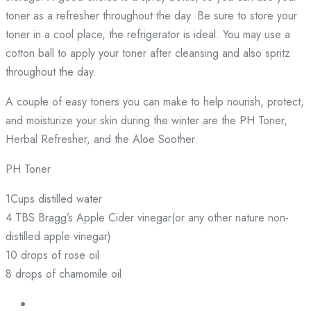
toner as a refresher throughout the day. Be sure to store your
toner in a cool place, the refrigerator is ideal. You may use a
cotton ball to apply your toner after cleansing and also spritz
throughout the day.
A couple of easy toners you can make to help nourish, protect,
and moisturize your skin during the winter are the PH Toner,
Herbal Refresher, and the Aloe Soother.
PH Toner
1Cups distilled water
4 TBS Bragg’s Apple Cider vinegar(or any other nature non-
distilled apple vinegar)
10 drops of rose oil
8 drops of chamomile oil