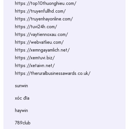
https://top10thuonghieu.com/
https://truyenfullhd.com/
https://truyenhayonline.com/
https://tuvi24h.com/
https://vaytiennoxau.com/
https://webvatlieu.com/
https://xemngayamlich.net/
https://xemtuvi.biz/
https://xetaivn.net/
https://theruralbusinessawards.co.uk/
sunwin
xóc đĩa
haywin
789club