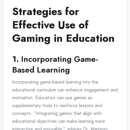
Strategies for
Effective Use of
Gaming in Education
1.
Incorporating Game-
Based Learning
Incorporating game-based learning into the
educational curriculum can enhance engagement and
motivation. Educators can use games as
supplementary tools to reinforce lessons and
concepts. “Integrating games that align with
educational objectives can make learning more
interactive and enjoyable,” advises Dr. Martinez.