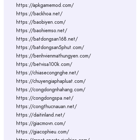
https://apkgamemod.com/
https://backhoa.net/
https://baobiyen.com/
https://baohiemso.net/
https://batdongsan168.net/
https://batdongsan5phut.com/
https://benhvienmathungyen.com/
https://betvisa100k.com/
https://chiasecongnghe.net/
https://chuyengiaphapluat.com/
https://congdongnhahang.com/
https://congdongspa.net/
https://congthucnauan.net/
https://daitinland.net/
https://giacmovn.com/
https://giacophieu.com/