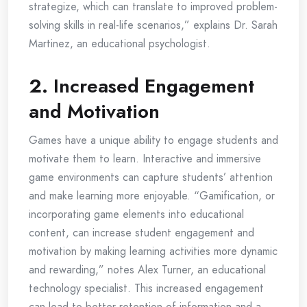
strategize, which can translate to improved problem-
solving skills in real-life scenarios,” explains Dr. Sarah
Martinez, an educational psychologist.
2.
Increased Engagement
and Motivation
Games have a unique ability to engage students and
motivate them to learn. Interactive and immersive
game environments can capture students’ attention
and make learning more enjoyable. “Gamification, or
incorporating game elements into educational
content, can increase student engagement and
motivation by making learning activities more dynamic
and rewarding,” notes Alex Turner, an educational
technology specialist. This increased engagement
can lead to better retention of information and a