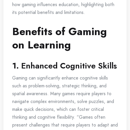
how gaming influences education, highlighting both
its potential benefits and limitations.
Benefits of Gaming
on Learning
1.
Enhanced Cognitive Skills
Gaming can significantly enhance cognitive skills
such as problem-solving, strategic thinking, and
spatial awareness. Many games require players to
navigate complex environments, solve puzzles, and
make quick decisions, which can foster critical
thinking and cognitive flexibility. “Games often
present challenges that require players to adapt and