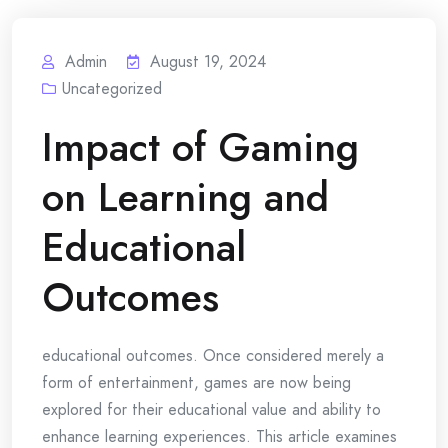
Admin
August 19, 2024
Uncategorized
Impact of Gaming
on Learning and
Educational
Outcomes
educational outcomes. Once considered merely a
form of entertainment, games are now being
explored for their educational value and ability to
enhance learning experiences. This article examines