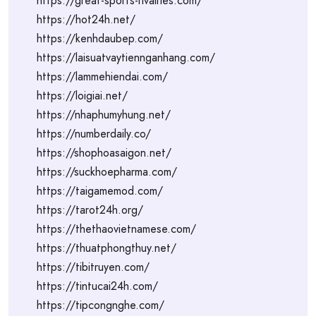
https://great-sports-rivalries.com/
https://hot24h.net/
https://kenhdaubep.com/
https://laisuatvaytiennganhang.com/
https://lammehiendai.com/
https://loigiai.net/
https://nhaphumyhung.net/
https://numberdaily.co/
https://shophoasaigon.net/
https://suckhoepharma.com/
https://taigamemod.com/
https://tarot24h.org/
https://thethaovietnamese.com/
https://thuatphongthuy.net/
https://tibitruyen.com/
https://tintucai24h.com/
https://tipcongnghe.com/