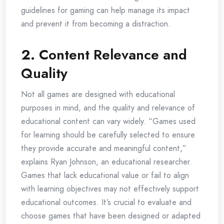
guidelines for gaming can help manage its impact
and prevent it from becoming a distraction.
2.
Content Relevance and
Quality
Not all games are designed with educational
purposes in mind, and the quality and relevance of
educational content can vary widely. “Games used
for learning should be carefully selected to ensure
they provide accurate and meaningful content,”
explains Ryan Johnson, an educational researcher.
Games that lack educational value or fail to align
with learning objectives may not effectively support
educational outcomes. It’s crucial to evaluate and
choose games that have been designed or adapted