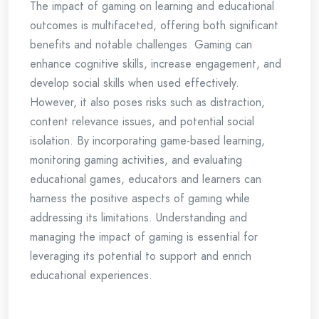
The impact of gaming on learning and educational
outcomes is multifaceted, offering both significant
benefits and notable challenges. Gaming can
enhance cognitive skills, increase engagement, and
develop social skills when used effectively.
However, it also poses risks such as distraction,
content relevance issues, and potential social
isolation. By incorporating game-based learning,
monitoring gaming activities, and evaluating
educational games, educators and learners can
harness the positive aspects of gaming while
addressing its limitations. Understanding and
managing the impact of gaming is essential for
leveraging its potential to support and enrich
educational experiences.