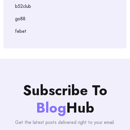
b52club
go88
febet
Subscribe To
Blog
Hub
Get the latest posts delivered right to your email.