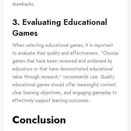
drawbacks.
3.
Evaluating Educational
Games
When selecting educational games, it is important
to evaluate their quality and effectiveness. “Choose
games that have been reviewed and endorsed by
educators or that have demonstrated educational
value through research,” recommends Lee. Quality
educational games should offer meaningful content,
clear learning objectives, and engaging gameplay to
effectively support learning outcomes.
Conclusion