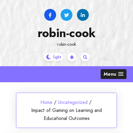
Skip
to
content
robin-cook
robin-cook
Menu
Home
/
Uncategorized
/
Impact of Gaming on Learning and
Educational Outcomes