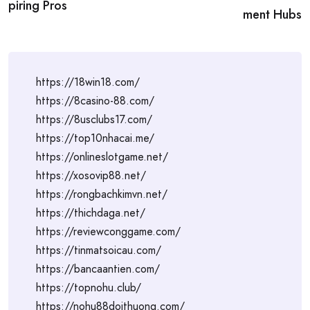
piring Pros
ment Hubs
https://18win18.com/
https://8casino-88.com/
https://8usclubs17.com/
https://top10nhacai.me/
https://onlineslotgame.net/
https://xosovip88.net/
https://rongbachkimvn.net/
https://thichdaga.net/
https://reviewconggame.com/
https://tinmatsoicau.com/
https://bancaantien.com/
https://topnohu.club/
https://nohu88doithuong.com/