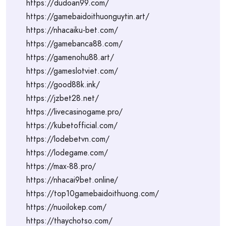
https://dudoan99.com/
https://gamebaidoithuonguytin.art/
https://nhacaiku-bet.com/
https://gamebanca88.com/
https://gamenohu88.art/
https://gameslotviet.com/
https://good88k.ink/
https://jzbet28.net/
https://livecasinogame.pro/
https://kubetofficial.com/
https://lodebetvn.com/
https://lodegame.com/
https://max-88.pro/
https://nhacai9bet.online/
https://top10gamebaidoithuong.com/
https://nuoilokep.com/
https://thaychotso.com/