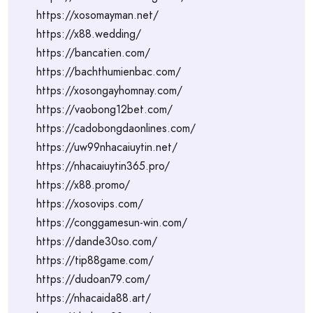
https://xosomayman.net/
https://x88.wedding/
https://bancatien.com/
https://bachthumienbac.com/
https://xosongayhomnay.com/
https://vaobong12bet.com/
https://cadobongdaonlines.com/
https://uw99nhacaiuytin.net/
https://nhacaiuytin365.pro/
https://x88.promo/
https://xosovips.com/
https://conggamesun-win.com/
https://dande30so.com/
https://tip88game.com/
https://dudoan79.com/
https://nhacaida88.art/