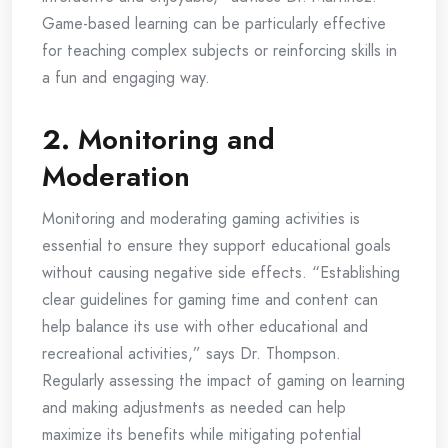
Game-based learning can be particularly effective
for teaching complex subjects or reinforcing skills in
a fun and engaging way.
2.
Monitoring and
Moderation
Monitoring and moderating gaming activities is
essential to ensure they support educational goals
without causing negative side effects. “Establishing
clear guidelines for gaming time and content can
help balance its use with other educational and
recreational activities,” says Dr. Thompson.
Regularly assessing the impact of gaming on learning
and making adjustments as needed can help
maximize its benefits while mitigating potential