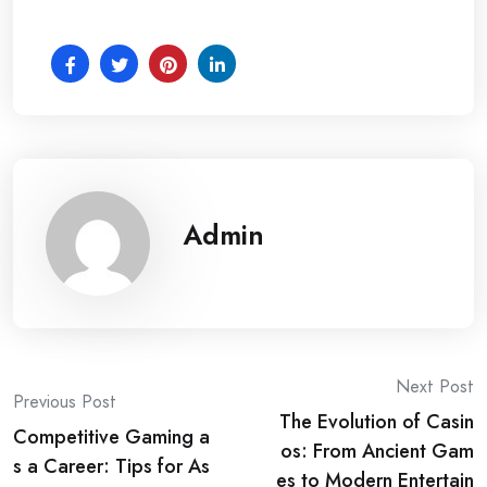
Admin
Post
Next Post
Previous Post
The Evolution of Casin
navigation
Competitive Gaming a
os: From Ancient Gam
s a Career: Tips for As
es to Modern Entertain