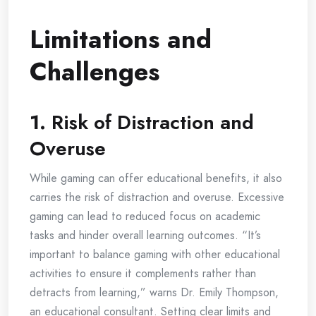
Limitations and
Challenges
1.
Risk of Distraction and
Overuse
While gaming can offer educational benefits, it also
carries the risk of distraction and overuse. Excessive
gaming can lead to reduced focus on academic
tasks and hinder overall learning outcomes. “It’s
important to balance gaming with other educational
activities to ensure it complements rather than
detracts from learning,” warns Dr. Emily Thompson,
an educational consultant. Setting clear limits and