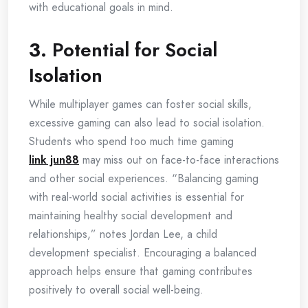
with educational goals in mind.
3.
Potential for Social
Isolation
While multiplayer games can foster social skills,
excessive gaming can also lead to social isolation.
Students who spend too much time gaming
link jun88
may miss out on face-to-face interactions
and other social experiences. “Balancing gaming
with real-world social activities is essential for
maintaining healthy social development and
relationships,” notes Jordan Lee, a child
development specialist. Encouraging a balanced
approach helps ensure that gaming contributes
positively to overall social well-being.