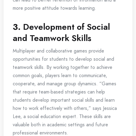
more positive attitude towards learning.
3.
Development of Social
and Teamwork Skills
Multiplayer and collaborative games provide
opportunities for students to develop social and
teamwork skills. By working together to achieve
common goals, players learn to communicate,
cooperate, and manage group dynamics. “Games
that require team-based strategies can help
students develop important social skills and learn
how to work effectively with others,” says Jessica
Lee, a social education expert. These skills are
valuable both in academic settings and future
professional environments.